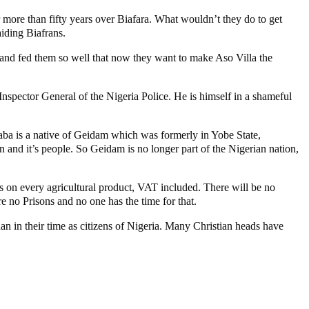
more than fifty years over Biafara. What wouldn’t they do to get
aiding Biafrans.
and fed them so well that now they want to make Aso Villa the
 Inspector General of the Nigeria Police. He is himself in a shameful
 Baba is a native of Geidam which was formerly in Yobe State,
 and it’s people. So Geidam is no longer part of the Nigerian nation,
s on every agricultural product, VAT included. There will be no
e no Prisons and no one has the time for that.
han in their time as citizens of Nigeria. Many Christian heads have