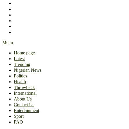
International
About Us
Contact Us
Entertainment
Sport
FAQ
Menu
Home page
Latest
Trending
Nigerian News
Politics
Health
Throwback
International
About Us
Contact Us
Entertainment
Sport
FAQ