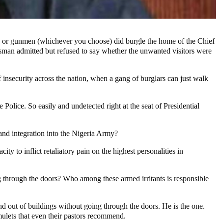
rs or gunmen (whichever you choose) did burgle the home of the Chief
okesman admitted but refused to say whether the unwanted visitors were
 insecurity across the nation, when a gang of burglars can just walk
Police. So easily and undetected right at the seat of Presidential
and integration into the Nigeria Army?
y to inflict retaliatory pain on the highest personalities in
 through the doors? Who among these armed irritants is responsible
and out of buildings without going through the doors. He is the one.
mulets that even their pastors recommend.