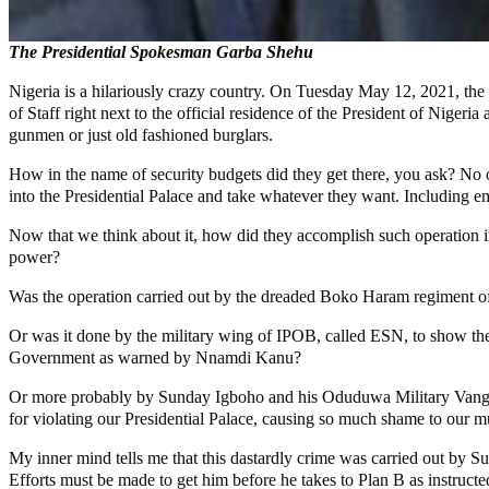
The Presidential Spokesman Garba Shehu
Nigeria is a hilariously crazy country. On Tuesday May 12, 2021, th
of Staff right next to the official residence of the President of Niger
gunmen or just old fashioned burglars.
How in the name of security budgets did they get there, you ask? No o
into the Presidential Palace and take whatever they want. Including e
Now that we think about it, how did they accomplish such operation in 
power?
Was the operation carried out by the dreaded Boko Haram regiment of t
Or was it done by the military wing of IPOB, called ESN, to show their 
Government as warned by Nnamdi Kanu?
Or more probably by Sunday Igboho and his Oduduwa Military Vanguard
for violating our Presidential Palace, causing so much shame to our m
My inner mind tells me that this dastardly crime was carried out by Su
Efforts must be made to get him before he takes to Plan B as instruct