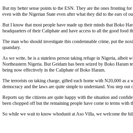
But my better sense points to the ESN. They are the ones fronting fo
even with the Nigerian State even after what they did to the ears of ou
But I know that most people have made up their minds that Boko Hara
headquarters of their Caliphate and have access to all the good food th
The man who should investigate this condemnable crime, put the noxious 
quandary.
As we write, he is a stateless person taking refuge in Nigeria, albeit
Northeastern Nigeria. But Geidam has been seized by Boko Haram terror
being now effectively in the Caliphate of Boko Haram.
The terrorists on taking charge, gifted each home with N20,000 as a w
democracy and the laws are quite simple to understand. You step out of
Reports say the citizens are quite happy with the situation and confid
been chopped off but the remaining people have come to terms with t
So while we wait to know whodunit at Aso Villa, we welcome the hila
Lagos moves to phase danfo into franchise bus system
‘I’m embarrassed by timing of EFCC action on Osun govt acco