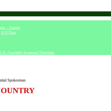
unt – Tinubu
– IGP Disu
says N/ Assembly bypassed Nigerians
ntial Spokesman
COUNTRY