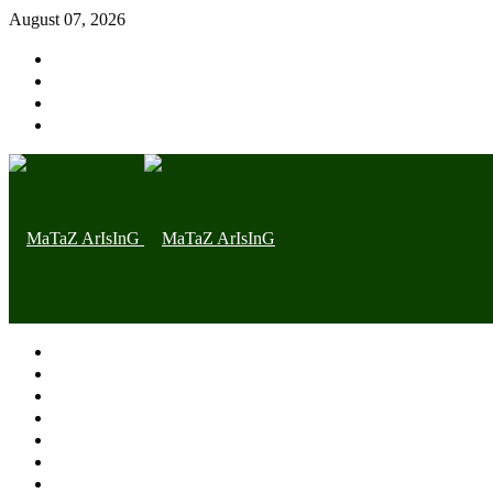
August 07, 2026
Home page
Latest
Trending
Nigerian News
Politics
Health
Throwback