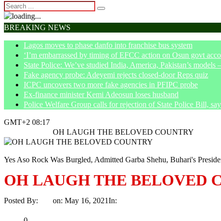
BREAKING NEWS
Lagos moves to phase danfo into franchise bus system
‘I’m embarrassed by timing of EFCC action on Osun govt acco
State Police: We’ve studied India, America, Pakistan’s models 
Fake agency probe: Adeyemi rejects closed-door Reps quiz
ICPC uncovers two more fake agencies in PFIPC probe
Ex-finance minister Kemi Adeosun loses husband
Police Welfare Group calls for rejection of State Police Bill, 
GMT+2 08:17
Home
Opinion
OH LAUGH THE BELOVED COUNTRY
Yes Aso Rock Was Burgled, Admitted Garba Shehu, Buhari's Preside
OH LAUGH THE BELOVED 
Posted By:
Ayo
on:
May 16, 2021
In:
Opinion
No Comments
Print
Email
Share
0