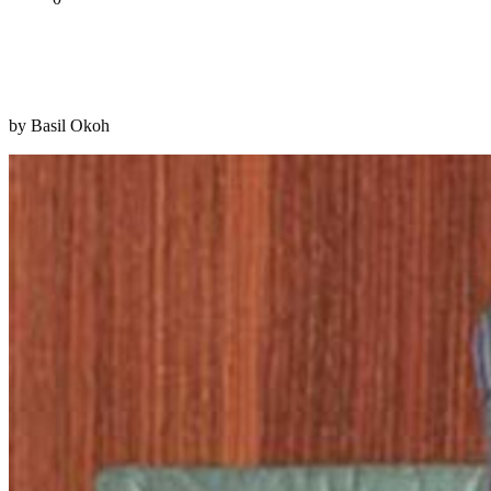
Tweet
Share
Share
by Basil Okoh