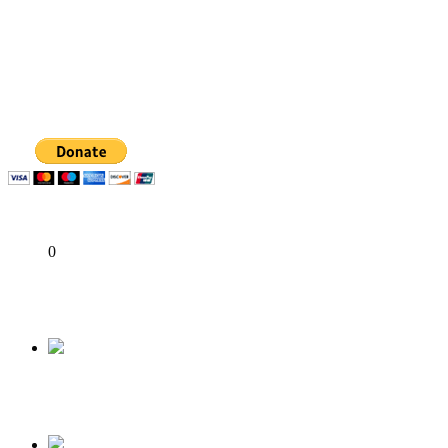
State Police: We’ve studied India, America, Pakistan’s models 
Fake agency probe: Adeyemi rejects closed-door Reps quiz
ICPC uncovers two more fake agencies in PFIPC probe
Share
0
Tweet
Share
Share
Previous
President Buhari; Concerns On The Status of Hi