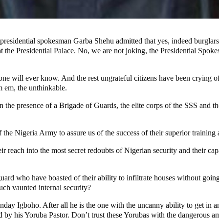
e presidential spokesman Garba Shehu admitted that yes, indeed burgla
ia at the Presidential Palace. No, we are not joking, the Presidential Sp
ne will ever know. And the rest ungrateful citizens have been crying of
m em, the unthinkable.
the presence of a Brigade of Guards, the elite corps of the SSS and the 
he Nigeria Army to assure us of the success of their superior training 
reach into the most secret redoubts of Nigerian security and their capacit
 who have boasted of their ability to infiltrate houses without going
uch vaunted internal security?
nday Igboho. After all he is the one with the uncanny ability to get in 
ed by his Yoruba Pastor. Don’t trust these Yorubas with the dangerous a