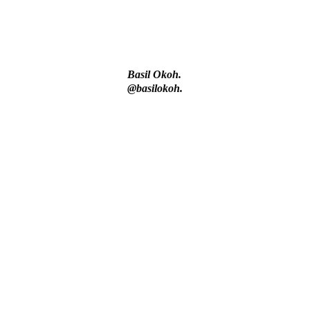
– IGP Disu
Basil Okoh.
@basilokoh.
s Health.