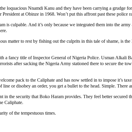
r the loquacious Nnamdi Kanu and they have been carrying a grudge for 
r President at Obinze in 1968. Won’t put this affront past these police r
m is culpable. And it’s only because we integrated them into the army 
ere.
matter to rest by fishing out the culprits in this tale of shame, is the
 with a fancy title of Inspector General of Nigeria Police. Usman Alkali
ists after sacking the Nigeria Army stationed there to secure the town
elcome pack to the Caliphate and has now settled in to impose it’s taxe
 line or disobey an order, you get a bullet to the head. Simple. There ar
ent in the security that Boko Haram provides. They feel better secured t
he Caliphate.
rity of the tempestuous times.
unt – Tinubu