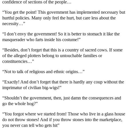
confidence of sections of the people…
“You get the point! This government has implemented necessary but
hurtful policies. Many only feel the hurt, but care less about the
necessity…”
“I don’t envy the government! So it is better to stomach it like the
masquerader who farts inside his costume!”
“Besides, don’t forget that this is a country of sacred cows. If some
of the alleged plotters belong to untouchable families or
constituencies…”
“Not to talk of religious and ethnic origins…”
“Exactly! And don’t forget that there is hardly any coup without the
imprimatur of civilian big-wigs!”
“Shouldn’t the government, then, just damn the consequences and
go the whole hog?”
“You forgot where we started from! Those who live in a glass house
do not throw stones! And if you throw stones into the marketplace,
you never can tell who gets hit”