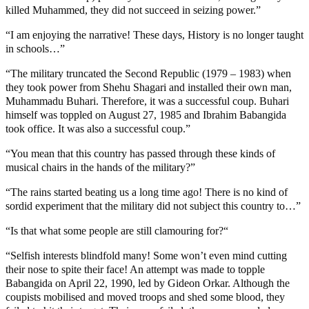
killed Muhammed, they did not succeed in seizing power.”
“I am enjoying the narrative! These days, History is no longer taught
in schools…”
“The military truncated the Second Republic (1979 – 1983) when
they took power from Shehu Shagari and installed their own man,
Muhammadu Buhari. Therefore, it was a successful coup. Buhari
himself was toppled on August 27, 1985 and Ibrahim Babangida
took office. It was also a successful coup.”
“You mean that this country has passed through these kinds of
musical chairs in the hands of the military?”
“The rains started beating us a long time ago! There is no kind of
sordid experiment that the military did not subject this country to…”
“Is that what some people are still clamouring for?“
“Selfish interests blindfold many! Some won’t even mind cutting
their nose to spite their face! An attempt was made to topple
Babangida on April 22, 1990, led by Gideon Orkar. Although the
coupists mobilised and moved troops and shed some blood, they