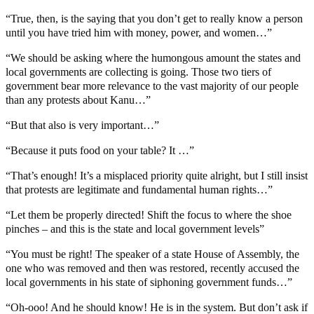
“True, then, is the saying that you don’t get to really know a person
until you have tried him with money, power, and women…”
“We should be asking where the humongous amount the states and
local governments are collecting is going. Those two tiers of
government bear more relevance to the vast majority of our people
than any protests about Kanu…”
“But that also is very important…”
“Because it puts food on your table? It …”
“That’s enough! It’s a misplaced priority quite alright, but I still insist
that protests are legitimate and fundamental human rights…”
“Let them be properly directed! Shift the focus to where the shoe
pinches – and this is the state and local government levels”
“You must be right! The speaker of a state House of Assembly, the
one who was removed and then was restored, recently accused the
local governments in his state of siphoning government funds…”
“Oh-ooo! And he should know! He is in the system. But don’t ask if