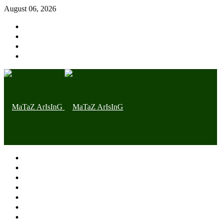
August 06, 2026
Home page
Latest
Trending
Nigerian News
Politics
Health
Throwback