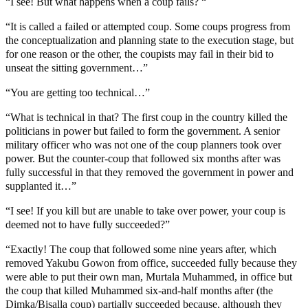
“I see! But what happens when a coup fails? “
“It is called a failed or attempted coup. Some coups progress from
the conceptualization and planning state to the execution stage, but
for one reason or the other, the coupists may fail in their bid to
unseat the sitting government…”
“You are getting too technical…”
“What is technical in that? The first coup in the country killed the
politicians in power but failed to form the government. A senior
military officer who was not one of the coup planners took over
power. But the counter-coup that followed six months after was
fully successful in that they removed the government in power and
supplanted it…”
“I see! If you kill but are unable to take over power, your coup is
deemed not to have fully succeeded?”
“Exactly! The coup that followed some nine years after, which
removed Yakubu Gowon from office, succeeded fully because they
were able to put their own man, Murtala Muhammed, in office but
the coup that killed Muhammed six-and-half months after (the
Dimka/Bisalla coup) partially succeeded because, although they