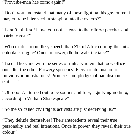
“Proverbs-man has come again!”
“Don’t you understand that many of those fighting this government
may only be interested in stepping into their shoes?“
“I don’t think so! Have you not listened to their fiery speeches and
patriotic zeal?”
“Who made a more fiery speech than Zik of Africa during the anti-
colonial struggle? Once in power, did he walk the talk?”
“I see! The same with the series of military rulers that took office
one after the other. Flowery speeches! Fiery condemnation of
previous administrations! Promises and pledges of paradise on
earth…”
“Oh-ooo! All turned out to be sounds and fury, signifying nothing,
according to William Shakespeare”
“So the so-called civil rights activists are just deceiving us?“
“They delude themselves! Their antecedents reveal their true
personality and real intentions. Once in power, they reveal their true
colour”