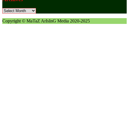
Archives
Copyright © MaTaZ ArIsInG Media 2020-2025