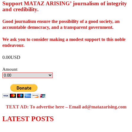
Support MATAZ ARISING’ journalism of integrity
and credibility
.
Good journalism ensure the possibility of a good society, an
accountable democracy, and a transparent government.
We ask you to consider making a modest support to this noble
endeavour.
0.00USD
Amount
TEXT AD: To advertise here – Email ad@matazarising.com
LATEST POSTS
Police Arrest Fifth Suspect Over UniJos