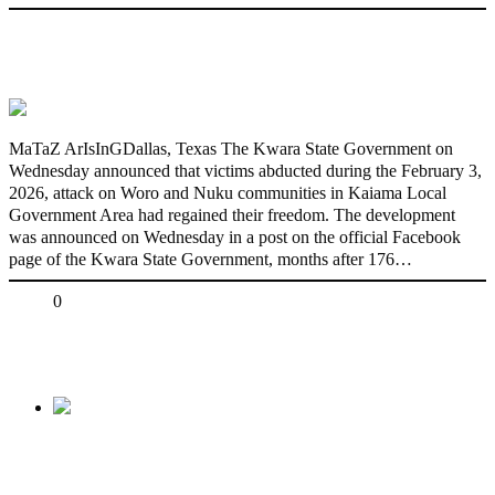
176 victims abducted in Kwara regain
freedom
MaTaZ ArIsInGDallas, Texas The Kwara State Government on
Wednesday announced that victims abducted during the February 3,
2026, attack on Woro and Nuku communities in Kaiama Local
Government Area had regained their freedom. The development
was announced on Wednesday in a post on the official Facebook
page of the Kwara State Government, months after 176…
Share
0
Tweet
Share
Share
Previous
Oworonshoki Demolition: Sowore Calls for
Fresh Protest Hours After Release, Slams Lagos