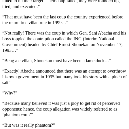
failed to hit their target. Their coup failed, they were rounded up,
tried, and executed.”
“That must have been the last coup the country experienced before
the return to civilian rule in 1999…”
“Not really! There was the coup in which Gen. Sani Abacha and his
boys toppled the contraption called the ING (Interim National
Government) headed by Chief Ernest Shonekan on November 17,
1993…”
“Beng a civilian, Shonekan must have been a lame duck…”
“Exactly! Abacha announced that there was an attempt to overthrow
his own government in 1995 but many took his story with a pinch of
salt”
“Why?”
“Because many believed it was just a ploy to get rid of perceived
opponents; hence, the coup allegation was widely referred to as
‘phantom coup’”
“But was it really phantom?”