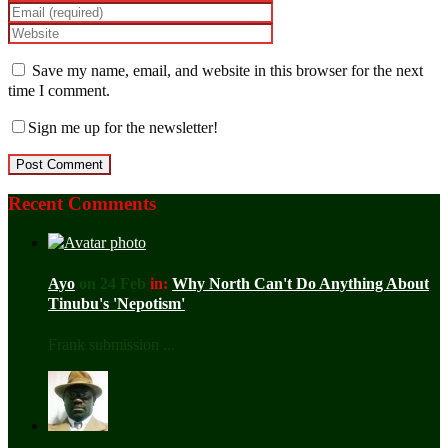
Save my name, email, and website in this browser for the next
time I comment.
Sign me up for the newsletter!
Recent Comments
Ayo
on 24 Feb
in:
Why North Can't Do Anything About
Tinubu's 'Nepotism'
Frank submission ...