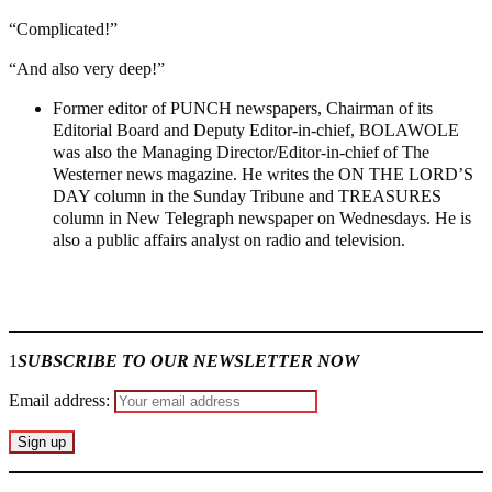
“Complicated!”
“And also very deep!”
Former editor of PUNCH newspapers, Chairman of its
Editorial Board and Deputy Editor-in-chief, BOLAWOLE
was also the Managing Director/Editor-in-chief of The
Westerner news magazine. He writes the ON THE LORD’S
DAY column in the Sunday Tribune and TREASURES
column in New Telegraph newspaper on Wednesdays. He is
also a public affairs analyst on radio and television.
Join our
WhatsApp Community
1
SUBSCRIBE TO OUR NEWSLETTER NOW
Email address: