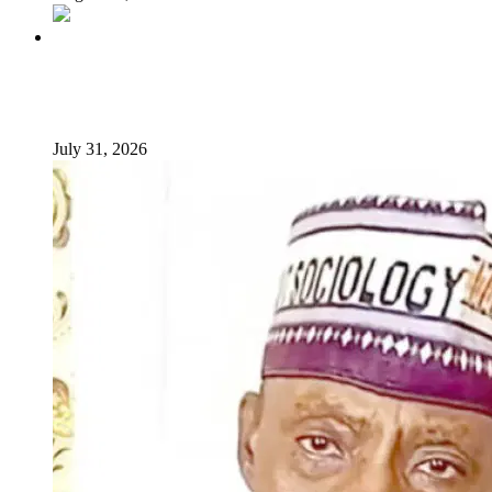
From Poverty to Prosperity: A Sustainable Path for
Nigeria’s Economic Transformation
July 31, 2026