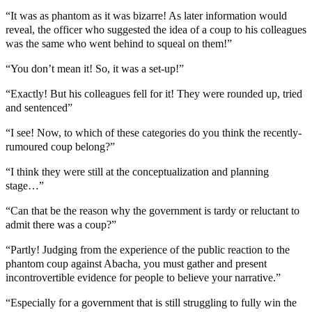
“It was as phantom as it was bizarre! As later information would
reveal, the officer who suggested the idea of a coup to his colleagues
was the same who went behind to squeal on them!”
“You don’t mean it! So, it was a set-up!”
“Exactly! But his colleagues fell for it! They were rounded up, tried
and sentenced”
“I see! Now, to which of these categories do you think the recently-
rumoured coup belong?”
“I think they were still at the conceptualization and planning
stage…”
“Can that be the reason why the government is tardy or reluctant to
admit there was a coup?”
“Partly! Judging from the experience of the public reaction to the
phantom coup against Abacha, you must gather and present
incontrovertible evidence for people to believe your narrative.”
“Especially for a government that is still struggling to fully win the