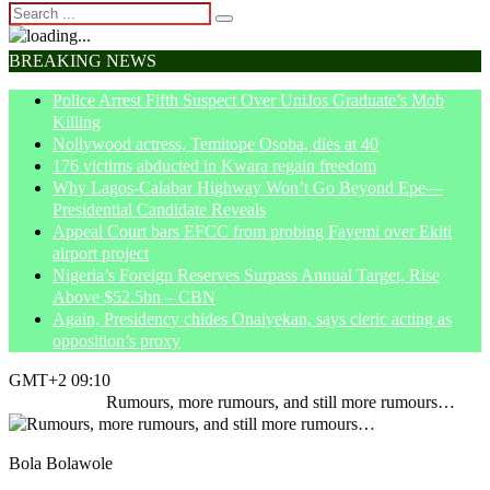
BREAKING NEWS
Police Arrest Fifth Suspect Over UniJos Graduate’s Mob
Killing
Nollywood actress, Temitope Osoba, dies at 40
176 victims abducted in Kwara regain freedom
Why Lagos-Calabar Highway Won’t Go Beyond Epe—
Presidential Candidate Reveals
Appeal Court bars EFCC from probing Fayemi over Ekiti
airport project
Nigeria’s Foreign Reserves Surpass Annual Target, Rise
Above $52.5bn – CBN
Again, Presidency chides Onaiyekan, says cleric acting as
opposition’s proxy
GMT+2 09:10
Home
Article
Rumours, more rumours, and still more rumours…
Bola Bolawole