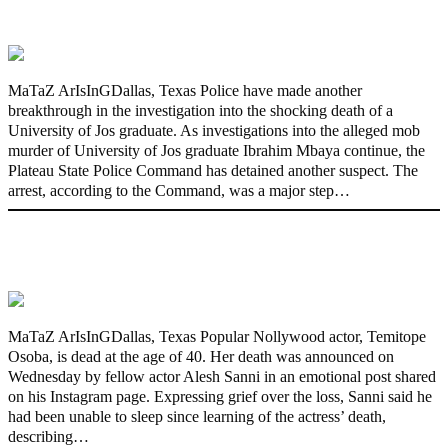
Graduate’s Mob Killing
MaTaZ ArIsInGDallas, Texas Police have made another
breakthrough in the investigation into the shocking death of a
University of Jos graduate. As investigations into the alleged mob
murder of University of Jos graduate Ibrahim Mbaya continue, the
Plateau State Police Command has detained another suspect. The
arrest, according to the Command, was a major step…
Nollywood actress, Temitope Osoba, dies
at 40
MaTaZ ArIsInGDallas, Texas Popular Nollywood actor, Temitope
Osoba, is dead at the age of 40. Her death was announced on
Wednesday by fellow actor Alesh Sanni in an emotional post shared
on his Instagram page. Expressing grief over the loss, Sanni said he
had been unable to sleep since learning of the actress’ death,
describing…