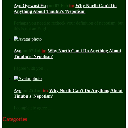
Ayo Oyewusi Esq
on 07 Feb
in:
Why North Can't Do
Anything About Tinubu's 'Nepotism'
Perhaps you need to recheck your definition of nepotism, but
this is not an Engl ...
Ayo
on 07 Jul
in:
Why North Can't Do Anything About
Tinubu's 'Nepotism'
I agree with you ...
Ayo
on 25 Jun
in:
Why North Can't Do Anything About
Tinubu's 'Nepotism'
I completely agree ...
Categories