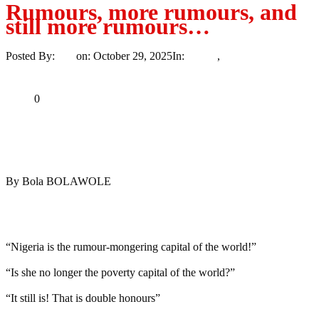
Rumours, more rumours, and
still more rumours…
Posted By:
Ayo
on:
October 29, 2025
In:
Article
,
Opinion
No
Comments
Print
Email
Share
0
Tweet
Share
Share
By Bola BOLAWOLE
MaTaZ ArIsInG
Dallas, Texas
“Nigeria is the rumour-mongering capital of the world!”
“Is she no longer the poverty capital of the world?”
“It still is! That is double honours”