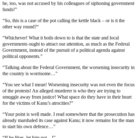
he, too, was not accused by his colleagues of siphoning government
funds!”
“So, this is a case of the pot calling the kettle black – or is it the
other way round?“
“Whichever! What it boils down to is that the state and local
governments ought to attract our attention, as much as the Federal
Government, instead of the pursuit of a political agenda against
political opponents.”
“Talking about the Federal Government, the worsening insecurity in
the country is worrisome…”
“You see what I mean! Worsening insecurity was not even the focus
of the protests! An alleged murderer is who they are trying to
smuggle away from justice! What space do they have in their heart
for the victims of Kanu’s atrocities?”
“Your point is well made. I read somewhere that the prosecution has
already marshaled its case against Kanu; it now remains for the man
to start his own defence…”
“If he likes, let him not…!”