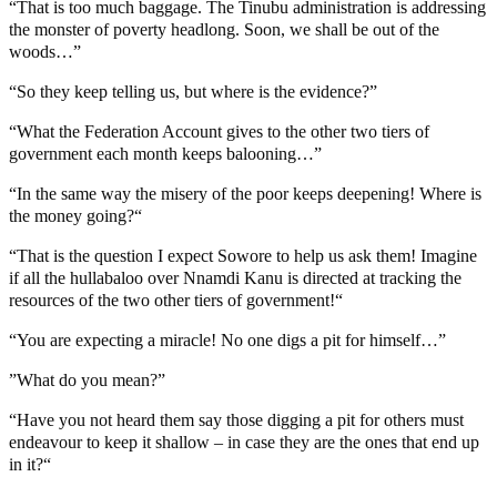
“That is too much baggage. The Tinubu administration is addressing
the monster of poverty headlong. Soon, we shall be out of the
woods…”
“So they keep telling us, but where is the evidence?”
“What the Federation Account gives to the other two tiers of
government each month keeps balooning…”
“In the same way the misery of the poor keeps deepening! Where is
the money going?“
“That is the question I expect Sowore to help us ask them! Imagine
if all the hullabaloo over Nnamdi Kanu is directed at tracking the
resources of the two other tiers of government!“
“You are expecting a miracle! No one digs a pit for himself…”
”What do you mean?”
“Have you not heard them say those digging a pit for others must
endeavour to keep it shallow – in case they are the ones that end up
in it?“