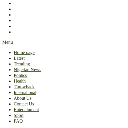
International
About Us
Contact Us
Entertainment
Sport
FAQ
Menu
Home page
Latest
Trending
Nigerian News
Politics
Health
Throwback
International
About Us
Contact Us
Entertainment
Sport
FAQ