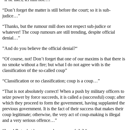
“Don’t forget the matter is still before the court; so it is sub-
judice…”
“Thanks, but the rumour mill does not respect sub-judice or
whatever! The coup rumours are still trending, despite official
denial…”
”And do you believe the official denial?“
“Of course, not! Don’t forget that one of our maxims is that there is
no smoke without a fire; but what I do not agree with is the
classification of the so-called coup”
“Classification or no classification; coup is a coup…”
“That is not absolutely correct! When a push by military officers to
seize power by force succeeds, it is called a (successful) coup; after
which they proceed to form the government, having supplanted the
previous government. It is the fact of their success that makes their
coup legitimate; otherwise, the very act of coup-making is illegal
and a very serious offence…”