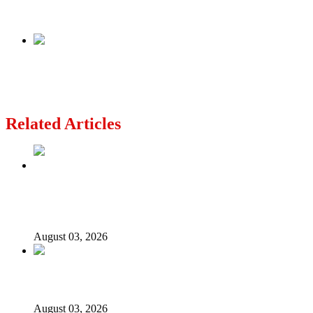
Police Commissioner
Next
Ex-Nigerian governor reacts to alleged coup
plot, says military operatives raided his house
Related Articles
Politics Is Not a Gentleman’s Game: Understanding
Tinubu’s “All Is Fair” Doctrine
August 03, 2026
From Emilokan to Bulldog Brower
August 03, 2026