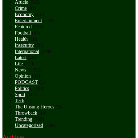
Article
(962)
Crime
(81)
Economy
(133)
Entertainment
(138)
Featured
(126)
Football
(63)
Health
(16)
Insecurity
(76)
International
(204)
Latest
(48)
Life
(120)
News
(3,052)
Opinion
(911)
PODCAST
(1)
Politics
(1,109)
Sport
(117)
Tech
(2)
The Unsung Heroes
(3)
Throwback
(10)
Trending
(799)
Uncategorized
(188)
Archives