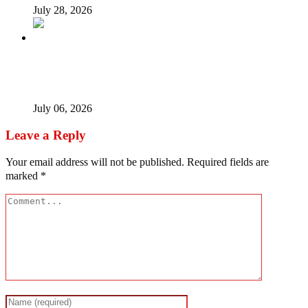
July 28, 2026
Afrophobia: Should Nigeria ask South African companies
to leave?
July 06, 2026
Leave a Reply
Your email address will not be published.
Required fields are
marked
*