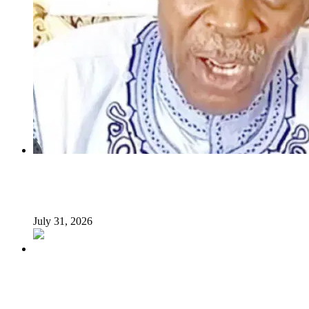
INSECURITY: US intervention in Nigeria questionable –
Tukur Baba, ACF spokesperson
July 31, 2026
What Makes an Effective President? Reflecting on
President Tinubu’s Leadership