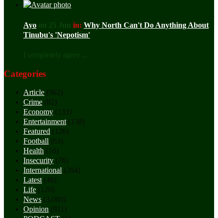
Ayo
on 25 Jun
in:
Why North Can't Do Anything About
Tinubu's 'Nepotism'
I completely agree ...
Categories
Article
(962)
Crime
(82)
Economy
(133)
Entertainment
(138)
Featured
(126)
Football
(63)
Health
(16)
Insecurity
(76)
International
(204)
Latest
(48)
Life
(120)
News
(3,060)
Opinion
(911)