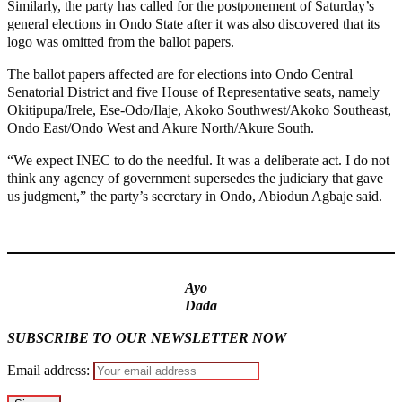
Similarly, the party has called for the postponement of Saturday’s
general elections in Ondo State after it was also discovered that its
logo was omitted from the ballot papers.
The ballot papers affected are for elections into Ondo Central
Senatorial District and five House of Representative seats, namely
Okitipupa/Irele, Ese-Odo/Ilaje, Akoko Southwest/Akoko Southeast,
Ondo East/Ondo West and Akure North/Akure South.
“We expect INEC to do the needful. It was a deliberate act. I do not
think any agency of government supersedes the judiciary that gave
us judgment,” the party’s secretary in Ondo, Abiodun Agbaje said.
MaTaZ ArIsInG
Ayo
Dada
SUBSCRIBE TO OUR NEWSLETTER NOW
Email address: