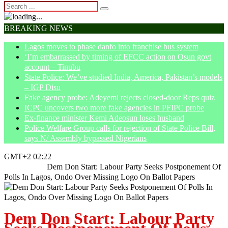
BREAKING NEWS
Lagos moves to phase danfo into franchise bus system
‘I’m embarrassed by timing of EFCC action on Osun govt
account – Tinubu
State Police: We’ve studied India, America, Pakistan’s models
– IGP Disu
Fake agency probe: Adeyemi rejects closed-door Reps quiz
ICPC uncovers two more fake agencies in PFIPC probe
Ex-finance minister Kemi Adeosun loses husband
Police Welfare Group calls for rejection of State Police Bill,
says N/ Assembly bypassed Nigerians
GMT+2 02:22
Home
News
Dem Don Start: Labour Party Seeks Postponement Of
Polls In Lagos, Ondo Over Missing Logo On Ballot Papers
Dem Don Start: Labour Party