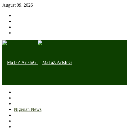
August 09, 2026
Home page
Latest
Trending
Nigerian News
Politics
Health
Throwback