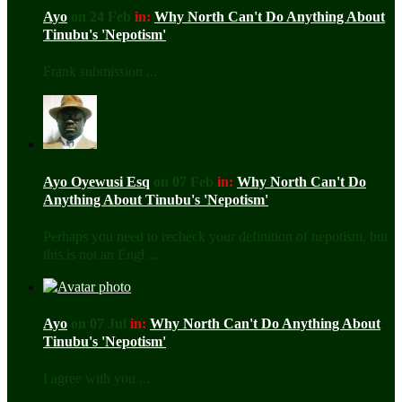
Ayo
on 24 Feb
in:
Why North Can't Do Anything About
Tinubu's 'Nepotism'
Frank submission ...
Ayo Oyewusi Esq
on 07 Feb
in:
Why North Can't Do
Anything About Tinubu's 'Nepotism'
Perhaps you need to recheck your definition of nepotism, but
this is not an Engl ...
Ayo
on 07 Jul
in:
Why North Can't Do Anything About
Tinubu's 'Nepotism'
I agree with you ...