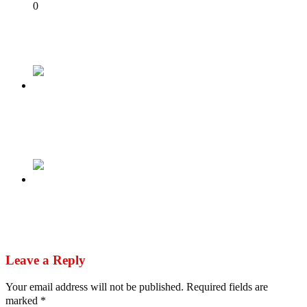
Share
0
Tweet
Share
Share
Previous
As the countdown begins, it appears to be a 2
horse race
Next
Atiku Urges INEC To Upload Results From
Polling Units Immediately
Leave a Reply
Your email address will not be published.
Required fields are
marked
*