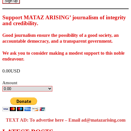
Support MATAZ ARISING’ journalism of integrity
and credibility
.
Good journalism ensure the possibility of a good society, an
accountable democracy, and a transparent government.
We ask you to consider making a modest support to this noble
endeavour.
0.00USD
Amount
TEXT AD: To advertise here – Email ad@matazarising.com