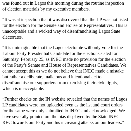
was found out in Lagos this morning during the routine inspection
of election materials by my executive members.
“It was at inspection that it was discovered that the LP was not listed
for the election for the Senate and House of Representatives. This is
unacceptable and a wicked way of disenfranchising Lagos State
electorates.
“It is unimaginable that the Lagos electorate will only vote for the
Labour Party Presidential Candidate for the elections slated for
Saturday, February 25, as INEC made no provision for the election
of the Party’s Senate and House of Representatives Candidates. We
cannot accept this as we do not believe that INEC made a mistake
but rather a deliberate, malicious and intentional act to
disenfranchise our supporters from exercising their civic rights,
which is unacceptable.
“Further checks on the IN website revealed that the names of Lagos
LP candidates were not uploaded even as the list and court orders
for the same were duly submitted to INEC and acknowledged. We
have severally pointed out the bias displayed by the State INEC
REC towards our Party and his increasing attacks on our leaders.”