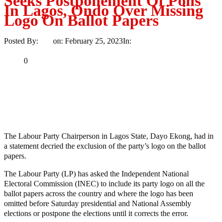
Seeks Postponement Of Polls
In Lagos, Ondo Over Missing
Logo On Ballot Papers
Posted By:
Ayo
on:
February 25, 2023
In:
News
No Comments
Print
Email
Share
0
Tweet
Share
Share
MaTaZ ArIsInG
The Labour Party Chairperson in Lagos State, Dayo Ekong, had in
a statement decried the exclusion of the party’s logo on the ballot
papers.
The Labour Party (LP) has asked the Independent National
Electoral Commission (INEC) to include its party logo on all the
ballot papers across the country and where the logo has been
omitted before Saturday presidential and National Assembly
elections or postpone the elections until it corrects the error.