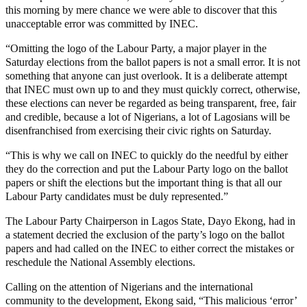
this morning by mere chance we were able to discover that this
unacceptable error was committed by INEC.
“Omitting the logo of the Labour Party, a major player in the
Saturday elections from the ballot papers is not a small error. It is not
something that anyone can just overlook. It is a deliberate attempt
that INEC must own up to and they must quickly correct, otherwise,
these elections can never be regarded as being transparent, free, fair
and credible, because a lot of Nigerians, a lot of Lagosians will be
disenfranchised from exercising their civic rights on Saturday.
“This is why we call on INEC to quickly do the needful by either
they do the correction and put the Labour Party logo on the ballot
papers or shift the elections but the important thing is that all our
Labour Party candidates must be duly represented.”
The Labour Party Chairperson in Lagos State, Dayo Ekong, had in
a statement decried the exclusion of the party’s logo on the ballot
papers and had called on the INEC to either correct the mistakes or
reschedule the National Assembly elections.
Calling on the attention of Nigerians and the international
community to the development, Ekong said, “This malicious ‘error’