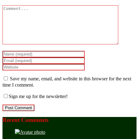
Save my name, email, and website in this browser for the next
time I comment.
Sign me up for the newsletter!
Recent Comments