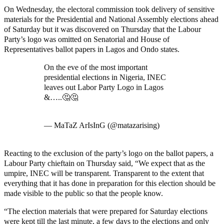
On Wednesday, the electoral commission took delivery of sensitive
materials for the Presidential and National Assembly elections ahead
of Saturday but it was discovered on Thursday that the Labour
Party’s logo was omitted on Senatorial and House of
Representatives ballot papers in Lagos and Ondo states.
On the eve of the most important
presidential elections in Nigeria, INEC
leaves out Labor Party Logo in Lagos
&…..🤔🤔
pic.twitter.com/HiT6XwHwYT
— MaTaZ ArIsInG (@matazarising)
February 25, 2023
Reacting to the exclusion of the party’s logo on the ballot papers, a
Labour Party chieftain on Thursday said, “We expect that as the
umpire, INEC will be transparent. Transparent to the extent that
everything that it has done in preparation for this election should be
made visible to the public so that the people know.
“The election materials that were prepared for Saturday elections
were kept till the last minute, a few days to the elections and only