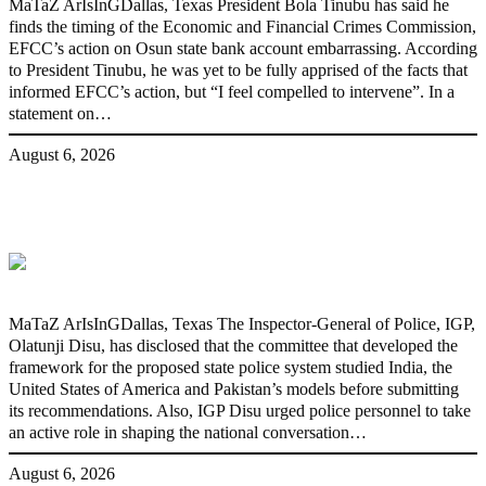
MaTaZ ArIsInGDallas, Texas President Bola Tinubu has said he
finds the timing of the Economic and Financial Crimes Commission,
EFCC’s action on Osun state bank account embarrassing. According
to President Tinubu, he was yet to be fully apprised of the facts that
informed EFCC’s action, but “I feel compelled to intervene”. In a
statement on…
August 6, 2026
State Police: We’ve studied India,
America, Pakistan’s models – IGP Disu
MaTaZ ArIsInGDallas, Texas The Inspector-General of Police, IGP,
Olatunji Disu, has disclosed that the committee that developed the
framework for the proposed state police system studied India, the
United States of America and Pakistan’s models before submitting
its recommendations. Also, IGP Disu urged police personnel to take
an active role in shaping the national conversation…
August 6, 2026