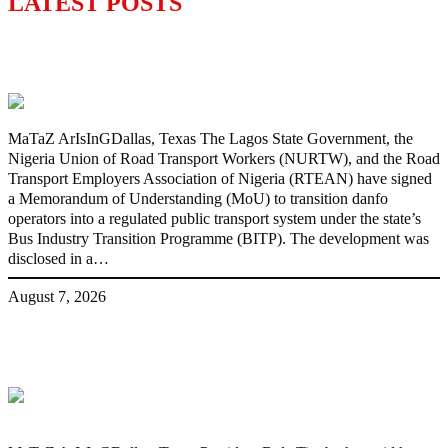
LATEST POSTS
Lagos moves to phase danfo into franchise
bus system
MaTaZ ArIsInGDallas, Texas The Lagos State Government, the
Nigeria Union of Road Transport Workers (NURTW), and the Road
Transport Employers Association of Nigeria (RTEAN) have signed
a Memorandum of Understanding (MoU) to transition danfo
operators into a regulated public transport system under the state’s
Bus Industry Transition Programme (BITP). The development was
disclosed in a…
August 7, 2026
‘I’m embarrassed by timing of EFCC
action on Osun govt account – Tinubu