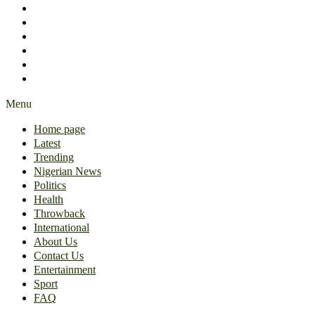
International
About Us
Contact Us
Entertainment
Sport
FAQ
Menu
Home page
Latest
Trending
Nigerian News
Politics
Health
Throwback
International
About Us
Contact Us
Entertainment
Sport
FAQ