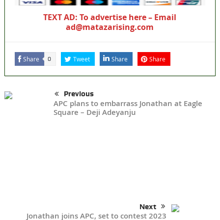
TEXT AD: To advertise here – Email
ad@matazarising.com
Share
Tweet
Share
Share
0
Previous
APC plans to embarrass Jonathan at Eagle
Square – Deji Adeyanju
Next
Jonathan joins APC, set to contest 2023