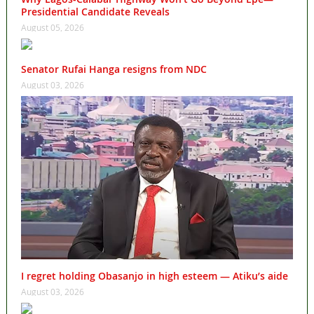
Presidential Candidate Reveals
August 05, 2026
Senator Rufai Hanga resigns from NDC
August 03, 2026
I regret holding Obasanjo in high esteem — Atiku’s aide
August 03, 2026