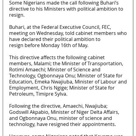
Some Nigerians made the call following Buhari’s
directive to his Ministers with political ambition to
resign.
Buhari, at the Federal Executive Council, FEC,
meeting on Wednesday, told cabinet members who
have declared their political ambition to
resign before Monday 16th of May.
This directive affects the following cabinet
members, Malami; the Minister of Transportation,
Rotimi Amaechi; Minister of Science and
Technology, Ogbonnaya Onu; Minister of State for
Education, Emeka Nwajiuba, Minister of Labour and
Employment, Chris Ngige; Minister of State for
Petroleum, Timipre Sylva.
Following the directive, Amaechi, Nwajiuba;
Godswill Akpabio, Minister of Niger Delta Affairs,
and Ogbonnaya Onu, minister of science and
technology, have resigned their appointments.