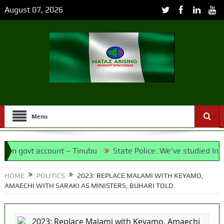
August 07, 2026
Menu
 govt account – Tinubu
State Police: We’ve studied India, 
 Meet the Candidates and Their Running Mates
HOME
POLITICS
2023: REPLACE MALAMI WITH KEYAMO,
AMAECHI WITH SARAKI AS MINISTERS, BUHARI TOLD