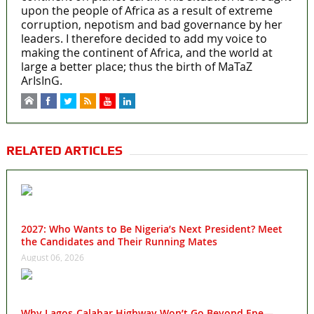
upon the people of Africa as a result of extreme
corruption, nepotism and bad governance by her
leaders. I therefore decided to add my voice to
making the continent of Africa, and the world at
large a better place; thus the birth of MaTaZ
ArIsInG.
RELATED ARTICLES
2027: Who Wants to Be Nigeria’s Next President? Meet
the Candidates and Their Running Mates
August 06, 2026
Why Lagos-Calabar Highway Won’t Go Beyond Epe—