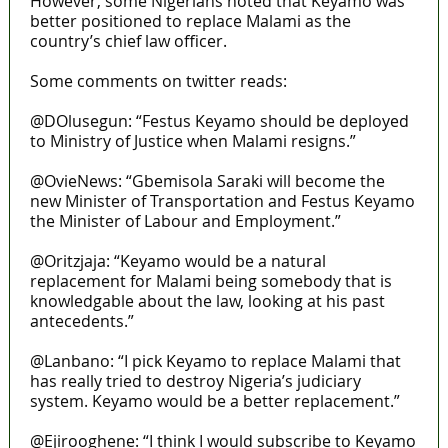
However, some Nigerians noted that Keyamo was
better positioned to replace Malami as the
country’s chief law officer.
Some comments on twitter reads:
@DOlusegun: “Festus Keyamo should be deployed
to Ministry of Justice when Malami resigns.”
@OvieNews: “Gbemisola Saraki will become the
new Minister of Transportation and Festus Keyamo
the Minister of Labour and Employment.”
@Oritzjaja: “Keyamo would be a natural
replacement for Malami being somebody that is
knowledgable about the law, looking at his past
antecedents.”
@Lanbano: “I pick Keyamo to replace Malami that
has really tried to destroy Nigeria’s judiciary
system. Keyamo would be a better replacement.”
@Ejirooghene: “I think I would subscribe to Keyamo