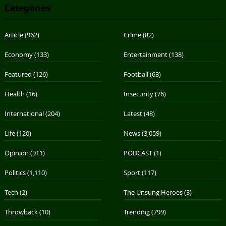
Categories
Article
(962)
Crime
(82)
Economy
(133)
Entertainment
(138)
Featured
(126)
Football
(63)
Health
(16)
Insecurity
(76)
International
(204)
Latest
(48)
Life
(120)
News
(3,059)
Opinion
(911)
PODCAST
(1)
Politics
(1,110)
Sport
(117)
Tech
(2)
The Unsung Heroes
(3)
Throwback
(10)
Trending
(799)