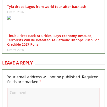
Tyla drops Lagos from world tour after backlash
July 31, 2026
Tinubu Fires Back At Critics, Says Economy Rescued,
Terrorists Will Be Defeated As Catholic Bishops Push For
Credible 2027 Polls
July 29, 2026
LEAVE A REPLY
Your email address will not be published.
Required
*
fields are marked