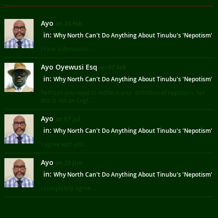
Ayo
on 24 Feb
in:
Why North Can't Do Anything About Tinubu's 'Nepotism'
Frank submission ...
Ayo Oyewusi Esq
on 07 Feb
in:
Why North Can't Do Anything About Tinubu's 'Nepotism'
Perhaps you need to recheck your definition of nepotism, but
this is not an Engl ...
Ayo
on 07 Jul
in:
Why North Can't Do Anything About Tinubu's 'Nepotism'
I agree with you ...
Ayo
on 25 Jun
in:
Why North Can't Do Anything About Tinubu's 'Nepotism'
I completely agree ...