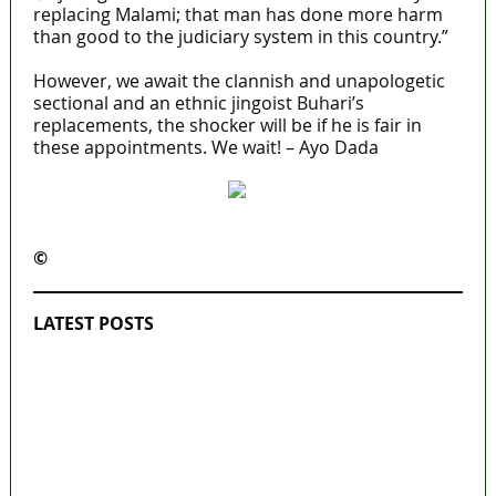
replacing Malami; that man has done more harm
than good to the judiciary system in this country.”
However, we await the clannish and unapologetic
sectional and an ethnic jingoist Buhari’s
replacements, the shocker will be if he is fair in
these appointments. We wait! – Ayo Dada
©️
MaTaZ ArIsInG
LATEST POSTS
‘I’m embarrassed by timing of EFCC action
on Osun govt account – Tinubu
State Police: We’ve studied India, America,
Pakistan’s models – IGP Disu