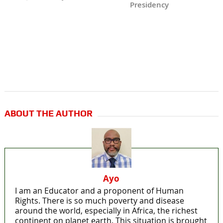
Presidency
ABOUT THE AUTHOR
Ayo
I am an Educator and a proponent of Human
Rights. There is so much poverty and disease
around the world, especially in Africa, the richest
continent on planet earth. This situation is brought