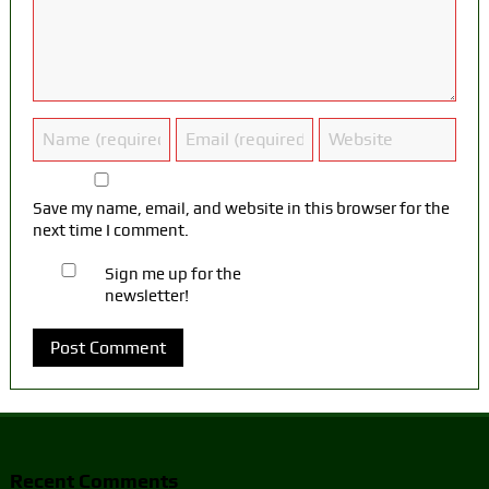
Save my name, email, and website in this browser for the
next time I comment.
Sign me up for the
newsletter!
Recent Comments