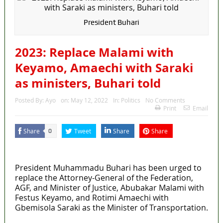
President Buhari
2023: Replace Malami with
Keyamo, Amaechi with Saraki
as ministers, Buhari told
Posted By:
Ayo
on:
May 12, 2022
In:
Politics
No Comments
Print
Email
Share
Tweet
Share
Share
0
MaTaZ ArIsInG
President Muhammadu Buhari has been urged to
replace the Attorney-General of the Federation,
AGF, and Minister of Justice, Abubakar Malami with
Festus Keyamo, and Rotimi Amaechi with
Gbemisola Saraki as the Minister of Transportation.