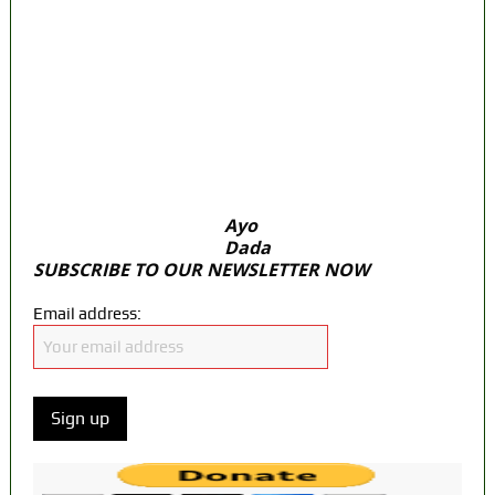
Fake agency probe: Adeyemi rejects closed-
door Reps quiz
ICPC uncovers two more fake agencies in
PFIPC probe
Ex-finance minister Kemi Adeosun loses
husband
Ayo
Dada
SUBSCRIBE TO OUR NEWSLETTER NOW
Email address: