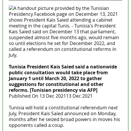
Tunisia President Kais Saied said a nationwide
public consultation would take place from
January 1 until March 20, 2022 to gather
suggestions for constitutional and other
reforms. [Tunisian presidency via AFP]
Published On 13 Dec 202113 Dec 2021
Tunisia will hold a constitutional referendum next
July, President Kais Saied announced on Monday,
months after he seized broad powers in moves his
opponents called a coup.