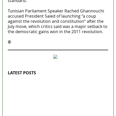
standard.
Tunisian Parliament Speaker Rached Ghannouchi
accused President Saied of launching “a coup
against the revolution and constitution” after the
July move, which critics said was a major setback to
the democratic gains won in the 2011 revolution.
©️
MaTaZ ArIsInG
LATEST POSTS
‘I’m embarrassed by timing of EFCC action on
Osun govt account – Tinubu
State Police: We’ve studied India, America,
Pakistan’s models – IGP Disu
Fake agency probe: Adeyemi rejects closed-
door Reps quiz
ICPC uncovers two more fake agencies in