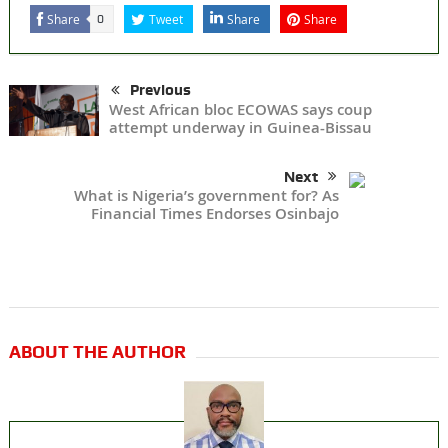
Share
Tweet
Share
Share
0
Previous
West African bloc ECOWAS says coup
attempt underway in Guinea-Bissau
Next
What is Nigeria’s government for? As
Financial Times Endorses Osinbajo
ABOUT THE AUTHOR