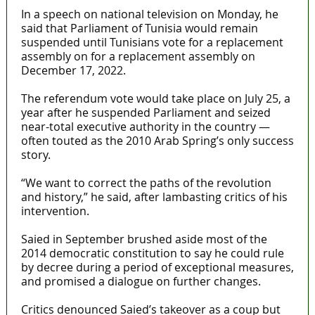
In a speech on national television on Monday, he
said that Parliament of Tunisia would remain
suspended until Tunisians vote for a replacement
assembly on for a replacement assembly on
December 17, 2022.
The referendum vote would take place on July 25, a
year after he suspended Parliament and seized
near-total executive authority in the country —
often touted as the 2010 Arab Spring’s only success
story.
“We want to correct the paths of the revolution
and history,” he said, after lambasting critics of his
intervention.
Saied in September brushed aside most of the
2014 democratic constitution to say he could rule
by decree during a period of exceptional measures,
and promised a dialogue on further changes.
Critics denounced Saied’s takeover as a coup but