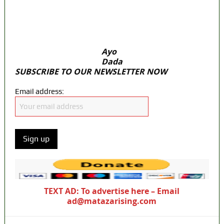
PFIPC probe
Ex-finance minister Kemi Adeosun loses
husband
Ayo
Dada
SUBSCRIBE TO OUR NEWSLETTER NOW
Email address:
TEXT AD: To advertise here – Email
ad@matazarising.com