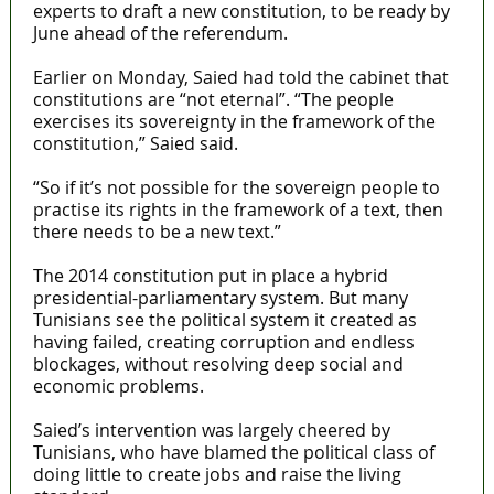
experts to draft a new constitution, to be ready by
June ahead of the referendum.
Earlier on Monday, Saied had told the cabinet that
constitutions are “not eternal”. “The people
exercises its sovereignty in the framework of the
constitution,” Saied said.
“So if it’s not possible for the sovereign people to
practise its rights in the framework of a text, then
there needs to be a new text.”
The 2014 constitution put in place a hybrid
presidential-parliamentary system. But many
Tunisians see the political system it created as
having failed, creating corruption and endless
blockages, without resolving deep social and
economic problems.
Saied’s intervention was largely cheered by
Tunisians, who have blamed the political class of
doing little to create jobs and raise the living