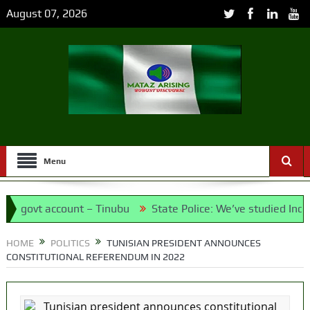
August 07, 2026
Menu
govt account – Tinubu
State Police: We’ve studied India, Am
eet the Candidates and Their Running Mates
HOME
POLITICS
TUNISIAN PRESIDENT ANNOUNCES
CONSTITUTIONAL REFERENDUM IN 2022