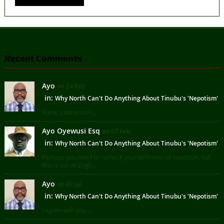
Recent Comments
Ayo
on 24 Feb
in:
Why North Can't Do Anything About Tinubu's 'Nepotism'
Frank submission ...
Ayo Oyewusi Esq
on 07 Feb
in:
Why North Can't Do Anything About Tinubu's 'Nepotism'
Perhaps you need to recheck your definition of nepotism, but
this is not an Engl ...
Ayo
on 07 Jul
in:
Why North Can't Do Anything About Tinubu's 'Nepotism'
I agree with you ...