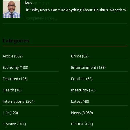
Ayo
on 25 Jun
in:
Why North Can't Do Anything About Tinubu's 'Nepotism'
I completely agree ...
Categories
Article
(962)
Crime
(82)
Economy
(133)
Entertainment
(138)
Featured
(126)
Football
(63)
Health
(16)
Insecurity
(76)
International
(204)
Latest
(48)
Life
(120)
News
(3,059)
Opinion
(911)
PODCAST
(1)