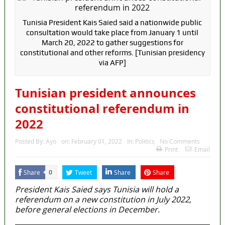
Tunisia President Kais Saied said a nationwide public
consultation would take place from January 1 until
March 20, 2022 to gather suggestions for
constitutional and other reforms. [Tunisian presidency
via AFP]
Tunisian president announces
constitutional referendum in
2022
Posted By:
Ayo
on:
February 01, 2022
In:
Politics
No Comments
Print
Email
Share
Tweet
Share
Share
0
President Kais Saied says Tunisia will hold a
referendum on a new constitution in July 2022,
before general elections in December.