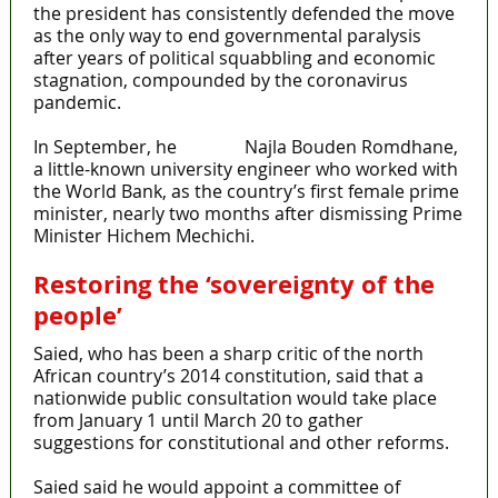
the president has consistently defended the move
as the only way to end governmental paralysis
after years of political squabbling and economic
stagnation, compounded by the coronavirus
pandemic.
In September, he
named
Najla Bouden Romdhane,
a little-known university engineer who worked with
the World Bank, as the country’s first female prime
minister, nearly two months after dismissing Prime
Minister Hichem Mechichi.
Restoring the ‘sovereignty of the
people’
Saied, who has been a sharp critic of the north
African country’s 2014 constitution, said that a
nationwide public consultation would take place
from January 1 until March 20 to gather
suggestions for constitutional and other reforms.
Saied said he would appoint a committee of