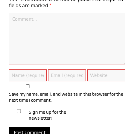
*
fields are marked
Save my name, email, and website in this browser for the
next time I comment.
Sign me up for the
newsletter!