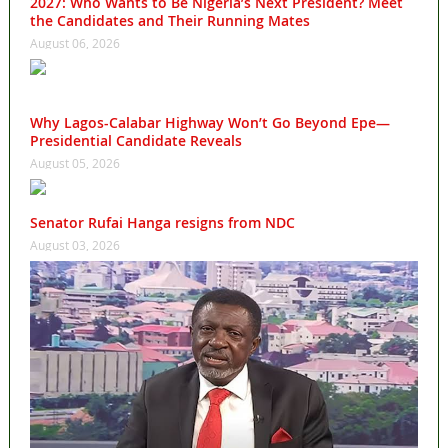
2027: Who Wants to Be Nigeria’s Next President? Meet
the Candidates and Their Running Mates
August 06, 2026
Why Lagos-Calabar Highway Won’t Go Beyond Epe—
Presidential Candidate Reveals
August 05, 2026
Senator Rufai Hanga resigns from NDC
August 03, 2026