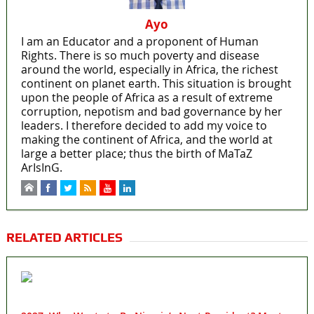
Ayo
I am an Educator and a proponent of Human
Rights. There is so much poverty and disease
around the world, especially in Africa, the richest
continent on planet earth. This situation is brought
upon the people of Africa as a result of extreme
corruption, nepotism and bad governance by her
leaders. I therefore decided to add my voice to
making the continent of Africa, and the world at
large a better place; thus the birth of MaTaZ
ArIsInG.
RELATED ARTICLES