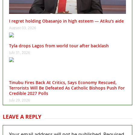
I regret holding Obasanjo in high esteem — Atiku’s aide
August 03, 2026
Tyla drops Lagos from world tour after backlash
July 31, 2026
Tinubu Fires Back At Critics, Says Economy Rescued,
Terrorists Will Be Defeated As Catholic Bishops Push For
Credible 2027 Polls
July 29, 2026
LEAVE A REPLY
Your email address will not be published.
Required