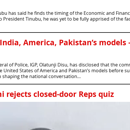
ubu has said he finds the timing of the Economic and Finan
resident Tinubu, he was yet to be fully apprised of the fact
 India, America, Pakistan’s models 
al of Police, IGP, Olatunji Disu, has disclosed that the co
he United States of America and Pakistan’s models before s
in shaping the national conversation…
 rejects closed-door Reps quiz