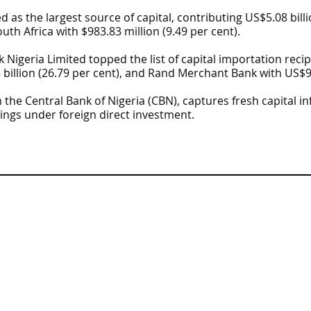
as the largest source of capital, contributing US$5.08 billi
outh Africa with $983.83 million (9.49 per cent).
igeria Limited topped the list of capital importation recipi
 billion (26.79 per cent), and Rand Merchant Bank with US$93
 the Central Bank of Nigeria (CBN), captures fresh capital 
ngs under foreign direct investment.