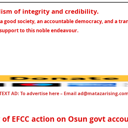
sm of integrity and credibility
.
f a good society, an accountable democracy, and a tr
support to this noble endeavour.
TEXT AD: To advertise here – Email ad@matazarising.co
 of EFCC action on Osun govt acco