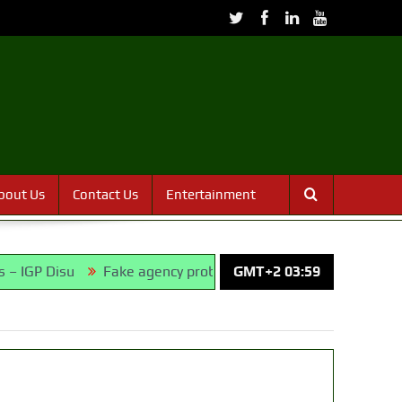
bout Us
Contact Us
Entertainment
Fake agency probe: Adeyemi rejects closed-door Reps qui
GMT+2 03:59