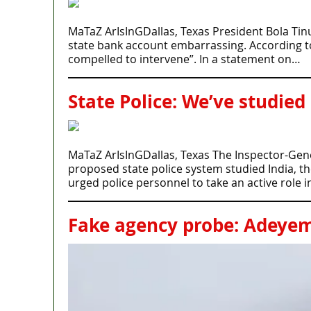
MaTaZ ArIsInGDallas, Texas President Bola Tin
state bank account embarrassing. According to P
compelled to intervene”. In a statement on…
State Police: We’ve studied
MaTaZ ArIsInGDallas, Texas The Inspector-Gener
proposed state police system studied India, t
urged police personnel to take an active role 
Fake agency probe: Adeyemi