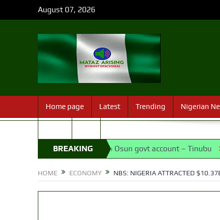
August 07, 2026
Home page
Latest
Trending
Nigerian N
Sport
FAQ
ng of EFCC action on Osun govt account – Tinubu
BREAKING
State Pol
NEWS
HOME
ECONOMY
NBS: NIGERIA ATTRACTED $10.37