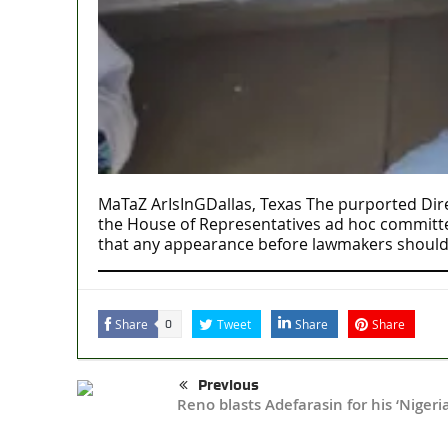
MaTaZ ArIsInGDallas, Texas The purported Dire
the House of Representatives ad hoc committee’
that any appearance before lawmakers should
Share
Tweet
Share
Share
0
Previous
Reno blasts Adefarasin for his ‘Niger