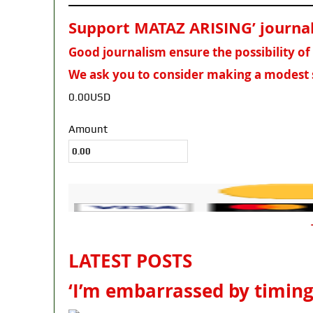
Support MATAZ ARISING’ journali
Good journalism ensure the possibility o
We ask you to consider making a modest 
0.00USD
Amount
LATEST POSTS
‘I’m embarrassed by timing