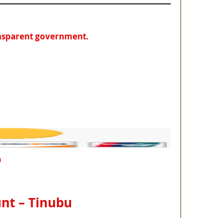
ansparent government.
m
unt – Tinubu