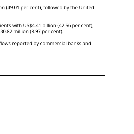
on (49.01 per cent), followed by the United
ents with US$4.41 billion (42.56 per cent),
0.82 million (8.97 per cent).
inflows reported by commercial banks and