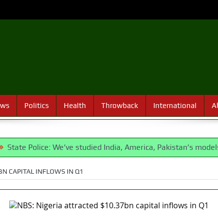
ews
Politics
Health
Throwback
International
A
ice: We’ve studied India, America, Pakistan’s models – IGP Disu
BN CAPITAL INFLOWS IN Q1