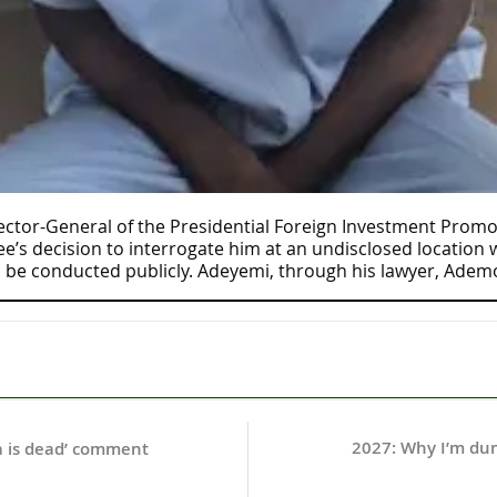
ctor-General of the Presidential Foreign Investment Promot
s decision to interrogate him at an undisclosed location wh
 be conducted publicly. Adeyemi, through his lawyer, Adem
2027: Why I’m dum
ia is dead’ comment