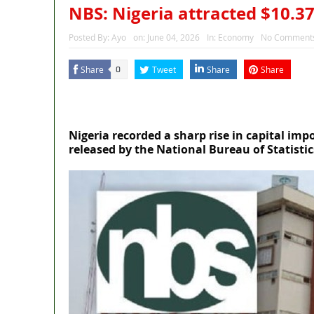
NBS: Nigeria attracted $10.37
Posted By:
Ayo
on:
June 04, 2026
In:
Economy
No Comment
Share
Tweet
Share
Share
0
MaTaZ ArIsInG
Dallas, Texas
Nigeria recorded a sharp rise in capital impo
released by the National Bureau of Statistic