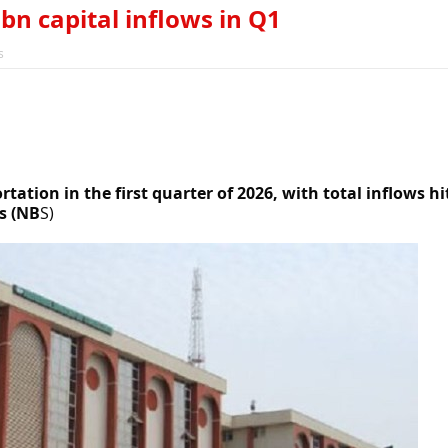
bn capital inflows in Q1
s
rtation in the first quarter of 2026, with total inflows hi
s (NB
S)