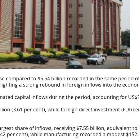
ase compared to $5.64 billion recorded in the same period o
hlighting a strong rebound in foreign inflows into the econo
ted capital inflows during the period, accounting for US$9.86
lion (3.61 per cent), while foreign direct investment (FDI)
rgest share of inflows, receiving $7.55 billion, equivalent to
3.42 per cent), while manufacturing recorded a modest $152.2