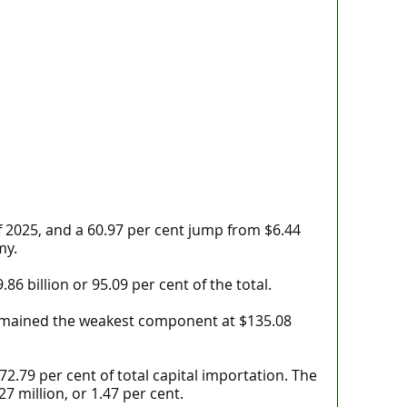
f 2025, and a 60.97 per cent jump from $6.44
my.
 billion or 95.09 per cent of the total.
 remained the weakest component at $135.08
 72.79 per cent of total capital importation. The
7 million, or 1.47 per cent.