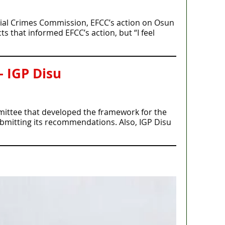
cial Crimes Commission, EFCC’s action on Osun
s that informed EFCC’s action, but “I feel
– IGP Disu
mmittee that developed the framework for the
ubmitting its recommendations. Also, IGP Disu