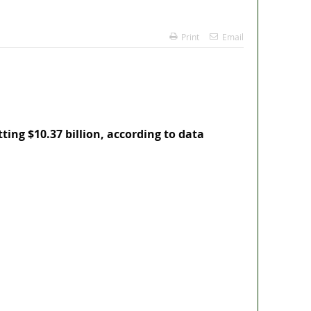
Print
Email
tting $10.37 billion, according to data