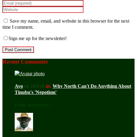
Save my name, email, and website in this browser for the next
time I comment.
Sign me up for the newsletter!
Recent Comments
Ayo
on 24 Feb
in:
Why North Can't Do Anything About
Tinubu's 'Nepotism'
Frank submission ...