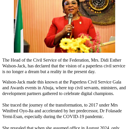
The Head of the Civil Service of the Federation, Mrs. Didi Esther
Walson-Jack, has declared that the vision of a paperless civil service
is no longer a dream but a reality in the present day.
Walson-Jack made this known at the Paperless Civil Service Gala
and Awards events in Abuja, where top civil servants, ministers, and
development partners gathered to celebrate digital champions.
She traced the journey of the transformation, to 2017 under Mrs
Winifred Oyo-Ita and accelerated by her predecessor, Dr Folasade
Yemi-Esan, especially during the COVID-19 pandemic.
She revealed that when she assumed office in August 2024, only