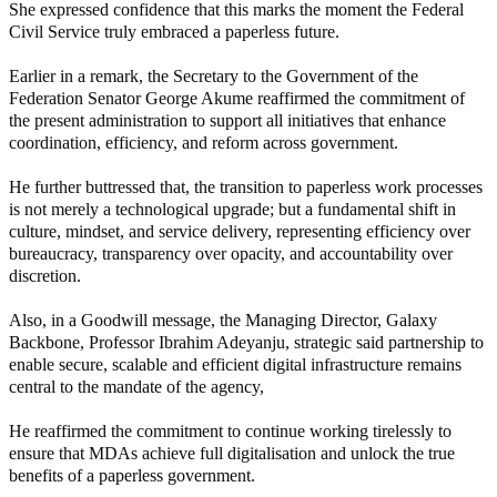
She expressed confidence that this marks the moment the Federal
Civil Service truly embraced a paperless future.
Earlier in a remark, the Secretary to the Government of the
Federation Senator George Akume reaffirmed the commitment of
the present administration to support all initiatives that enhance
coordination, efficiency, and reform across government.
He further buttressed that, the transition to paperless work processes
is not merely a technological upgrade; but a fundamental shift in
culture, mindset, and service delivery, representing efficiency over
bureaucracy, transparency over opacity, and accountability over
discretion.
Also, in a Goodwill message, the Managing Director, Galaxy
Backbone, Professor Ibrahim Adeyanju, strategic said partnership to
enable secure, scalable and efficient digital infrastructure remains
central to the mandate of the agency,
He reaffirmed the commitment to continue working tirelessly to
ensure that MDAs achieve full digitalisation and unlock the true
benefits of a paperless government.