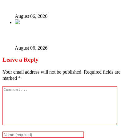
ICPC uncovers two more fake agencies in PFIPC probe
August 06, 2026
Ex-finance minister Kemi Adeosun loses husband
August 06, 2026
Leave a Reply
Your email address will not be published.
Required fields are
marked
*