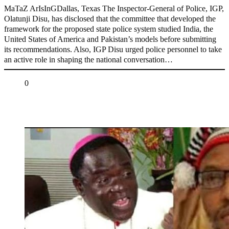
MaTaZ ArIsInGDallas, Texas The Inspector-General of Police, IGP,
Olatunji Disu, has disclosed that the committee that developed the
framework for the proposed state police system studied India, the
United States of America and Pakistan’s models before submitting
its recommendations. Also, IGP Disu urged police personnel to take
an active role in shaping the national conversation…
Share
0
Tweet
Share
Share