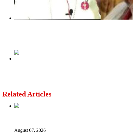
Previous
Bishop Kukah Visits Nnamdi Kanu In Sokoto
Custodial Centre
Next
Malami To Remain in EFCC Custody As Court
Rejects Bail Application
Related Articles
Lagos moves to phase danfo into franchise bus system
August 07, 2026