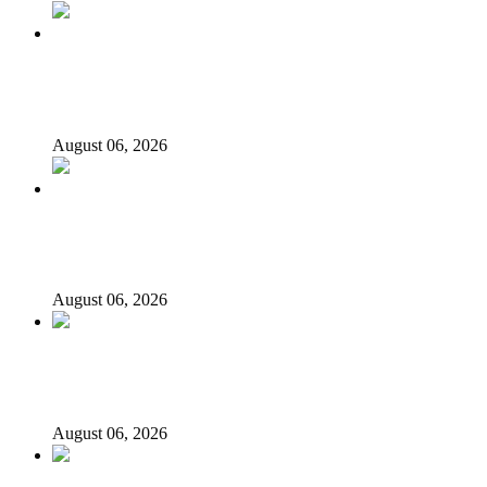
‘I’m embarrassed by timing of EFCC action on Osun
govt account – Tinubu
August 06, 2026
State Police: We’ve studied India, America, Pakistan’s
models – IGP Disu
August 06, 2026
Fake agency probe: Adeyemi rejects closed-door Reps
quiz
August 06, 2026