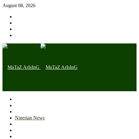
August 08, 2026
Home page
Latest
Trending
Nigerian News
Politics
Health
Throwback