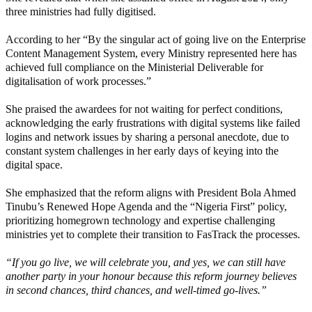
three ministries had fully digitised.
According to her “By the singular act of going live on the Enterprise
Content Management System, every Ministry represented here has
achieved full compliance on the Ministerial Deliverable for
digitalisation of work processes.”
She praised the awardees for not waiting for perfect conditions,
acknowledging the early frustrations with digital systems like failed
logins and network issues by sharing a personal anecdote, due to
constant system challenges in her early days of keying into the
digital space.
She emphasized that the reform aligns with President Bola Ahmed
Tinubu’s Renewed Hope Agenda and the “Nigeria First” policy,
prioritizing homegrown technology and expertise challenging
ministries yet to complete their transition to FasTrack the processes.
“If you go live, we will celebrate you, and yes, we can still have
another party in your honour because this reform journey believes
in second chances, third chances, and well-timed go-lives.”