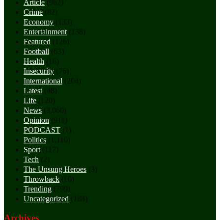
Article
(962)
Crime
(82)
Economy
(133)
Entertainment
(138)
Featured
(126)
Football
(63)
Health
(16)
Insecurity
(76)
International
(204)
Latest
(48)
Life
(120)
News
(3,060)
Opinion
(911)
PODCAST
(1)
Politics
(1,110)
Sport
(117)
Tech
(2)
The Unsung Heroes
(3)
Throwback
(10)
Trending
(799)
Uncategorized
(188)
Archives