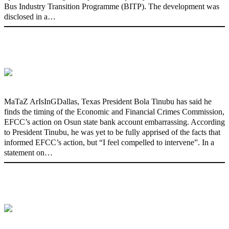
Bus Industry Transition Programme (BITP). The development was
disclosed in a…
‘I’m embarrassed by timing of EFCC
action on Osun govt account – Tinubu
MaTaZ ArIsInGDallas, Texas President Bola Tinubu has said he
finds the timing of the Economic and Financial Crimes Commission,
EFCC’s action on Osun state bank account embarrassing. According
to President Tinubu, he was yet to be fully apprised of the facts that
informed EFCC’s action, but “I feel compelled to intervene”. In a
statement on…
State Police: We’ve studied India,
America, Pakistan’s models – IGP Disu