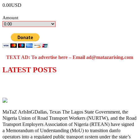
0.00USD
Amount
TEXT AD: To advertise here – Email ad@matazarising.com
LATEST POSTS
Lagos moves to phase danfo into franchise
bus system
MaTaZ ArIsInGDallas, Texas The Lagos State Government, the
Nigeria Union of Road Transport Workers (NURTW), and the Road
Transport Employers Association of Nigeria (RTEAN) have signed
a Memorandum of Understanding (MoU) to transition danfo
operators into a regulated public transport system under the state’s