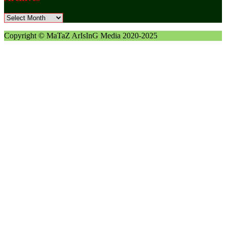
Archives
Copyright © MaTaZ ArIsInG Media 2020-2025