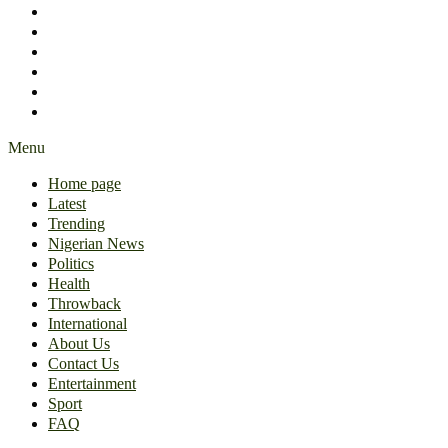
International
About Us
Contact Us
Entertainment
Sport
FAQ
Menu
Home page
Latest
Trending
Nigerian News
Politics
Health
Throwback
International
About Us
Contact Us
Entertainment
Sport
FAQ