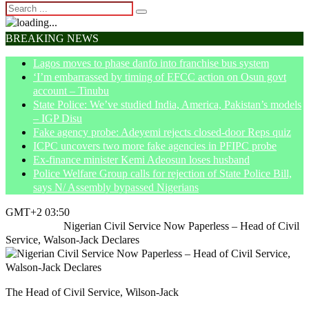
BREAKING NEWS
Lagos moves to phase danfo into franchise bus system
‘I’m embarrassed by timing of EFCC action on Osun govt
account – Tinubu
State Police: We’ve studied India, America, Pakistan’s models
– IGP Disu
Fake agency probe: Adeyemi rejects closed-door Reps quiz
ICPC uncovers two more fake agencies in PFIPC probe
Ex-finance minister Kemi Adeosun loses husband
Police Welfare Group calls for rejection of State Police Bill,
says N/ Assembly bypassed Nigerians
GMT+2 03:50
Home
News
Nigerian Civil Service Now Paperless – Head of Civil
Service, Walson-Jack Declares
The Head of Civil Service, Wilson-Jack