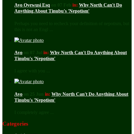
Ayo Oyewusi Esq
on 07 Feb
in:
Why North Can't Do
Anything About Tinubu's 'Nepotism'
Perhaps you need to recheck your definition of nepotism, but
this is not an Engl ...
Ayo
on 07 Jul
in:
Why North Can't Do Anything About
Tinubu's 'Nepotism'
I agree with you ...
Ayo
on 25 Jun
in:
Why North Can't Do Anything About
Tinubu's 'Nepotism'
I completely agree ...
Categories