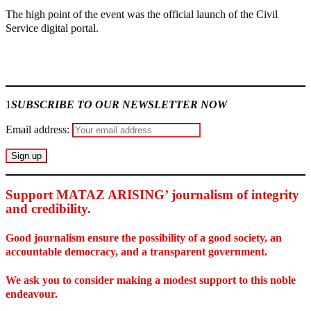
The high point of the event was the official launch of the Civil
Service digital portal.
Join our
WhatsApp Community
1
SUBSCRIBE TO OUR NEWSLETTER NOW
Email address:
Support MATAZ ARISING’ journalism of integrity
and credibility
.
Good journalism ensure the possibility of a good society, an
accountable democracy, and a transparent government.
We ask you to consider making a modest support to this noble
endeavour.