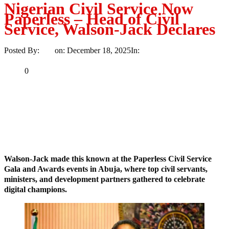
Nigerian Civil Service Now
Paperless – Head of Civil
Service, Walson-Jack Declares
Posted By:
Ayo
on:
December 18, 2025
In:
News
No Comments
Print
Email
Share
0
Tweet
Share
Share
MaTaZ ArIsInG
Dallas, Texas
Walson-Jack made this known at the Paperless Civil Service
Gala and Awards events in Abuja, where top civil servants,
ministers, and development partners gathered to celebrate
digital champions.