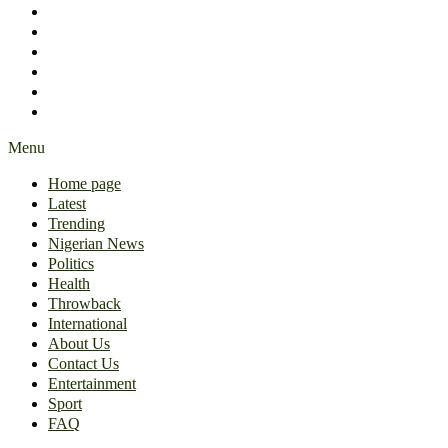
International
About Us
Contact Us
Entertainment
Sport
FAQ
Menu
Home page
Latest
Trending
Nigerian News
Politics
Health
Throwback
International
About Us
Contact Us
Entertainment
Sport
FAQ