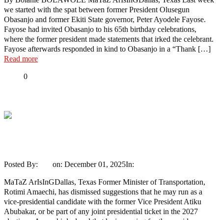
we started with the spat between former President Olusegun
Obasanjo and former Ekiti State governor, Peter Ayodele Fayose.
Fayose had invited Obasanjo to his 65th birthday celebrations,
where the former president made statements that irked the celebrant.
Fayose afterwards responded in kind to Obasanjo in a “Thank […]
Read more
Share
0
Tweet
Share
Share
2027: I won’t settle for VP slot, says
Amaechi
Posted By:
Ayo
on:
December 01, 2025
In:
News
No Comments
MaTaZ ArIsInGDallas, Texas Former Minister of Transportation,
Rotimi Amaechi, has dismissed suggestions that he may run as a
vice-presidential candidate with the former Vice President Atiku
Abubakar, or be part of any joint presidential ticket in the 2027