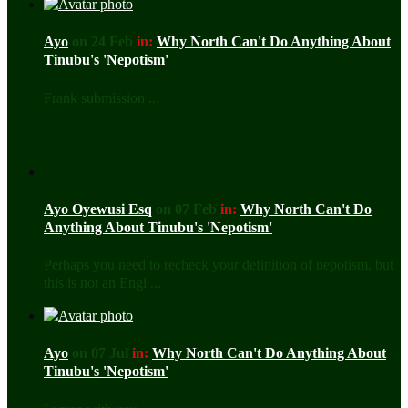
Ayo
on 24 Feb
in:
Why North Can't Do Anything About
Tinubu's 'Nepotism'
Frank submission ...
Ayo Oyewusi Esq
on 07 Feb
in:
Why North Can't Do
Anything About Tinubu's 'Nepotism'
Perhaps you need to recheck your definition of nepotism, but
this is not an Engl ...
Ayo
on 07 Jul
in:
Why North Can't Do Anything About
Tinubu's 'Nepotism'