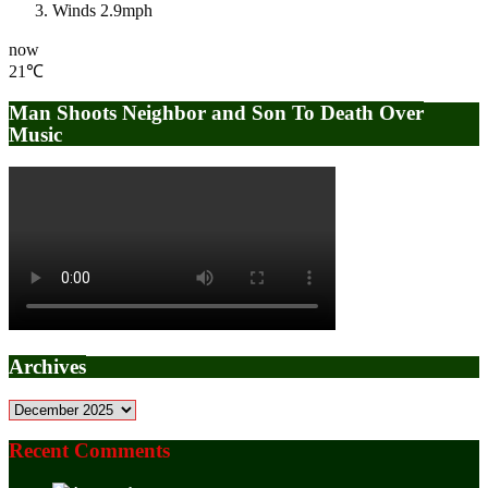
Winds
2.9mph
now
21℃
Man Shoots Neighbor and Son To Death Over
Music
Archives
Archives
Recent Comments