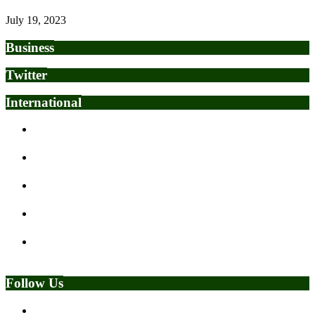
July 19, 2023
Business
Twitter
International
Fulani Group urges Tinubu, Makinde to call Sunday Igboho
to order
Nigeria plans repatriation of over 1,000 citizens from South
Africa amid anti-immigrant tensions
Give Them My Number – Bishop Oyedepo Sparks Reactions
With Bold Kidnapping Testimony Claims
FG confirms President Tinubu’s approval of precision strikes
on ISIS fighters
‘Nigeria must deepen U.S. ties without surrendering
sovereignty’
Follow Us