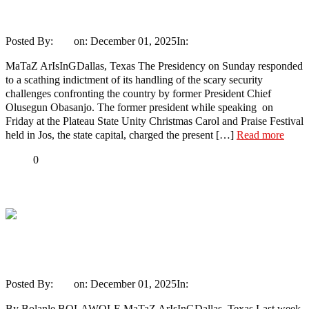
Presidency replies Obasanjo
Posted By:
Ayo
on:
December 01, 2025
In:
News
No Comments
MaTaZ ArIsInGDallas, Texas The Presidency on Sunday responded
to a scathing indictment of its handling of the scary security
challenges confronting the country by former President Chief
Olusegun Obasanjo. The former president while speaking on
Friday at the Plateau State Unity Christmas Carol and Praise Festival
held in Jos, the state capital, charged the present […]
Read more
Share
0
Tweet
Share
Share
Sixty-fifth birthday fireworks: Obasanjo
versus Fayose – 2
Posted By:
Ayo
on:
December 01, 2025
In:
Opinion
No Comments
By Bolanle BOLAWOLE MaTaZ ArIsInGDallas, Texas Last week