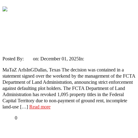
Share
Wike Revokes Lands Belonging To
Patience Jonathan, Fayose, Iyabo
Obasanjo, T.Y. Danjuma, Emir of Ilorin,
Others (Full List)
Posted By:
Ayo
on:
December 01, 2025
In:
News
No Comments
MaTaZ ArIsInGDallas, Texas The decision was contained in a
statement signed over the weekend by the management of the FCTA
Department of Land Administration, announcing strict enforcement
against defaulting plot holders. The FCTA Department of Land
Administration has revoked 1,095 property titles in the Federal
Capital Territory due to non-payment of ground rent, incomplete
land-use […]
Read more
Share
0
Tweet
Share
Share