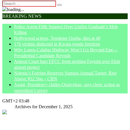
BREAKING NEWS
Police Arrest Fifth Suspect Over UniJos Graduate’s Mob
Killing
Nollywood actress, Temitope Osoba, dies at 40
176 victims abducted in Kwara regain freedom
Why Lagos-Calabar Highway Won’t Go Beyond Epe—
Presidential Candidate Reveals
Appeal Court bars EFCC from probing Fayemi over Ekiti
airport project
Nigeria’s Foreign Reserves Surpass Annual Target, Rise
Above $52.5bn – CBN
Again, Presidency chides Onaiyekan, says cleric acting as
opposition’s proxy
GMT+2 03:48
Home
Archives for December 1, 2025
Terrorism incubated under your watch,