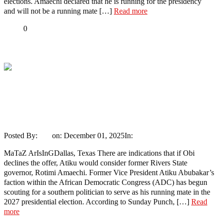
elections. Amaechi declared that he is running for the presidency
and will not be a running mate […]
Read more
Share
0
Tweet
Share
Share
Atiku Will Pick Amaechi As Running
Mate If Peter Obi Does Not Make Up His
Mind – Dele Momodu
Posted By:
Ayo
on:
December 01, 2025
In:
Politics
No Comments
MaTaZ ArIsInGDallas, Texas There are indications that if Obi
declines the offer, Atiku would consider former Rivers State
governor, Rotimi Amaechi. Former Vice President Atiku Abubakar’s
faction within the African Democratic Congress (ADC) has begun
scouting for a southern politician to serve as his running mate in the
2027 presidential election. According to Sunday Punch, […]
Read
more