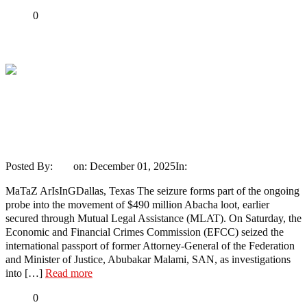
Share
0
Tweet
Share
Share
EFCC Seizes Late Buhari’s Ex Minister,
Malami’s Passport As $490 Million
Abacha Loot Probe Deepens
Posted By:
Ayo
on:
December 01, 2025
In:
News
No Comments
MaTaZ ArIsInGDallas, Texas The seizure forms part of the ongoing
probe into the movement of $490 million Abacha loot, earlier
secured through Mutual Legal Assistance (MLAT). On Saturday, the
Economic and Financial Crimes Commission (EFCC) seized the
international passport of former Attorney-General of the Federation
and Minister of Justice, Abubakar Malami, SAN, as investigations
into […]
Read more
Share
0