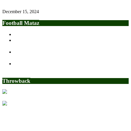
December 15, 2024
Football Mataz
Osimhen keen on Chelsea move
BREAKING: CAF Awards Three Points, Three Goals To
Nigeria For Libya Game
OPEN LETTER TO GOVERNOR OF LAGOS STATE,
MR. BABAJIDE SANWOOLU
2022 World Cup: Sports World Reacts to Tim Weah’s Goal
for USMNT
Throwback
Nigerian man who wants to buy Sheffield United Charged with
massive fraud in the US