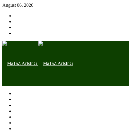
August 06, 2026
Home page
Latest
Trending
Nigerian News
Politics
Health
Throwback