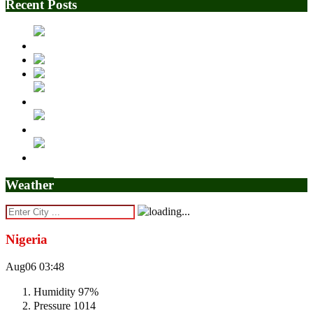
Recent Posts
Weather
Nigeria
Aug06
03:48
Humidity
97%
Pressure
1014