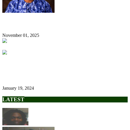
The Tinubu and Wike Bromance, by Ugoji Egbujo
November 01, 2025
Tinubu’s Govt Relocates Federal Airports Authority Of Nigeria
Headquarters To Lagos
January 19, 2024
LATEST