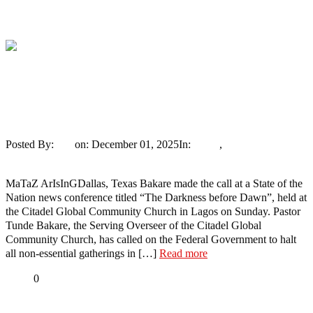
Tweet
Share
Share
Pastor Bakare Urges Suspension Of Mass
Gatherings, Calls For Emergency Patrols
To Tackle Terrorism
Posted By:
Ayo
on:
December 01, 2025
In:
News
,
Trending
No
Comments
MaTaZ ArIsInGDallas, Texas Bakare made the call at a State of the
Nation news conference titled “The Darkness before Dawn”, held at
the Citadel Global Community Church in Lagos on Sunday. Pastor
Tunde Bakare, the Serving Overseer of the Citadel Global
Community Church, has called on the Federal Government to halt
all non-essential gatherings in […]
Read more
Share
0
Tweet
Share