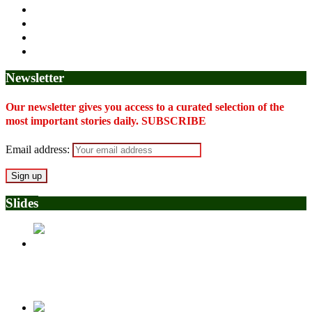
Newsletter
Our newsletter gives you access to a curated selection of the
most important stories daily. SUBSCRIBE
Email address:
Slides
Police Arrest Fifth Suspect Over UniJos Graduate’s Mob
Killing