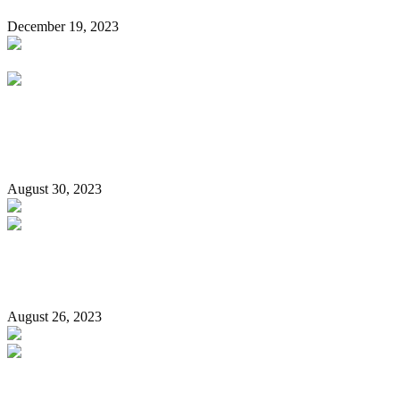
December 19, 2023
I’d Love To See Buhari Handcuffed, Made To Pay For His
Crimes Against Humanity –Sowore
August 30, 2023
Only Trump co-defendant being held in jail… (is the black
guy!)
August 26, 2023
To our politicians and to those born after 1980