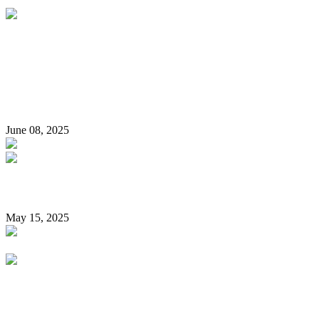
‘I Do Not Have A Pistol License For A Firearm’ – Pastor Paul
Adefarasin Speaks On Viral ‘Gun’ Video, Denies Firearm
Ownership
June 08, 2025
Reps move to compel Nigerians to vote during elections
May 15, 2025
“Northern Nigeria a haven for Islamism” – Kemi Badenoch
sparks controversy again