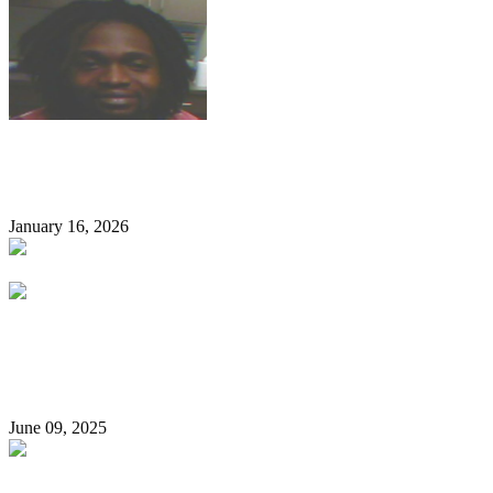
ICE Arrests Nigerian Man Convicted Of Fraud In Minnesota,
USA
January 16, 2026
Nigerian Air Force Personnel Detained For Late Coming D!es
In Guardroom After Complaining Of Ill-Health
June 09, 2025