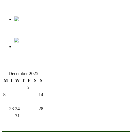
Nollywood actress, Temitope Osoba, dies at 40
176 victims abducted in Kwara regain freedom
Why Lagos-Calabar Highway Won’t Go Beyond Epe—
Presidential Candidate Reveals
December 2025
M
T
W
T
F
S
S
1
2
3
4
5
6
7
8
9
10
11
12
13
14
15
16
17
18
19
20
21
22
23
24
25
26
27
28
29
30
31
« Nov
Jan »