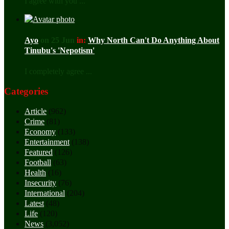
I agree with you ...
Ayo
on 25 Jun
in:
Why North Can't Do Anything About
Tinubu's 'Nepotism'
I completely agree ...
Categories
Article
(962)
Crime
(81)
Economy
(133)
Entertainment
(138)
Featured
(126)
Football
(63)
Health
(16)
Insecurity
(76)
International
(204)
Latest
(48)
Life
(120)
News
(3,052)