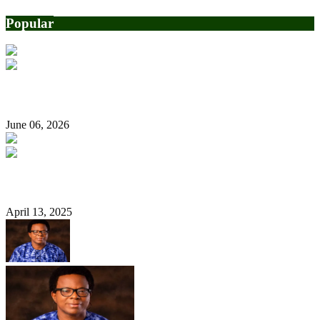
Popular
Rhodes-Vivour endorses Hamzat for governor
June 06, 2026
2027: Stop campaigning for me now, Tinubu tells supporters
April 13, 2025