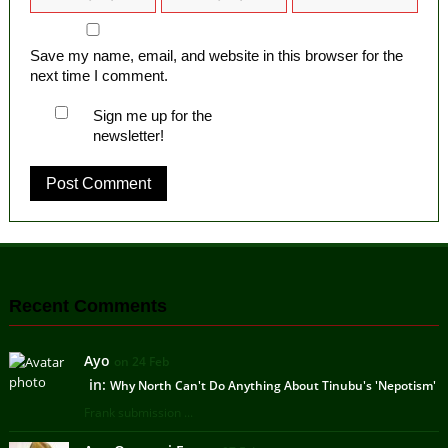
Save my name, email, and website in this browser for the
next time I comment.
Sign me up for the
newsletter!
Recent Comments
Ayo
on 24 Feb
in:
Why North Can't Do Anything About Tinubu's 'Nepotism'
Frank submission ...