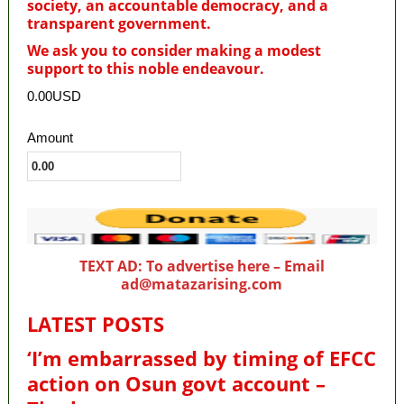
society, an accountable democracy, and a
transparent government.
We ask you to consider making a modest
support to this noble endeavour.
0.00USD
Amount
TEXT AD: To advertise here – Email
ad@matazarising.com
LATEST POSTS
‘I’m embarrassed by timing of EFCC
action on Osun govt account –