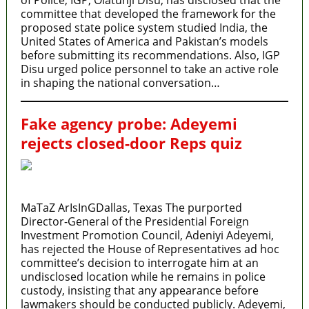
committee that developed the framework for the
proposed state police system studied India, the
United States of America and Pakistan’s models
before submitting its recommendations. Also, IGP
Disu urged police personnel to take an active role
in shaping the national conversation…
Fake agency probe: Adeyemi
rejects closed-door Reps quiz
MaTaZ ArIsInGDallas, Texas The purported
Director-General of the Presidential Foreign
Investment Promotion Council, Adeniyi Adeyemi,
has rejected the House of Representatives ad hoc
committee’s decision to interrogate him at an
undisclosed location while he remains in police
custody, insisting that any appearance before
lawmakers should be conducted publicly. Adeyemi,