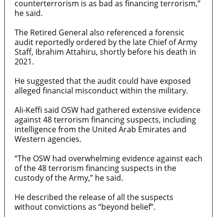
counterterrorism is as bad as financing terrorism,”
he said.
The Retired General also referenced a forensic
audit reportedly ordered by the late Chief of Army
Staff, Ibrahim Attahiru, shortly before his death in
2021.
He suggested that the audit could have exposed
alleged financial misconduct within the military.
Ali-Keffi said OSW had gathered extensive evidence
against 48 terrorism financing suspects, including
intelligence from the United Arab Emirates and
Western agencies.
“The OSW had overwhelming evidence against each
of the 48 terrorism financing suspects in the
custody of the Army,” he said.
He described the release of all the suspects
without convictions as “beyond belief”.