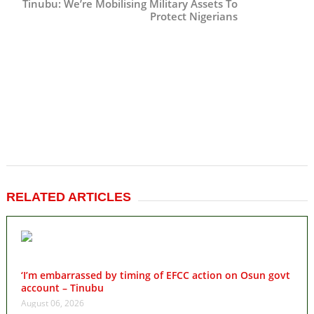
Tinubu: We’re Mobilising Military Assets To
Protect Nigerians
RELATED ARTICLES
‘I’m embarrassed by timing of EFCC action on Osun govt
account – Tinubu
August 06, 2026