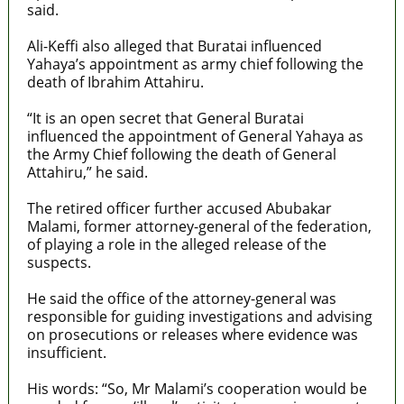
said.
Ali-Keffi also alleged that Buratai influenced
Yahaya’s appointment as army chief following the
death of Ibrahim Attahiru.
“It is an open secret that General Buratai
influenced the appointment of General Yahaya as
the Army Chief following the death of General
Attahiru,” he said.
The retired officer further accused Abubakar
Malami, former attorney-general of the federation,
of playing a role in the alleged release of the
suspects.
He said the office of the attorney-general was
responsible for guiding investigations and advising
on prosecutions or releases where evidence was
insufficient.
His words: “So, Mr Malami’s cooperation would be