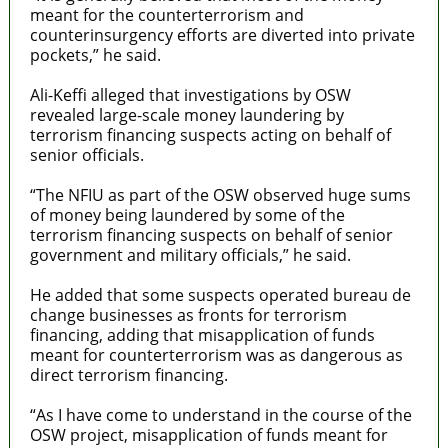
meant for the counterterrorism and
counterinsurgency efforts are diverted into private
pockets,” he said.
Ali-Keffi alleged that investigations by OSW
revealed large-scale money laundering by
terrorism financing suspects acting on behalf of
senior officials.
“The NFIU as part of the OSW observed huge sums
of money being laundered by some of the
terrorism financing suspects on behalf of senior
government and military officials,” he said.
He added that some suspects operated bureau de
change businesses as fronts for terrorism
financing, adding that misapplication of funds
meant for counterterrorism was as dangerous as
direct terrorism financing.
“As I have come to understand in the course of the
OSW project, misapplication of funds meant for