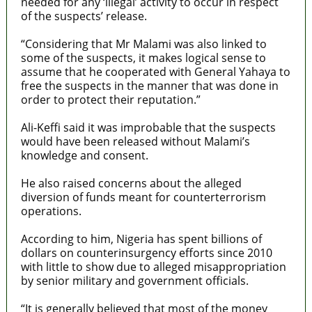
needed for any ‘illegal’ activity to occur in respect
of the suspects’ release.
“Considering that Mr Malami was also linked to
some of the suspects, it makes logical sense to
assume that he cooperated with General Yahaya to
free the suspects in the manner that was done in
order to protect their reputation.”
Ali-Keffi said it was improbable that the suspects
would have been released without Malami’s
knowledge and consent.
He also raised concerns about the alleged
diversion of funds meant for counterterrorism
operations.
According to him, Nigeria has spent billions of
dollars on counterinsurgency efforts since 2010
with little to show due to alleged misappropriation
by senior military and government officials.
“It is generally believed that most of the money