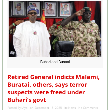
Buhari and Buratai
Retired General indicts Malami,
Buratai, others, says terror
suspects were freed under
Buhari’s govt
Posted By:
Ayo
on:
December 15, 2025
In:
News
No Comments