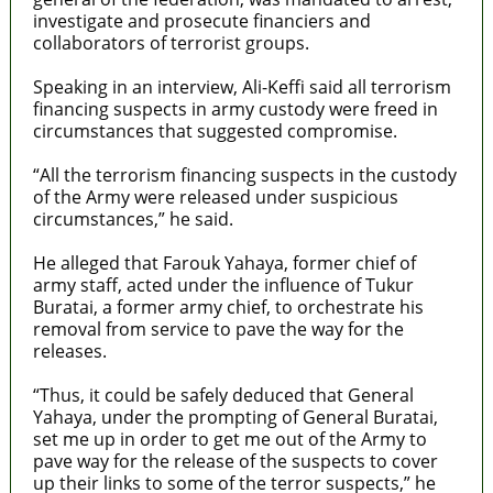
investigate and prosecute financiers and
collaborators of terrorist groups.
Speaking in an interview, Ali-Keffi said all terrorism
financing suspects in army custody were freed in
circumstances that suggested compromise.
“All the terrorism financing suspects in the custody
of the Army were released under suspicious
circumstances,” he said.
He alleged that Farouk Yahaya, former chief of
army staff, acted under the influence of Tukur
Buratai, a former army chief, to orchestrate his
removal from service to pave the way for the
releases.
“Thus, it could be safely deduced that General
Yahaya, under the prompting of General Buratai,
set me up in order to get me out of the Army to
pave way for the release of the suspects to cover
up their links to some of the terror suspects,” he