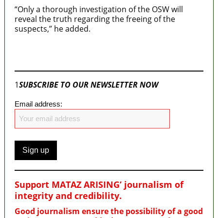
“Only a thorough investigation of the OSW will
reveal the truth regarding the freeing of the
suspects,” he added.
Join our
WhatsApp Community
1
SUBSCRIBE TO OUR NEWSLETTER NOW
Email address:
Support MATAZ ARISING’ journalism of
integrity and credibility
.
Good journalism ensure the possibility of a good