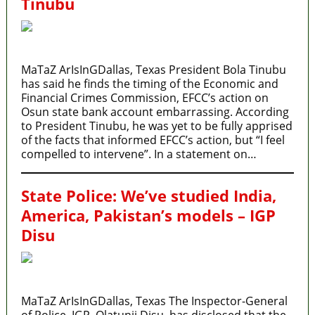
Tinubu
MaTaZ ArIsInGDallas, Texas President Bola Tinubu
has said he finds the timing of the Economic and
Financial Crimes Commission, EFCC’s action on
Osun state bank account embarrassing. According
to President Tinubu, he was yet to be fully apprised
of the facts that informed EFCC’s action, but “I feel
compelled to intervene”. In a statement on…
State Police: We’ve studied India,
America, Pakistan’s models – IGP
Disu
MaTaZ ArIsInGDallas, Texas The Inspector-General
of Police, IGP, Olatunji Disu, has disclosed that the