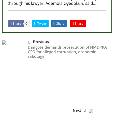
through his lawyer, Ademola Oyedokun, said…
Share
Tweet
Share
Share
0
Previous
Dangote demands prosecution of NMDPRA
CEO for alleged corruption, economic
sabotage
Next