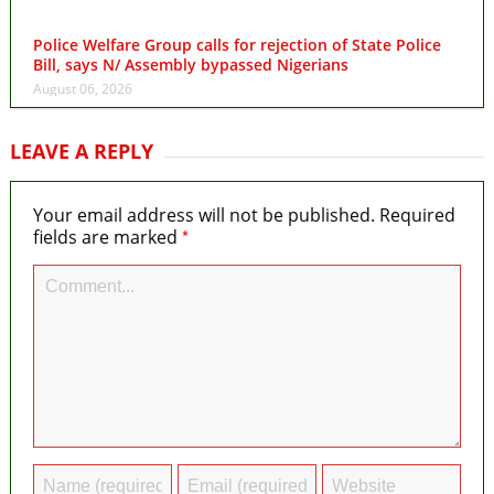
Police Welfare Group calls for rejection of State Police
Bill, says N/ Assembly bypassed Nigerians
August 06, 2026
LEAVE A REPLY
Your email address will not be published.
Required
*
fields are marked