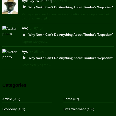
Ayo Oyewusi Esq
on 07 Feb
in:
Why North Can't Do Anything About Tinubu's 'Nepotism'
Perhaps you need to recheck your definition of nepotism, but
this is not an Engl ...
Ayo
on 07 Jul
in:
Why North Can't Do Anything About Tinubu's 'Nepotism'
I agree with you ...
Ayo
on 25 Jun
in:
Why North Can't Do Anything About Tinubu's 'Nepotism'
I completely agree ...
Categories
Article
(962)
Crime
(82)
Economy
(133)
Entertainment
(138)