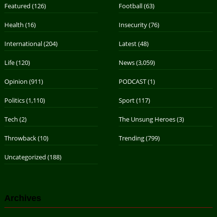
Featured
(126)
Football
(63)
Health
(16)
Insecurity
(76)
International
(204)
Latest
(48)
Life
(120)
News
(3,059)
Opinion
(911)
PODCAST
(1)
Politics
(1,110)
Sport
(117)
Tech
(2)
The Unsung Heroes
(3)
Throwback
(10)
Trending
(799)
Uncategorized
(188)
Archives