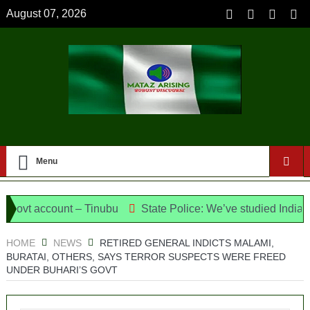
August 07, 2026
Menu
 account – Tinubu
State Police: We’ve studied India, Ameri
the Candidates and Their Running Mates
HOME
NEWS
RETIRED GENERAL INDICTS MALAMI,
BURATAI, OTHERS, SAYS TERROR SUSPECTS WERE FREED
UNDER BUHARI’S GOVT