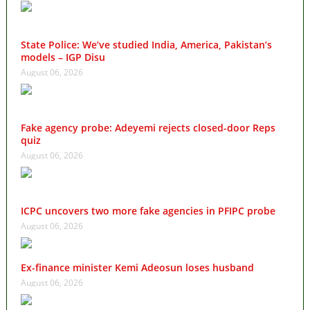
State Police: We’ve studied India, America, Pakistan’s
models – IGP Disu
August 06, 2026
Fake agency probe: Adeyemi rejects closed-door Reps
quiz
August 06, 2026
ICPC uncovers two more fake agencies in PFIPC probe
August 06, 2026
Ex-finance minister Kemi Adeosun loses husband
August 06, 2026