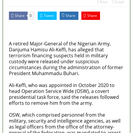
Print
Email
Share
Tweet
Share
Share
0
MaTaZ ArIsInG
Dallas, Texas
A retired Major-General of the Nigerian Army,
Danjuma Hamisu Ali-Keffi, has alleged that
terrorism financing suspects held in military
custody were released under suspicious
circumstances during the administration of former
President Muhammadu Buhari.
Ali-Keffi, who was appointed in October 2020 to
head Operation Service Wide (OSW), a covert
presidential task force, said the releases followed
efforts to remove him from the army.
OSW, which comprised personnel from the
military, security and intelligence agencies, as well
as legal officers from the office of the attorney-
general of the federation, was mandated to arrest,