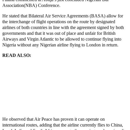
Association(NBA) Conference.
He stated that Bilateral Air Service Agreements (BASA) allow for
the interchange of flight operations on the route by designated
airlines of both countries in line with the agreement signed by both
governments and that it was out of place and unfair for British
Airways and Virgin Atlantic to be allowed to continue flying into
Nigeria without any Nigerian airline flying to London in return.
READ ALSO:
Putchists Must Leave or Face ECOWAS Military Action, Niger
FM Warns
Tinubu recalls all ambassadors
‘Isese’ Traditional Worship Must Not Rest Until Perpetrators
Of Crime Are Brought To Justice – Soyinka
African Union “suspends” Gabon with immediate effect
He observed that Air Peace has proven it can operate on
international routes, adding that the airline currently flies to China,