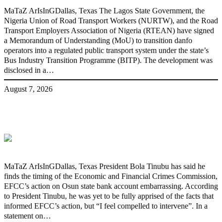
MaTaZ ArIsInGDallas, Texas The Lagos State Government, the
Nigeria Union of Road Transport Workers (NURTW), and the Road
Transport Employers Association of Nigeria (RTEAN) have signed
a Memorandum of Understanding (MoU) to transition danfo
operators into a regulated public transport system under the state’s
Bus Industry Transition Programme (BITP). The development was
disclosed in a…
August 7, 2026
‘I’m embarrassed by timing of EFCC
action on Osun govt account – Tinubu
MaTaZ ArIsInGDallas, Texas President Bola Tinubu has said he
finds the timing of the Economic and Financial Crimes Commission,
EFCC’s action on Osun state bank account embarrassing. According
to President Tinubu, he was yet to be fully apprised of the facts that
informed EFCC’s action, but “I feel compelled to intervene”. In a
statement on…