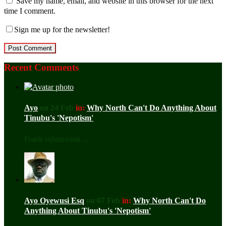
Save my name, email, and website in this browser for the next
time I comment.
Sign me up for the newsletter!
Recent Comments
Ayo
on 24 Feb
in:
Why North Can't Do Anything About
Tinubu's 'Nepotism'
Frank submission ...
Ayo Oyewusi Esq
on 07 Feb
in:
Why North Can't Do
Anything About Tinubu's 'Nepotism'