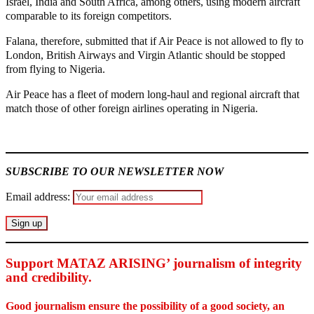
Israel, India and South Africa, among others, using modern aircraft
comparable to its foreign competitors.
Falana, therefore, submitted that if Air Peace is not allowed to fly to
London, British Airways and Virgin Atlantic should be stopped
from flying to Nigeria.
Air Peace has a fleet of modern long-haul and regional aircraft that
match those of other foreign airlines operating in Nigeria.
MaTaZ ArIsInG
SUBSCRIBE TO OUR NEWSLETTER NOW
Email address:
Support MATAZ ARISING’ journalism of integrity
and credibility
.
Good journalism ensure the possibility of a good society, an