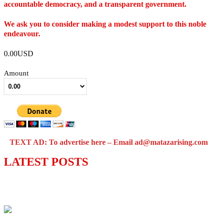
accountable democracy, and a transparent government.
We ask you to consider making a modest support to this noble
endeavour.
0.00USD
Amount
TEXT AD: To advertise here – Email ad@matazarising.com
LATEST POSTS
Lagos moves to phase danfo into franchise
bus system