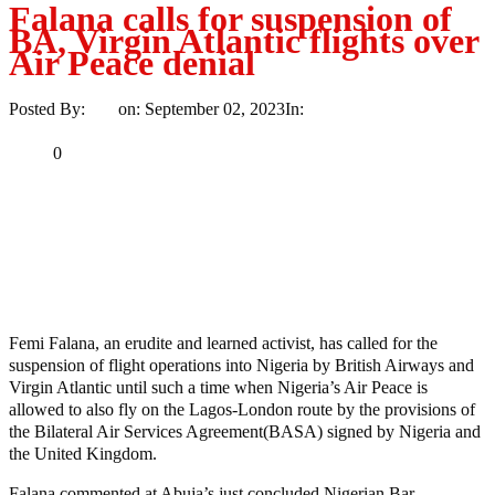
Falana calls for suspension of
BA, Virgin Atlantic flights over
Air Peace denial
Posted By:
Ayo
on:
September 02, 2023
In:
News
No Comments
Print
Email
Share
0
Tweet
Share
Share
MaTaZ ArIsInG
Texas
Femi Falana, an erudite and learned activist, has called for the
suspension of flight operations into Nigeria by British Airways and
Virgin Atlantic until such a time when Nigeria’s Air Peace is
allowed to also fly on the Lagos-London route by the provisions of
the Bilateral Air Services Agreement(BASA) signed by Nigeria and
the United Kingdom.
Falana commented at Abuja’s just concluded Nigerian Bar