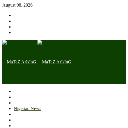
August 08, 2026
Home page
Latest
Trending
Nigerian News
Politics
Health
Throwback