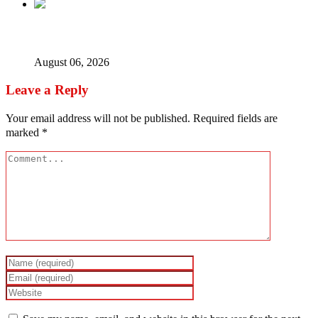
Ex-finance minister Kemi Adeosun loses husband
August 06, 2026
Leave a Reply
Your email address will not be published.
Required fields are
marked
*