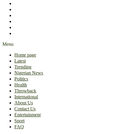
International
About Us
Contact Us
Entertainment
Sport
FAQ
Menu
Home page
Latest
Trending
Nigerian News
Politics
Health
Throwback
International
About Us
Contact Us
Entertainment
Sport
FAQ