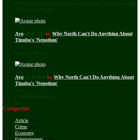
Perhaps you need to recheck your definition of nepotism, but
this is not an Engl ...
Ayo
on 07 Jul
in:
Why North Can't Do Anything About
Tinubu's 'Nepotism'
I agree with you ...
Ayo
on 25 Jun
in:
Why North Can't Do Anything About
Tinubu's 'Nepotism'
I completely agree ...
Categories
Article
(962)
Crime
(82)
Economy
(133)
Entertainment
(138)