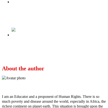
Previous
Eight things to know about RCCG pastor
named new Soun of Ogbomosoland
Next
Alex Iwobi’s Everton departure: Super Eagles’
star rejected lucrative contract offer to join
Fulham
About the author
Ayo
I am an Educator and a proponent of Human Rights. There is so
much poverty and disease around the world, especially in Africa, the
richest continent on planet earth. This situation is brought upon the