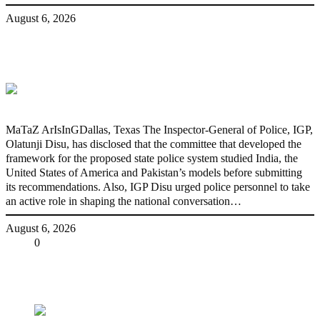
August 6, 2026
State Police: We’ve studied India,
America, Pakistan’s models – IGP Disu
MaTaZ ArIsInGDallas, Texas The Inspector-General of Police, IGP,
Olatunji Disu, has disclosed that the committee that developed the
framework for the proposed state police system studied India, the
United States of America and Pakistan’s models before submitting
its recommendations. Also, IGP Disu urged police personnel to take
an active role in shaping the national conversation…
August 6, 2026
Share
0
Tweet
Share
Share