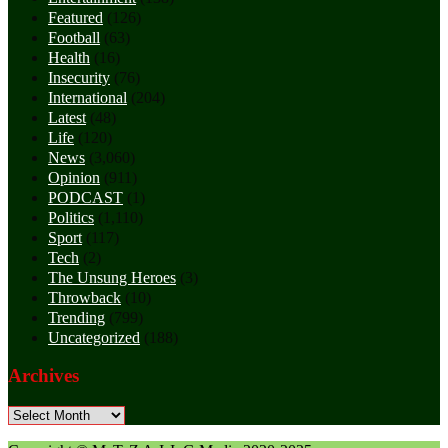
Featured
(126)
Football
(63)
Health
(16)
Insecurity
(76)
International
(204)
Latest
(48)
Life
(120)
News
(3,060)
Opinion
(911)
PODCAST
(1)
Politics
(1,110)
Sport
(117)
Tech
(2)
The Unsung Heroes
(3)
Throwback
(10)
Trending
(799)
Uncategorized
(188)
Archives
Archives