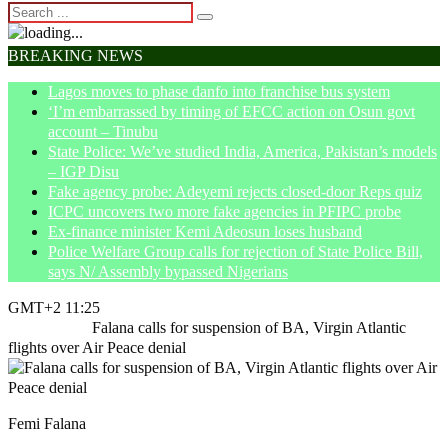
BREAKING NEWS
Lagos moves to phase danfo into franchise bus system
‘I’m embarrassed by timing of EFCC action on Osun govt
account – Tinubu
State Police: We’ve studied India, America, Pakistan’s models
– IGP Disu
Fake agency probe: Adeyemi rejects closed-door Reps quiz
ICPC uncovers two more fake agencies in PFIPC probe
Ex-finance minister Kemi Adeosun loses husband
Police Welfare Group calls for rejection of State Police Bill,
says N/ Assembly bypassed Nigerians
GMT+2 11:25
Home
News
Falana calls for suspension of BA, Virgin Atlantic
flights over Air Peace denial
Femi Falana