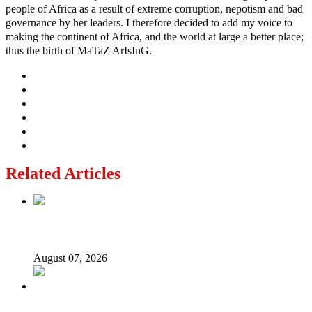
people of Africa as a result of extreme corruption, nepotism and bad
governance by her leaders. I therefore decided to add my voice to
making the continent of Africa, and the world at large a better place;
thus the birth of MaTaZ ArIsInG.
Related Articles
Lagos moves to phase danfo into franchise bus system
August 07, 2026