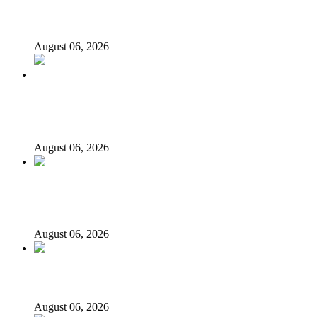
‘I’m embarrassed by timing of EFCC action on Osun
govt account – Tinubu
August 06, 2026
State Police: We’ve studied India, America, Pakistan’s
models – IGP Disu
August 06, 2026
Fake agency probe: Adeyemi rejects closed-door Reps
quiz
August 06, 2026
ICPC uncovers two more fake agencies in PFIPC probe
August 06, 2026