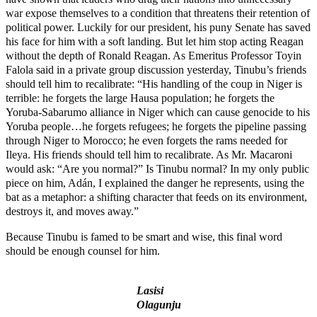
war expose themselves to a condition that threatens their retention of
political power. Luckily for our president, his puny Senate has saved
his face for him with a soft landing. But let him stop acting Reagan
without the depth of Ronald Reagan. As Emeritus Professor Toyin
Falola said in a private group discussion yesterday, Tinubu’s friends
should tell him to recalibrate: “His handling of the coup in Niger is
terrible: he forgets the large Hausa population; he forgets the
Yoruba-Sabarumo alliance in Niger which can cause genocide to his
Yoruba people…he forgets refugees; he forgets the pipeline passing
through Niger to Morocco; he even forgets the rams needed for
Ileya. His friends should tell him to recalibrate. As Mr. Macaroni
would ask: “Are you normal?” Is Tinubu normal? In my only public
piece on him, Adán, I explained the danger he represents, using the
bat as a metaphor: a shifting character that feeds on its environment,
destroys it, and moves away.”
Because Tinubu is famed to be smart and wise, this final word
should be enough counsel for him.
Lasisi
Olagunju