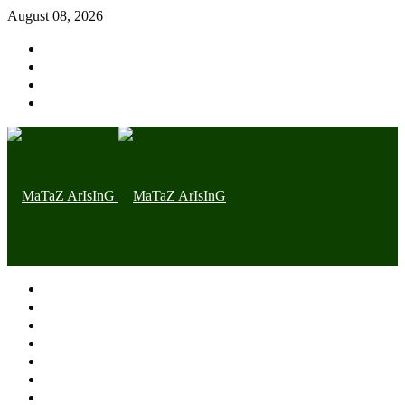
August 08, 2026
Home page
Latest
Trending
Nigerian News
Politics
Health
Throwback