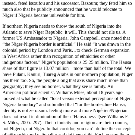
instead, feted Issoufou and his successor, Bazoum; they feted him so
much also that he publicly announced that he would relocate to
Niger if Nigeria became unliveable for him.
If northern Nigeria needs to throw the south of Nigeria into the
Atlantic to save Niger Republic, it will. This should not rile us. A
former US Ambassador to Nigeria, John Campbell, once noted that
“the Niger-Nigeria border is artificial.” He said “it was drawn in the
colonial period by London and Paris…to check German expansion
in West Africa rather than recognition of ethnicities or other
indigenous factors.” Niger’s population is 25.25 million. The Hausa
share of that figure is 13.07 million – more than half of the total. We
have Fulani, Kanuri, Tuareg Arabs in our northern population; Niger
has them too. So, the people along that axis share much more than
geography; they see no border, what they see is family. An
American political scientist, Williams Miles, about 18 years ago
looked at what he called “local versus external perceptions of Niger-
Nigeria boundary” and submitted that “for the border-line Hausa,
identity is not zero-sum: feeling more and more Nigérien/Nigerian
does not result in diminution of their ‘Hausa-ness'”(see Williams F.
S. Miles, 2005: 297). Their ethnicity and religion are their country,
not Nigeria, not Niger. In that corridor, you can’t define the concepts
of citizenship and nationality and get them right. Each person there