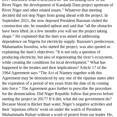
River Niger, the development of Kandadji Dam project upstream of
River Niger and other related issues.” Whatever that meeting
decided did not stop Niger from going ahead with the project. In
September 2021, the now deposed President Bazoum visited the
construction site, he sounded upbeat and said that “all the obstacles
have been lifted..in a few months you will see the project taking
shape.” He explained that the dam was aimed at addressing
dependence on Nigeria for electricity supply. Bazoum’s predecessor,
Mahamadou Issoufou, who started the project, was also quoted as
explaining the dam’s objectives: “It is not only a question of
producing electricity, but also of regenerating the river’s ecosystem,
while creating the conditions for local development.” What has
happened to the treaties and their implications? Article 17 of the
1964 Agreement says “The Act of Niamey together with this
Agreement may be denounced by any one of the riparian states after
the expiration of a period of ten years from the date of its coming
into force.” The Agreement goes further to prescribe the procedure
for the denunciation. Did Niger Republic follow that process before
starting the project in 2017? If it did, what did our government do?
Because blood is thicker than water, Niger’s negative activities and
their ‘injurious effects’ went on under the watch of President
Muhammadu Buhari without a word of protest from our leader. He,