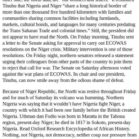
Tinubu that Nigeria and Niger “share a long historical border of
more than one thousand five hundred kilometers with families and
communities sharing common facilities including farmlands,
markets, cultural bonds, and languages for many centuries predating
the Trans Saharan Trade and colonial times.” Still, the president did
not appear to have read the North. On Friday morning, Tinubu sent
a letter to the Senate asking for approval to carry out ECOWAS
resolutions on the Niger crisis. Military intervention is one of those
resolutions. On Friday night, northern senators released a statement
urging their colleagues from other parts of the country to join them
to reject that call for war. The Senate on Saturday afternoon voted
against the war plans of ECOWAS. Its chair and our president,
Tinubu, can now smile away from the odious shame of defeat.
Because of Niger Republic, the North was restive throughout Friday
and for much of Saturday its volcano was humming. Northern
Nigeria was saying that it wouldn’t have Nigeria fight Niger, a
country with which it had been one family before the British created
Nigeria. Uthman dan Fodio was born in Maratta in the Tahoua
region, present-day Niger; he died in 1817 in Sokoto, present-day
Nigeria. Read Oxford Research Encyclopedia of African History.
Nothing, not Nigeria, not democracy, neither coup nor pressure from