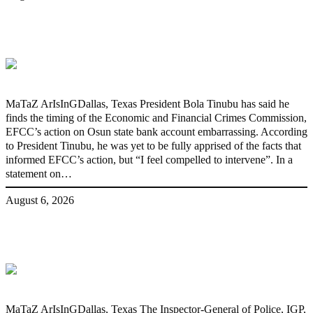
‘I’m embarrassed by timing of EFCC
action on Osun govt account – Tinubu
MaTaZ ArIsInGDallas, Texas President Bola Tinubu has said he
finds the timing of the Economic and Financial Crimes Commission,
EFCC’s action on Osun state bank account embarrassing. According
to President Tinubu, he was yet to be fully apprised of the facts that
informed EFCC’s action, but “I feel compelled to intervene”. In a
statement on…
August 6, 2026
State Police: We’ve studied India,
America, Pakistan’s models – IGP Disu
MaTaZ ArIsInGDallas, Texas The Inspector-General of Police, IGP,