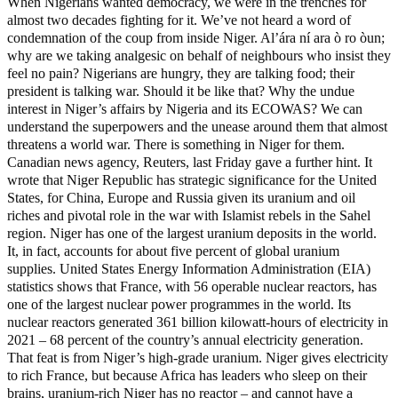
When Nigerians wanted democracy, we were in the trenches for
almost two decades fighting for it. We’ve not heard a word of
condemnation of the coup from inside Niger. Al’ára ní ara ò ro òun;
why are we taking analgesic on behalf of neighbours who insist they
feel no pain? Nigerians are hungry, they are talking food; their
president is talking war. Should it be like that? Why the undue
interest in Niger’s affairs by Nigeria and its ECOWAS? We can
understand the superpowers and the unease around them that almost
threatens a world war. There is something in Niger for them.
Canadian news agency, Reuters, last Friday gave a further hint. It
wrote that Niger Republic has strategic significance for the United
States, for China, Europe and Russia given its uranium and oil
riches and pivotal role in the war with Islamist rebels in the Sahel
region. Niger has one of the largest uranium deposits in the world.
It, in fact, accounts for about five percent of global uranium
supplies. United States Energy Information Administration (EIA)
statistics shows that France, with 56 operable nuclear reactors, has
one of the largest nuclear power programmes in the world. Its
nuclear reactors generated 361 billion kilowatt-hours of electricity in
2021 – 68 percent of the country’s annual electricity generation.
That feat is from Niger’s high-grade uranium. Niger gives electricity
to rich France, but because Africa has leaders who sleep on their
brains, uranium-rich Niger has no reactor – and cannot have a