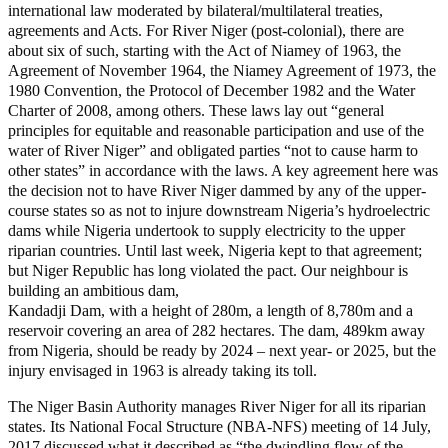
international law moderated by bilateral/multilateral treaties,
agreements and Acts. For River Niger (post-colonial), there are
about six of such, starting with the Act of Niamey of 1963, the
Agreement of November 1964, the Niamey Agreement of 1973, the
1980 Convention, the Protocol of December 1982 and the Water
Charter of 2008, among others. These laws lay out “general
principles for equitable and reasonable participation and use of the
water of River Niger” and obligated parties “not to cause harm to
other states” in accordance with the laws. A key agreement here was
the decision not to have River Niger dammed by any of the upper-
course states so as not to injure downstream Nigeria’s hydroelectric
dams while Nigeria undertook to supply electricity to the upper
riparian countries. Until last week, Nigeria kept to that agreement;
but Niger Republic has long violated the pact. Our neighbour is
building an ambitious dam,
Kandadji Dam, with a height of 280m, a length of 8,780m and a
reservoir covering an area of 282 hectares. The dam, 489km away
from Nigeria, should be ready by 2024 – next year- or 2025, but the
injury envisaged in 1963 is already taking its toll.
The Niger Basin Authority manages River Niger for all its riparian
states. Its National Focal Structure (NBA-NFS) meeting of 14 July,
2017 discussed what it described as “the dwindling flow of the