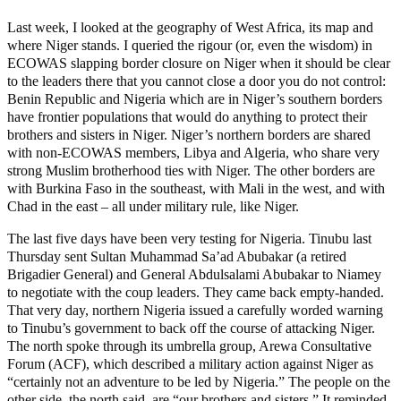
Last week, I looked at the geography of West Africa, its map and
where Niger stands. I queried the rigour (or, even the wisdom) in
ECOWAS slapping border closure on Niger when it should be clear
to the leaders there that you cannot close a door you do not control:
Benin Republic and Nigeria which are in Niger’s southern borders
have frontier populations that would do anything to protect their
brothers and sisters in Niger. Niger’s northern borders are shared
with non-ECOWAS members, Libya and Algeria, who share very
strong Muslim brotherhood ties with Niger. The other borders are
with Burkina Faso in the southeast, with Mali in the west, and with
Chad in the east – all under military rule, like Niger.
The last five days have been very testing for Nigeria. Tinubu last
Thursday sent Sultan Muhammad Sa’ad Abubakar (a retired
Brigadier General) and General Abdulsalami Abubakar to Niamey
to negotiate with the coup leaders. They came back empty-handed.
That very day, northern Nigeria issued a carefully worded warning
to Tinubu’s government to back off the course of attacking Niger.
The north spoke through its umbrella group, Arewa Consultative
Forum (ACF), which described a military action against Niger as
“certainly not an adventure to be led by Nigeria.” The people on the
other side, the north said, are “our brothers and sisters.” It reminded