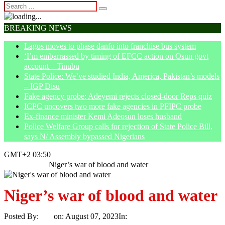
BREAKING NEWS
Lagos moves to phase danfo into franchise bus system
‘I’m embarrassed by timing of EFCC action on Osun govt
account – Tinubu
State Police: We’ve studied India, America, Pakistan’s models
– IGP Disu
Fake agency probe: Adeyemi rejects closed-door Reps quiz
ICPC uncovers two more fake agencies in PFIPC probe
Ex-finance minister Kemi Adeosun loses husband
Police Welfare Group calls for rejection of State Police Bill,
says N/ Assembly bypassed Nigerians
GMT+2 03:50
Home
Article
Niger’s war of blood and water
Niger’s war of blood and water
Posted By:
Ayo
on:
August 07, 2023
In:
Article
No Comments