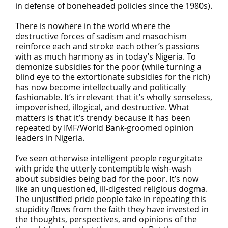
in defense of boneheaded policies since the 1980s).
There is nowhere in the world where the
destructive forces of sadism and masochism
reinforce each and stroke each other’s passions
with as much harmony as in today’s Nigeria. To
demonize subsidies for the poor (while turning a
blind eye to the extortionate subsidies for the rich)
has now become intellectually and politically
fashionable. It’s irrelevant that it’s wholly senseless,
impoverished, illogical, and destructive. What
matters is that it’s trendy because it has been
repeated by IMF/World Bank-groomed opinion
leaders in Nigeria.
I’ve seen otherwise intelligent people regurgitate
with pride the utterly contemptible wish-wash
about subsidies being bad for the poor. It’s now
like an unquestioned, ill-digested religious dogma.
The unjustified pride people take in repeating this
stupidity flows from the faith they have invested in
the thoughts, perspectives, and opinions of the