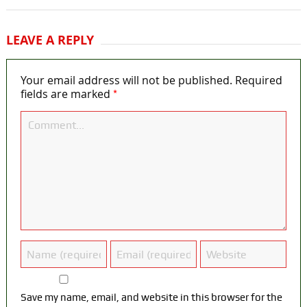
LEAVE A REPLY
Your email address will not be published.
Required
*
fields are marked
Save my name, email, and website in this browser for the