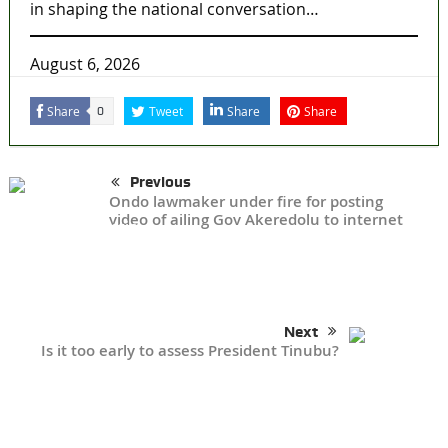
in shaping the national conversation…
August 6, 2026
Share
Tweet
Share
Share
0
Previous
Ondo lawmaker under fire for posting
video of ailing Gov Akeredolu to internet
Next
Is it too early to assess President Tinubu?