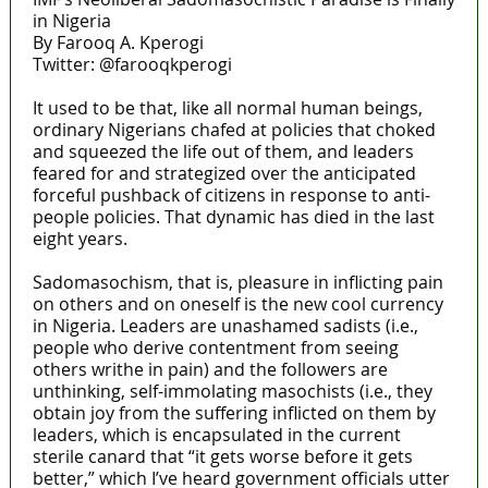
in Nigeria
By Farooq A. Kperogi
Twitter: @farooqkperogi
It used to be that, like all normal human beings,
ordinary Nigerians chafed at policies that choked
and squeezed the life out of them, and leaders
feared for and strategized over the anticipated
forceful pushback of citizens in response to anti-
people policies. That dynamic has died in the last
eight years.
Sadomasochism, that is, pleasure in inflicting pain
on others and on oneself is the new cool currency
in Nigeria. Leaders are unashamed sadists (i.e.,
people who derive contentment from seeing
others writhe in pain) and the followers are
unthinking, self-immolating masochists (i.e., they
obtain joy from the suffering inflicted on them by
leaders, which is encapsulated in the current
sterile canard that “it gets worse before it gets
better,” which I’ve heard government officials utter