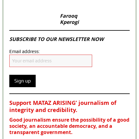
Farooq
Kperogi
SUBSCRIBE TO OUR NEWSLETTER NOW
Email address:
Support MATAZ ARISING’ journalism of
integrity and credibility
.
Good journalism ensure the possibility of a good
society, an accountable democracy, and a
transparent government.