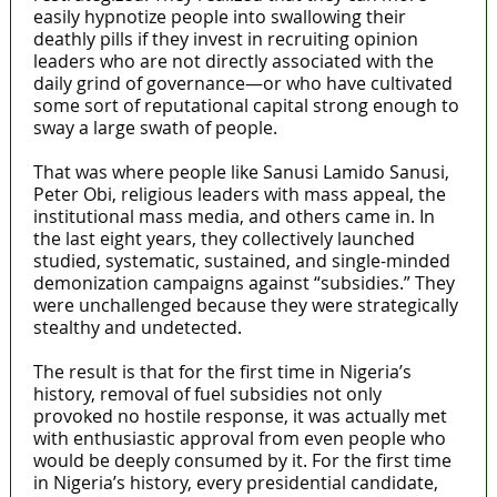
easily hypnotize people into swallowing their
deathly pills if they invest in recruiting opinion
leaders who are not directly associated with the
daily grind of governance—or who have cultivated
some sort of reputational capital strong enough to
sway a large swath of people.
That was where people like Sanusi Lamido Sanusi,
Peter Obi, religious leaders with mass appeal, the
institutional mass media, and others came in. In
the last eight years, they collectively launched
studied, systematic, sustained, and single-minded
demonization campaigns against “subsidies.” They
were unchallenged because they were strategically
stealthy and undetected.
The result is that for the first time in Nigeria’s
history, removal of fuel subsidies not only
provoked no hostile response, it was actually met
with enthusiastic approval from even people who
would be deeply consumed by it. For the first time
in Nigeria’s history, every presidential candidate,