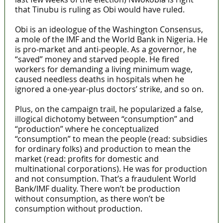
that Tinubu is ruling as Obi would have ruled.
Obi is an ideologue of the Washington Consensus,
a mole of the IMF and the World Bank in Nigeria. He
is pro-market and anti-people. As a governor, he
“saved” money and starved people. He fired
workers for demanding a living minimum wage,
caused needless deaths in hospitals when he
ignored a one-year-plus doctors’ strike, and so on.
Plus, on the campaign trail, he popularized a false,
illogical dichotomy between “consumption” and
“production” where he conceptualized
“consumption” to mean the people (read: subsidies
for ordinary folks) and production to mean the
market (read: profits for domestic and
multinational corporations). He was for production
and not consumption. That’s a fraudulent World
Bank/IMF duality. There won’t be production
without consumption, as there won’t be
consumption without production.