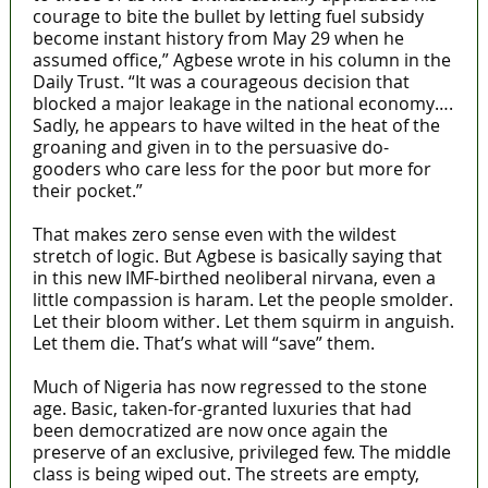
courage to bite the bullet by letting fuel subsidy
become instant history from May 29 when he
assumed office,” Agbese wrote in his column in the
Daily Trust. “It was a courageous decision that
blocked a major leakage in the national economy….
Sadly, he appears to have wilted in the heat of the
groaning and given in to the persuasive do-
gooders who care less for the poor but more for
their pocket.”
That makes zero sense even with the wildest
stretch of logic. But Agbese is basically saying that
in this new IMF-birthed neoliberal nirvana, even a
little compassion is haram. Let the people smolder.
Let their bloom wither. Let them squirm in anguish.
Let them die. That’s what will “save” them.
Much of Nigeria has now regressed to the stone
age. Basic, taken-for-granted luxuries that had
been democratized are now once again the
preserve of an exclusive, privileged few. The middle
class is being wiped out. The streets are empty,