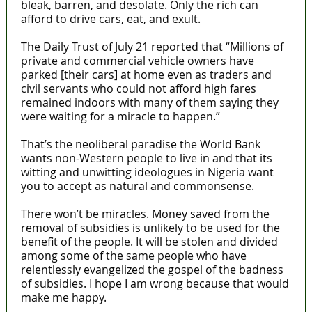
bleak, barren, and desolate. Only the rich can
afford to drive cars, eat, and exult.
The Daily Trust of July 21 reported that “Millions of
private and commercial vehicle owners have
parked [their cars] at home even as traders and
civil servants who could not afford high fares
remained indoors with many of them saying they
were waiting for a miracle to happen.”
That’s the neoliberal paradise the World Bank
wants non-Western people to live in and that its
witting and unwitting ideologues in Nigeria want
you to accept as natural and commonsense.
There won’t be miracles. Money saved from the
removal of subsidies is unlikely to be used for the
benefit of the people. It will be stolen and divided
among some of the same people who have
relentlessly evangelized the gospel of the badness
of subsidies. I hope I am wrong because that would
make me happy.