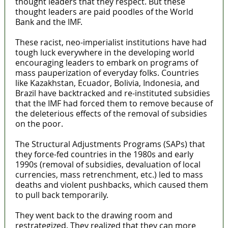
thought leaders that they respect. But these
thought leaders are paid poodles of the World
Bank and the IMF.
These racist, neo-imperialist institutions have had
tough luck everywhere in the developing world
encouraging leaders to embark on programs of
mass pauperization of everyday folks. Countries
like Kazakhstan, Ecuador, Bolivia, Indonesia, and
Brazil have backtracked and re-instituted subsidies
that the IMF had forced them to remove because of
the deleterious effects of the removal of subsidies
on the poor.
The Structural Adjustments Programs (SAPs) that
they force-fed countries in the 1980s and early
1990s (removal of subsidies, devaluation of local
currencies, mass retrenchment, etc.) led to mass
deaths and violent pushbacks, which caused them
to pull back temporarily.
They went back to the drawing room and
restrategized. They realized that they can more