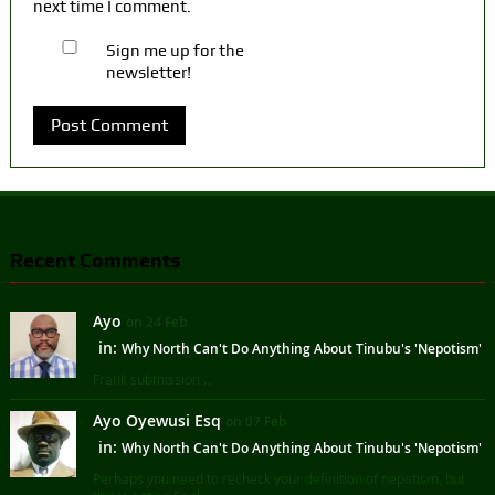
next time I comment.
Sign me up for the
newsletter!
Recent Comments
Ayo
on 24 Feb
in:
Why North Can't Do Anything About Tinubu's 'Nepotism'
Frank submission ...
Ayo Oyewusi Esq
on 07 Feb
in:
Why North Can't Do Anything About Tinubu's 'Nepotism'
Perhaps you need to recheck your definition of nepotism, but