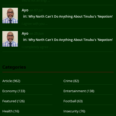
this is not an Engl ...
Ayo
on 07 Jul
in:
Why North Can't Do Anything About Tinubu's 'Nepotism'
I agree with you ...
Ayo
on 25 Jun
in:
Why North Can't Do Anything About Tinubu's 'Nepotism'
I completely agree ...
Categories
Article
(962)
Crime
(82)
Economy
(133)
Entertainment
(138)
Featured
(126)
Football
(63)
Health
(16)
Insecurity
(76)