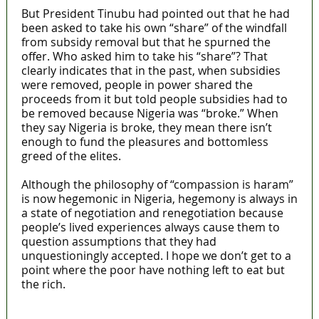
But President Tinubu had pointed out that he had
been asked to take his own “share” of the windfall
from subsidy removal but that he spurned the
offer. Who asked him to take his “share”? That
clearly indicates that in the past, when subsidies
were removed, people in power shared the
proceeds from it but told people subsidies had to
be removed because Nigeria was “broke.” When
they say Nigeria is broke, they mean there isn’t
enough to fund the pleasures and bottomless
greed of the elites.
Although the philosophy of “compassion is haram”
is now hegemonic in Nigeria, hegemony is always in
a state of negotiation and renegotiation because
people’s lived experiences always cause them to
question assumptions that they had
unquestioningly accepted. I hope we don’t get to a
point where the poor have nothing left to eat but
the rich.
MaTaZ ArIsInG