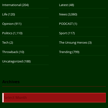
International
(204)
Latest
(48)
Life
(120)
News
(3,060)
Opinion
(911)
PODCAST
(1)
Politics
(1,110)
Sport
(117)
Tech
(2)
The Unsung Heroes
(3)
Throwback
(10)
Trending
(799)
Uncategorized
(188)
Archives
Archives