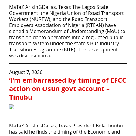
MaTaZ ArIsInGDallas, Texas The Lagos State
Government, the Nigeria Union of Road Transport
Workers (NURTW), and the Road Transport
Employers Association of Nigeria (RTEAN) have
signed a Memorandum of Understanding (MoU) to
transition danfo operators into a regulated public
transport system under the state’s Bus Industry
Transition Programme (BITP). The development
was disclosed in a…
August 7, 2026
‘I’m embarrassed by timing of EFCC
action on Osun govt account –
Tinubu
MaTaZ ArIsInGDallas, Texas President Bola Tinubu
has said he finds the timing of the Economic and