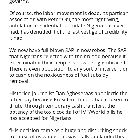
governs.
Of course, the labor movement is dead. Its partisan
association with Peter Obi, the most right-wing,
anti-labor presidential candidate Nigeria has ever
had, has denuded it of the last vestige of credibility
it had.
We now have full-blown SAP in new robes. The SAP
that Nigerians rejected with their blood because it
exterminated their people is now being embraced.
There is even opposition to any sort of intervention
to cushion the noxiousness of fuel subsidy
removal.
Historied journalist Dan Agbese was apoplectic the
other day because President Tinubu had chosen to
dilute, through temporary cash transfers, the
potency of the toxic cocktail of IMF/World pills he
has accepted for Nigerians.
“His decision came as a huge and disturbing shock
to those of us who enthusiastically applauded his