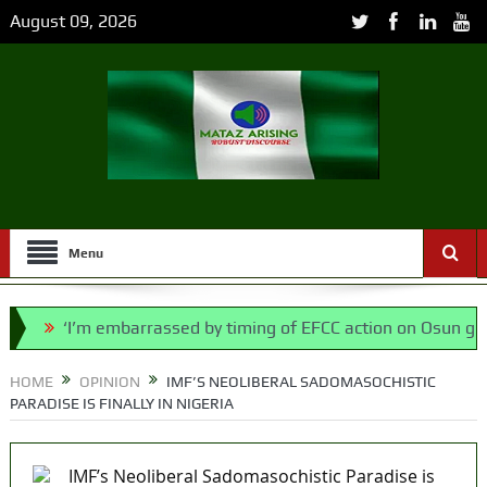
August 09, 2026
Menu
‘I’m embarrassed by timing of EFCC action on Osun govt acco
ll, says N/ Assembly bypassed Nigerians
HOME
OPINION
IMF’S NEOLIBERAL SADOMASOCHISTIC
PARADISE IS FINALLY IN NIGERIA