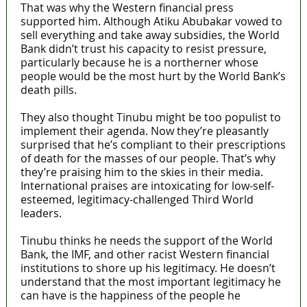
That was why the Western financial press
supported him. Although Atiku Abubakar vowed to
sell everything and take away subsidies, the World
Bank didn’t trust his capacity to resist pressure,
particularly because he is a northerner whose
people would be the most hurt by the World Bank’s
death pills.
They also thought Tinubu might be too populist to
implement their agenda. Now they’re pleasantly
surprised that he’s compliant to their prescriptions
of death for the masses of our people. That’s why
they’re praising him to the skies in their media.
International praises are intoxicating for low-self-
esteemed, legitimacy-challenged Third World
leaders.
Tinubu thinks he needs the support of the World
Bank, the IMF, and other racist Western financial
institutions to shore up his legitimacy. He doesn’t
understand that the most important legitimacy he
can have is the happiness of the people he