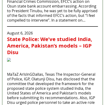
Financial Crimes Commission, EFCC’s action on
Osun state bank account embarrassing. According
to President Tinubu, he was yet to be fully apprised
of the facts that informed EFCC’s action, but “I feel
compelled to intervene”. In a statement on…
August 6, 2026
State Police: We’ve studied India,
America, Pakistan’s models – IGP
Disu
MaTaZ ArIsInGDallas, Texas The Inspector-General
of Police, IGP, Olatunji Disu, has disclosed that the
committee that developed the framework for the
proposed state police system studied India, the
United States of America and Pakistan’s models
before submitting its recommendations. Also, IGP
Disu urged police personnel to take an active role