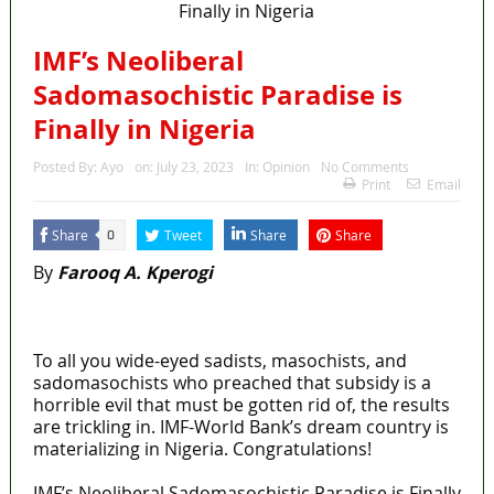
IMF’s Neoliberal
Sadomasochistic Paradise is
Finally in Nigeria
Posted By:
Ayo
on:
July 23, 2023
In:
Opinion
No Comments
Print
Email
Share
Tweet
Share
Share
0
By
Farooq A. Kperogi
MaTaZ ArIsInG
To all you wide-eyed sadists, masochists, and
sadomasochists who preached that subsidy is a
horrible evil that must be gotten rid of, the results
are trickling in. IMF-World Bank’s dream country is
materializing in Nigeria. Congratulations!
IMF’s Neoliberal Sadomasochistic Paradise is Finally