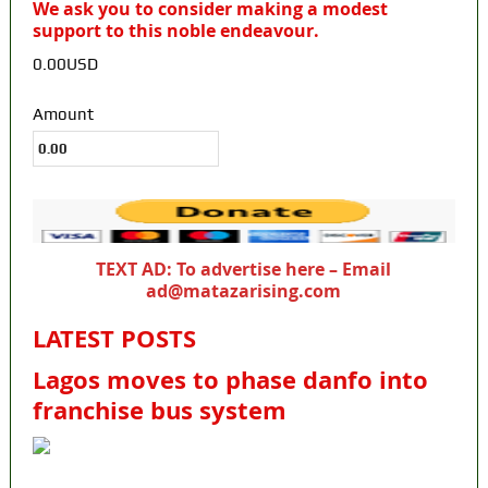
We ask you to consider making a modest
support to this noble endeavour.
0.00USD
Amount
TEXT AD: To advertise here – Email
ad@matazarising.com
LATEST POSTS
Lagos moves to phase danfo into
franchise bus system