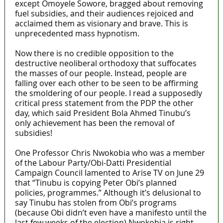
except Omoyele Sowore, bragged about removing
fuel subsidies, and their audiences rejoiced and
acclaimed them as visionary and brave. This is
unprecedented mass hypnotism.
Now there is no credible opposition to the
destructive neoliberal orthodoxy that suffocates
the masses of our people. Instead, people are
falling over each other to be seen to be affirming
the smoldering of our people. I read a supposedly
critical press statement from the PDP the other
day, which said President Bola Ahmed Tinubu’s
only achievement has been the removal of
subsidies!
One Professor Chris Nwokobia who was a member
of the Labour Party/Obi-Datti Presidential
Campaign Council lamented to Arise TV on June 29
that “Tinubu is copying Peter Obi’s planned
policies, programmes.” Although it’s delusional to
say Tinubu has stolen from Obi’s programs
(because Obi didn’t even have a manifesto until the
last few weeks of the election) Nwokobia is right