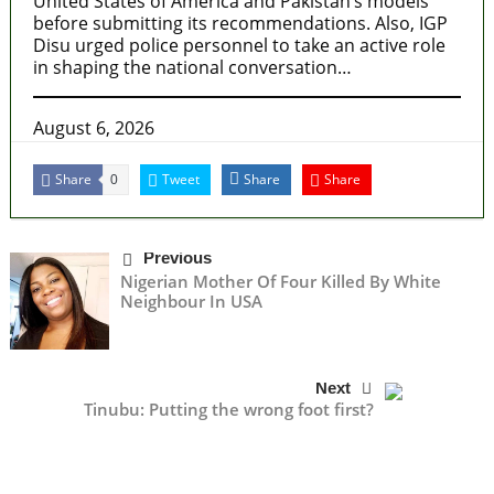
United States of America and Pakistan’s models
before submitting its recommendations. Also, IGP
Disu urged police personnel to take an active role
in shaping the national conversation…
August 6, 2026
Share
Tweet
Share
Share
0
Previous
Nigerian Mother Of Four Killed By White
Neighbour In USA
Next
Tinubu: Putting the wrong foot first?