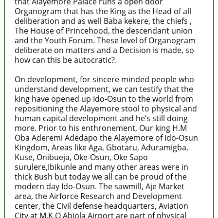
that Alayemore Palace runs a open door
Organogram that has the King as the Head of all
deliberation and as well Baba kekere, the chiefs ,
The House of Princehood, the descendant union
and the Youth Forum. These level of Organogram
deliberate on matters and a Decision is made, so
how can this be autocratic?.
On development, for sincere minded people who
understand development, we can testify that the
king have opened up Ido-Osun to the world from
repositioning the Alayemore stool to physical and
human capital development and he’s still doing
more. Prior to his enthronement, Our king H.M
Oba Aderemi Adedapo the Alayemore of Ido-Osun
Kingdom, Areas like Aga, Gbotaru, Aduramigba,
Kuse, Onibueja, Oke-Osun, Oke Sapo
surulere,Ibikunle and many other areas were in
thick Bush but today we all can be proud of the
modern day Ido-Osun. The sawmill, Aje Market
area, the Airforce Research and Development
center, the Civil defense headquarters, Aviation
City at M.K.O Abiola Airport are part of physical