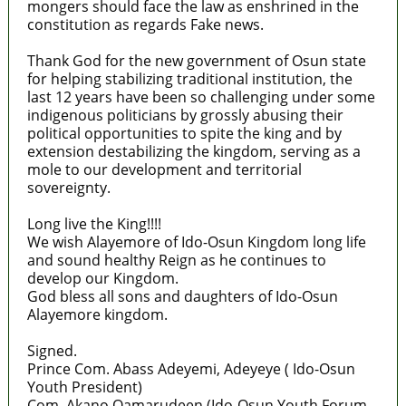
mongers should face the law as enshrined in the
constitution as regards Fake news.
Thank God for the new government of Osun state
for helping stabilizing traditional institution, the
last 12 years have been so challenging under some
indigenous politicians by grossly abusing their
political opportunities to spite the king and by
extension destabilizing the kingdom, serving as a
mole to our development and territorial
sovereignty.
Long live the King!!!!
We wish Alayemore of Ido-Osun Kingdom long life
and sound healthy Reign as he continues to
develop our Kingdom.
God bless all sons and daughters of Ido-Osun
Alayemore kingdom.
Signed.
Prince Com. Abass Adeyemi, Adeyeye ( Ido-Osun
Youth President)
Com. Akano Qamarudeen (Ido-Osun Youth Forum