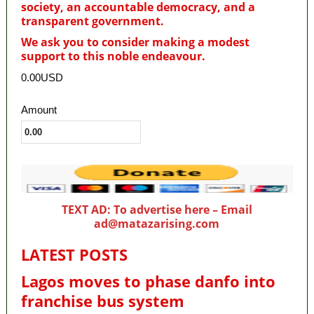
society, an accountable democracy, and a
transparent government.
We ask you to consider making a modest
support to this noble endeavour.
0.00USD
Amount
TEXT AD: To advertise here – Email
ad@matazarising.com
LATEST POSTS
Lagos moves to phase danfo into
franchise bus system