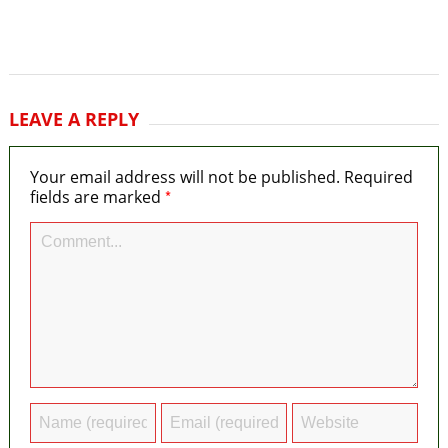
LEAVE A REPLY
Your email address will not be published.
Required
*
fields are marked