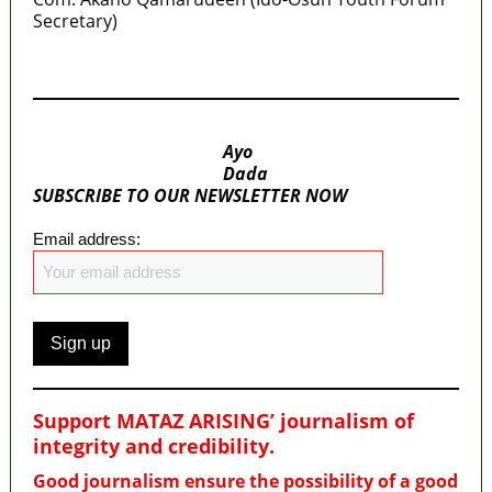
Secretary)
MaTaZ ArIsInG
Ayo
Dada
SUBSCRIBE TO OUR NEWSLETTER NOW
Email address:
Support MATAZ ARISING’ journalism of
integrity and credibility
.
Good journalism ensure the possibility of a good