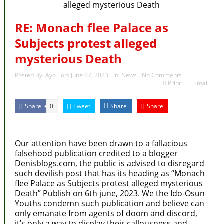
RE: Monach flee Palace as
Subjects protest alleged
mysterious Death
Posted By:
Ayo
on:
June 07, 2023
In:
News
No Comments
Print
Email
Share
Tweet
Share
Share
0
MaTaZ ArIsInG
Our attention have been drawn to a fallacious
falsehood publication credited to a blogger
Denisblogs.com, the public is advised to disregard
such devilish post that has its heading as “Monach
flee Palace as Subjects protest alleged mysterious
Death” Publish on 6th june, 2023. We the Ido-Osun
Youths condemn such publication and believe can
only emanate from agents of doom and discord,
it’s only a way to display their callousness and