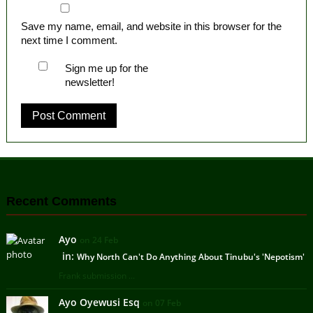
Save my name, email, and website in this browser for the
next time I comment.
Sign me up for the
newsletter!
Recent Comments
Ayo
on 24 Feb
in:
Why North Can't Do Anything About Tinubu's 'Nepotism'
Frank submission ...
Ayo Oyewusi Esq
on 07 Feb