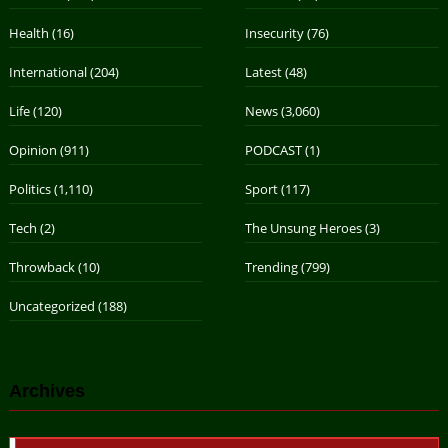
Health
(16)
Insecurity
(76)
International
(204)
Latest
(48)
Life
(120)
News
(3,060)
Opinion
(911)
PODCAST
(1)
Politics
(1,110)
Sport
(117)
Tech
(2)
The Unsung Heroes
(3)
Throwback
(10)
Trending
(799)
Uncategorized
(188)
Archives
Archives