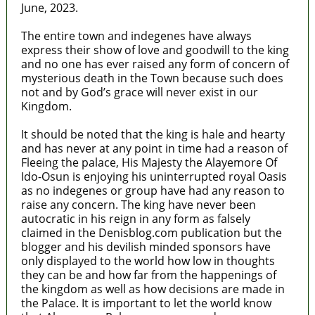
June, 2023.
The entire town and indegenes have always
express their show of love and goodwill to the king
and no one has ever raised any form of concern of
mysterious death in the Town because such does
not and by God’s grace will never exist in our
Kingdom.
It should be noted that the king is hale and hearty
and has never at any point in time had a reason of
Fleeing the palace, His Majesty the Alayemore Of
Ido-Osun is enjoying his uninterrupted royal Oasis
as no indegenes or group have had any reason to
raise any concern. The king have never been
autocratic in his reign in any form as falsely
claimed in the Denisblog.com publication but the
blogger and his devilish minded sponsors have
only displayed to the world how low in thoughts
they can be and how far from the happenings of
the kingdom as well as how decisions are made in
the Palace. It is important to let the world know