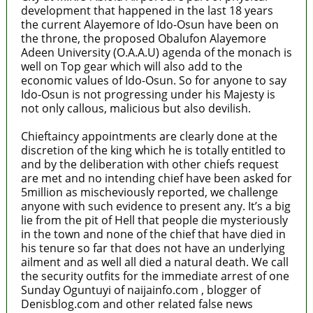
development that happened in the last 18 years
the current Alayemore of Ido-Osun have been on
the throne, the proposed Obalufon Alayemore
Adeen University (O.A.A.U) agenda of the monach is
well on Top gear which will also add to the
economic values of Ido-Osun. So for anyone to say
Ido-Osun is not progressing under his Majesty is
not only callous, malicious but also devilish.
Chieftaincy appointments are clearly done at the
discretion of the king which he is totally entitled to
and by the deliberation with other chiefs request
are met and no intending chief have been asked for
5million as mischeviously reported, we challenge
anyone with such evidence to present any. It’s a big
lie from the pit of Hell that people die mysteriously
in the town and none of the chief that have died in
his tenure so far that does not have an underlying
ailment and as well all died a natural death. We call
the security outfits for the immediate arrest of one
Sunday Oguntuyi of naijainfo.com , blogger of
Denisblog.com and other related false news