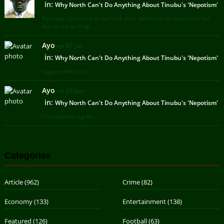
in:
Why North Can't Do Anything About Tinubu's 'Nepotism'
Perhaps you need to recheck your definition of nepotism, but
this is not an Engl ...
Ayo
on 07 Jul
in:
Why North Can't Do Anything About Tinubu's 'Nepotism'
I agree with you ...
Ayo
on 25 Jun
in:
Why North Can't Do Anything About Tinubu's 'Nepotism'
I completely agree ...
Categories
Article
(962)
Crime
(82)
Economy
(133)
Entertainment
(138)
Featured
(126)
Football
(63)