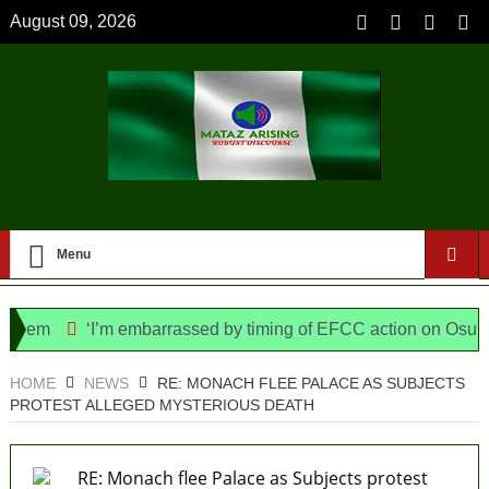
August 09, 2026
Menu
em
‘I’m embarrassed by timing of EFCC action on Osun govt
ice Bill, says N/ Assembly bypassed Nigerians
HOME
NEWS
RE: MONACH FLEE PALACE AS SUBJECTS
PROTEST ALLEGED MYSTERIOUS DEATH