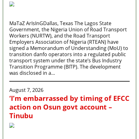
MaTaZ ArIsInGDallas, Texas The Lagos State
Government, the Nigeria Union of Road Transport
Workers (NURTW), and the Road Transport
Employers Association of Nigeria (RTEAN) have
signed a Memorandum of Understanding (MoU) to
transition danfo operators into a regulated public
transport system under the state’s Bus Industry
Transition Programme (BITP). The development
was disclosed in a…
August 7, 2026
‘I’m embarrassed by timing of EFCC
action on Osun govt account –
Tinubu