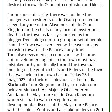
desire to throw Ido-Osun into confusion and kiosk.
For purpose of clarity, there was no time the
indegenes or residents of Ido-Osun protested or
alleged anyone or the Alayemore of Ido-Osun
Kingdom or the chiefs of any form of mysterious
death in the town as falsely reported by the
blogger Denisblog.com . no group or set of people
from the Town was ever seen with leaves on any
occasion towards the Palace at any time.
The false news media in connivance with some
anti-development agents in the town must have
mistaken or hypocritically turned the town hall
meeting of the youth, chiefs and Elders of the town
that was held in the town hall on Friday 26th
may,2023 into their mischievous card of media
Blackmail of our Kingdom and by extension our
beloved Monarch His Majesty Obas Aderemi
Adedapo the Alayemore of Ido-Osun Kingdom
whom still had a warm reception and
developmental discuss at the Alayemore Palace
with the chiefs, Youths and all stakeholders on 2nd