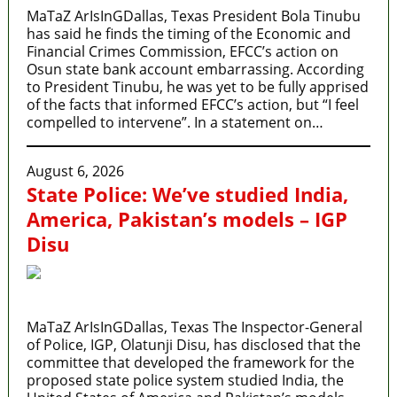
MaTaZ ArIsInGDallas, Texas President Bola Tinubu
has said he finds the timing of the Economic and
Financial Crimes Commission, EFCC’s action on
Osun state bank account embarrassing. According
to President Tinubu, he was yet to be fully apprised
of the facts that informed EFCC’s action, but “I feel
compelled to intervene”. In a statement on…
August 6, 2026
State Police: We’ve studied India,
America, Pakistan’s models – IGP
Disu
MaTaZ ArIsInGDallas, Texas The Inspector-General
of Police, IGP, Olatunji Disu, has disclosed that the
committee that developed the framework for the
proposed state police system studied India, the