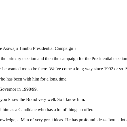
the Asiwaju Tinubu Presidential Campaign ?
e primary election and then the campaign for the Presidential election
se he wanted me to be there. We’ve come a long way since 1992 or so. 
ho has been with him for a long time.
 Governor in 1998/99.
if you know the Brand very well. So I know him.
 him as a Candidate who has a lot of things to offer.
wledge, a Man of very great ideas. He has profound ideas about a lot o