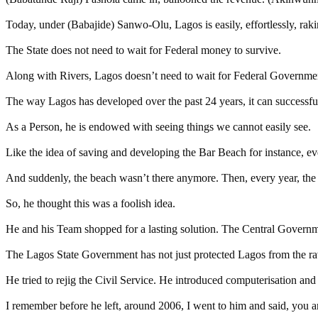
Today, under (Babajide) Sanwo-Olu, Lagos is easily, effortlessly, rak
The State does not need to wait for Federal money to survive.
Along with Rivers, Lagos doesn’t need to wait for Federal Governmen
The way Lagos has developed over the past 24 years, it can successfull
As a Person, he is endowed with seeing things we cannot easily see.
Like the idea of saving and developing the Bar Beach for instance, 
And suddenly, the beach wasn’t there anymore. Then, every year, the
So, he thought this was a foolish idea.
He and his Team shopped for a lasting solution. The Central Government
The Lagos State Government has not just protected Lagos from the rava
He tried to rejig the Civil Service. He introduced computerisation and 
I remember before he left, around 2006, I went to him and said, you 