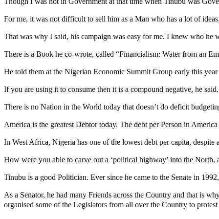
Though I was not in Government at that time when Tinubu was Govern
For me, it was not difficult to sell him as a Man who has a lot of ide
That was why I said, his campaign was easy for me. I knew who he w
There is a Book he co-wrote, called “Financialism: Water from an Em
He told them at the Nigerian Economic Summit Group early this year that
If you are using it to consume then it is a compound negative, he said.
There is no Nation in the World today that doesn’t do deficit budgeting
America is the greatest Debtor today. The debt per Person in America i
In West Africa, Nigeria has one of the lowest debt per capita, despit
How were you able to carve out a ‘political highway’ into the North, a
Tinubu is a good Politician. Ever since he came to the Senate in 1992, 
As a Senator, he had many Friends across the Country and that is 
organised some of the Legislators from all over the Country to protest