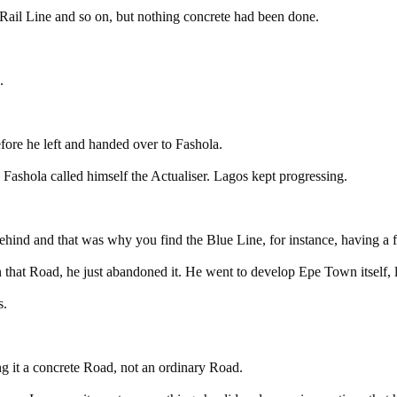
 Rail Line and so on, but nothing concrete had been done.
.
fore he left and handed over to Fashola.
shola called himself the Actualiser. Lagos kept progressing.
behind and that was why you find the Blue Line, for instance, having a f
that Road, he just abandoned it. He went to develop Epe Town itself,
s.
 it a concrete Road, not an ordinary Road.