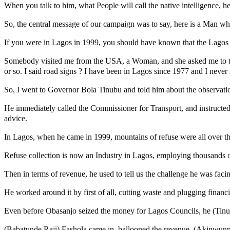
When you talk to him, what People will call the native intelligence, 
So, the central message of our campaign was to say, here is a Man wh
If you were in Lagos in 1999, you should have known that the Lagos h
Somebody visited me from the USA, a Woman, and she asked me to take
or so. I said road signs ? I have been in Lagos since 1977 and I never 
So, I went to Governor Bola Tinubu and told him about the observatio
He immediately called the Commissioner for Transport, and instructed h
advice.
In Lagos, when he came in 1999, mountains of refuse were all over the
Refuse collection is now an Industry in Lagos, employing thousands of 
Then in terms of revenue, he used to tell us the challenge he was fac
He worked around it by first of all, cutting waste and plugging financ
Even before Obasanjo seized the money for Lagos Councils, he (Tinubu
(Babatunde Raji) Fashola came in, ballooned the revenue. (Akinwunm