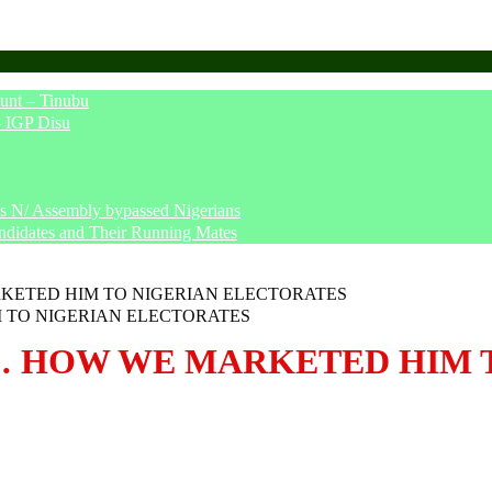
unt – Tinubu
– IGP Disu
says N/ Assembly bypassed Nigerians
ndidates and Their Running Mates
KETED HIM TO NIGERIAN ELECTORATES
… HOW WE MARKETED HIM 