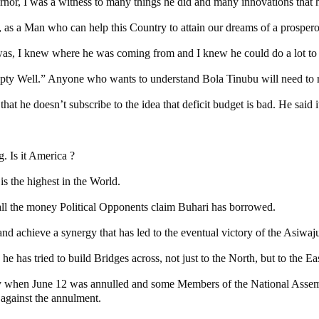
or, I was a witness to many things he did and many innovations that
as, as a Man who can help this Country to attain our dreams of a prosper
as, I knew where he was coming from and I knew he could do a lot to 
pty Well.” Anyone who wants to understand Bola Tinubu will need to r
 he doesn’t subscribe to the idea that deficit budget is bad. He said it 
. Is it America ?
s the highest in the World.
e all the money Political Opponents claim Buhari has borrowed.
nd achieve a synergy that has led to the eventual victory of the Asiwaju
he has tried to build Bridges across, not just to the North, but to the E
why when June 12 was annulled and some Members of the National Ass
 against the annulment.