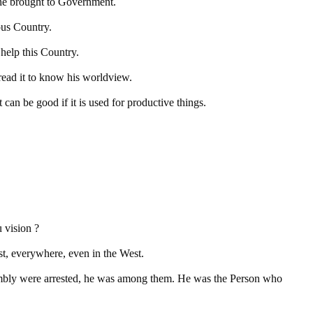
 he brought to Government.
ous Country.
help this Country.
ead it to know his worldview.
can be good if it is used for productive things.
 vision ?
ast, everywhere, even in the West.
embly were arrested, he was among them. He was the Person who