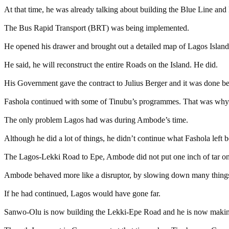
At that time, he was already talking about building the Blue Line and
The Bus Rapid Transport (BRT) was being implemented.
He opened his drawer and brought out a detailed map of Lagos Island
He said, he will reconstruct the entire Roads on the Island. He did.
His Government gave the contract to Julius Berger and it was done be
Fashola continued with some of Tinubu’s programmes. That was why Fa
The only problem Lagos had was during Ambode’s time.
Although he did a lot of things, he didn’t continue what Fashola left 
The Lagos-Lekki Road to Epe, Ambode did not put one inch of tar on 
Ambode behaved more like a disruptor, by slowing down many thing
If he had continued, Lagos would have gone far.
Sanwo-Olu is now building the Lekki-Epe Road and he is now making