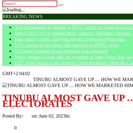
BREAKING NEWS
‘I’m embarrassed by timing of EFCC action on Osun govt acco
State Police: We’ve studied India, America, Pakistan’s models 
Fake agency probe: Adeyemi rejects closed-door Reps quiz
ICPC uncovers two more fake agencies in PFIPC probe
Ex-finance minister Kemi Adeosun loses husband
Police Welfare Group calls for rejection of State Police Bill, 
2027: Who Wants to Be Nigeria’s Next President? Meet the Ca
GMT+2 04:02
Home
Trending
TINUBU ALMOST GAVE UP … HOW WE MAR
TINUBU ALMOST GAVE UP 
ELECTORATES
Posted By:
Ayo
on:
June 02, 2023
In:
Trending
No Comments
Print
Email
Share
0