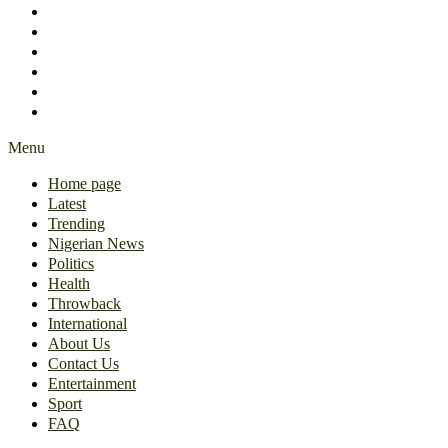
International
About Us
Contact Us
Entertainment
Sport
FAQ
Menu
Home page
Latest
Trending
Nigerian News
Politics
Health
Throwback
International
About Us
Contact Us
Entertainment
Sport
FAQ