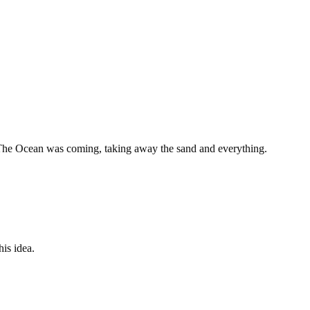
. The Ocean was coming, taking away the sand and everything.
is idea.