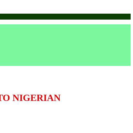
TO NIGERIAN