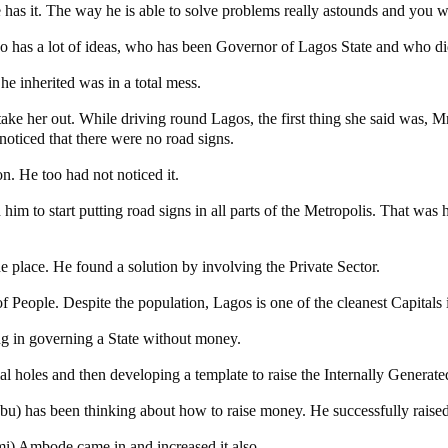
he has it. The way he is able to solve problems really astounds and you 
o has a lot of ideas, who has been Governor of Lagos State and who di
e inherited was in a total mess.
 her out. While driving round Lagos, the first thing she said was, M
noticed that there were no road signs.
n. He too had not noticed it.
im to start putting road signs in all parts of the Metropolis. That was 
 place. He found a solution by involving the Private Sector.
People. Despite the population, Lagos is one of the cleanest Capitals in
ing in governing a State without money.
ial holes and then developing a template to raise the Internally Genera
) has been thinking about how to raise money. He successfully raised i
i) Ambode came in and increased it also.