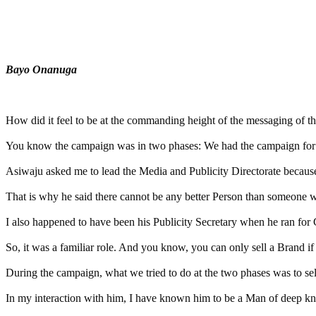
Tweet
Share
Share
Bayo Onanuga
MaTaZ ArIsInG
How did it feel to be at the commanding height of the messaging of 
You know the campaign was in two phases: We had the campaign for th
Asiwaju asked me to lead the Media and Publicity Directorate becau
That is why he said there cannot be any better Person than someone w
I also happened to have been his Publicity Secretary when he ran for
So, it was a familiar role. And you know, you can only sell a Brand 
During the campaign, what we tried to do at the two phases was to sell
In my interaction with him, I have known him to be a Man of deep kno