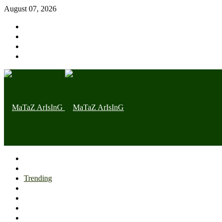
August 07, 2026
Home page
Latest
Trending
Nigerian News
Politics
Health
Throwback