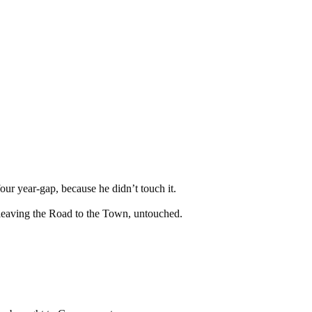
our year-gap, because he didn’t touch it.
 leaving the Road to the Town, untouched.