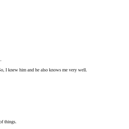
.
So, I knew him and he also knows me very well.
f things.