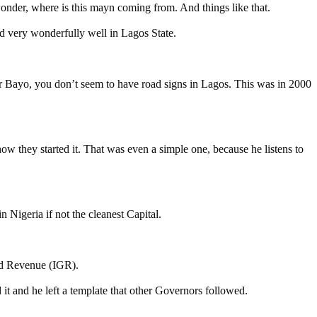
wonder, where is this mayn coming from. And things like that.
d very wonderfully well in Lagos State.
r Bayo, you don’t seem to have road signs in Lagos. This was in 2000
how they started it. That was even a simple one, because he listens to
 Nigeria if not the cleanest Capital.
ted Revenue (IGR).
t and he left a template that other Governors followed.