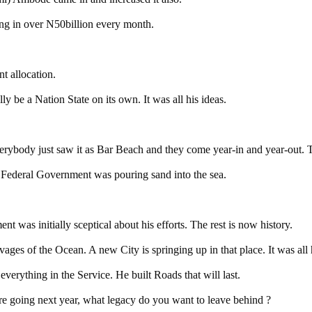
ing in over N50billion every month.
t allocation.
y be a Nation State on its own. It was all his ideas.
everybody just saw it as Bar Beach and they come year-in and year-out
 Federal Government was pouring sand into the sea.
 was initially sceptical about his efforts. The rest is now history.
ges of the Ocean. A new City is springing up in that place. It was all h
everything in the Service. He built Roads that will last.
are going next year, what legacy do you want to leave behind ?