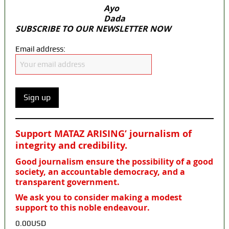
Ayo
Dada
SUBSCRIBE TO OUR NEWSLETTER NOW
Email address:
Support MATAZ ARISING’ journalism of
integrity and credibility
.
Good journalism ensure the possibility of a good
society, an accountable democracy, and a
transparent government.
We ask you to consider making a modest
support to this noble endeavour.
0.00USD