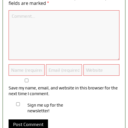
*
fields are marked
Save my name, email, and website in this browser for the
next time I comment.
Sign me up for the
newsletter!