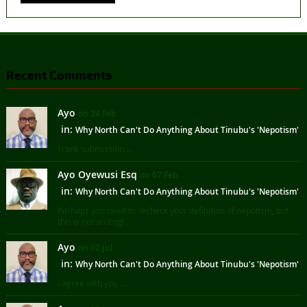
Recent Comments
Ayo
on 24 Feb
in:
Why North Can't Do Anything About Tinubu's 'Nepotism'
Frank submission ...
Ayo Oyewusi Esq
on 07 Feb
in:
Why North Can't Do Anything About Tinubu's 'Nepotism'
Perhaps you need to recheck your definition of nepotism, but
this is not an Engl ...
Ayo
on 07 Jul
in:
Why North Can't Do Anything About Tinubu's 'Nepotism'
I agree with you ...