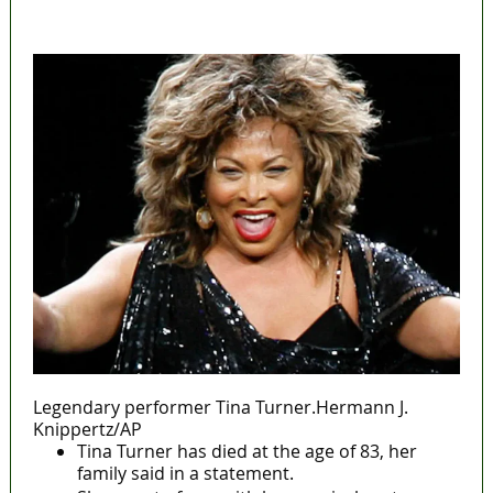
MaTaZ ArIsInG
Legendary performer Tina Turner.Hermann J.
Knippertz/AP
Tina Turner has died at the age of 83, her
family said in a statement.