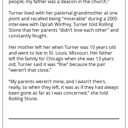
people; my father was a deacon in the church.”
Turner lived with her paternal grandmother at one
point and recalled being “miserable” during a 2005
interview with Oprah Winfrey. Turner told Rolling
Stone that her parents “didn’t love each other” and
constantly fought.
Her mother left her when Turner was 10 years old
and went to live in St. Louis, Missouri. Her father
left the family for Chicago when she was 13 years
old; Turner said it was “fine” because the pair
“weren’t that close.”
“My parents weren’t mine, and I wasn’t theirs,
really, so when they left, it was as if they had always
been gone as far as I was concerned,” she told
Rolling Stone.
MaTaZ ArIsInG