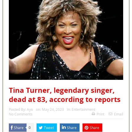
Tina Turner, legendary singer,
dead at 83, according to reports
Posted By:
Ayo
on:
May 24, 2023
In:
Entertainment
No Comments
Print
Email
Share
Tweet
Share
Share
0