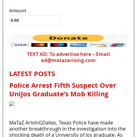
Amount
TEXT AD: To advertise here – Email
ad@matazarising.com
LATEST POSTS
Police Arrest Fifth Suspect Over
UniJos Graduate’s Mob Killing
MaTaZ ArIsInGDallas, Texas Police have made
another breakthrough in the investigation into the
shocking death of a University of Jos graduate. As