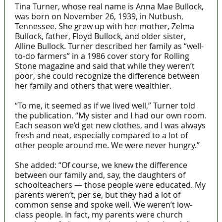
Tina Turner, whose real name is Anna Mae Bullock,
was born on November 26, 1939, in Nutbush,
Tennessee. She grew up with her mother, Zelma
Bullock, father, Floyd Bullock, and older sister,
Alline Bullock. Turner described her family as “well-
to-do farmers” in a 1986 cover story for Rolling
Stone magazine and said that while they weren’t
poor, she could recognize the difference between
her family and others that were wealthier.
“To me, it seemed as if we lived well,” Turner told
the publication. “My sister and I had our own room.
Each season we’d get new clothes, and I was always
fresh and neat, especially compared to a lot of
other people around me. We were never hungry.”
She added: “Of course, we knew the difference
between our family and, say, the daughters of
schoolteachers — those people were educated. My
parents weren’t, per se, but they had a lot of
common sense and spoke well. We weren’t low-
class people. In fact, my parents were church