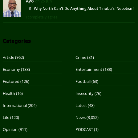
Ayo
on 25 Jun
in:
Why North Can't Do Anything About Tinubu's 'Nepotism'
I completely agree ...
Categories
Article
(962)
Crime
(81)
Economy
(133)
Entertainment
(138)
Featured
(126)
Football
(63)
Health
(16)
Insecurity
(76)
International
(204)
Latest
(48)
Life
(120)
News
(3,052)
Opinion
(911)
PODCAST
(1)