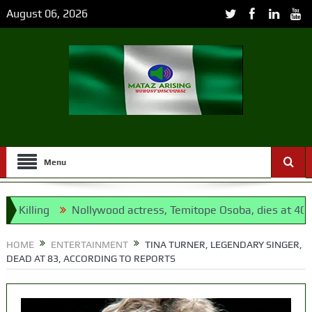
August 06, 2026
Menu
lling
Nollywood actress, Temitope Osoba, dies at 40
1
opposition’s proxy
HOME
ENTERTAINMENT
TINA TURNER, LEGENDARY SINGER,
DEAD AT 83, ACCORDING TO REPORTS