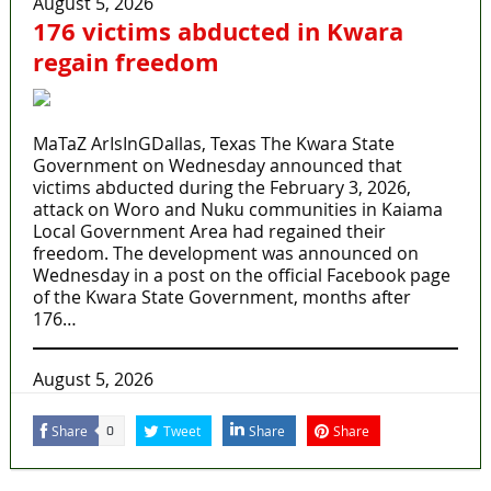
August 5, 2026
176 victims abducted in Kwara
regain freedom
MaTaZ ArIsInGDallas, Texas The Kwara State
Government on Wednesday announced that
victims abducted during the February 3, 2026,
attack on Woro and Nuku communities in Kaiama
Local Government Area had regained their
freedom. The development was announced on
Wednesday in a post on the official Facebook page
of the Kwara State Government, months after
176…
August 5, 2026
Share
Tweet
Share
Share
0