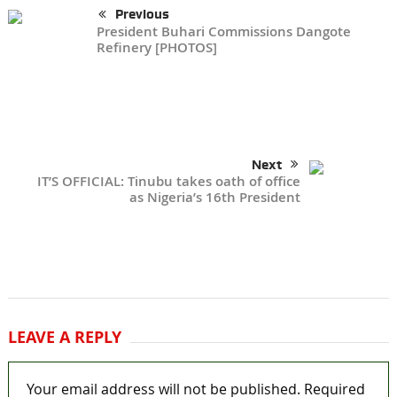
Previous
President Buhari Commissions Dangote
Refinery [PHOTOS]
Next
IT’S OFFICIAL: Tinubu takes oath of office
as Nigeria’s 16th President
LEAVE A REPLY
Your email address will not be published.
Required