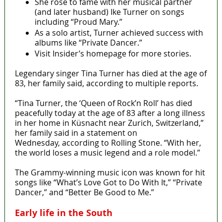
She rose to fame with her musical partner
(and later husband) Ike Turner on songs
including “Proud Mary.”
As a solo artist, Turner achieved success with
albums like “Private Dancer.”
Visit Insider’s homepage for more stories.
Legendary singer Tina Turner has died at the age of
83, her family said, according to multiple reports.
“Tina Turner, the ‘Queen of Rock’n Roll’ has died
peacefully today at the age of 83 after a long illness
in her home in Küsnacht near Zurich, Switzerland,”
her family said in a statement on
Wednesday, according to Rolling Stone. “With her,
the world loses a music legend and a role model.”
The Grammy-winning music icon was known for hit
songs like “What’s Love Got to Do With It,” “Private
Dancer,” and “Better Be Good to Me.”
Early life in the South