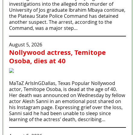
investigations into the alleged mob murder of
University of Jos graduate Ibrahim Mbaya continue,
the Plateau State Police Command has detained
another suspect. The arrest, according to the
Command, was a major step…
August 5, 2026
Nollywood actress, Temitope
Osoba, dies at 40
MaTaZ ArIsInGDallas, Texas Popular Nollywood
actor, Temitope Osoba, is dead at the age of 40.
Her death was announced on Wednesday by fellow
actor Alesh Sanni in an emotional post shared on
his Instagram page. Expressing grief over the loss,
Sanni said he had been unable to sleep since
learning of the actress’ death, describing…