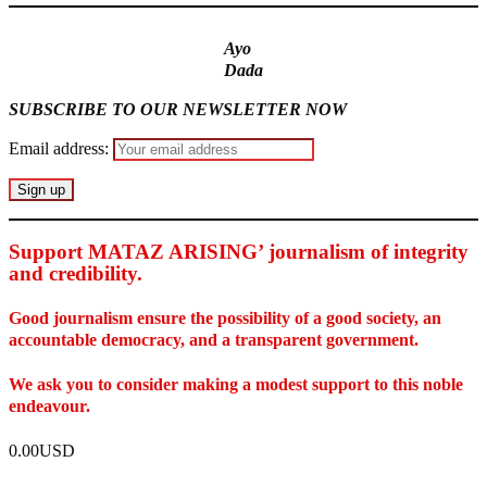
Ayo
Dada
SUBSCRIBE TO OUR NEWSLETTER NOW
Email address:
Support MATAZ ARISING’ journalism of integrity
and credibility
.
Good journalism ensure the possibility of a good society, an
accountable democracy, and a transparent government.
We ask you to consider making a modest support to this noble
endeavour.
0.00USD