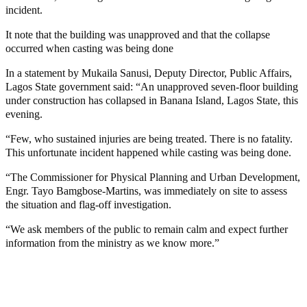
incident.
It note that the building was unapproved and that the collapse
occurred when casting was being done
In a statement by Mukaila Sanusi, Deputy Director, Public Affairs,
Lagos State government said: “An unapproved seven-floor building
under construction has collapsed in Banana Island, Lagos State, this
evening.
“Few, who sustained injuries are being treated. There is no fatality.
This unfortunate incident happened while casting was being done.
“The Commissioner for Physical Planning and Urban Development,
Engr. Tayo Bamgbose-Martins, was immediately on site to assess
the situation and flag-off investigation.
“We ask members of the public to remain calm and expect further
information from the ministry as we know more.”
MaTaZ ArIsInG
MaTaZ ArIsInG