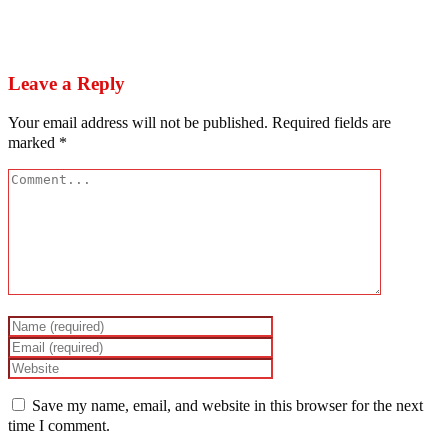
Next
Obidients: Pharaoh that knew not Soyinka
Leave a Reply
Your email address will not be published.
Required fields are
marked
*
Save my name, email, and website in this browser for the next
time I comment.