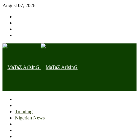
August 07, 2026
Home page
Latest
Trending
Nigerian News
Politics
Health
Throwback