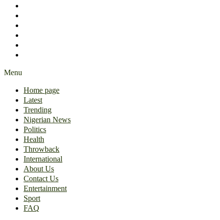
International
About Us
Contact Us
Entertainment
Sport
FAQ
Menu
Home page
Latest
Trending
Nigerian News
Politics
Health
Throwback
International
About Us
Contact Us
Entertainment
Sport
FAQ