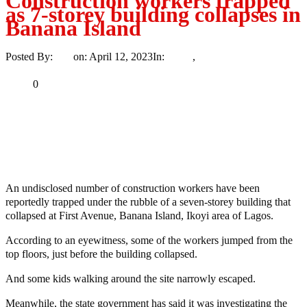
Construction workers trapped
as 7-storey building collapses in
Banana Island
Posted By:
Ayo
on:
April 12, 2023
In:
News
,
Trending
No Comments
Print
Email
Share
0
Tweet
Share
Share
An undisclosed number of construction workers have been
reportedly trapped under the rubble of a seven-storey building that
collapsed at First Avenue, Banana Island, Ikoyi area of Lagos.
According to an eyewitness, some of the workers jumped from the
top floors, just before the building collapsed.
And some kids walking around the site narrowly escaped.
Meanwhile, the state government has said it was investigating the