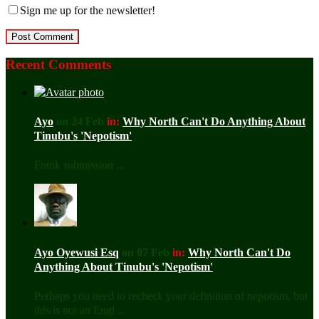
Sign me up for the newsletter!
Recent Comments
Ayo
on 24 Feb
in:
Why North Can't Do Anything About
Tinubu's 'Nepotism'
Frank submission ...
Ayo Oyewusi Esq
on 07 Feb
in:
Why North Can't Do
Anything About Tinubu's 'Nepotism'
Perhaps you need to recheck your definition of nepotism, but
this is not an Engl ...