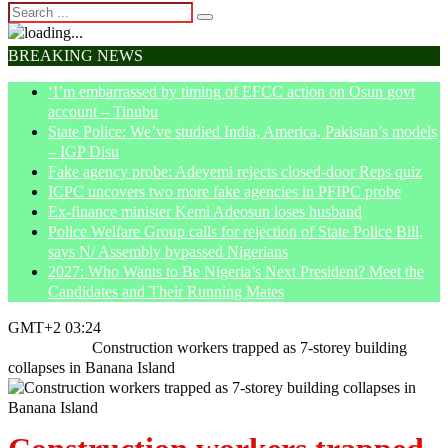
BREAKING NEWS
‘I’m embarrassed by timing of EFCC action on Osun govt
account – Tinubu
State Police: We’ve studied India, America, Pakistan’s models
– IGP Disu
Fake agency probe: Adeyemi rejects closed-door Reps quiz
ICPC uncovers two more fake agencies in PFIPC probe
Ex-finance minister Kemi Adeosun loses husband
Police Welfare Group calls for rejection of State Police Bill,
says N/ Assembly bypassed Nigerians
2027: Who Wants to Be Nigeria’s Next President? Meet the
Candidates and Their Running Mates
GMT+2 03:24
Home
News
Construction workers trapped as 7-storey building
collapses in Banana Island