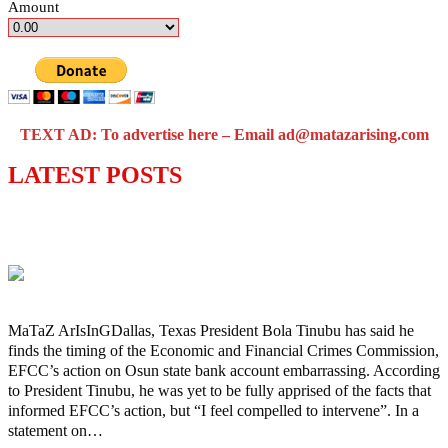
Amount
TEXT AD: To advertise here – Email ad@matazarising.com
LATEST POSTS
‘I’m embarrassed by timing of EFCC
action on Osun govt account – Tinubu
MaTaZ ArIsInGDallas, Texas President Bola Tinubu has said he
finds the timing of the Economic and Financial Crimes Commission,
EFCC’s action on Osun state bank account embarrassing. According
to President Tinubu, he was yet to be fully apprised of the facts that
informed EFCC’s action, but “I feel compelled to intervene”. In a
statement on…