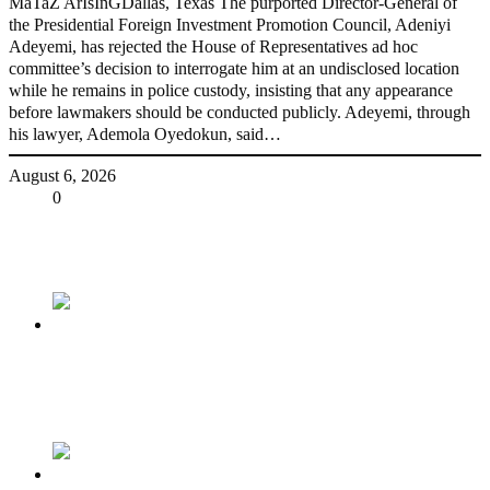
MaTaZ ArIsInGDallas, Texas The purported Director-General of
the Presidential Foreign Investment Promotion Council, Adeniyi
Adeyemi, has rejected the House of Representatives ad hoc
committee’s decision to interrogate him at an undisclosed location
while he remains in police custody, insisting that any appearance
before lawmakers should be conducted publicly. Adeyemi, through
his lawyer, Ademola Oyedokun, said…
August 6, 2026
Share
0
Tweet
Share
Share
Previous
Tinubu congratulates Pa Adebanjo On His
Birthday