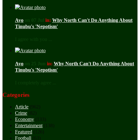
Ayo
on 07 Jul
in:
Why North Can't Do Anything About
Tinubu's 'Nepotism'
I agree with you ...
Ayo
on 25 Jun
in:
Why North Can't Do Anything About
Tinubu's 'Nepotism'
I completely agree ...
Categories
Article
(962)
Crime
(82)
Economy
(133)
Entertainment
(138)
Featured
(126)
Football
(63)