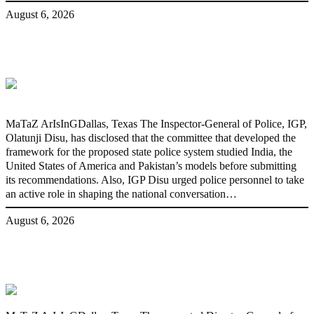
August 6, 2026
State Police: We’ve studied India,
America, Pakistan’s models – IGP Disu
MaTaZ ArIsInGDallas, Texas The Inspector-General of Police, IGP,
Olatunji Disu, has disclosed that the committee that developed the
framework for the proposed state police system studied India, the
United States of America and Pakistan’s models before submitting
its recommendations. Also, IGP Disu urged police personnel to take
an active role in shaping the national conversation…
August 6, 2026
Fake agency probe: Adeyemi rejects
closed-door Reps quiz