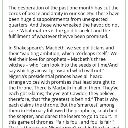
The desperation of the past one month has cut the
cords of peace and amity in our society. There have
been huge disappointments from unexpected
quarters. And those who wreaked the havoc do not
care. What matters is the gold bracelet and the
fulfillment of whatever they’ve been promised.
In Shakespeare’s Macbeth, we see politicians and
their “vaulting ambition, which o’erleaps itself.” We
feel their love for prophets – Macbeth’s three
witches – who “can look into the seeds of time/And
say which grain will grow and which will not.”
Nigeria’s presidential princes have all heard
strange voices with promises that lead straight to
the throne. There is Macbeth in all of them. They’ve
each got Glamis; they’ve got Cawdor; they believe,
therefore, that “the greatest is behind.” That is why
each claims the throne. But the ‘smartest’ among
them in February followed the prophecy, snatched
the scepter, and dared the losers to go to court. In
this game of thrones, “fair is foul, and foul is fair.”
That is the reason Nigeria won’t rest in the day, and