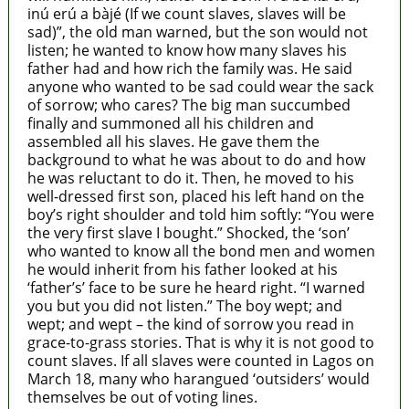
inú erú a bàjé (If we count slaves, slaves will be
sad)”, the old man warned, but the son would not
listen; he wanted to know how many slaves his
father had and how rich the family was. He said
anyone who wanted to be sad could wear the sack
of sorrow; who cares? The big man succumbed
finally and summoned all his children and
assembled all his slaves. He gave them the
background to what he was about to do and how
he was reluctant to do it. Then, he moved to his
well-dressed first son, placed his left hand on the
boy’s right shoulder and told him softly: “You were
the very first slave I bought.” Shocked, the ‘son’
who wanted to know all the bond men and women
he would inherit from his father looked at his
‘father’s’ face to be sure he heard right. “I warned
you but you did not listen.” The boy wept; and
wept; and wept – the kind of sorrow you read in
grace-to-grass stories. That is why it is not good to
count slaves. If all slaves were counted in Lagos on
March 18, many who harangued ‘outsiders’ would
themselves be out of voting lines.