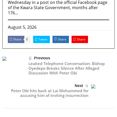
Wednesday in a post on the official Facebook page
of the Kwara State Government, months after
176…
August 5, 2026
Share
Tweet
Share
Share
0
Previous
Leaked Telephone Conversation: Bishop
Oyedepo Breaks Silence After Alleged
Discussion With Peter Obi
Next
Peter Obi hits back at Lai Mohammed for
accusing him of inviting insurrection