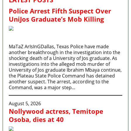
Police Arrest Fifth Suspect Over
UniJos Graduate’s Mob Killing
MaTaZ ArIsInGDallas, Texas Police have made
another breakthrough in the investigation into the
shocking death of a University of Jos graduate. As
investigations into the alleged mob murder of
University of Jos graduate Ibrahim Mbaya continue,
the Plateau State Police Command has detained
another suspect. The arrest, according to the
Command, was a major step…
August 5, 2026
Nollywood actress, Temitope
Osoba, dies at 40