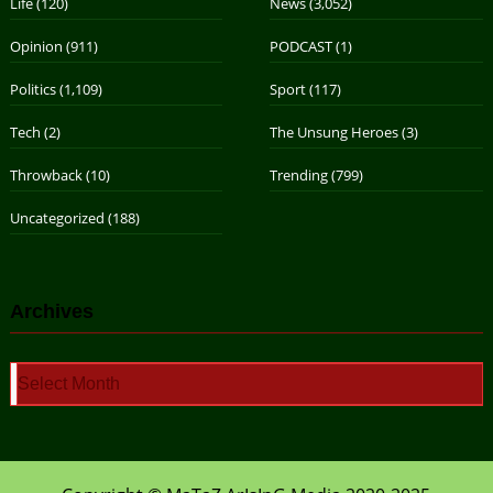
Life
(120)
News
(3,052)
Opinion
(911)
PODCAST
(1)
Politics
(1,109)
Sport
(117)
Tech
(2)
The Unsung Heroes
(3)
Throwback
(10)
Trending
(799)
Uncategorized
(188)
Archives
Archives