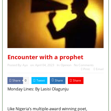
Encounter with a prophet
Posted By:
Ayo
on:
April 04, 2023
In:
Opinion
No Comments
Print
Email
Share
Tweet
Share
Share
0
Monday Lines: By Lasisi Olagunju
MaTaZ ArIsInG
Like Nigeria’s multiple-award winning poet,