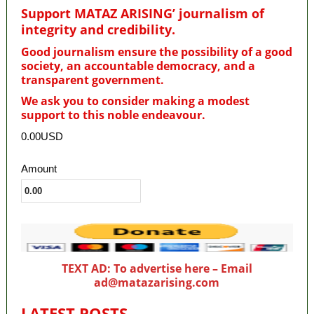
Support MATAZ ARISING’ journalism of
integrity and credibility
.
Good journalism ensure the possibility of a good
society, an accountable democracy, and a
transparent government.
We ask you to consider making a modest
support to this noble endeavour.
0.00USD
Amount
TEXT AD: To advertise here – Email
ad@matazarising.com
LATEST POSTS