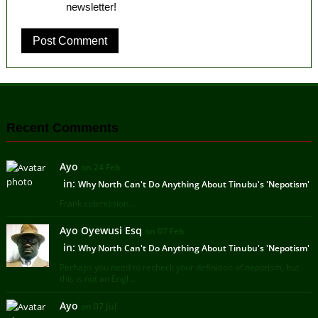
newsletter!
Recent Comments
Ayo
on 24 Feb
in:
Why North Can't Do Anything About Tinubu's 'Nepotism'
Frank submission ...
Ayo Oyewusi Esq
on 07 Feb
in:
Why North Can't Do Anything About Tinubu's 'Nepotism'
Perhaps you need to recheck your definition of nepotism, but
this is not an Engl ...
Ayo
on 07 Jul