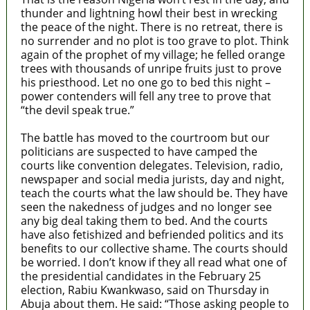
thunder and lightning howl their best in wrecking
the peace of the night. There is no retreat, there is
no surrender and no plot is too grave to plot. Think
again of the prophet of my village; he felled orange
trees with thousands of unripe fruits just to prove
his priesthood. Let no one go to bed this night –
power contenders will fell any tree to prove that
“the devil speak true.”
The battle has moved to the courtroom but our
politicians are suspected to have camped the
courts like convention delegates. Television, radio,
newspaper and social media jurists, day and night,
teach the courts what the law should be. They have
seen the nakedness of judges and no longer see
any big deal taking them to bed. And the courts
have also fetishized and befriended politics and its
benefits to our collective shame. The courts should
be worried. I don’t know if they all read what one of
the presidential candidates in the February 25
election, Rabiu Kwankwaso, said on Thursday in
Abuja about them. He said: “Those asking people to