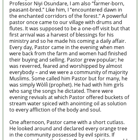
Professor Niyi Osundare, I am also “farmer-born,
peasant-bred.” Like him, I “encountered dawn in
the enchanted corridors of the forest.” A powerful
pastor once came to our village with drums and
flutes. It was supposed to be a one-off visit but that
first arrival was a harvest of blessings for his
ministry and so he made his coming a daily affair.
Every day, Pastor came in the evening when men
were back from the farm and women had finished
their buying and selling. Pastor grew popular; he
was reverred, feared and worshipped by almost
everybody – and we were a community of majority
Muslims. Some called him Pastor but for many, he
was simply Wòlíì (prophet). He had with him girls
who sang the songs he dictated. There were
evening revivals at which Pastor offered buckets of
stream water spiced with anointing oil as solution
to every affliction of the body and soul.
One afternoon, Pastor came with a short cutlass.
He looked around and declared every orange tree
in the community possessed by evil spirits. If