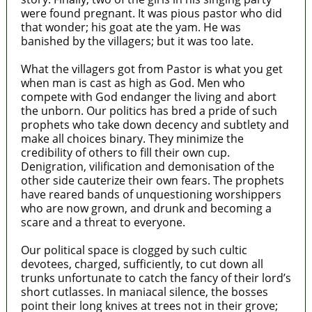
were found pregnant. It was pious pastor who did
that wonder; his goat ate the yam. He was
banished by the villagers; but it was too late.
What the villagers got from Pastor is what you get
when man is cast as high as God. Men who
compete with God endanger the living and abort
the unborn. Our politics has bred a pride of such
prophets who take down decency and subtlety and
make all choices binary. They minimize the
credibility of others to fill their own cup.
Denigration, vilification and demonisation of the
other side cauterize their own fears. The prophets
have reared bands of unquestioning worshippers
who are now grown, and drunk and becoming a
scare and a threat to everyone.
Our political space is clogged by such cultic
devotees, charged, sufficiently, to cut down all
trunks unfortunate to catch the fancy of their lord’s
short cutlasses. In maniacal silence, the bosses
point their long knives at trees not in their grove;