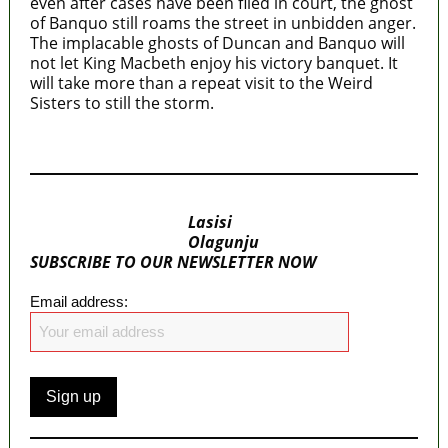
even after cases have been filed in court, the ghost
of Banquo still roams the street in unbidden anger.
The implacable ghosts of Duncan and Banquo will
not let King Macbeth enjoy his victory banquet. It
will take more than a repeat visit to the Weird
Sisters to still the storm.
MaTaZ ArIsInG
Lasisi
Olagunju
SUBSCRIBE TO OUR NEWSLETTER NOW
Email address: