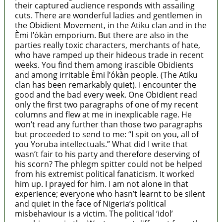
their captured audience responds with assailing
cuts. There are wonderful ladies and gentlemen in
the Obidient Movement, in the Atiku clan and in the
Èmi l’ókàn emporium. But there are also in the
parties really toxic characters, merchants of hate,
who have ramped up their hideous trade in recent
weeks. You find them among irascible Obidients
and among irritable Èmi l’ókàn people. (The Atiku
clan has been remarkably quiet). I encounter the
good and the bad every week. One Obidient read
only the first two paragraphs of one of my recent
columns and flew at me in inexplicable rage. He
won’t read any further than those two paragraphs
but proceeded to send to me: “I spit on you, all of
you Yoruba intellectuals.” What did I write that
wasn’t fair to his party and therefore deserving of
his scorn? The phlegm spitter could not be helped
from his extremist political fanaticism. It worked
him up. I prayed for him. I am not alone in that
experience; everyone who hasn’t learnt to be silent
and quiet in the face of Nigeria’s political
misbehaviour is a victim. The political ‘idol’