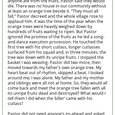
anyone ate from the fruits, Pastor said they would
die. There was no house in our community without
at least an orange tree beside it. “They must all
fall,” Pastor decreed and the whole village rose to
applaud him. It was the time of the year when the
orange trees were heavily weighed down by
hundreds of fruits waiting to ripen. But Pastor
ignored the promise of the fruits as he led a song-
and-dance execution procession. He touched the
first tree with his short cutlass, longer cutlasses
surfaced from his squad and, in three minutes, the
tree was down with its unripe fruits. I stopped the
basket I was weaving. Pastor did two more, then
moved towards my father’s own orange tree. My
heart beat out of rhythm, skipped a beat. I looked
around me; I was alone. My father and my mother
and siblings were all not at home. So, they would all
come back and meet the orange tree fallen with all
its unripe fruits dead and destroyed? What would I
tell them I did when the ‘killer’ came with his
cutlass?
Pastor did not need anyone’s go-ahead and asked