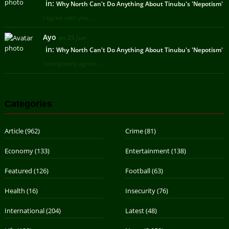
in:
Why North Can't Do Anything About Tinubu's 'Nepotism'
I agree with you ...
Ayo
on 25 Jun
in:
Why North Can't Do Anything About Tinubu's 'Nepotism'
I completely agree ...
Categories
Article
(962)
Crime
(81)
Economy
(133)
Entertainment
(138)
Featured
(126)
Football
(63)
Health
(16)
Insecurity
(76)
International
(204)
Latest
(48)