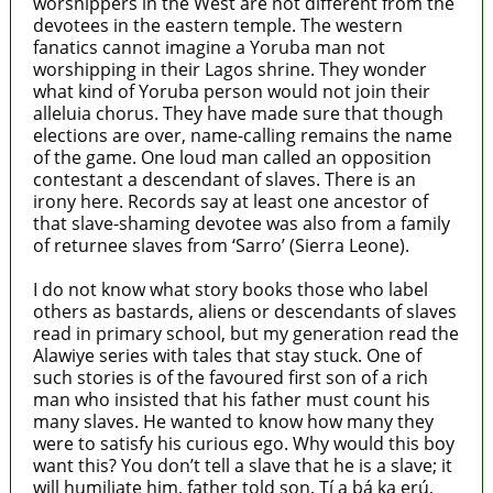
worshippers in the West are not different from the
devotees in the eastern temple. The western
fanatics cannot imagine a Yoruba man not
worshipping in their Lagos shrine. They wonder
what kind of Yoruba person would not join their
alleluia chorus. They have made sure that though
elections are over, name-calling remains the name
of the game. One loud man called an opposition
contestant a descendant of slaves. There is an
irony here. Records say at least one ancestor of
that slave-shaming devotee was also from a family
of returnee slaves from ‘Sarro’ (Sierra Leone).
I do not know what story books those who label
others as bastards, aliens or descendants of slaves
read in primary school, but my generation read the
Alawiye series with tales that stay stuck. One of
such stories is of the favoured first son of a rich
man who insisted that his father must count his
many slaves. He wanted to know how many they
were to satisfy his curious ego. Why would this boy
want this? You don’t tell a slave that he is a slave; it
will humiliate him, father told son. Tí a bá ka erú,