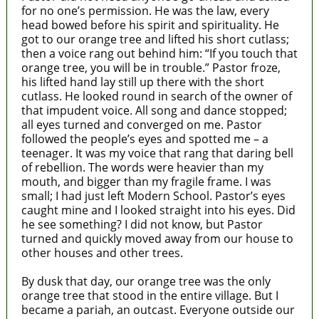
for no one’s permission. He was the law, every
head bowed before his spirit and spirituality. He
got to our orange tree and lifted his short cutlass;
then a voice rang out behind him: “If you touch that
orange tree, you will be in trouble.” Pastor froze,
his lifted hand lay still up there with the short
cutlass. He looked round in search of the owner of
that impudent voice. All song and dance stopped;
all eyes turned and converged on me. Pastor
followed the people’s eyes and spotted me – a
teenager. It was my voice that rang that daring bell
of rebellion. The words were heavier than my
mouth, and bigger than my fragile frame. I was
small; I had just left Modern School. Pastor’s eyes
caught mine and I looked straight into his eyes. Did
he see something? I did not know, but Pastor
turned and quickly moved away from our house to
other houses and other trees.
By dusk that day, our orange tree was the only
orange tree that stood in the entire village. But I
became a pariah, an outcast. Everyone outside our