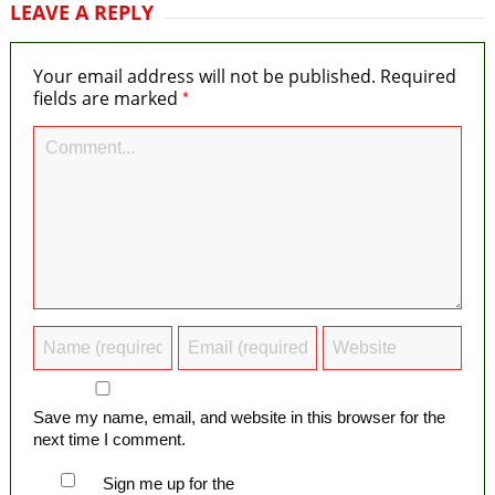
LEAVE A REPLY
Your email address will not be published.
Required
*
fields are marked
Save my name, email, and website in this browser for the
next time I comment.
Sign me up for the