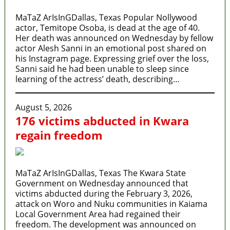
MaTaZ ArIsInGDallas, Texas Popular Nollywood
actor, Temitope Osoba, is dead at the age of 40.
Her death was announced on Wednesday by fellow
actor Alesh Sanni in an emotional post shared on
his Instagram page. Expressing grief over the loss,
Sanni said he had been unable to sleep since
learning of the actress’ death, describing…
August 5, 2026
176 victims abducted in Kwara
regain freedom
MaTaZ ArIsInGDallas, Texas The Kwara State
Government on Wednesday announced that
victims abducted during the February 3, 2026,
attack on Woro and Nuku communities in Kaiama
Local Government Area had regained their
freedom. The development was announced on