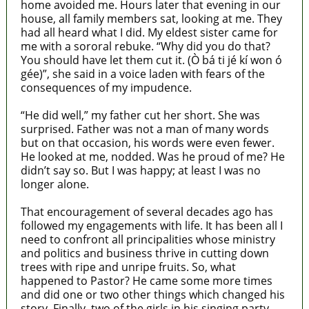
home avoided me. Hours later that evening in our
house, all family members sat, looking at me. They
had all heard what I did. My eldest sister came for
me with a sororal rebuke. “Why did you do that?
You should have let them cut it. (Ò bá ti jé kí won ó
gée)”, she said in a voice laden with fears of the
consequences of my impudence.
“He did well,” my father cut her short. She was
surprised. Father was not a man of many words
but on that occasion, his words were even fewer.
He looked at me, nodded. Was he proud of me? He
didn’t say so. But I was happy; at least I was no
longer alone.
That encouragement of several decades ago has
followed my engagements with life. It has been all I
need to confront all principalities whose ministry
and politics and business thrive in cutting down
trees with ripe and unripe fruits. So, what
happened to Pastor? He came some more times
and did one or two other things which changed his
story. Finally, two of the girls in his singing party