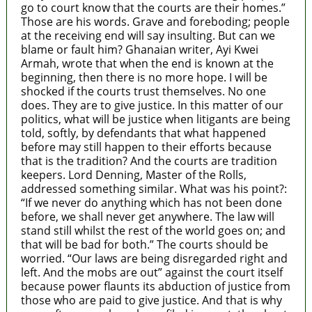
go to court know that the courts are their homes.”
Those are his words. Grave and foreboding; people
at the receiving end will say insulting. But can we
blame or fault him? Ghanaian writer, Ayi Kwei
Armah, wrote that when the end is known at the
beginning, then there is no more hope. I will be
shocked if the courts trust themselves. No one
does. They are to give justice. In this matter of our
politics, what will be justice when litigants are being
told, softly, by defendants that what happened
before may still happen to their efforts because
that is the tradition? And the courts are tradition
keepers. Lord Denning, Master of the Rolls,
addressed something similar. What was his point?:
“If we never do anything which has not been done
before, we shall never get anywhere. The law will
stand still whilst the rest of the world goes on; and
that will be bad for both.” The courts should be
worried. “Our laws are being disregarded right and
left. And the mobs are out” against the court itself
because power flaunts its abduction of justice from
those who are paid to give justice. And that is why