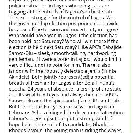
political situation in Lagos where big cats are
tugging at the entrails of Nigeria’s richest state.
There is a struggle for the control of Lagos. Was
the governorship election postponed nationwide
because of the tension and uncertainty in Lagos?
Who would have won in Lagos if the election had
been held last Saturday? Who will win there if the
election is held next Saturday? I like APC’s Babajide
Sanwo-Olu – sleek, smooth-talking, hardworking
gentleman. If I were a voter in Lagos, I would find it
very difficult not to vote for him. There is also
Jandor with the robustly delectable Jenifa (Funke
Akindele). Both jointly represent(ed) a potential
breath of fresh air for Lagos after Bola Tinubu’s
epochal 24 years of absolute rulership of the state
and its wealth. All eyes had always been on APC’s
Sanwo-Olu and the spick-and-span PDP candidate.
But the Labour Party’s surprise win in Lagos on
February 25 has changed the direction of attention.
Labour’s Lagos upset has put a strong wind of
hope behind the sail of its candidate, Gbadebo
Rhodes-Vivour. The young man is riding the waves,