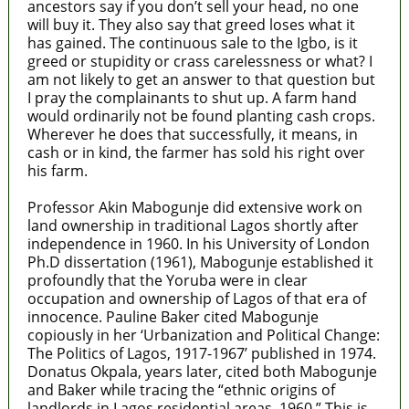
ancestors say if you don’t sell your head, no one
will buy it. They also say that greed loses what it
has gained. The continuous sale to the Igbo, is it
greed or stupidity or crass carelessness or what? I
am not likely to get an answer to that question but
I pray the complainants to shut up. A farm hand
would ordinarily not be found planting cash crops.
Wherever he does that successfully, it means, in
cash or in kind, the farmer has sold his right over
his farm.
Professor Akin Mabogunje did extensive work on
land ownership in traditional Lagos shortly after
independence in 1960. In his University of London
Ph.D dissertation (1961), Mabogunje established it
profoundly that the Yoruba were in clear
occupation and ownership of Lagos of that era of
innocence. Pauline Baker cited Mabogunje
copiously in her ‘Urbanization and Political Change:
The Politics of Lagos, 1917-1967’ published in 1974.
Donatus Okpala, years later, cited both Mabogunje
and Baker while tracing the “ethnic origins of
landlords in Lagos residential areas, 1960.” This is