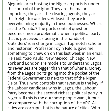
Ajegunle area hosting the Nigerian ports is under
the control of the Igbo. They are the major
importers; they are the clearing agents; they are
the freight forwarders. At least, they are in
overwhelming majority in these businesses. Where
are the Yoruba? The ports control question
becomes more problematic when a political party
that is perceived as being in the hands of
‘outsiders’ is in charge in Lagos. Top-notch scholar
and historian, Professor Toyin Falola, gave me
something to chew on on this last week in an email.
He said: “Sao Paulo, New Mexico, Chicago, New
York and London are models to understand Lagos.
Its revenues are bigger than that of Ghana. Money
from the Lagos ports going into the pocket of the
Federal Government is next to that of the Niger
Delta. Thus, who controls that revenue is the key. If
the Labour candidate wins in Lagos, the Labour
Party becomes the second richest political party in
Nigeria. If this is the outcome people want, it must
be compared with the corruption of the APC. All
cities are corrupt; that is the nature of cities. Who