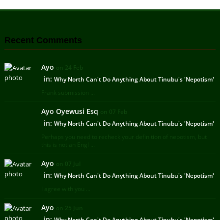
Recent Comments
Ayo
on 24 Feb
in:
Why North Can't Do Anything About Tinubu's 'Nepotism'
Frank submission ...
Ayo Oyewusi Esq
on 07 Feb
in:
Why North Can't Do Anything About Tinubu's 'Nepotism'
Perhaps you need to recheck your definition of nepotism, but
this is not an Engl ...
Ayo
on 07 Jul
in:
Why North Can't Do Anything About Tinubu's 'Nepotism'
I agree with you ...
Ayo
on 25 Jun
in:
Why North Can't Do Anything About Tinubu's 'Nepotism'