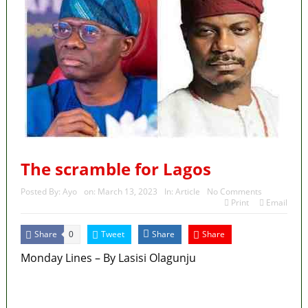
The scramble for Lagos
Posted By:
Ayo
on:
March 13, 2023
In:
Article
No Comments
Print
Email
Share
Tweet
Share
Share
0
Monday Lines – By Lasisi Olagunju
MaTaZ ArIsInG