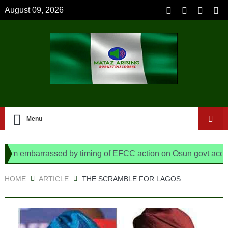
August 09, 2026
Menu
barrassed by timing of EFCC action on Osun govt account – Ti
 N/ Assembly bypassed Nigerians
HOME
ARTICLE
THE SCRAMBLE FOR LAGOS