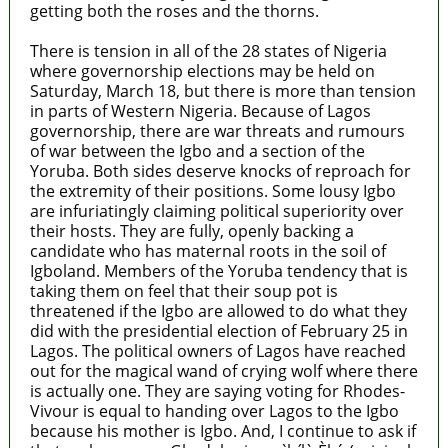
getting both the roses and the thorns.
There is tension in all of the 28 states of Nigeria
where governorship elections may be held on
Saturday, March 18, but there is more than tension
in parts of Western Nigeria. Because of Lagos
governorship, there are war threats and rumours
of war between the Igbo and a section of the
Yoruba. Both sides deserve knocks of reproach for
the extremity of their positions. Some lousy Igbo
are infuriatingly claiming political superiority over
their hosts. They are fully, openly backing a
candidate who has maternal roots in the soil of
Igboland. Members of the Yoruba tendency that is
taking them on feel that their soup pot is
threatened if the Igbo are allowed to do what they
did with the presidential election of February 25 in
Lagos. The political owners of Lagos have reached
out for the magical wand of crying wolf where there
is actually one. They are saying voting for Rhodes-
Vivour is equal to handing over Lagos to the Igbo
because his mother is Igbo. And, I continue to ask if