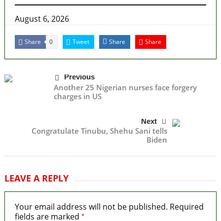
August 6, 2026
Share
Tweet
Share
Share
0
Previous
Another 25 Nigerian nurses face forgery
charges in US
Next
Congratulate Tinubu, Shehu Sani tells
Biden
LEAVE A REPLY
Your email address will not be published.
Required
*
fields are marked