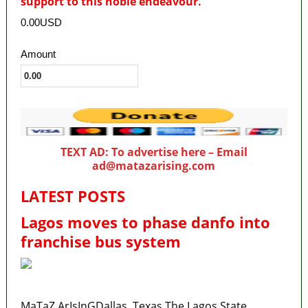
support to this noble endeavour.
0.00USD
Amount
TEXT AD: To advertise here – Email
ad@matazarising.com
LATEST POSTS
Lagos moves to phase danfo into
franchise bus system
MaTaZ ArIsInGDallas, Texas The Lagos State