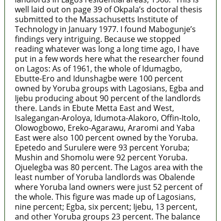
well laid out on page 39 of Okpala’s doctoral thesis
submitted to the Massachusetts Institute of
Technology in January 1977. I found Mabogunje’s
findings very intriguing. Because we stopped
reading whatever was long a long time ago, I have
put in a few words here what the researcher found
on Lagos: As of 1961, the whole of Idumagbo,
Ebutte-Ero and Idunshagbe were 100 percent
owned by Yoruba groups with Lagosians, Egba and
Ijebu producing about 90 percent of the landlords
there. Lands in Ebute Metta East and West,
Isalegangan-Aroloya, Idumota-Alakoro, Offin-Itolo,
Olowogbowo, Ereko-Agarawu, Araromi and Yaba
East were also 100 percent owned by the Yoruba.
Epetedo and Surulere were 93 percent Yoruba;
Mushin and Shomolu were 92 percent Yoruba.
Ojuelegba was 80 percent. The Lagos area with the
least number of Yoruba landlords was Obalende
where Yoruba land owners were just 52 percent of
the whole. This figure was made up of Lagosians,
nine percent; Egba, six percent; Ijebu, 13 percent,
and other Yoruba groups 23 percent. The balance