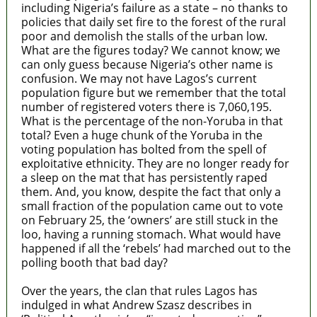
including Nigeria’s failure as a state – no thanks to
policies that daily set fire to the forest of the rural
poor and demolish the stalls of the urban low.
What are the figures today? We cannot know; we
can only guess because Nigeria’s other name is
confusion. We may not have Lagos’s current
population figure but we remember that the total
number of registered voters there is 7,060,195.
What is the percentage of the non-Yoruba in that
total? Even a huge chunk of the Yoruba in the
voting population has bolted from the spell of
exploitative ethnicity. They are no longer ready for
a sleep on the mat that has persistently raped
them. And, you know, despite the fact that only a
small fraction of the population came out to vote
on February 25, the ‘owners’ are still stuck in the
loo, having a running stomach. What would have
happened if all the ‘rebels’ had marched out to the
polling booth that bad day?
Over the years, the clan that rules Lagos has
indulged in what Andrew Szasz describes in