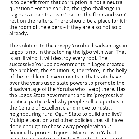
is to benefit from that corruption is not a neutral
question.” For the Yoruba, the Igbo challenge in
Lagos is a load that won’t sit on the floor and won’t
rest on the rafters. There should be a place for it in
the room of the elders – if they are also not sold
already.
The solution to the creepy Yoruba disadvantage in
Lagos is not in threatening the Igbo with war. That
is an ill wind; it will destroy every roof. The
successive Yoruba governments in Lagos created
the problem; the solution is, therefore, in the belly
of the problem. Governments in that state have
over the years used state powers to promote the
disadvantage of the Yoruba who live(d) there. Has
the Lagos State government and its ‘progressive’
political party asked why people sell properties in
the Centre of Excellence and move to rustic,
neighbouring rural Ogun State to build and live?
Multiple taxation and other policies that kill have
done enough to chase away people without
financial taproots. Tejuoso Market is in Yaba. It
used to be controlled by the Yoruba. It got burnt