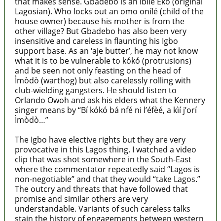
that makes sense. Gbadebo is an ìbílè Èkó (original
Lagosian). Who locks out an omo onílé (child of the
house owner) because his mother is from the
other village? But Gbadebo has also been very
insensitive and careless in flaunting his Igbo
support base. As an ‘aje butter’, he may not know
what it is to be vulnerable to kókó (protrusions)
and be seen not only feasting on the head of
Ìmòdò (warthog) but also carelessly rolling with
club-wielding gangsters. He should listen to
Orlando Owoh and ask his elders what the Kennery
singer means by “Bí kókó bá nfé ni l’éfèé, a kìí j’orí
Ìmòdò…”
The Igbo have elective rights but they are very
provocative in this Lagos thing. I watched a video
clip that was shot somewhere in the South-East
where the commentator repeatedly said “Lagos is
non-negotiable” and that they would “take Lagos.”
The outcry and threats that have followed that
promise and similar others are very
understandable. Variants of such careless talks
stain the history of engagements between western