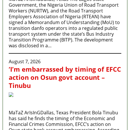
Government, the Nigeria Union of Road Transport
Workers (NURTW), and the Road Transport
Employers Association of Nigeria (RTEAN) have
signed a Memorandum of Understanding (MoU) to
transition danfo operators into a regulated public
transport system under the state’s Bus Industry
Transition Programme (BITP). The development
was disclosed in a…
August 7, 2026
‘I’m embarrassed by timing of EFCC
action on Osun govt account –
Tinubu
MaTaZ ArIsInGDallas, Texas President Bola Tinubu
has said he finds the timing of the Economic and
Financial Crimes Commission, EFCC’s action on
Osun state bank account embarrassing. According