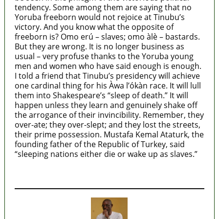
tendency. Some among them are saying that no
Yoruba freeborn would not rejoice at Tinubu’s
victory. And you know what the opposite of
freeborn is? Omo erú – slaves; omo àlè – bastards.
But they are wrong. It is no longer business as
usual – very profuse thanks to the Yoruba young
men and women who have said enough is enough.
I told a friend that Tinubu’s presidency will achieve
one cardinal thing for his Àwa l’ókàn race. It will lull
them into Shakespeare’s “sleep of death.” It will
happen unless they learn and genuinely shake off
the arrogance of their invincibility. Remember, they
over-ate; they over-slept; and they lost the streets,
their prime possession. Mustafa Kemal Ataturk, the
founding father of the Republic of Turkey, said
“sleeping nations either die or wake up as slaves.”
MaTaZ ArIsInG