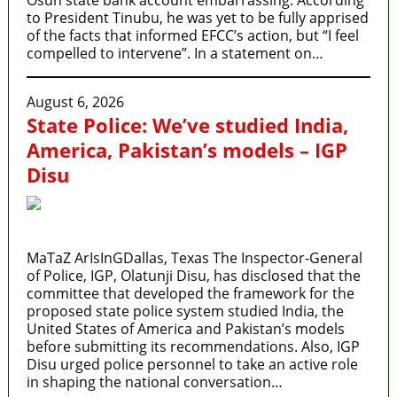
to President Tinubu, he was yet to be fully apprised
of the facts that informed EFCC’s action, but “I feel
compelled to intervene”. In a statement on…
August 6, 2026
State Police: We’ve studied India,
America, Pakistan’s models – IGP
Disu
MaTaZ ArIsInGDallas, Texas The Inspector-General
of Police, IGP, Olatunji Disu, has disclosed that the
committee that developed the framework for the
proposed state police system studied India, the
United States of America and Pakistan’s models
before submitting its recommendations. Also, IGP
Disu urged police personnel to take an active role
in shaping the national conversation…