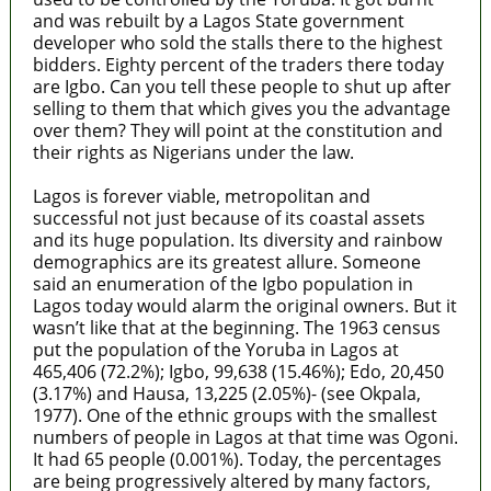
and was rebuilt by a Lagos State government
developer who sold the stalls there to the highest
bidders. Eighty percent of the traders there today
are Igbo. Can you tell these people to shut up after
selling to them that which gives you the advantage
over them? They will point at the constitution and
their rights as Nigerians under the law.
Lagos is forever viable, metropolitan and
successful not just because of its coastal assets
and its huge population. Its diversity and rainbow
demographics are its greatest allure. Someone
said an enumeration of the Igbo population in
Lagos today would alarm the original owners. But it
wasn’t like that at the beginning. The 1963 census
put the population of the Yoruba in Lagos at
465,406 (72.2%); Igbo, 99,638 (15.46%); Edo, 20,450
(3.17%) and Hausa, 13,225 (2.05%)- (see Okpala,
1977). One of the ethnic groups with the smallest
numbers of people in Lagos at that time was Ogoni.
It had 65 people (0.001%). Today, the percentages
are being progressively altered by many factors,