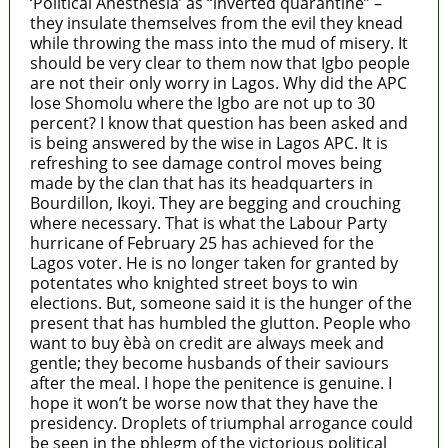
‘Political Anesthesia’ as “inverted quarantine” –
they insulate themselves from the evil they knead
while throwing the mass into the mud of misery. It
should be very clear to them now that Igbo people
are not their only worry in Lagos. Why did the APC
lose Shomolu where the Igbo are not up to 30
percent? I know that question has been asked and
is being answered by the wise in Lagos APC. It is
refreshing to see damage control moves being
made by the clan that has its headquarters in
Bourdillon, Ikoyi. They are begging and crouching
where necessary. That is what the Labour Party
hurricane of February 25 has achieved for the
Lagos voter. He is no longer taken for granted by
potentates who knighted street boys to win
elections. But, someone said it is the hunger of the
present that has humbled the glutton. People who
want to buy èbà on credit are always meek and
gentle; they become husbands of their saviours
after the meal. I hope the penitence is genuine. I
hope it won’t be worse now that they have the
presidency. Droplets of triumphal arrogance could
be seen in the phlegm of the victorious political