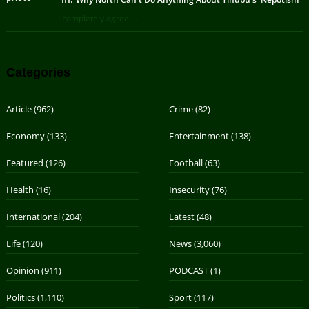
I completely agree ...
Categories
Article
(962)
Crime
(82)
Economy
(133)
Entertainment
(138)
Featured
(126)
Football
(63)
Health
(16)
Insecurity
(76)
International
(204)
Latest
(48)
Life
(120)
News
(3,060)
Opinion
(911)
PODCAST
(1)
Politics
(1,110)
Sport
(117)