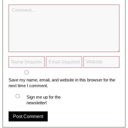
Save my name, email, and website in this browser for the
next time I comment.
Sign me up for the
newsletter!