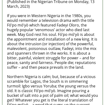
(Published in the Nigerian Tribune on Monday, 13
March, 2023)
If you were in Western Nigeria in the 1980s, you
would remember a television drama with the title
Fó’po mó’yò which featured Fadeyi Oloro, the
hugely popular ‘venomous’ actor who died last
week. May God rest his soul. Fó’po mó’yò is about
the appointment and installation of a new king. It is
about the intrusion (or injection) of the powerful,
malevolent, poisonous outlaw, Fadeyi, into the mix
and spanners thrown in the works. It is about a
bitter, painful, violent struggle for power – and for
peace, sanity and fairness. People die; reputations
suffer – and then peace prevails in the land.
Northern Nigeria is calm; but, because of a vicious
scramble for Lagos, the South is in simmering
turmoil: Igbo versus Yoruba; the young versus the
old. It is classic Fó’po mó’yò. Imagine pouring a
bucket of salt into a pot of palm oil; what would you
get? Whatever you get is the literal translation of
Fó’po mó’yò – a word that sums up the current