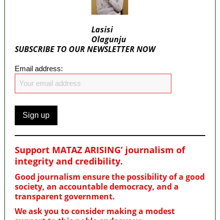
Lasisi
Olagunju
SUBSCRIBE TO OUR NEWSLETTER NOW
Email address:
Support MATAZ ARISING’ journalism of
integrity and credibility
.
Good journalism ensure the possibility of a good
society, an accountable democracy, and a
transparent government.
We ask you to consider making a modest