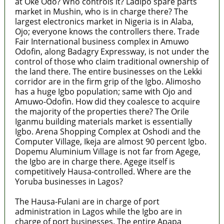
at Oke Odo? Who controls it? Ladipo spare parts
market in Mushin, who is in charge there? The
largest electronics market in Nigeria is in Alaba,
Ojo; everyone knows the controllers there. Trade
Fair International business complex in Amuwo
Odofin, along Badagry Expressway, is not under the
control of those who claim traditional ownership of
the land there. The entire businesses on the Lekki
corridor are in the firm grip of the Igbo. Alimosho
has a huge Igbo population; same with Ojo and
Amuwo-Odofin. How did they coalesce to acquire
the majority of the properties there? The Orile
Iganmu building materials market is essentially
Igbo. Arena Shopping Complex at Oshodi and the
Computer Village, Ikeja are almost 90 percent Igbo.
Dopemu Aluminium Village is not far from Agege,
the Igbo are in charge there. Agege itself is
competitively Hausa-controlled. Where are the
Yoruba businesses in Lagos?
The Hausa-Fulani are in charge of port
administration in Lagos while the Igbo are in
charge of port businesses. The entire Apapa