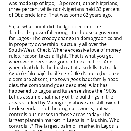
was made up of Igbo, 13 percent; other Nigerians,
three percent while non-Nigerians held 33 percent
of Obalende land. That was some 62 years ago.
So, at what point did the Igbo become the
‘landlords’ powerful enough to choose a governor
for Lagos? The creepy change in demographics and
in property ownership is actually all over the
South-West. Check. Where excessive love of money
rules, reason takes a flight. That is what you get
wherever elders have gone into extinction. And,
when death kills the bush rat, it also kills its track.
Àgbà ò sí ìlú bàjé, baálé ilé kú, Ilé d’ahoro (because
elders are absent, the town goes bad; family head
dies, the compound goes desolate). A lot has
happened to Lagos and its sense since the 1960s.
Let us assume that many of the buildings in the
areas studied by Mabogunje above are still owned
by descendants of the original owners, but who
controls businesses in those areas today? The
largest plantain market in Lagos is in Mushin. Who
controls it? The largest palm oil market in Lagos is