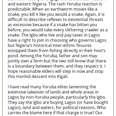
and eastern Nigeria. The rash Yoruba reaction is
predictable: When an earthworm moves like a
snake, you kill it like you would a snake. Again, it is
difficult to describe reflexes to existential threats
as excessive because if a snake has bitten you
before, you would take every slithering crawler as a
snake. The Igbo who live and pay taxes in Lagos
have a right to join in choosing who governs Lagos
but Nigeria’s historical inter-ethnic fissures
estopped them from fishing directly in their host’s
pond. Among the Yoruba, father and son may
jointly own a farm but the two still know that there
is a boundary between them; and they respect it. I
hope reasonable elders will step in now and stop
this morbid descent into Kigali.
I have read many Yoruba elites lamenting the
extensive takeover of lands and whole areas in
Lagos by non-Yoruba people, particularly the Igbo.
They say the Igbo are buying Lagos (or have bought
Lagos), land and waters, for political reasons. Who
carries the blame here if that charge is true? Our