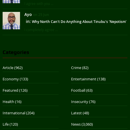
I agree with you ...
Ayo
on 25 Jun
in:
Why North Can't Do Anything About Tinubu's 'Nepotism'
I completely agree ...
Categories
Article
(962)
Crime
(82)
Economy
(133)
Entertainment
(138)
Featured
(126)
Football
(63)
Health
(16)
Insecurity
(76)
International
(204)
Latest
(48)
Life
(120)
News
(3,060)