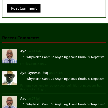
Recent Comments
Ayo
on 24 Feb
in:
Why North Can't Do Anything About Tinubu's 'Nepotism'
Frank submission ...
Ayo Oyewusi Esq
on 07 Feb
in:
Why North Can't Do Anything About Tinubu's 'Nepotism'
Perhaps you need to recheck your definition of nepotism, but
this is not an Engl ...
Ayo
on 07 Jul
in:
Why North Can't Do Anything About Tinubu's 'Nepotism'