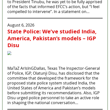
to President Tinubu, he was yet to be fully apprised
of the facts that informed EFCC’s action, but “I feel
compelled to intervene”. In a statement on…
August 6, 2026
State Police: We’ve studied India,
America, Pakistan’s models – IGP
Disu
MaTaZ ArIsInGDallas, Texas The Inspector-General
of Police, IGP, Olatunji Disu, has disclosed that the
committee that developed the framework for the
proposed state police system studied India, the
United States of America and Pakistan’s models
before submitting its recommendations. Also, IGP
Disu urged police personnel to take an active role
in shaping the national conversation…