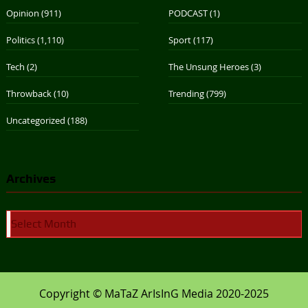
Opinion
(911)
PODCAST
(1)
Politics
(1,110)
Sport
(117)
Tech
(2)
The Unsung Heroes
(3)
Throwback
(10)
Trending
(799)
Uncategorized
(188)
Archives
Archives
Copyright © MaTaZ ArIsInG Media 2020-2025