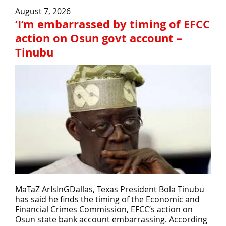
August 7, 2026
‘I’m embarrassed by timing of EFCC
action on Osun govt account –
Tinubu
MaTaZ ArIsInGDallas, Texas President Bola Tinubu
has said he finds the timing of the Economic and
Financial Crimes Commission, EFCC’s action on
Osun state bank account embarrassing. According