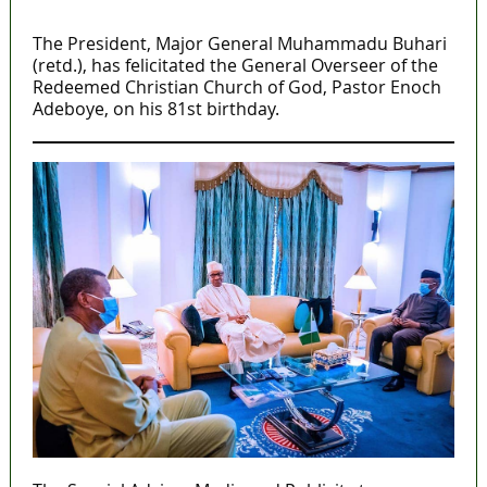
MaTaZ ArIsInG
The President, Major General Muhammadu Buhari
(retd.), has felicitated the General Overseer of the
Redeemed Christian Church of God, Pastor Enoch
Adeboye, on his 81st birthday.