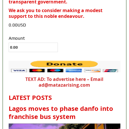
transparent government.
We ask you to consider making a modest
support to this noble endeavour.
0.00USD
Amount
TEXT AD: To advertise here – Email
ad@matazarising.com
LATEST POSTS
Lagos moves to phase danfo into
franchise bus system