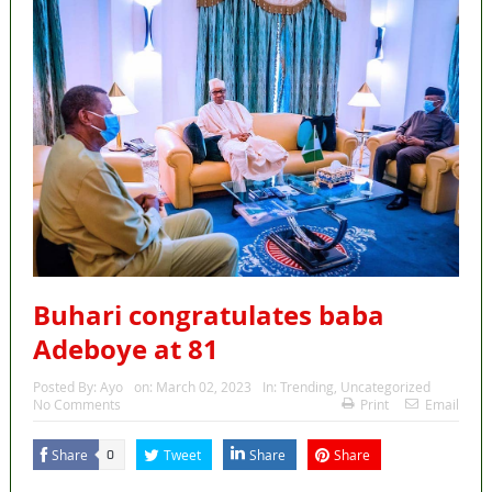
Buhari congratulates baba
Adeboye at 81
Posted By:
Ayo
on:
March 02, 2023
In:
Trending
,
Uncategorized
No Comments
Print
Email
Share
Tweet
Share
Share
0