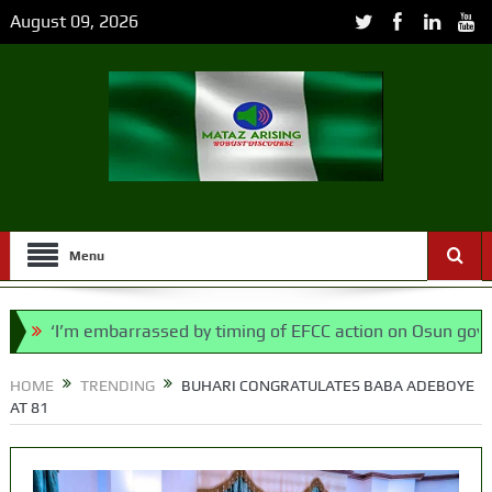
August 09, 2026
Menu
‘I’m embarrassed by timing of EFCC action on Osun govt accou
l, says N/ Assembly bypassed Nigerians
HOME
TRENDING
BUHARI CONGRATULATES BABA ADEBOYE
AT 81