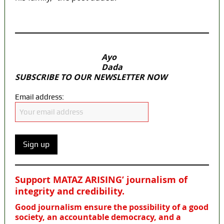
MaTaZ ArIsInG
Ayo
Dada
SUBSCRIBE TO OUR NEWSLETTER NOW
Email address:
Support MATAZ ARISING’ journalism of
integrity and credibility
.
Good journalism ensure the possibility of a good
society, an accountable democracy, and a