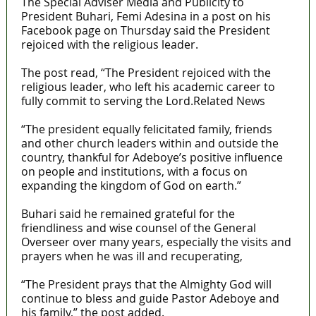
The Special Adviser Media and Publicity to
President Buhari, Femi Adesina in a post on his
Facebook page on Thursday said the President
rejoiced with the religious leader.
The post read, “The President rejoiced with the
religious leader, who left his academic career to
fully commit to serving the Lord.Related News
“The president equally felicitated family, friends
and other church leaders within and outside the
country, thankful for Adeboye’s positive influence
on people and institutions, with a focus on
expanding the kingdom of God on earth.”
Buhari said he remained grateful for the
friendliness and wise counsel of the General
Overseer over many years, especially the visits and
prayers when he was ill and recuperating,
“The President prays that the Almighty God will
continue to bless and guide Pastor Adeboye and
his family,” the post added.