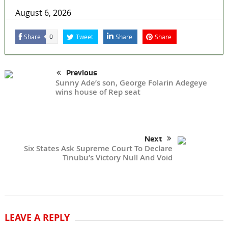
August 6, 2026
Share
Tweet
Share
Share
0
Previous
Sunny Ade’s son, George Folarin Adegeye
wins house of Rep seat
Next
Six States Ask Supreme Court To Declare
Tinubu’s Victory Null And Void
LEAVE A REPLY