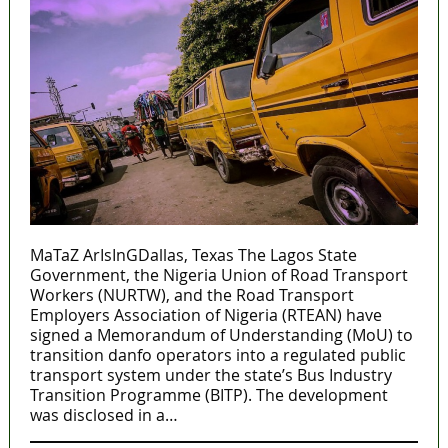
MaTaZ ArIsInGDallas, Texas The Lagos State
Government, the Nigeria Union of Road Transport
Workers (NURTW), and the Road Transport
Employers Association of Nigeria (RTEAN) have
signed a Memorandum of Understanding (MoU) to
transition danfo operators into a regulated public
transport system under the state’s Bus Industry
Transition Programme (BITP). The development
was disclosed in a…