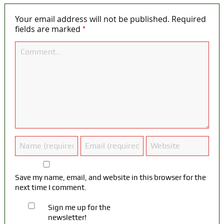
Your email address will not be published.
Required
*
fields are marked
Save my name, email, and website in this browser for the
next time I comment.
Sign me up for the
newsletter!