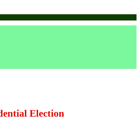
ential Election