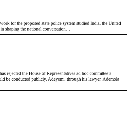
ork for the proposed state police system studied India, the United
e in shaping the national conversation…
as rejected the House of Representatives ad hoc committee’s
hould be conducted publicly. Adeyemi, through his lawyer, Ademola