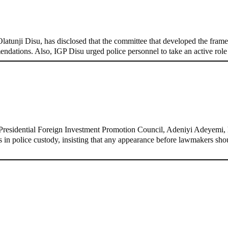
, Pakistan’s models – IGP Disu
tunji Disu, has disclosed that the committee that developed the framew
endations. Also, IGP Disu urged police personnel to take an active rol
d-door Reps quiz
residential Foreign Investment Promotion Council, Adeniyi Adeyemi, h
ins in police custody, insisting that any appearance before lawmakers s