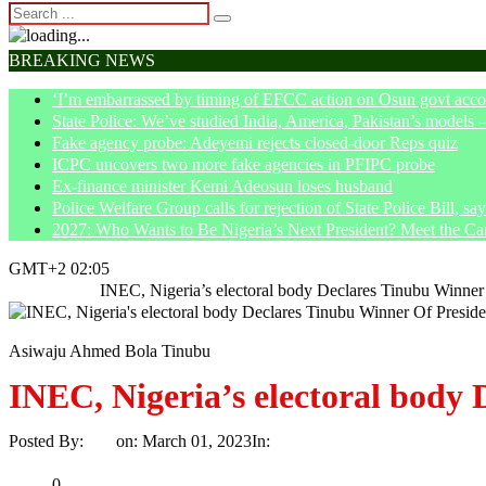
BREAKING NEWS
‘I’m embarrassed by timing of EFCC action on Osun govt acco
State Police: We’ve studied India, America, Pakistan’s models 
Fake agency probe: Adeyemi rejects closed-door Reps quiz
ICPC uncovers two more fake agencies in PFIPC probe
Ex-finance minister Kemi Adeosun loses husband
Police Welfare Group calls for rejection of State Police Bill, 
2027: Who Wants to Be Nigeria’s Next President? Meet the Ca
GMT+2 02:05
Home
News
INEC, Nigeria’s electoral body Declares Tinubu Winner 
Asiwaju Ahmed Bola Tinubu
INEC, Nigeria’s electoral body 
Posted By:
Ayo
on:
March 01, 2023
In:
News
No Comments
Print
Email
Share
0