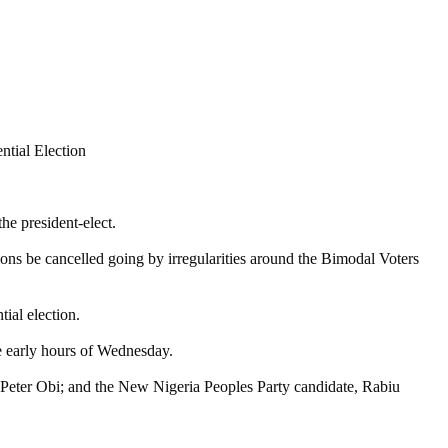
he president-elect.
tions be cancelled going by irregularities around the Bimodal Voters
ial election.
 early hours of Wednesday.
 Peter Obi; and the New Nigeria Peoples Party candidate, Rabiu