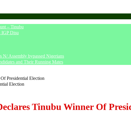
unt – Tinubu
– IGP Disu
says N/ Assembly bypassed Nigerians
ndidates and Their Running Mates
Of Presidential Election
Declares Tinubu Winner Of Presid