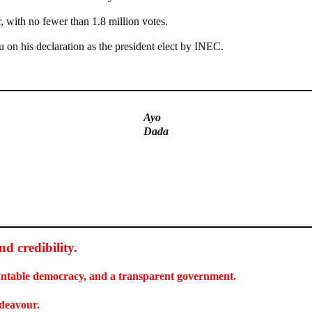
, with no fewer than 1.8 million votes.
on his declaration as the president elect by INEC.
Ayo
Dada
d credibility
.
countable democracy, and a transparent government.
ndeavour.