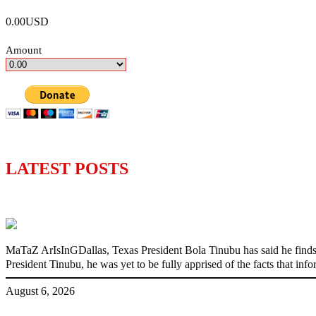
0.00USD
Amount
LATEST POSTS
‘I’m embarrassed by timing of EFCC actio
MaTaZ ArIsInGDallas, Texas President Bola Tinubu has said he finds
President Tinubu, he was yet to be fully apprised of the facts that in
August 6, 2026