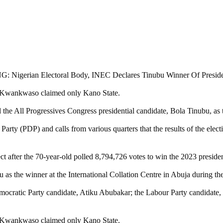
le Kwankwaso claimed only Kano State.
e All Progressives Congress presidential candidate, Bola Tinubu, as t
arty (PDP) and calls from various quarters that the results of the elec
t after the 70-year-old polled 8,794,726 votes to win the 2023 president
the winner at the International Collation Centre in Abuja during the
ocratic Party candidate, Atiku Abubakar; the Labour Party candidate,
le Kwankwaso claimed only Kano State.