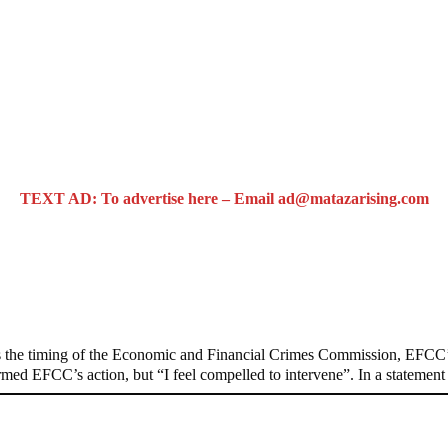
TEXT AD: To advertise here – Email ad@matazarising.com
n on Osun govt account – Tinubu
 the timing of the Economic and Financial Crimes Commission, EFCC’s
formed EFCC’s action, but “I feel compelled to intervene”. In a stateme