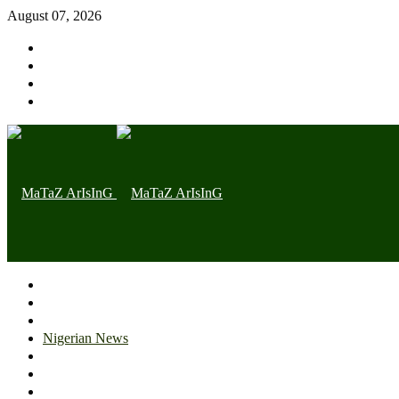
August 07, 2026
Home page
Latest
Trending
Nigerian News
Politics
Health
Throwback