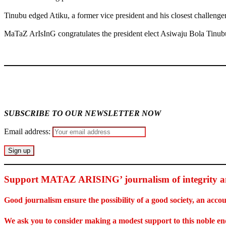
Tinubu edged Atiku, a former vice president and his closest challenger
MaTaZ ArIsInG congratulates the president elect Asiwaju Bola Tinubu 
MaTaZ ArIsInG
SUBSCRIBE TO OUR NEWSLETTER NOW
Email address:
Support MATAZ ARISING’ journalism of integrity an
Good journalism ensure the possibility of a good society, an ac
We ask you to consider making a modest support to this noble e