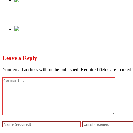
Previous
Obasanjo, Abdulsalami Fault Manual Transmissio
Next
Fayose leaves PDP after Tinubu’s victory
Leave a Reply
Your email address will not be published.
Required fields are marked