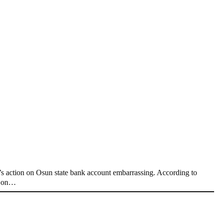
 action on Osun state bank account embarrassing. According to
nt on…