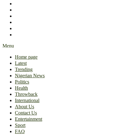
International
About Us
Contact Us
Entertainment
Sport
FAQ
Menu
Home page
Latest
Trending
Nigerian News
Politics
Health
Throwback
International
About Us
Contact Us
Entertainment
Sport
FAQ