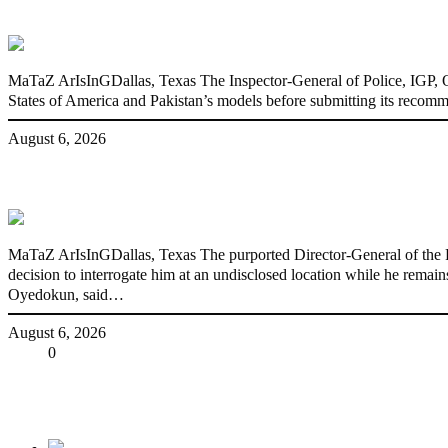
State Police: We’ve studied India, America
MaTaZ ArIsInGDallas, Texas The Inspector-General of Police, IGP, Ola
States of America and Pakistan’s models before submitting its recomm
August 6, 2026
Fake agency probe: Adeyemi rejects close
MaTaZ ArIsInGDallas, Texas The purported Director-General of the P
decision to interrogate him at an undisclosed location while he rema
Oyedokun, said…
August 6, 2026
Share
0
Tweet
Share
Share