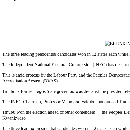
Tweet
Share
Share
MaTaZ ArIsInG
The three leading presidential candidates won in 12 states each whi
The Independent National Electoral Commission (INEC) has declared th
This is amid protests by the Labour Party and the Peoples Democratic P
Accreditation System (BVAS).
Tinubu, a former Lagos State governor, was declared the president-elec
The INEC Chairman, Professor Mahmood Yakubu, announced Tinubu as 
Tinubu won the election ahead of other contenders — the Peoples Dem
Kwankwaso.
The three leading presidential candidates won in 12 states each whi