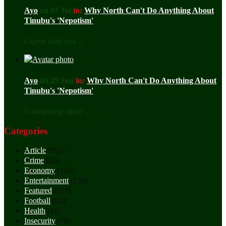
Ayo
on 07 Jul
in:
Why North Can't Do Anything About
Tinubu's 'Nepotism'
I agree with you ...
Ayo
on 25 Jun
in:
Why North Can't Do Anything About
Tinubu's 'Nepotism'
I completely agree ...
Categories
Article
(962)
Crime
(82)
Economy
(133)
Entertainment
(138)
Featured
(126)
Football
(63)
Health
(16)
Insecurity
(76)