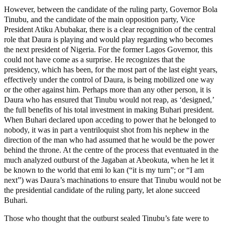
However, between the candidate of the ruling party, Governor Bola
Tinubu, and the candidate of the main opposition party, Vice
President Atiku Abubakar, there is a clear recognition of the central
role that Daura is playing and would play regarding who becomes
the next president of Nigeria. For the former Lagos Governor, this
could not have come as a surprise. He recognizes that the
presidency, which has been, for the most part of the last eight years,
effectively under the control of Daura, is being mobilized one way
or the other against him. Perhaps more than any other person, it is
Daura who has ensured that Tinubu would not reap, as ‘designed,’
the full benefits of his total investment in making Buhari president.
When Buhari declared upon acceding to power that he belonged to
nobody, it was in part a ventriloquist shot from his nephew in the
direction of the man who had assumed that he would be the power
behind the throne. At the centre of the process that eventuated in the
much analyzed outburst of the Jagaban at Abeokuta, when he let it
be known to the world that emi lo kan (“it is my turn”; or “I am
next”) was Daura’s machinations to ensure that Tinubu would not be
the presidential candidate of the ruling party, let alone succeed
Buhari.
Those who thought that the outburst sealed Tinubu’s fate were to