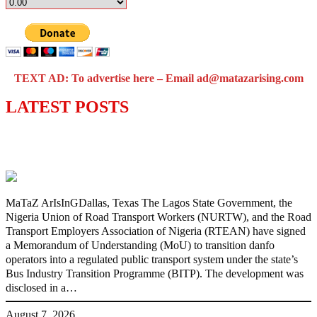
TEXT AD: To advertise here – Email ad@matazarising.com
LATEST POSTS
Lagos moves to phase danfo into franchise
bus system
MaTaZ ArIsInGDallas, Texas The Lagos State Government, the
Nigeria Union of Road Transport Workers (NURTW), and the Road
Transport Employers Association of Nigeria (RTEAN) have signed
a Memorandum of Understanding (MoU) to transition danfo
operators into a regulated public transport system under the state’s
Bus Industry Transition Programme (BITP). The development was
disclosed in a…
August 7, 2026