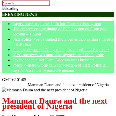
BREAKING NEWS
Lagos moves to phase danfo into franchise bus system
‘I’m embarrassed by timing of EFCC action on Osun govt
account – Tinubu
State Police: We’ve studied India, America, Pakistan’s models
– IGP Disu
Fake agency probe: Adeyemi rejects closed-door Reps quiz
ICPC uncovers two more fake agencies in PFIPC probe
Ex-finance minister Kemi Adeosun loses husband
Police Welfare Group calls for rejection of State Police Bill,
says N/ Assembly bypassed Nigerians
GMT+2 01:05
Home
Opinion
Mamman Daura and the next president of Nigeria
Mamman Daura and the next
president of Nigeria