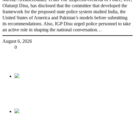
Olatunji Disu, has disclosed that the committee that developed the
framework for the proposed state police system studied India, the
United States of America and Pakistan’s models before submitting
its recommendations. Also, IGP Disu urged police personnel to take
an active role in shaping the national conversation…
August 6, 2026
Share
0
Tweet
Share
Share
Previous
2023 Election: FG Sends Strong Message To
Google, Facebook
Next
Incompetence weds corruption – By Niyi