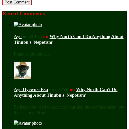
Recent Comments
Ayo
on 24 Feb
in:
Why North Can't Do Anything About
Tinubu's 'Nepotism'
Frank submission ...
Ayo Oyewusi Esq
on 07 Feb
in:
Why North Can't Do
Anything About Tinubu's 'Nepotism'
Perhaps you need to recheck your definition of nepotism, but
this is not an Engl ...