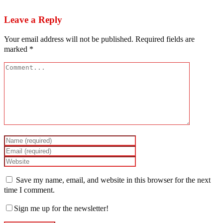
Osundare
Leave a Reply
Your email address will not be published.
Required fields are
marked
*
Save my name, email, and website in this browser for the next
time I comment.
Sign me up for the newsletter!