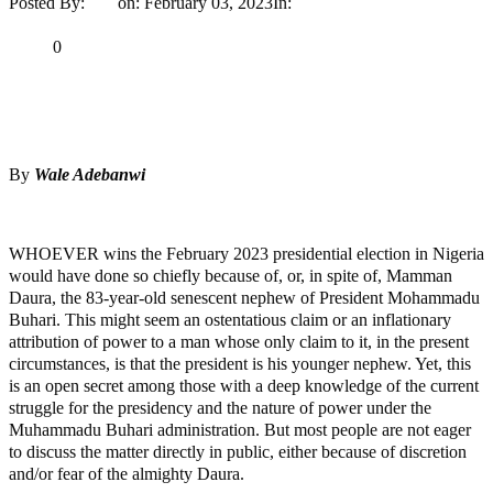
Posted By:
Ayo
on:
February 03, 2023
In:
Opinion
No Comments
Print
Email
Share
0
Tweet
Share
Share
By
Wale Adebanwi
MaTaZ ArIsInG
WHOEVER wins the February 2023 presidential election in Nigeria
would have done so chiefly because of, or, in spite of, Mamman
Daura, the 83-year-old senescent nephew of President Mohammadu
Buhari. This might seem an ostentatious claim or an inflationary
attribution of power to a man whose only claim to it, in the present
circumstances, is that the president is his younger nephew. Yet, this
is an open secret among those with a deep knowledge of the current
struggle for the presidency and the nature of power under the
Muhammadu Buhari administration. But most people are not eager
to discuss the matter directly in public, either because of discretion
and/or fear of the almighty Daura.