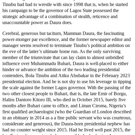
Tinubu had had to wrestle with since 1998 that is, when he started
his campaign to be the governor of Lagos State possessed the
strategic advantage of a combination of stealth, reticence and
unaccountable power as Daura does.
Cerebral, generous but taciturn, Mamman Daura, the fascinating
power-monger par excellence, and the former newspaper editor and
manager seems resolved to terminate Tinubu’s political ambition on
the eve of the latter’s ultimate home run. As the only surviving
member of the triumvirate that can lay claim to almost unbridled
influence over Muhammadu Buhari, Daura is well-placed to either
hinder or advance the ambition of the two leading presidential
contenders, Bola Tinubu and Atiku Abubakar in the February 2023
presidential election. And he is not shy to use his leverage in tipping
the scale against the former Lagos governor. With the passing of the
two other closest people to Buhari, that is, the late Emir of Borgu,
Haliru Dantoro Kitoro III, who died in October 2015, barely five
months after Buhari came to office, and Liman Ciroma, Nigeria’s
first qualified archaeologist (who the Guardian of London described
in an obituary in 2014 as a a fine public servant who was courteous,
considerate and generous), the Daura-born presidential nephew has
had no counter weight since 2015. Had he lived well past 2015, the