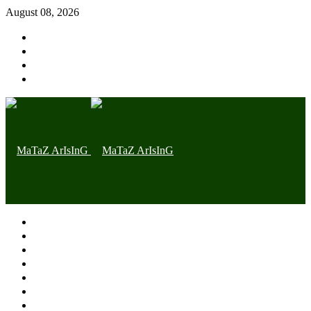
August 08, 2026
Home page
Latest
Trending
Nigerian News
Politics
Health
Throwback