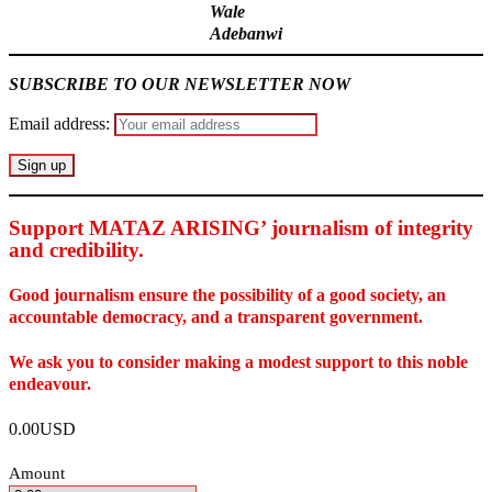
Wale
Adebanwi
SUBSCRIBE TO OUR NEWSLETTER NOW
Email address:
Support MATAZ ARISING’ journalism of integrity
and credibility
.
Good journalism ensure the possibility of a good society, an
accountable democracy, and a transparent government.
We ask you to consider making a modest support to this noble
endeavour.
0.00USD
Amount