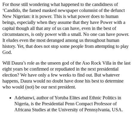
For those still wondering what happened to the candidness of
‘Candido, the famed masked newspaper columnist of the defunct
New Nigerian: it is power. This is what power does to human
beings, especially when they assume that they have Power with a
capital though all that any of us can have, even in the best of
circumstances, is only power with a small. No one can have power.
It eludes even the most deranged among us throughout human
history. Yet, that does not stop some people from attempting to play
God.
Will Daura’s role as the unseen god of the Aso Rock Villa in the last
eight years be confirmed or repudiated in the next presidential
election? We have only a few weeks to find out. But whatever
happens, Daura would no doubt have done his best to determine
who would (not) be our next president.
Adebanwi, author of Yoruba Elites and Ethnic Politics in
Nigeria, is the Presidential Penn Compact Professor of
Africana Studies at the University of Pennsylvania, USA.
MaTaZ ArIsInG