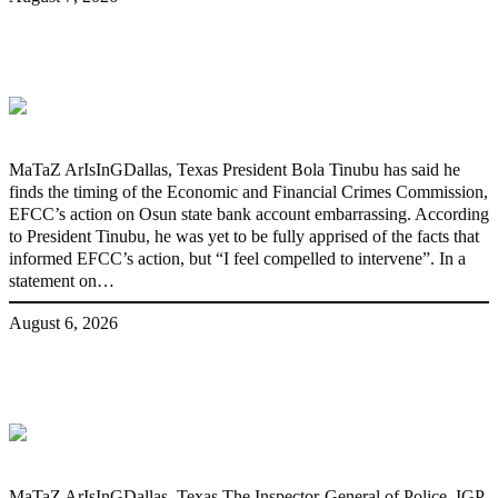
‘I’m embarrassed by timing of EFCC
action on Osun govt account – Tinubu
MaTaZ ArIsInGDallas, Texas President Bola Tinubu has said he
finds the timing of the Economic and Financial Crimes Commission,
EFCC’s action on Osun state bank account embarrassing. According
to President Tinubu, he was yet to be fully apprised of the facts that
informed EFCC’s action, but “I feel compelled to intervene”. In a
statement on…
August 6, 2026
State Police: We’ve studied India,
America, Pakistan’s models – IGP Disu
MaTaZ ArIsInGDallas, Texas The Inspector-General of Police, IGP,