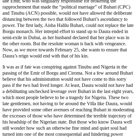
late Emir, who was singularly responsible for brokering the
rapprochement that made the “political marriage” of Buhari (CPC)
and Tinubu (ACN) possible, would not have allowed the deliberate
distancing between the two that followed Buhari’s ascendancy to
power. The first lady, Aisha Halilu Buhari, could not replace the late
Borgu monarch. Her intrepid effort to stand up to Daura ended in
semi-exile in Dubai, as her husband declared that her place was in
the other room. But the resolute woman is back with vengeance.
Now, as we move towards February 25, she wants to ensure that
Daura’s reign would end with that of his kin.
It was as if fate was conspiring against Tinubu and Nigeria in the
passing of the Emir of Borgu and Ciroma. Not a few around Buhari
believe that his administration would not have come to this sorry
pass if the two had lived longer. At least, Daura would not have had
a debilitating unchecked leverage over Buhari in the last eight years,
which most people believe to be a tragedy for Nigeria. These two
late gentlemen, not having to be around the Villa like Daura, would
have provided some other avenues of reaching Buhari in moderating
the excesses of those who have determined the terrible trajectory of
his headship of the Nigerian state. But those who know Daura well
still wonder how such an otherwise fine mind and quiet soul had
turned into one of the most consequential and hindering power