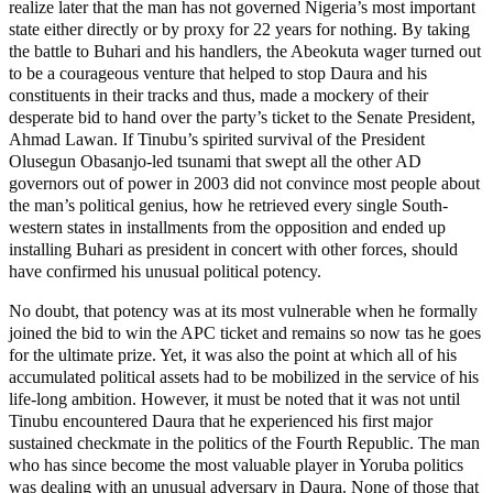
realize later that the man has not governed Nigeria’s most important
state either directly or by proxy for 22 years for nothing. By taking
the battle to Buhari and his handlers, the Abeokuta wager turned out
to be a courageous venture that helped to stop Daura and his
constituents in their tracks and thus, made a mockery of their
desperate bid to hand over the party’s ticket to the Senate President,
Ahmad Lawan. If Tinubu’s spirited survival of the President
Olusegun Obasanjo-led tsunami that swept all the other AD
governors out of power in 2003 did not convince most people about
the man’s political genius, how he retrieved every single South-
western states in installments from the opposition and ended up
installing Buhari as president in concert with other forces, should
have confirmed his unusual political potency.
No doubt, that potency was at its most vulnerable when he formally
joined the bid to win the APC ticket and remains so now tas he goes
for the ultimate prize. Yet, it was also the point at which all of his
accumulated political assets had to be mobilized in the service of his
life-long ambition. However, it must be noted that it was not until
Tinubu encountered Daura that he experienced his first major
sustained checkmate in the politics of the Fourth Republic. The man
who has since become the most valuable player in Yoruba politics
was dealing with an unusual adversary in Daura. None of those that