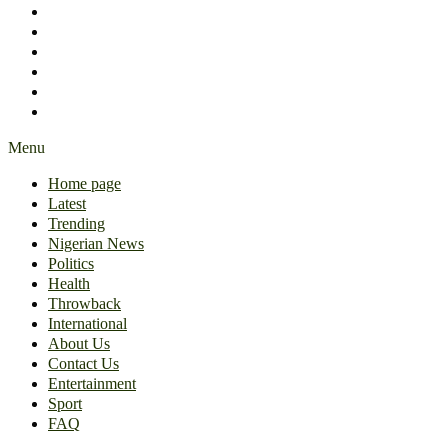
International
About Us
Contact Us
Entertainment
Sport
FAQ
Menu
Home page
Latest
Trending
Nigerian News
Politics
Health
Throwback
International
About Us
Contact Us
Entertainment
Sport
FAQ