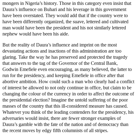
mongers in Nigeria’s history. Those in this category even insist that
Daura’s influence on Buhari and his leverage in this government
have been overstated. They would add that if the country were to
have been differently organized, the suave, lettered and cultivated
man would have been the president and his not similarly lettered
nephew would have been his aide.
But the reality of Daura’s influence and imprint on the most
devastating actions and inactions of this administration are too
glaring. Take the way he has preserved and protected the tragedy
that answers to the tag of the Governor of the Central Bank,
Godwin Emefiele even encouraging, as many believed, the latter to
run for the presidency, and keeping Emefiele in office after that
abortive ambition. How could such a man who clearly had a conflict
of interest be allowed to not only continue in office, but claim to be
changing the colour of the currency in order to affect the outcome of
the presidential election? Imagine the untold suffering of the poor
masses of the country that this ill-considered measure has caused.
Whatever you think of the leading contenders for the presidency, his
adversaries would insist, there are fewer stronger examples of
Daura’s gamble with the fate of the nation and of democracy than
the recent moves by edgy fifth columnists of all stripes.