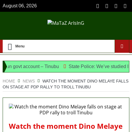
August 06, 2026
Menu
n govt account – Tinubu
State Police: We’ve studied India,
Meet the Candidates and Their Running Mates
HOME
NEWS
WATCH THE MOMENT DINO MELAYE FALLS
ON STAGE AT PDP RALLY TO TROLL TINUBU
Watch the moment Dino Melaye