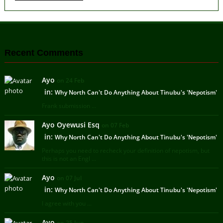
Recent Comments
Ayo
on 24 Feb
in:
Why North Can't Do Anything About Tinubu's 'Nepotism'
Frank submission ...
Ayo Oyewusi Esq
on 07 Feb
in:
Why North Can't Do Anything About Tinubu's 'Nepotism'
Perhaps you need to recheck your definition of nepotism, but
this is not an Engl ...
Ayo
on 07 Jul
in:
Why North Can't Do Anything About Tinubu's 'Nepotism'
I agree with you ...
Ayo
on 25 Jun