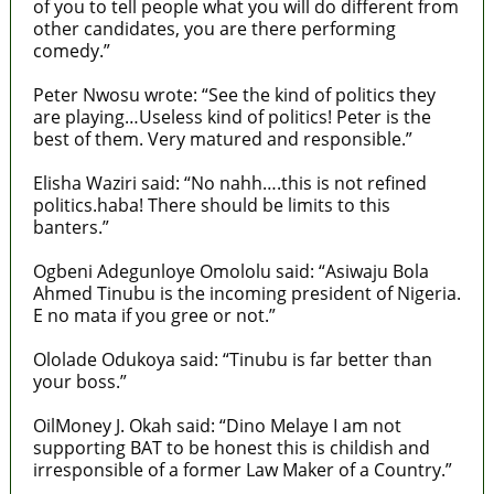
of you to tell people what you will do different from
other candidates, you are there performing
comedy.”
Peter Nwosu wrote: “See the kind of politics they
are playing…Useless kind of politics! Peter is the
best of them. Very matured and responsible.”
Elisha Waziri said: “No nahh….this is not refined
politics.haba! There should be limits to this
banters.”
Ogbeni Adegunloye Omololu said: “Asiwaju Bola
Ahmed Tinubu is the incoming president of Nigeria.
E no mata if you gree or not.”
Ololade Odukoya said: “Tinubu is far better than
your boss.”
OilMoney J. Okah said: “Dino Melaye I am not
supporting BAT to be honest this is childish and
irresponsible of a former Law Maker of a Country.”