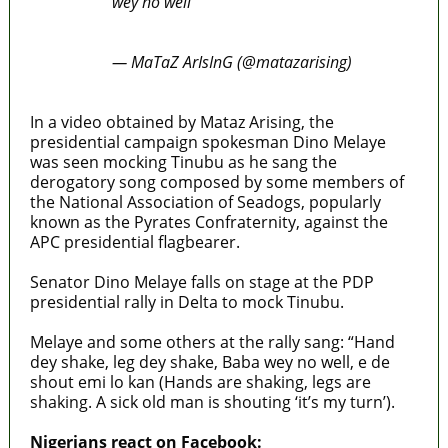
wey no well"
pic.twitter.com/EBsQKiWc6J
— MaTaZ ArIsInG (@matazarising)
January 25, 2023
In a video obtained by Mataz Arising, the
presidential campaign spokesman Dino Melaye
was seen mocking Tinubu as he sang the
derogatory song composed by some members of
the National Association of Seadogs, popularly
known as the Pyrates Confraternity, against the
APC presidential flagbearer.
Senator Dino Melaye falls on stage at the PDP
presidential rally in Delta to mock Tinubu.
Melaye and some others at the rally sang: “Hand
dey shake, leg dey shake, Baba wey no well, e de
shout emi lo kan (Hands are shaking, legs are
shaking. A sick old man is shouting ‘it’s my turn’).
Nigerians react on Facebook: