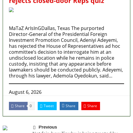
rejects closed-door Reps quiz
MaTaZ ArIsInGDallas, Texas The purported
Director-General of the Presidential Foreign
Investment Promotion Council, Adeniyi Adeyemi,
has rejected the House of Representatives ad hoc
committee’s decision to interrogate him at an
undisclosed location while he remains in police
custody, insisting that any appearance before
lawmakers should be conducted publicly. Adeyemi,
through his lawyer, Ademola Oyedokun, said…
August 6, 2026
Share
Tweet
Share
Share
0
Previous