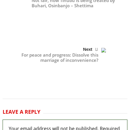
Not fair, how Tinubu is being treated by
Buhari, Osinbanjo – Shettima
Next
For peace and progress: Dissolve this
marriage of inconvenience?
LEAVE A REPLY
Your email address will not be published.
Required