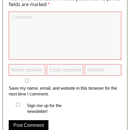
*
fields are marked
Save my name, email, and website in this browser for the
next time I comment.
Sign me up for the
newsletter!