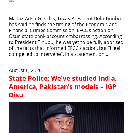
MaTaZ ArIsInGDallas, Texas President Bola Tinubu
has said he finds the timing of the Economic and
Financial Crimes Commission, EFCC’s action on
Osun state bank account embarrassing. According
to President Tinubu, he was yet to be fully apprised
of the facts that informed EFCC’s action, but “I feel
compelled to intervene”. In a statement on…
August 6, 2026
State Police: We’ve studied India,
America, Pakistan’s models – IGP
Disu