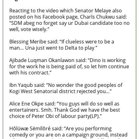
Reacting to the video which Senator Melaye also
posted on his Facebook page, Charls Chukwu said:
“SDM abeg no forget say ur Dubai candidate too no
well, vote wisely.”
Blessing Meribe said: “If clueless were to be a
man… Una just went to Delta to play ”
Ajibade Luqman Okanlawon said: “Dino is working
for the work he is being paid of, so let him continue
with his contract.”
Ibn Yaqub said: “No wonder the good peoples of
Kogi West Senatorial district rejected you…”
Alice Ene Okpe said: “You guys will do so well as
entertainers. Smh. Thank God we have the best
choice of Peter Obi of labour party(LP).”
Hõlüwæ Sëmïlõré said: “Are you performing
comedy or you are on a campaign ground, instead