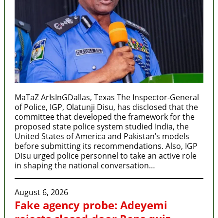
MaTaZ ArIsInGDallas, Texas The Inspector-General
of Police, IGP, Olatunji Disu, has disclosed that the
committee that developed the framework for the
proposed state police system studied India, the
United States of America and Pakistan’s models
before submitting its recommendations. Also, IGP
Disu urged police personnel to take an active role
in shaping the national conversation…
August 6, 2026
Fake agency probe: Adeyemi