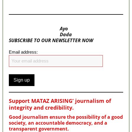
MaTaZ ArIsInG
Ayo
Dada
SUBSCRIBE TO OUR NEWSLETTER NOW
Email address:
Support MATAZ ARISING’ journalism of
integrity and credibility
.
Good journalism ensure the possibility of a good
society, an accountable democracy, and a
transparent government.