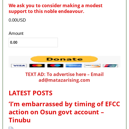
We ask you to consider making a modest
support to this noble endeavour.
0.00USD
Amount
TEXT AD: To advertise here – Email
ad@matazarising.com
LATEST POSTS
‘I’m embarrassed by timing of EFCC
action on Osun govt account –
Tinubu