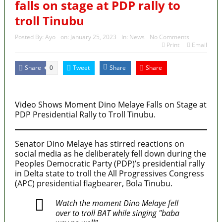
falls on stage at PDP rally to
troll Tinubu
Posted By:
Ayo
on:
January 25, 2023
In:
News
No Comments
Print
Email
Share
Tweet
Share
Share
0
MaTaZ ArIsInG
Video Shows Moment Dino Melaye Falls on Stage at
PDP Presidential Rally to Troll Tinubu.
Senator Dino Melaye has stirred reactions on
social media as he deliberately fell down during the
Peoples Democratic Party (PDP)’s presidential rally
in Delta state to troll the All Progressives Congress
(APC) presidential flagbearer, Bola Tinubu.
Watch the moment Dino Melaye fell
over to troll BAT while singing "baba