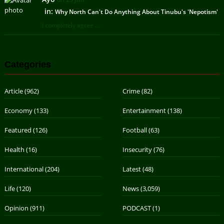
in:
Why North Can't Do Anything About Tinubu's 'Nepotism'
I completely agree ...
Categories
Article
(962)
Crime
(82)
Economy
(133)
Entertainment
(138)
Featured
(126)
Football
(63)
Health
(16)
Insecurity
(76)
International
(204)
Latest
(48)
Life
(120)
News
(3,059)
Opinion
(911)
PODCAST
(1)