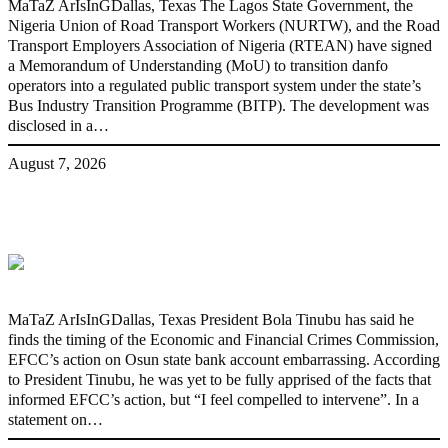
MaTaZ ArIsInGDallas, Texas The Lagos State Government, the
Nigeria Union of Road Transport Workers (NURTW), and the Road
Transport Employers Association of Nigeria (RTEAN) have signed
a Memorandum of Understanding (MoU) to transition danfo
operators into a regulated public transport system under the state’s
Bus Industry Transition Programme (BITP). The development was
disclosed in a…
August 7, 2026
‘I’m embarrassed by timing of EFCC
action on Osun govt account – Tinubu
MaTaZ ArIsInGDallas, Texas President Bola Tinubu has said he
finds the timing of the Economic and Financial Crimes Commission,
EFCC’s action on Osun state bank account embarrassing. According
to President Tinubu, he was yet to be fully apprised of the facts that
informed EFCC’s action, but “I feel compelled to intervene”. In a
statement on…