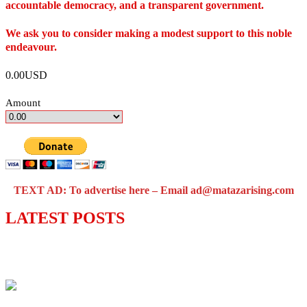
accountable democracy, and a transparent government.
We ask you to consider making a modest support to this noble
endeavour.
0.00USD
Amount
TEXT AD: To advertise here – Email ad@matazarising.com
LATEST POSTS
Lagos moves to phase danfo into franchise
bus system