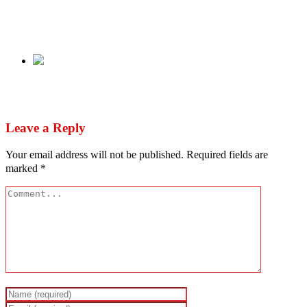
Audio: Leave my husband alone – Arabinrin
Akeredolu to Bunmi Odumosu
Next
Nigerian lecturer found dead in US
Leave a Reply
Your email address will not be published.
Required fields are
marked
*