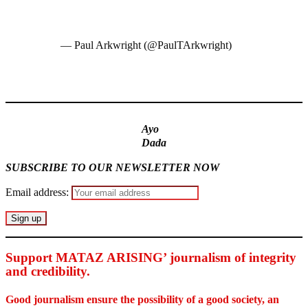
@SkyNews
@UKinNigeria
@AfricaProg
pic.twitter.com/jLGv27ySdy
— Paul Arkwright (@PaulTArkwright)
January 16, 2023
MaTaZ ArIsInG
Ayo
Dada
SUBSCRIBE TO OUR NEWSLETTER NOW
Email address:
Support MATAZ ARISING’ journalism of integrity
and credibility
.
Good journalism ensure the possibility of a good society, an