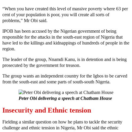
“When you have created this level of massive poverty where 63 per
cent of your population is poor, you will create all sorts of
problems,” Mr Obi said.
IPOB has been accused by the Nigerian government of being
responsible for the attacks in the south-east region of Nigeria that
have led to the killings and kidnappings of hundreds of people in the
region.
The leader of the group, Nnamdi Kanu, is in detention and is being
prosecuted by the government for treason.
The group wants an independent country for the Igbos to be carved
from the south-east and some parts of south-south Nigeria.
Peter Obi delivering a speech at Chatham House
Insecurity and Ethnic tension
Fielding a similar question on how he plans to tackle the security
challenge and ethnic tension in Nigeria, Mr Obi said the ethnic