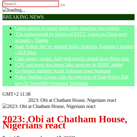
BREAKING NEWS
Lagos moves to phase danfo into franchise bus system
‘I’m embarrassed by timing of EFCC action on Osun govt
account – Tinubu
State Police: We’ve studied India, America, Pakistan’s models
– IGP Disu
Fake agency probe: Adeyemi rejects closed-door Reps quiz
ICPC uncovers two more fake agencies in PFIPC probe
Ex-finance minister Kemi Adeosun loses husband
Police Welfare Group calls for rejection of State Police Bill,
says N/ Assembly bypassed Nigerians
GMT+2 11:38
Home
News
2023: Obi at Chatham House, Nigerians react
2023: Obi at Chatham House,
Nigerians react