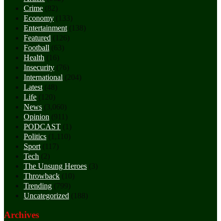
Crime
(82)
Economy
(133)
Entertainment
(138)
Featured
(126)
Football
(63)
Health
(16)
Insecurity
(76)
International
(204)
Latest
(48)
Life
(120)
News
(3,060)
Opinion
(911)
PODCAST
(1)
Politics
(1,110)
Sport
(117)
Tech
(2)
The Unsung Heroes
(3)
Throwback
(10)
Trending
(799)
Uncategorized
(188)
Archives