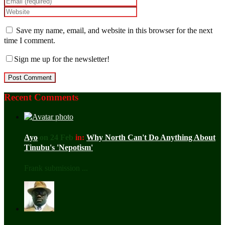
Save my name, email, and website in this browser for the next
time I comment.
Sign me up for the newsletter!
Recent Comments
Ayo
on 24 Feb
in:
Why North Can't Do Anything About
Tinubu's 'Nepotism'
Frank submission ...