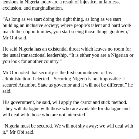
tensions in Nigeria today are a result of injustice, unfairness,
exclusion, and marginalisation.
“As long as we start doing the right thing, as long as we start
building an inclusive society; where people’s talent and hard work
match their opportunities, you start seeing those things go down,”
Mr Obi said.
He said Nigeria has an existential threat which leaves no room for
the usual transactional leadership. “It is either you are a Nigerian or
you look for another country.”
Mr Obi noted that security is the first commitment of his
administration if elected. “Securing Nigeria is not impossible. I
secured Anambra State as governor and it will not be different,” he
said.
His government, he said, will apply the carrot and stick method.
They will dialogue with those who are available for dialogue and
will deal with those who are not interested.
“Nigeria must be secured. We will not shy away; we will deal with
it,” Mr Obi said.