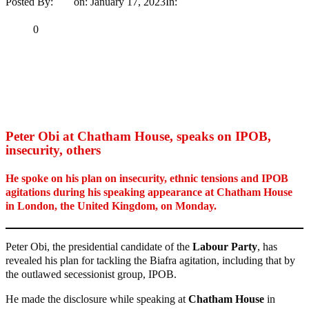
Posted By:
Ayo
on:
January 17, 2023
In:
News
No Comments
Print
Email
Share
0
Tweet
Share
Share
MaTaZ ArIsInG
Peter Obi at Chatham House, speaks on IPOB,
insecurity, others
He spoke on his plan on insecurity, ethnic tensions and IPOB
agitations during his speaking appearance at Chatham House
in London, the United Kingdom, on Monday.
Peter Obi, the presidential candidate of the
Labour Party
, has
revealed his plan for tackling the Biafra agitation, including that by
the outlawed secessionist group, IPOB.
He made the disclosure while speaking at
Chatham House
in