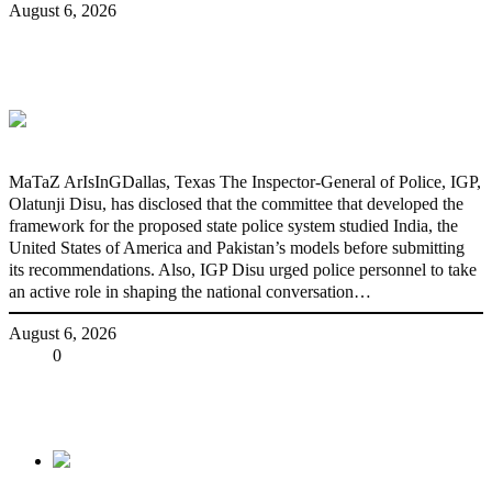
August 6, 2026
State Police: We’ve studied India,
America, Pakistan’s models – IGP Disu
MaTaZ ArIsInGDallas, Texas The Inspector-General of Police, IGP,
Olatunji Disu, has disclosed that the committee that developed the
framework for the proposed state police system studied India, the
United States of America and Pakistan’s models before submitting
its recommendations. Also, IGP Disu urged police personnel to take
an active role in shaping the national conversation…
August 6, 2026
Share
0
Tweet
Share
Share
Previous