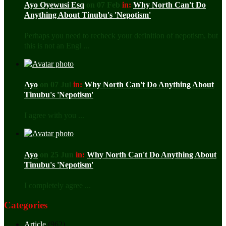
Ayo Oyewusi Esq
on 07 Feb
in:
Why North Can't Do
Anything About Tinubu's 'Nepotism'
Perhaps you need to recheck your definition of nepotism, but
this is not an Engl ...
Ayo
on 07 Jul
in:
Why North Can't Do Anything About
Tinubu's 'Nepotism'
I agree with you ...
Ayo
on 25 Jun
in:
Why North Can't Do Anything About
Tinubu's 'Nepotism'
I completely agree ...
Categories
Article
(962)