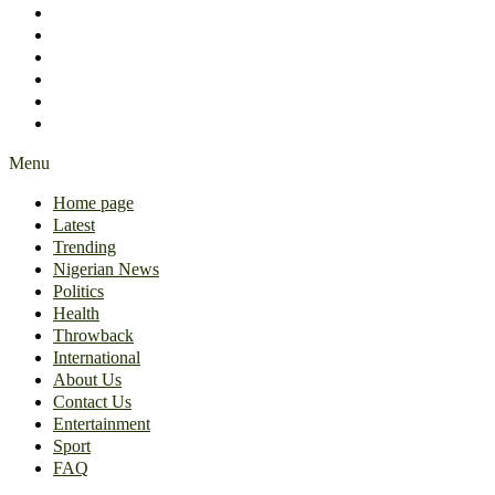
International
About Us
Contact Us
Entertainment
Sport
FAQ
Menu
Home page
Latest
Trending
Nigerian News
Politics
Health
Throwback
International
About Us
Contact Us
Entertainment
Sport
FAQ