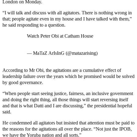
London on Monday.
“I will talk and discuss with all agitators. There is nothing wrong in
that; people agitate even in my house and I have talked with them,”
he said responding to a question.
Watch Peter Obi at Catham House
pic.twitter.com/2D5atVfSBB
— MaTaZ ArIsInG (@matazarising)
January 17, 2023
According to Mr Obi, the agitations are a cumulative effect of
leadership failure over the years which he promised would be solved
by good governance.
“When people start seeing justice, fairness, an inclusive government
and doing the right thing, all those things will start reversing itself
and that is what Datti and I are discussing,” the presidential hopeful
said.
He condemned all agitators but insisted that attention must be paid to
the reasons for the agitations all over the place. “Not just the IPOB,
we have the Yoruba nation and all sorts.”