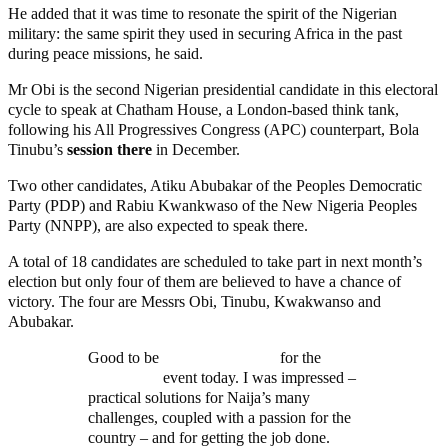
He added that it was time to resonate the spirit of the Nigerian
military: the same spirit they used in securing Africa in the past
during peace missions, he said.
Mr Obi is the second Nigerian presidential candidate in this electoral
cycle to speak at Chatham House, a London-based think tank,
following his All Progressives Congress (APC) counterpart, Bola
Tinubu’s
session there
in December.
Two other candidates, Atiku Abubakar of the Peoples Democratic
Party (PDP) and Rabiu Kwankwaso of the New Nigeria Peoples
Party (NNPP), are also expected to speak there.
A total of 18 candidates are scheduled to take part in next month’s
election but only four of them are believed to have a chance of
victory. The four are Messrs Obi, Tinubu, Kwakwanso and
Abubakar.
Good to be
@ChathamHouse
for the
@PeterObi
event today. I was impressed –
practical solutions for Naija’s many
challenges, coupled with a passion for the
country – and for getting the job done.