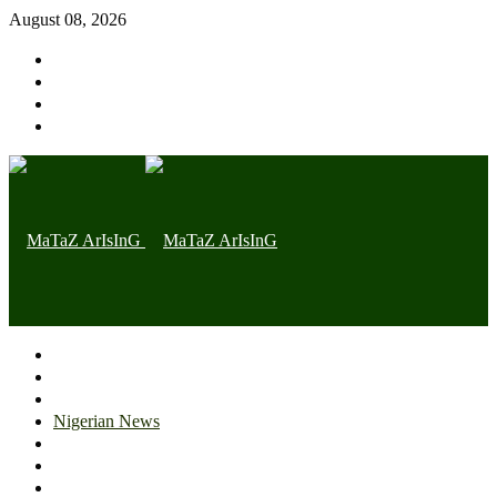
August 08, 2026
Home page
Latest
Trending
Nigerian News
Politics
Health
Throwback