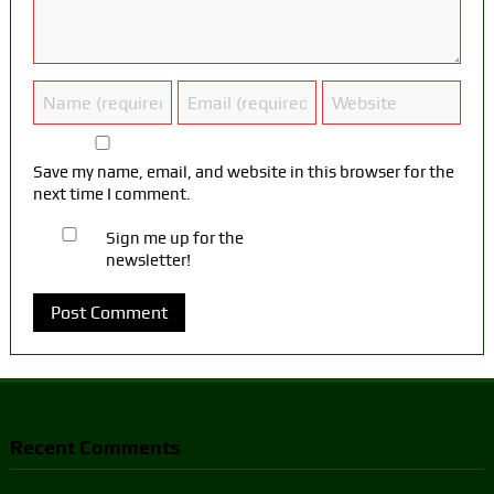
Save my name, email, and website in this browser for the
next time I comment.
Sign me up for the
newsletter!
Recent Comments