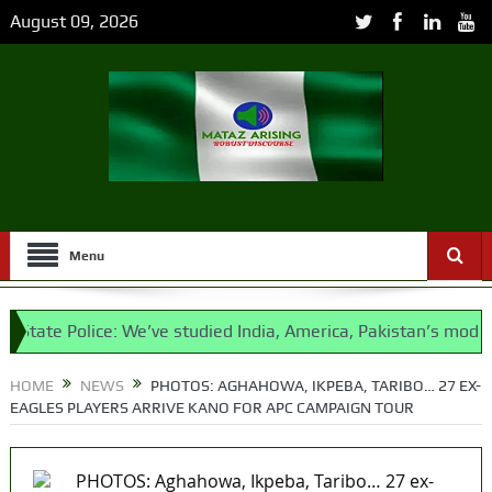
August 09, 2026
Menu
tate Police: We’ve studied India, America, Pakistan’s models –
HOME
NEWS
PHOTOS: AGHAHOWA, IKPEBA, TARIBO… 27 EX-
EAGLES PLAYERS ARRIVE KANO FOR APC CAMPAIGN TOUR