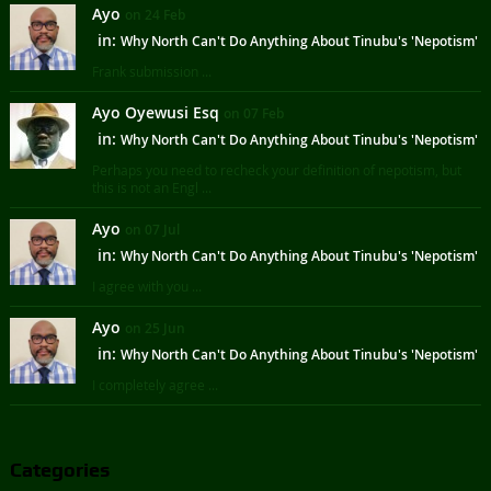
Ayo
on 24 Feb
in:
Why North Can't Do Anything About Tinubu's 'Nepotism'
Frank submission ...
Ayo Oyewusi Esq
on 07 Feb
in:
Why North Can't Do Anything About Tinubu's 'Nepotism'
Perhaps you need to recheck your definition of nepotism, but
this is not an Engl ...
Ayo
on 07 Jul
in:
Why North Can't Do Anything About Tinubu's 'Nepotism'
I agree with you ...
Ayo
on 25 Jun
in:
Why North Can't Do Anything About Tinubu's 'Nepotism'
I completely agree ...
Categories