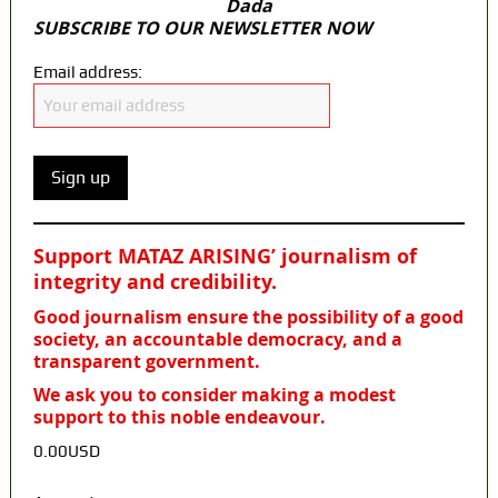
Dada
SUBSCRIBE TO OUR NEWSLETTER NOW
Email address:
Support MATAZ ARISING’ journalism of
integrity and credibility
.
Good journalism ensure the possibility of a good
society, an accountable democracy, and a
transparent government.
We ask you to consider making a modest
support to this noble endeavour.
0.00USD