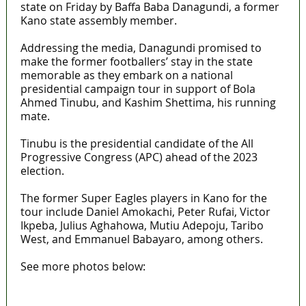
state on Friday by Baffa Baba Danagundi, a former
Kano state assembly member.
Addressing the media, Danagundi promised to
make the former footballers’ stay in the state
memorable as they embark on a national
presidential campaign tour in support of Bola
Ahmed Tinubu, and Kashim Shettima, his running
mate.
Tinubu is the presidential candidate of the All
Progressive Congress (APC) ahead of the 2023
election.
The former Super Eagles players in Kano for the
tour include Daniel Amokachi, Peter Rufai, Victor
Ikpeba, Julius Aghahowa, Mutiu Adepoju, Taribo
West, and Emmanuel Babayaro, among others.
See more photos below: