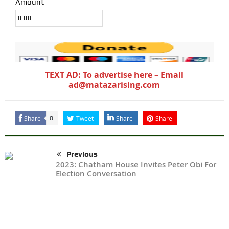
Amount
TEXT AD: To advertise here – Email
ad@matazarising.com
Share
Tweet
Share
Share
0
Previous
2023: Chatham House Invites Peter Obi For
Election Conversation