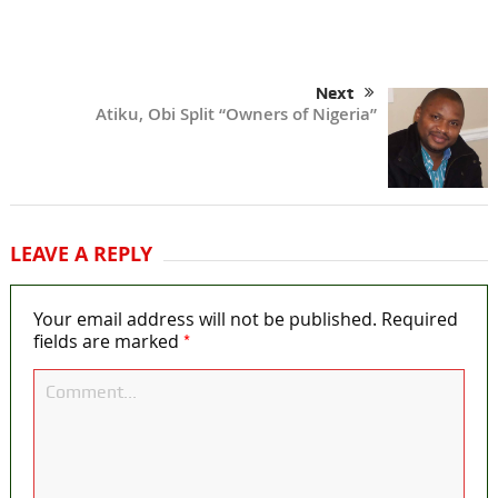
Next
Atiku, Obi Split “Owners of Nigeria”
LEAVE A REPLY
Your email address will not be published.
Required
*
fields are marked