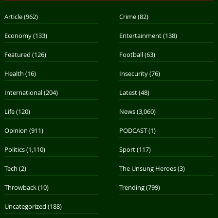
Article
(962)
Crime
(82)
Economy
(133)
Entertainment
(138)
Featured
(126)
Football
(63)
Health
(16)
Insecurity
(76)
International
(204)
Latest
(48)
Life
(120)
News
(3,060)
Opinion
(911)
PODCAST
(1)
Politics
(1,110)
Sport
(117)
Tech
(2)
The Unsung Heroes
(3)
Throwback
(10)
Trending
(799)
Uncategorized
(188)