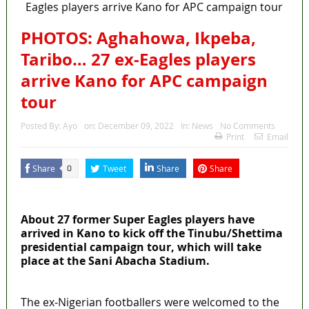
PHOTOS: Aghahowa, Ikpeba,
Taribo… 27 ex-Eagles players
arrive Kano for APC campaign
tour
Posted By:
Ayo
on:
December 09, 2022
In:
News
No Comments
Print
Email
Share
Tweet
Share
Share
0
MaTaZ ArIsInG
About 27 former Super Eagles players have
arrived in Kano to kick off the Tinubu/Shettima
presidential campaign tour, which will take
place at the Sani Abacha Stadium.
The ex-Nigerian footballers were welcomed to the