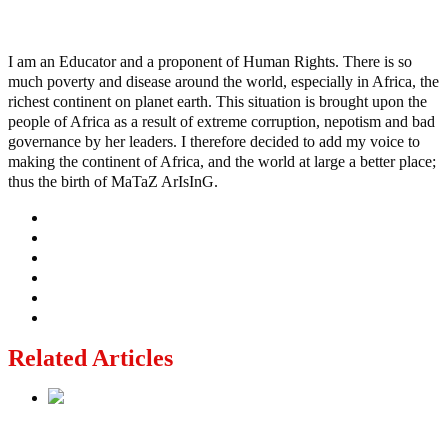
Ayo
I am an Educator and a proponent of Human Rights. There is so
much poverty and disease around the world, especially in Africa, the
richest continent on planet earth. This situation is brought upon the
people of Africa as a result of extreme corruption, nepotism and bad
governance by her leaders. I therefore decided to add my voice to
making the continent of Africa, and the world at large a better place;
thus the birth of MaTaZ ArIsInG.
Related Articles
Lagos moves to phase danfo into franchise bus system