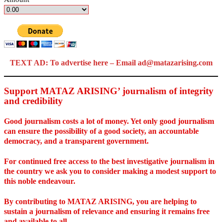
TEXT AD: To advertise here – Email ad@matazarising.com
Support MATAZ ARISING’ journalism of integrity
and credibility
Good journalism costs a lot of money. Yet only good journalism
can ensure the possibility of a good society, an accountable
democracy, and a transparent government.
For continued free access to the best investigative journalism in
the country we ask you to consider making a modest support to
this noble endeavour.
By contributing to MATAZ ARISING, you are helping to
sustain a journalism of relevance and ensuring it remains free
and available to all.