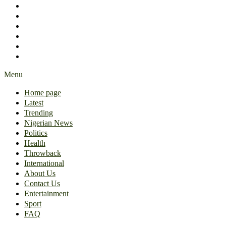
International
About Us
Contact Us
Entertainment
Sport
FAQ
Menu
Home page
Latest
Trending
Nigerian News
Politics
Health
Throwback
International
About Us
Contact Us
Entertainment
Sport
FAQ