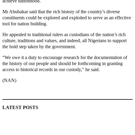
achieve nationhood.
Mr Abubakar said that the rich history of the country’s diverse
constituents could be explored and exploited to serve as an effective
tool for nation building.
He appealed to traditional rulers as custodians of the nation’s rich
culture, traditions and values, and indeed, all Nigerians to support
the bold step taken by the government.
“We owe it a duty to encourage research for the documentation of
the history of our people and should be forthcoming in granting
access to historical records in our custody,” he said.
(NAN)
MaTaZ ArIsInG
LATEST POSTS
Lagos moves to phase danfo into franchise bus system
‘I’m embarrassed by timing of EFCC action on Osun govt