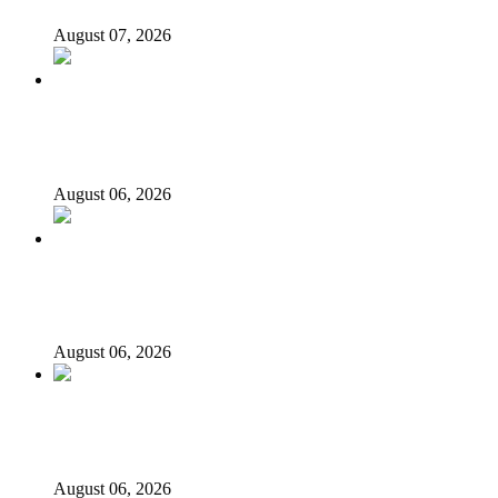
August 07, 2026
‘I’m embarrassed by timing of EFCC action on Osun
govt account – Tinubu
August 06, 2026
State Police: We’ve studied India, America, Pakistan’s
models – IGP Disu
August 06, 2026
Fake agency probe: Adeyemi rejects closed-door Reps
quiz
August 06, 2026