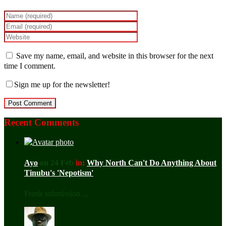
Save my name, email, and website in this browser for the next
time I comment.
Sign me up for the newsletter!
Recent Comments
Ayo
on 24 Feb
in:
Why North Can't Do Anything About
Tinubu's 'Nepotism'
Frank submission ...