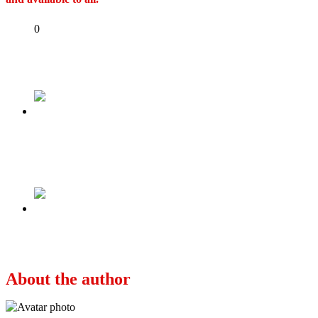
Share
0
Tweet
Share
Share
Previous
US announces no-interview for Nigerian
students seeking visa renewal
Next
Pictorial: Obi, Soludo meet in Awka
About the author