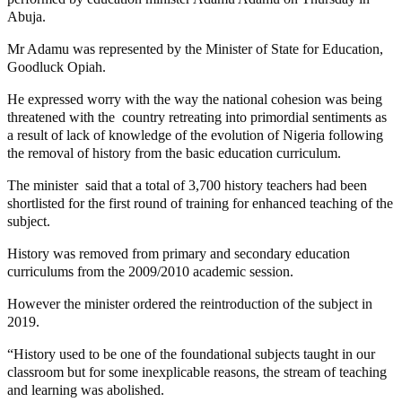
Abuja.
Mr Adamu was represented by the Minister of State for Education,
Goodluck Opiah.
He expressed worry with the way the national cohesion was being
threatened with the country retreating into primordial sentiments as
a result of lack of knowledge of the evolution of Nigeria following
the removal of history from the basic education curriculum.
The minister said that a total of 3,700 history teachers had been
shortlisted for the first round of training for enhanced teaching of the
subject.
History was removed from primary and secondary education
curriculums from the 2009/2010 academic session.
However the minister ordered the reintroduction of the subject in
2019.
“History used to be one of the foundational subjects taught in our
classroom but for some inexplicable reasons, the stream of teaching
and learning was abolished.