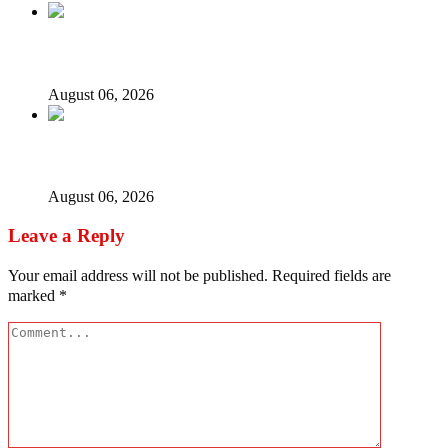
ICPC uncovers two more fake agencies in PFIPC probe
August 06, 2026
Ex-finance minister Kemi Adeosun loses husband
August 06, 2026
Leave a Reply
Your email address will not be published.
Required fields are
marked
*