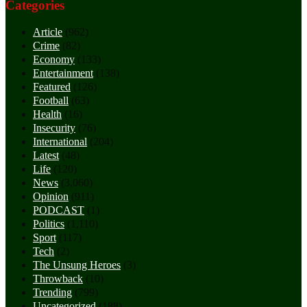
Categories
Article
(962)
Crime
(82)
Economy
(133)
Entertainment
(138)
Featured
(126)
Football
(63)
Health
(16)
Insecurity
(76)
International
(204)
Latest
(48)
Life
(120)
News
(3,060)
Opinion
(911)
PODCAST
(1)
Politics
(1,110)
Sport
(117)
Tech
(2)
The Unsung Heroes
(3)
Throwback
(10)
Trending
(799)
Uncategorized
(188)