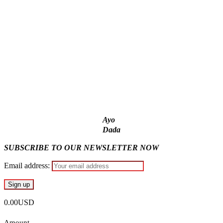
account – Tinubu
State Police: We’ve studied India, America, Pakistan’s
models – IGP Disu
Fake agency probe: Adeyemi rejects closed-door Reps
quiz
ICPC uncovers two more fake agencies in PFIPC probe
Ayo
Dada
SUBSCRIBE TO OUR NEWSLETTER NOW
Email address:
0.00USD
Amount