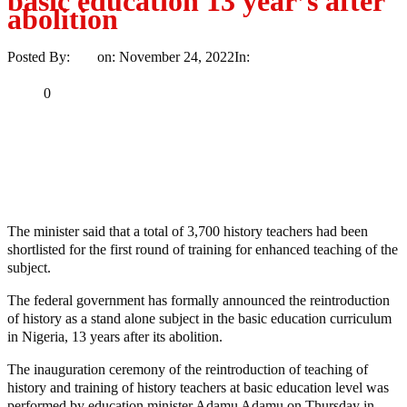
basic education 13 year’s after
abolition
Posted By:
Ayo
on:
November 24, 2022
In:
News
No Comments
Print
Email
Share
0
Tweet
Share
Share
MaTaZ ArIsInG
The minister said that a total of 3,700 history teachers had been
shortlisted for the first round of training for enhanced teaching of the
subject.
The federal government has formally announced the reintroduction
of history as a stand alone subject in the basic education curriculum
in Nigeria, 13 years after its abolition.
The inauguration ceremony of the reintroduction of teaching of
history and training of history teachers at basic education level was
performed by education minister Adamu Adamu on Thursday in