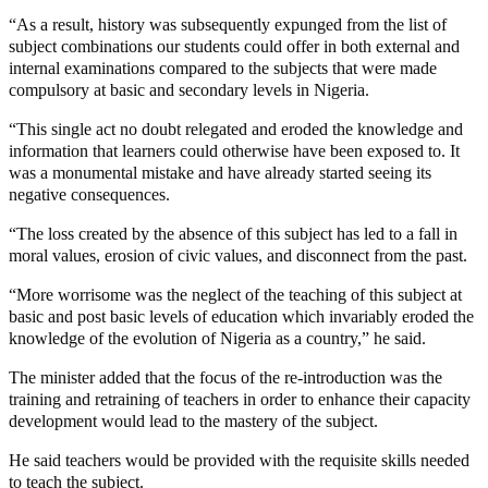
“As a result, history was subsequently expunged from the list of
subject combinations our students could offer in both external and
internal examinations compared to the subjects that were made
compulsory at basic and secondary levels in Nigeria.
“This single act no doubt relegated and eroded the knowledge and
information that learners could otherwise have been exposed to. It
was a monumental mistake and have already started seeing its
negative consequences.
“The loss created by the absence of this subject has led to a fall in
moral values, erosion of civic values, and disconnect from the past.
“More worrisome was the neglect of the teaching of this subject at
basic and post basic levels of education which invariably eroded the
knowledge of the evolution of Nigeria as a country,” he said.
The minister added that the focus of the re-introduction was the
training and retraining of teachers in order to enhance their capacity
development would lead to the mastery of the subject.
He said teachers would be provided with the requisite skills needed
to teach the subject.