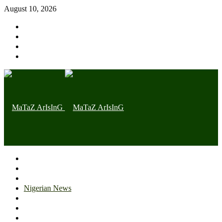
August 10, 2026
Home page
Latest
Trending
Nigerian News
Politics
Health
Throwback