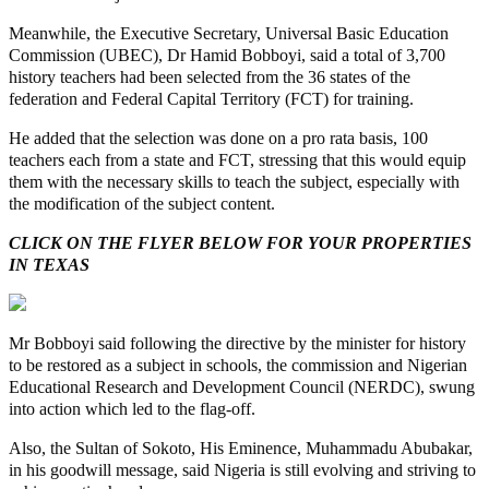
Meanwhile, the Executive Secretary, Universal Basic Education
Commission (UBEC), Dr Hamid Bobboyi, said a total of 3,700
history teachers had been selected from the 36 states of the
federation and Federal Capital Territory (FCT) for training.
He added that the selection was done on a pro rata basis, 100
teachers each from a state and FCT, stressing that this would equip
them with the necessary skills to teach the subject, especially with
the modification of the subject content.
CLICK ON THE FLYER BELOW FOR YOUR PROPERTIES
IN TEXAS
Mr Bobboyi said following the directive by the minister for history
to be restored as a subject in schools, the commission and Nigerian
Educational Research and Development Council (NERDC), swung
into action which led to the flag-off.
Also, the Sultan of Sokoto, His Eminence, Muhammadu Abubakar,
in his goodwill message, said Nigeria is still evolving and striving to