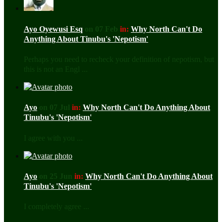
Ayo Oyewusi Esq
on 07 Feb
in:
Why North Can't Do
Anything About Tinubu's 'Nepotism'
Perhaps you need to recheck your definition of nepotism, but
this is not an Engl ...
Ayo
on 07 Jul
in:
Why North Can't Do Anything About
Tinubu's 'Nepotism'
I agree with you ...
Ayo
on 25 Jun
in:
Why North Can't Do Anything About
Tinubu's 'Nepotism'
I completely agree ...