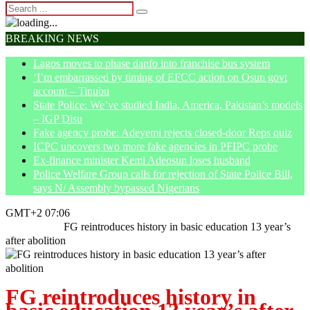
BREAKING NEWS
Lagos moves to phase danfo into franchise bus system
‘I’m embarrassed by timing of EFCC action on Osun govt
account – Tinubu
State Police: We’ve studied India, America, Pakistan’s models
– IGP Disu
Fake agency probe: Adeyemi rejects closed-door Reps quiz
ICPC uncovers two more fake agencies in PFIPC probe
Ex-finance minister Kemi Adeosun loses husband
Police Welfare Group calls for rejection of State Police Bill,
says N/ Assembly bypassed Nigerians
GMT+2 07:06
Home
News
FG reintroduces history in basic education 13 year’s
after abolition
FG reintroduces history in