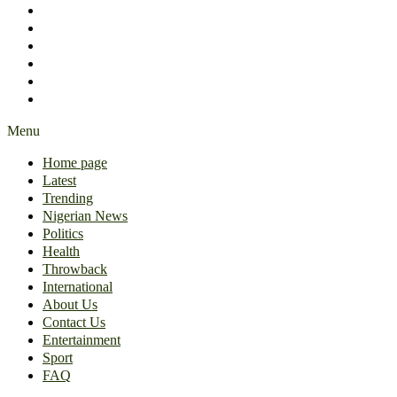
International
About Us
Contact Us
Entertainment
Sport
FAQ
Menu
Home page
Latest
Trending
Nigerian News
Politics
Health
Throwback
International
About Us
Contact Us
Entertainment
Sport
FAQ