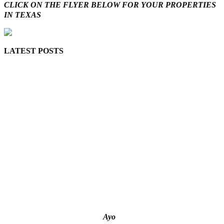
CLICK ON THE FLYER BELOW FOR YOUR PROPERTIES
IN TEXAS
LATEST POSTS
Lagos moves to phase danfo into franchise bus system
‘I’m embarrassed by timing of EFCC action on Osun govt
account – Tinubu
State Police: We’ve studied India, America, Pakistan’s
models – IGP Disu
Fake agency probe: Adeyemi rejects closed-door Reps
quiz
ICPC uncovers two more fake agencies in PFIPC probe
Ayo