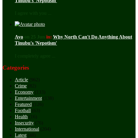
Tinubu's 'Nepotism'
I agree with you ...
Ayo
on 25 Jun
in:
Why North Can't Do Anything About
Tinubu's 'Nepotism'
I completely agree ...
Categories
Article
(962)
Crime
(82)
Economy
(133)
Entertainment
(138)
Featured
(126)
Football
(63)
Health
(16)
Insecurity
(76)
International
(204)
Latest
(48)