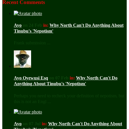
Recent Comments
Ayo
on 24 Feb
in:
Why North Can't Do Anything About
Tinubu's 'Nepotism'
Frank submission ...
Ayo Oyewusi Esq
on 07 Feb
in:
Why North Can't Do
Anything About Tinubu's 'Nepotism'
Perhaps you need to recheck your definition of nepotism, but
this is not an Engl ...
Ayo
on 07 Jul
in:
Why North Can't Do Anything About