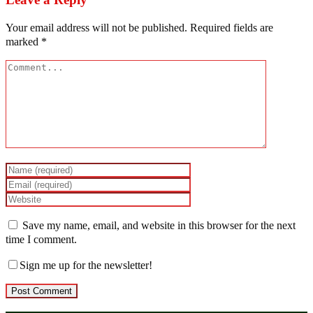
Your email address will not be published.
Required fields are
marked
*
Save my name, email, and website in this browser for the next
time I comment.
Sign me up for the newsletter!