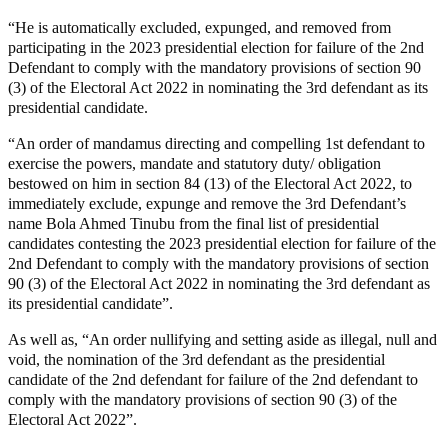
“He is automatically excluded, expunged, and removed from
participating in the 2023 presidential election for failure of the 2nd
Defendant to comply with the mandatory provisions of section 90
(3) of the Electoral Act 2022 in nominating the 3rd defendant as its
presidential candidate.
“An order of mandamus directing and compelling 1st defendant to
exercise the powers, mandate and statutory duty/ obligation
bestowed on him in section 84 (13) of the Electoral Act 2022, to
immediately exclude, expunge and remove the 3rd Defendant’s
name Bola Ahmed Tinubu from the final list of presidential
candidates contesting the 2023 presidential election for failure of the
2nd Defendant to comply with the mandatory provisions of section
90 (3) of the Electoral Act 2022 in nominating the 3rd defendant as
its presidential candidate”.
As well as, “An order nullifying and setting aside as illegal, null and
void, the nomination of the 3rd defendant as the presidential
candidate of the 2nd defendant for failure of the 2nd defendant to
comply with the mandatory provisions of section 90 (3) of the
Electoral Act 2022”.