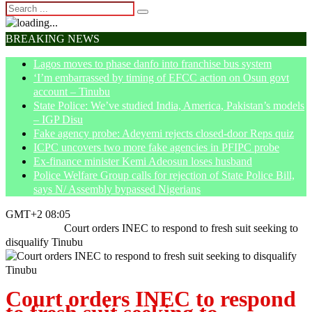
BREAKING NEWS
Lagos moves to phase danfo into franchise bus system
‘I’m embarrassed by timing of EFCC action on Osun govt
account – Tinubu
State Police: We’ve studied India, America, Pakistan’s models
– IGP Disu
Fake agency probe: Adeyemi rejects closed-door Reps quiz
ICPC uncovers two more fake agencies in PFIPC probe
Ex-finance minister Kemi Adeosun loses husband
Police Welfare Group calls for rejection of State Police Bill,
says N/ Assembly bypassed Nigerians
GMT+2 08:05
Home
News
Court orders INEC to respond to fresh suit seeking to
disqualify Tinubu
Court orders INEC to respond