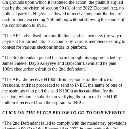
On grounds upon which it instituted the action, the plaintiff argued
that by the provision of section 90 (3) of the 2022 Electoral Act, no
political party in Nigeria is allowed to receive any contribution, of
cash or kind, exceeding N50million, without showing the source of
the contribution to INEC.
“The APC advertised for contributions and its members (by way of
payment for forms) into its accounts by various members desiring to
contest for various elections under its platform.
“The 3rd defendant picked his form through his supporters led by
James Faleke, Dayo Adeyeye and Babachir Lawal and he paid
100m cheque/bank draft to the 2nd defendant.
“The APC did receive N100m from aspirants for the office of
President, and has proceeded to send to INEC, the name of one of
the aspirants who paid the said N100m as its candidate for the
election, without a submission verifying the source of the N100
million it received from the aspirant to INEC.
CLICK ON THE FLYER BELOW TO GO TO OUR WEBSITE
“The 2nd Defendant failed to comply with the mandatory provisions
of section 90 (3) of the Electoral Act 2022 in nominating the 3rd