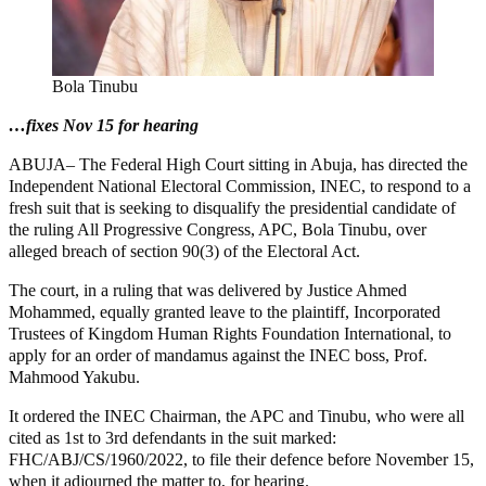
Bola Tinubu
…fixes Nov 15 for hearing
ABUJA– The Federal High Court sitting in Abuja, has directed the
Independent National Electoral Commission, INEC, to respond to a
fresh suit that is seeking to disqualify the presidential candidate of
the ruling All Progressive Congress, APC, Bola Tinubu, over
alleged breach of section 90(3) of the Electoral Act.
The court, in a ruling that was delivered by Justice Ahmed
Mohammed, equally granted leave to the plaintiff, Incorporated
Trustees of Kingdom Human Rights Foundation International, to
apply for an order of mandamus against the INEC boss, Prof.
Mahmood Yakubu.
It ordered the INEC Chairman, the APC and Tinubu, who were all
cited as 1st to 3rd defendants in the suit marked:
FHC/ABJ/CS/1960/2022, to file their defence before November 15,
when it adjourned the matter to, for hearing.