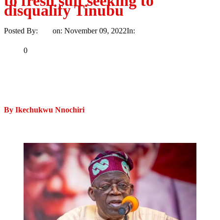
to fresh suit seeking to
disqualify Tinubu
Posted By:
Ayo
on:
November 09, 2022
In:
News
No Comments
Print
Email
Share
0
Tweet
Share
Share
By Ikechukwu Nnochiri
MaTaZ ArIsInG