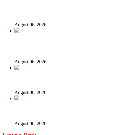
State Police: We’ve studied India, America, Pakistan’s
models – IGP Disu
August 06, 2026
Fake agency probe: Adeyemi rejects closed-door Reps
quiz
August 06, 2026
ICPC uncovers two more fake agencies in PFIPC probe
August 06, 2026
Ex-finance minister Kemi Adeosun loses husband
August 06, 2026
Leave a Reply