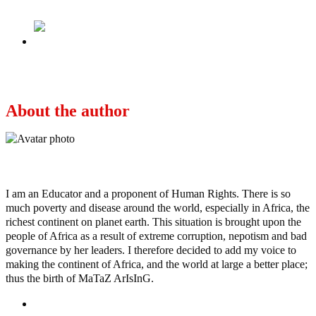
Next
APC defends Tinubu’s drug scandal
About the author
Ayo
I am an Educator and a proponent of Human Rights. There is so
much poverty and disease around the world, especially in Africa, the
richest continent on planet earth. This situation is brought upon the
people of Africa as a result of extreme corruption, nepotism and bad
governance by her leaders. I therefore decided to add my voice to
making the continent of Africa, and the world at large a better place;
thus the birth of MaTaZ ArIsInG.