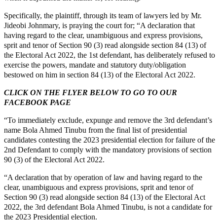
Specifically, the plaintiff, through its team of lawyers led by Mr.
Jideobi Johnmary, is praying the court for; “A declaration that
having regard to the clear, unambiguous and express provisions,
sprit and tenor of Section 90 (3) read alongside section 84 (13) of
the Electoral Act 2022, the 1st defendant, has deliberately refused to
exercise the powers, mandate and statutory duty/obligation
bestowed on him in section 84 (13) of the Electoral Act 2022.
CLICK ON THE FLYER BELOW TO GO TO OUR
FACEBOOK PAGE
“To immediately exclude, expunge and remove the 3rd defendant’s
name Bola Ahmed Tinubu from the final list of presidential
candidates contesting the 2023 presidential election for failure of the
2nd Defendant to comply with the mandatory provisions of section
90 (3) of the Electoral Act 2022.
“A declaration that by operation of law and having regard to the
clear, unambiguous and express provisions, sprit and tenor of
Section 90 (3) read alongside section 84 (13) of the Electoral Act
2022, the 3rd defendant Bola Ahmed Tinubu, is not a candidate for
the 2023 Presidential election.