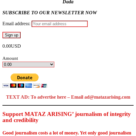
Dada
SUBSCRIBE TO OUR NEWSLETTER NOW
Email address:
0.00USD
Amount
TEXT AD: To advertise here – Email ad@matazarising.com
Support MATAZ ARISING’ journalism of integrity
and credibility
Good journalism costs a lot of money. Yet only good journalism