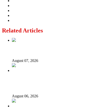
Related Articles
Lagos moves to phase danfo into franchise bus system
August 07, 2026
‘I’m embarrassed by timing of EFCC action on Osun
govt account – Tinubu
August 06, 2026