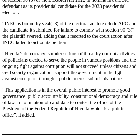
defendant as its presidential candidate for the 2023 presidential
election.
“INEC is bound by s.84(13) of the electoral act to exclude APC and
the candidate it submitted for failure to comply with section 90 (3)”,
the plaintiff averred, adding that it resorted to the court action after
INEC failed to act on its petition.
“Nigeria’s democracy is under serious of threat by corrupt activities
of politicians elected to serve the people in various positions and the
ongoing fight against corruption will not succeed unless citizens and
civil society organizations support the government in the fight
against corruption through a public interest suit of this nature.
“This application is in the overall public interest to promote good
governance, public accountability, constitutional democracy and rule
of law in nomination of candidate to contest the office of the
President of the Federal Republic of Nigeria which is a public
office”, it added.
MaTaZ ArIsInG