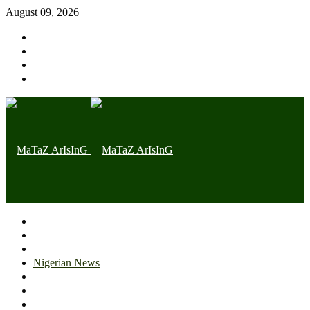
August 09, 2026
Home page
Latest
Trending
Nigerian News
Politics
Health
Throwback