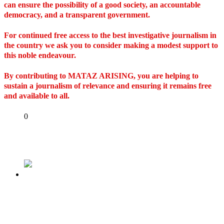
can ensure the possibility of a good society, an accountable
democracy, and a transparent government.
For continued free access to the best investigative journalism in
the country we ask you to consider making a modest support to
this noble endeavour.
By contributing to MATAZ ARISING, you are helping to
sustain a journalism of relevance and ensuring it remains free
and available to all.
Share
0
Tweet
Share
Share
Previous
U.S. court releases certified true copies of Bola
Tinubu’s drug dealing, money laundering case
in Chicago