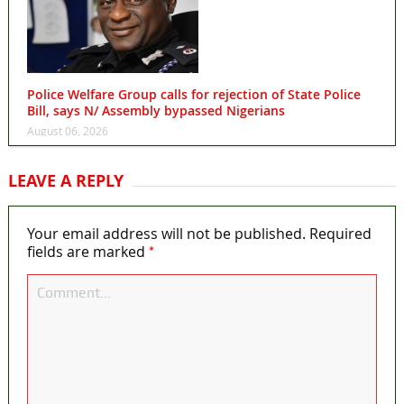
Police Welfare Group calls for rejection of State Police
Bill, says N/ Assembly bypassed Nigerians
August 06, 2026
LEAVE A REPLY
Your email address will not be published.
Required
*
fields are marked