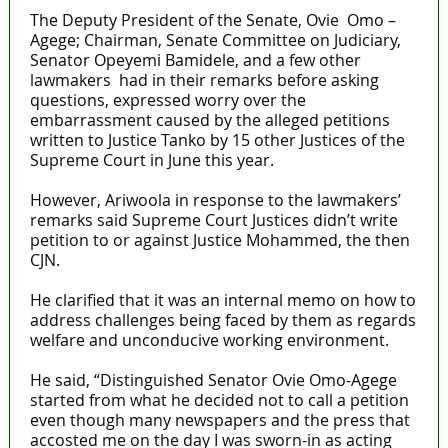
The Deputy President of the Senate, Ovie Omo –
Agege; Chairman, Senate Committee on Judiciary,
Senator Opeyemi Bamidele, and a few other
lawmakers had in their remarks before asking
questions, expressed worry over the
embarrassment caused by the alleged petitions
written to Justice Tanko by 15 other Justices of the
Supreme Court in June this year.
However, Ariwoola in response to the lawmakers’
remarks said Supreme Court Justices didn’t write
petition to or against Justice Mohammed, the then
CJN.
He clarified that it was an internal memo on how to
address challenges being faced by them as regards
welfare and unconducive working environment.
He said, “Distinguished Senator Ovie Omo-Agege
started from what he decided not to call a petition
even though many newspapers and the press that
accosted me on the day I was sworn-in as acting