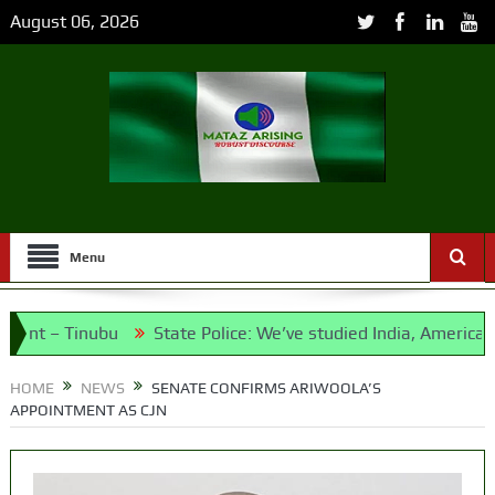
August 06, 2026
Menu
 Tinubu
State Police: We’ve studied India, America, Pakista
dates and Their Running Mates
HOME
NEWS
SENATE CONFIRMS ARIWOOLA’S
APPOINTMENT AS CJN