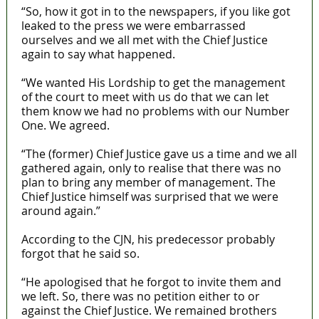
“So, how it got in to the newspapers, if you like got
leaked to the press we were embarrassed
ourselves and we all met with the Chief Justice
again to say what happened.
“We wanted His Lordship to get the management
of the court to meet with us do that we can let
them know we had no problems with our Number
One. We agreed.
“The (former) Chief Justice gave us a time and we all
gathered again, only to realise that there was no
plan to bring any member of management. The
Chief Justice himself was surprised that we were
around again.”
According to the CJN, his predecessor probably
forgot that he said so.
“He apologised that he forgot to invite them and
we left. So, there was no petition either to or
against the Chief Justice. We remained brothers