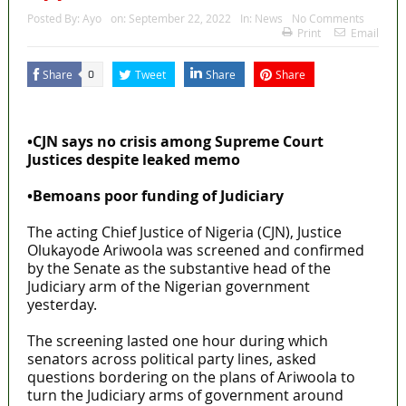
Posted By:
Ayo
on:
September 22, 2022
In:
News
No Comments
Print
Email
Share
Tweet
Share
Share
0
MaTaZ ArIsInG
•CJN says no crisis among Supreme Court
Justices despite leaked memo
•Bemoans poor funding of Judiciary
The acting Chief Justice of Nigeria (CJN), Justice
Olukayode Ariwoola was screened and confirmed
by the Senate as the substantive head of the
Judiciary arm of the Nigerian government
yesterday.
The screening lasted one hour during which
senators across political party lines, asked
questions bordering on the plans of Ariwoola to
turn the Judiciary arms of government around