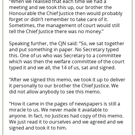
“When we realised that each time we had a
meeting and we took this up, our brother the
Honourable the Chief Justice then would probably
forget or didn’t remember to take care of it.
Sometimes, the management of court would still
tell the Chief Justice there was no money.”
Speaking further, the CJN said: “So, we sat together
and put something in paper. No Secretary typed
this. One of us who was Secretary to a committee
which was then the welfare committee of the court
typed it and we all, the 14 of us, sat and signed.
“After we signed this memo, we took it up to deliver
it personally to our brother the Chief Justice. We
did not allow anybody to see this memo.
“How it came in the pages of newspapers is still a
miracle to us. We never made it available to
anyone. In fact, no Justices had copy of this memo.
We just read it to ourselves and we agreed and we
signed and took it to him.