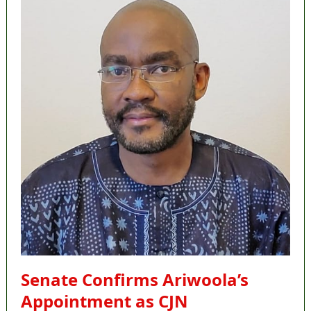
Senate Confirms Ariwoola’s
Appointment as CJN