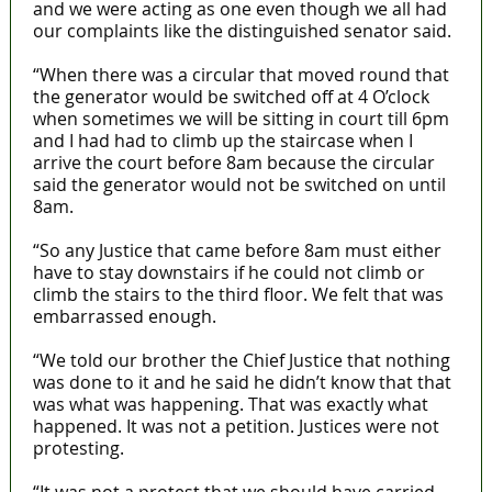
and we were acting as one even though we all had
our complaints like the distinguished senator said.
“When there was a circular that moved round that
the generator would be switched off at 4 O’clock
when sometimes we will be sitting in court till 6pm
and I had had to climb up the staircase when I
arrive the court before 8am because the circular
said the generator would not be switched on until
8am.
“So any Justice that came before 8am must either
have to stay downstairs if he could not climb or
climb the stairs to the third floor. We felt that was
embarrassed enough.
“We told our brother the Chief Justice that nothing
was done to it and he said he didn’t know that that
was what was happening. That was exactly what
happened. It was not a petition. Justices were not
protesting.