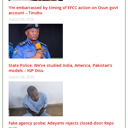
‘I’m embarrassed by timing of EFCC action on Osun govt
account – Tinubu
August 06, 2026
State Police: We’ve studied India, America, Pakistan’s
models – IGP Disu
August 06, 2026
Fake agency probe: Adeyemi rejects closed-door Reps