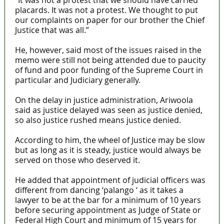
“It was not a protest that we should have carried
placards. It was not a protest. We thought to put
our complaints on paper for our brother the Chief
Justice that was all.”
He, however, said most of the issues raised in the
memo were still not being attended due to paucity
of fund and poor funding of the Supreme Court in
particular and Judiciary generally.
On the delay in justice administration, Ariwoola
said as justice delayed was seen as justice denied,
so also justice rushed means justice denied.
According to him, the wheel of Justice may be slow
but as long as it is steady, justice would always be
served on those who deserved it.
He added that appointment of judicial officers was
different from dancing ‘palango ‘ as it takes a
lawyer to be at the bar for a minimum of 10 years
before securing appointment as Judge of State or
Federal High Court and minimum of 15 years for