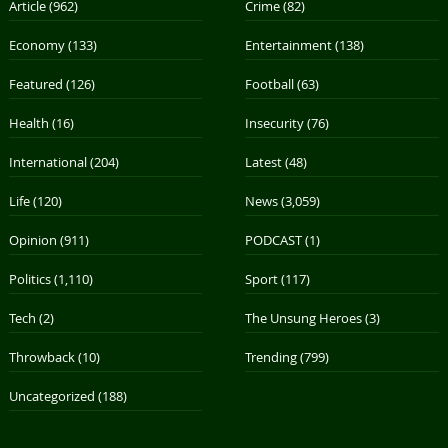
Article
(962)
Crime
(82)
Economy
(133)
Entertainment
(138)
Featured
(126)
Football
(63)
Health
(16)
Insecurity
(76)
International
(204)
Latest
(48)
Life
(120)
News
(3,059)
Opinion
(911)
PODCAST
(1)
Politics
(1,110)
Sport
(117)
Tech
(2)
The Unsung Heroes
(3)
Throwback
(10)
Trending
(799)
Uncategorized
(188)