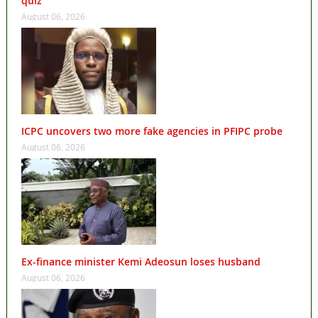
quiz
August 06, 2026
ICPC uncovers two more fake agencies in PFIPC probe
August 06, 2026
Ex-finance minister Kemi Adeosun loses husband
August 06, 2026