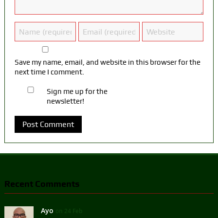
Save my name, email, and website in this browser for the
next time I comment.
Sign me up for the
newsletter!
Recent Comments
Ayo
on 24 Feb