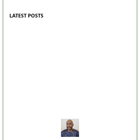
LATEST POSTS
‘I’m embarrassed by timing of EFCC action
on Osun govt account – Tinubu
State Police: We’ve studied India, America,
Pakistan’s models – IGP Disu
Fake agency probe: Adeyemi rejects closed-
door Reps quiz
ICPC uncovers two more fake agencies in
PFIPC probe
Ex-finance minister Kemi Adeosun loses
husband