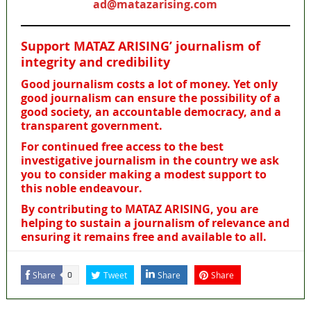
ad@matazarising.com
Support MATAZ ARISING’ journalism of
integrity and credibility
Good journalism costs a lot of money. Yet only
good journalism can ensure the possibility of a
good society, an accountable democracy, and a
transparent government.
For continued free access to the best
investigative journalism in the country we ask
you to consider making a modest support to
this noble endeavour.
By contributing to MATAZ ARISING, you are
helping to sustain a journalism of relevance and
ensuring it remains free and available to all.
Share
Tweet
Share
Share
0