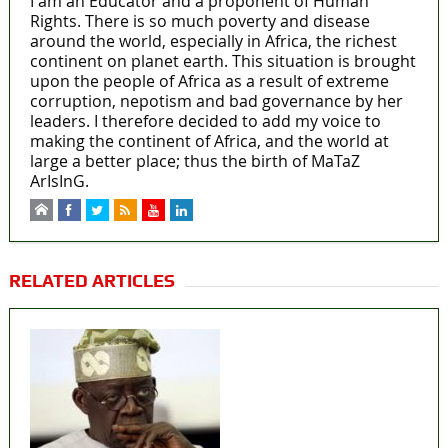
I am an Educator and a proponent of Human
Rights. There is so much poverty and disease
around the world, especially in Africa, the richest
continent on planet earth. This situation is brought
upon the people of Africa as a result of extreme
corruption, nepotism and bad governance by her
leaders. I therefore decided to add my voice to
making the continent of Africa, and the world at
large a better place; thus the birth of MaTaZ
ArIsInG.
RELATED ARTICLES