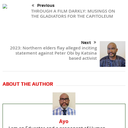
Previous
THROUGH A FILM DARKLY: MUSINGS ON
THE GLADIATORS FOR THE CAPITOLEUM
Next
2023: Northern elders flay alleged inciting
statement against Peter Obi by Katsina
based activist
ABOUT THE AUTHOR
Ayo