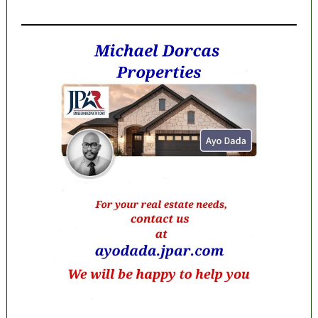
MaTaZ ArIsInG