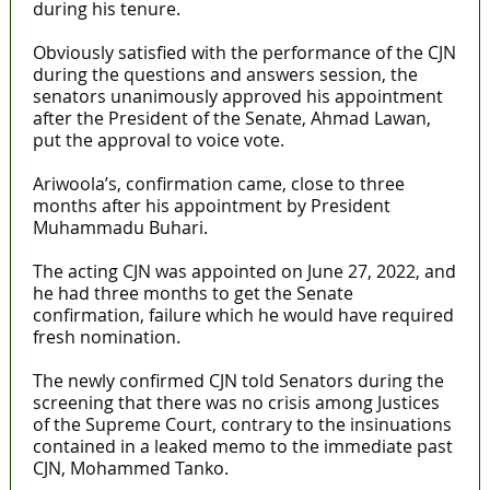
during his tenure.
Obviously satisfied with the performance of the CJN
during the questions and answers session, the
senators unanimously approved his appointment
after the President of the Senate, Ahmad Lawan,
put the approval to voice vote.
Ariwoola’s, confirmation came, close to three
months after his appointment by President
Muhammadu Buhari.
The acting CJN was appointed on June 27, 2022, and
he had three months to get the Senate
confirmation, failure which he would have required
fresh nomination.
The newly confirmed CJN told Senators during the
screening that there was no crisis among Justices
of the Supreme Court, contrary to the insinuations
contained in a leaked memo to the immediate past
CJN, Mohammed Tanko.