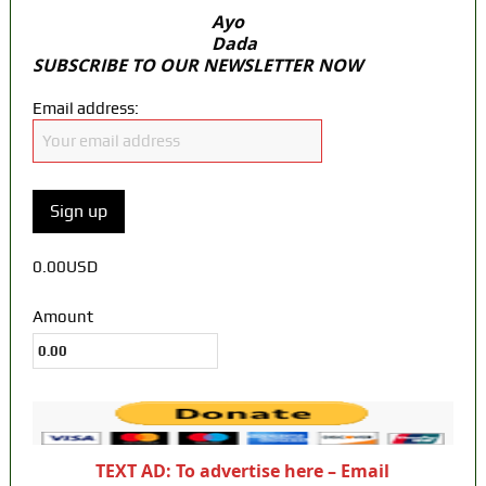
Ayo
Dada
SUBSCRIBE TO OUR NEWSLETTER NOW
Email address:
0.00USD
Amount
TEXT AD: To advertise here – Email