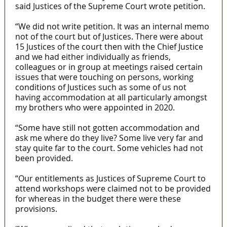
said Justices of the Supreme Court wrote petition.
“We did not write petition. It was an internal memo
not of the court but of Justices. There were about
15 Justices of the court then with the Chief Justice
and we had either individually as friends,
colleagues or in group at meetings raised certain
issues that were touching on persons, working
conditions of Justices such as some of us not
having accommodation at all particularly amongst
my brothers who were appointed in 2020.
“Some have still not gotten accommodation and
ask me where do they live? Some live very far and
stay quite far to the court. Some vehicles had not
been provided.
“Our entitlements as Justices of Supreme Court to
attend workshops were claimed not to be provided
for whereas in the budget there were these
provisions.