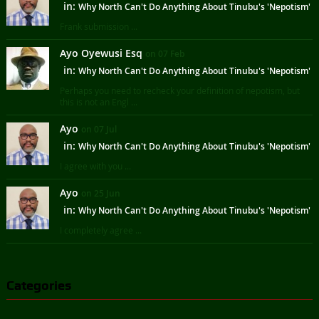
in:
Why North Can't Do Anything About Tinubu's 'Nepotism'
Frank submission ...
Ayo Oyewusi Esq
on 07 Feb
in:
Why North Can't Do Anything About Tinubu's 'Nepotism'
Perhaps you need to recheck your definition of nepotism, but
this is not an Engl ...
Ayo
on 07 Jul
in:
Why North Can't Do Anything About Tinubu's 'Nepotism'
I agree with you ...
Ayo
on 25 Jun
in:
Why North Can't Do Anything About Tinubu's 'Nepotism'
I completely agree ...
Categories