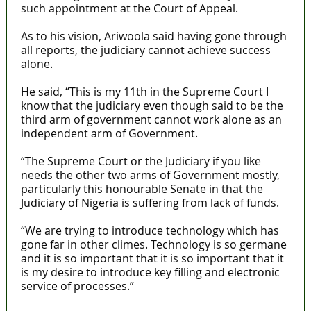
such appointment at the Court of Appeal.
As to his vision, Ariwoola said having gone through
all reports, the judiciary cannot achieve success
alone.
He said, “This is my 11th in the Supreme Court I
know that the judiciary even though said to be the
third arm of government cannot work alone as an
independent arm of Government.
“The Supreme Court or the Judiciary if you like
needs the other two arms of Government mostly,
particularly this honourable Senate in that the
Judiciary of Nigeria is suffering from lack of funds.
“We are trying to introduce technology which has
gone far in other climes. Technology is so germane
and it is so important that it is so important that it
is my desire to introduce key filling and electronic
service of processes.”