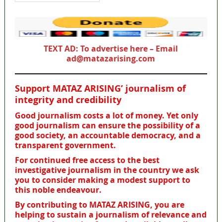
TEXT AD: To advertise here – Email
ad@matazarising.com
Support MATAZ ARISING’ journalism of
integrity and credibility
Good journalism costs a lot of money. Yet only
good journalism can ensure the possibility of a
good society, an accountable democracy, and a
transparent government.
For continued free access to the best
investigative journalism in the country we ask
you to consider making a modest support to
this noble endeavour.
By contributing to MATAZ ARISING, you are
helping to sustain a journalism of relevance and