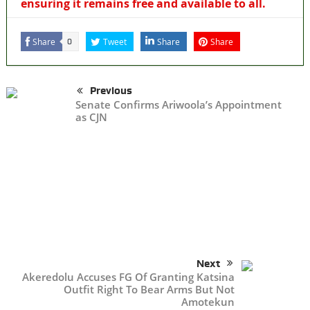
ensuring it remains free and available to all.
Share
Tweet
Share
Share
0
Previous
Senate Confirms Ariwoola’s Appointment
as CJN
Next
Akeredolu Accuses FG Of Granting Katsina
Outfit Right To Bear Arms But Not
Amotekun