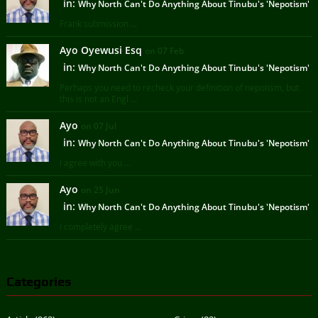
in:
Why North Can't Do Anything About Tinubu's 'Nepotism'
Frank submission ...
Ayo Oyewusi Esq
on 07 Feb
in:
Why North Can't Do Anything About Tinubu's 'Nepotism'
Perhaps you need to recheck your definition of nepotism, but
this is not an Engl ...
Ayo
on 07 Jul
in:
Why North Can't Do Anything About Tinubu's 'Nepotism'
I agree with you ...
Ayo
on 25 Jun
in:
Why North Can't Do Anything About Tinubu's 'Nepotism'
I completely agree ...
Categories