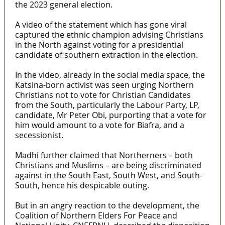
the 2023 general election.
A video of the statement which has gone viral
captured the ethnic champion advising Christians
in the North against voting for a presidential
candidate of southern extraction in the election.
In the video, already in the social media space, the
Katsina-born activist was seen urging Northern
Christians not to vote for Christian Candidates
from the South, particularly the Labour Party, LP,
candidate, Mr Peter Obi, purporting that a vote for
him would amount to a vote for Biafra, and a
secessionist.
Madhi further claimed that Northerners – both
Christians and Muslims – are being discriminated
against in the South East, South West, and South-
South, hence his despicable outing.
But in an angry reaction to the development, the
Coalition of Northern Elders For Peace and