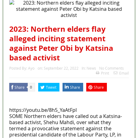
2023: Northern elders flay
alleged inciting statement
against Peter Obi by Katsina
based activist
Posted By:
Ayo
on:
September 22, 2022
In:
News
No Comments
Print
Email
Share
Tweet
Share
Share
0
MaTaZ ArIsInG
https://youtu.be/8h5_YaAtFpI
SOME Northern elders have called out a Katsina-
based activist, Shehu Mahdi, over what they
termed a provocative statement against the
presidential candidate of the Labour Party, LP, in