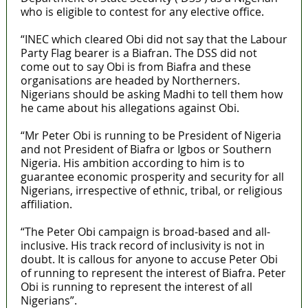
who is eligible to contest for any elective office.
“INEC which cleared Obi did not say that the Labour
Party Flag bearer is a Biafran. The DSS did not
come out to say Obi is from Biafra and these
organisations are headed by Northerners.
Nigerians should be asking Madhi to tell them how
he came about his allegations against Obi.
“Mr Peter Obi is running to be President of Nigeria
and not President of Biafra or Igbos or Southern
Nigeria. His ambition according to him is to
guarantee economic prosperity and security for all
Nigerians, irrespective of ethnic, tribal, or religious
affiliation.
“The Peter Obi campaign is broad-based and all-
inclusive. His track record of inclusivity is not in
doubt. It is callous for anyone to accuse Peter Obi
of running to represent the interest of Biafra. Peter
Obi is running to represent the interest of all
Nigerians”.