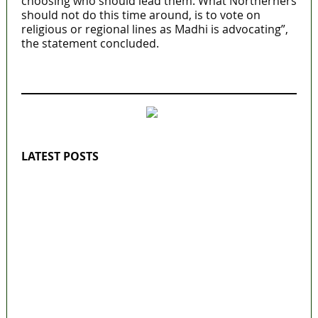
choosing who should lead them. What Northerners
should not do this time around, is to vote on
religious or regional lines as Madhi is advocating”,
the statement concluded.
MaTaZ ArIsInG
LATEST POSTS
Lagos moves to phase danfo into franchise
bus system
‘I’m embarrassed by timing of EFCC action
on Osun govt account – Tinubu
State Police: We’ve studied India, America,
Pakistan’s models – IGP Disu
Fake agency probe: Adeyemi rejects closed-