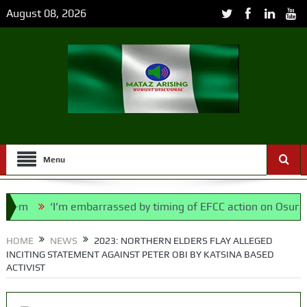
August 08, 2026
Menu
‘I’m embarrassed by timing of EFCC action on Osun govt a
 Bill, says N/ Assembly bypassed Nigerians
HOME
NEWS
2023: NORTHERN ELDERS FLAY ALLEGED
INCITING STATEMENT AGAINST PETER OBI BY KATSINA BASED
ACTIVIST