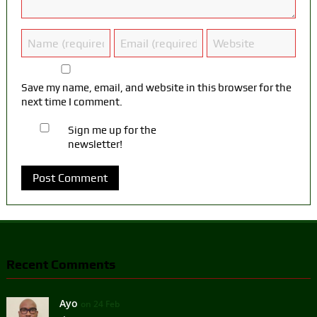
Save my name, email, and website in this browser for the
next time I comment.
Sign me up for the
newsletter!
Recent Comments
Ayo
on 24 Feb