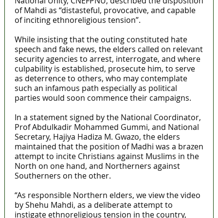
National Unity, CNEFPNU, described the disposition
of Mahdi as “distasteful, provocative, and capable
of inciting ethnoreligious tension”.
While insisting that the outing constituted hate
speech and fake news, the elders called on relevant
security agencies to arrest, interrogate, and where
culpability is established, prosecute him, to serve
as deterrence to others, who may contemplate
such an infamous path especially as political
parties would soon commence their campaigns.
In a statement signed by the National Coordinator,
Prof Abdulkadir Mohammed Gummi, and National
Secretary, Hajiya Hadiza M. Gwazo, the elders
maintained that the position of Madhi was a brazen
attempt to incite Christians against Muslims in the
North on one hand, and Northerners against
Southerners on the other.
“As responsible Northern elders, we view the video
by Shehu Mahdi, as a deliberate attempt to
instigate ethnoreligious tension in the country,