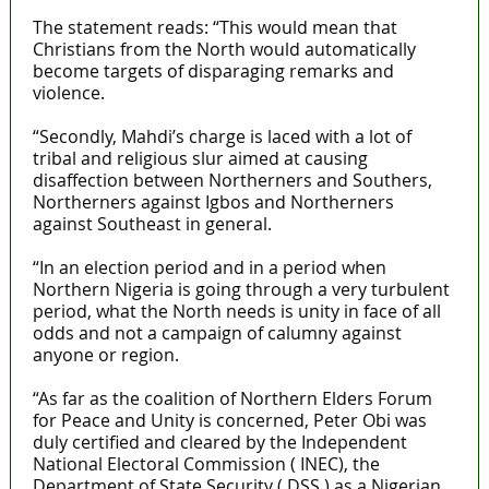
The statement reads: “This would mean that
Christians from the North would automatically
become targets of disparaging remarks and
violence.
“Secondly, Mahdi’s charge is laced with a lot of
tribal and religious slur aimed at causing
disaffection between Northerners and Southers,
Northerners against Igbos and Northerners
against Southeast in general.
“In an election period and in a period when
Northern Nigeria is going through a very turbulent
period, what the North needs is unity in face of all
odds and not a campaign of calumny against
anyone or region.
“As far as the coalition of Northern Elders Forum
for Peace and Unity is concerned, Peter Obi was
duly certified and cleared by the Independent
National Electoral Commission ( INEC), the
Department of State Security ( DSS ) as a Nigerian