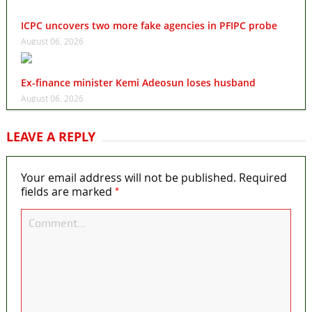
ICPC uncovers two more fake agencies in PFIPC probe
August 06, 2026
Ex-finance minister Kemi Adeosun loses husband
August 06, 2026
LEAVE A REPLY
Your email address will not be published.
Required
*
fields are marked