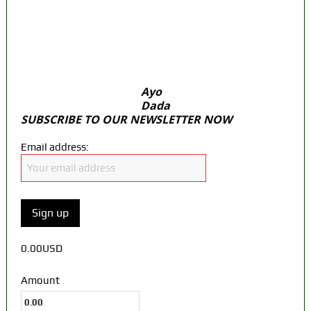
door Reps quiz
ICPC uncovers two more fake agencies in
PFIPC probe
Ayo
Dada
SUBSCRIBE TO OUR NEWSLETTER NOW
Email address:
0.00USD
Amount