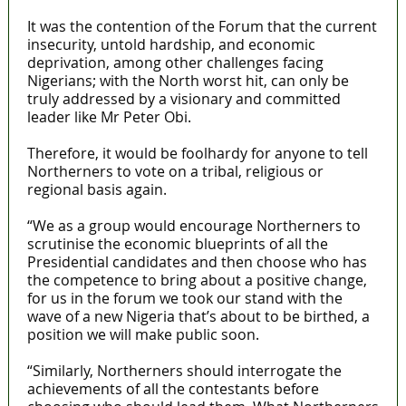
It was the contention of the Forum that the current
insecurity, untold hardship, and economic
deprivation, among other challenges facing
Nigerians; with the North worst hit, can only be
truly addressed by a visionary and committed
leader like Mr Peter Obi.
Therefore, it would be foolhardy for anyone to tell
Northerners to vote on a tribal, religious or
regional basis again.
“We as a group would encourage Northerners to
scrutinise the economic blueprints of all the
Presidential candidates and then choose who has
the competence to bring about a positive change,
for us in the forum we took our stand with the
wave of a new Nigeria that’s about to be birthed, a
position we will make public soon.
“Similarly, Northerners should interrogate the
achievements of all the contestants before