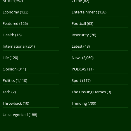
Article
(962)
Crime
(82)
Economy
(133)
Entertainment
(138)
Featured
(126)
Football
(63)
Health
(16)
Insecurity
(76)
International
(204)
Latest
(48)
Life
(120)
News
(3,060)
Opinion
(911)
PODCAST
(1)
Politics
(1,110)
Sport
(117)
Tech
(2)
The Unsung Heroes
(3)
Throwback
(10)
Trending
(799)
Uncategorized
(188)