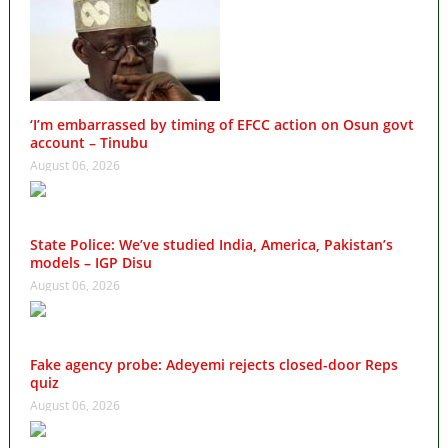
‘I’m embarrassed by timing of EFCC action on Osun govt
account – Tinubu
August 06, 2026
State Police: We’ve studied India, America, Pakistan’s
models – IGP Disu
August 06, 2026
Fake agency probe: Adeyemi rejects closed-door Reps
quiz
August 06, 2026