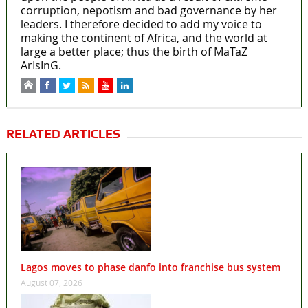
corruption, nepotism and bad governance by her
leaders. I therefore decided to add my voice to
making the continent of Africa, and the world at
large a better place; thus the birth of MaTaZ
ArIsInG.
RELATED ARTICLES
Lagos moves to phase danfo into franchise bus system
August 07, 2026