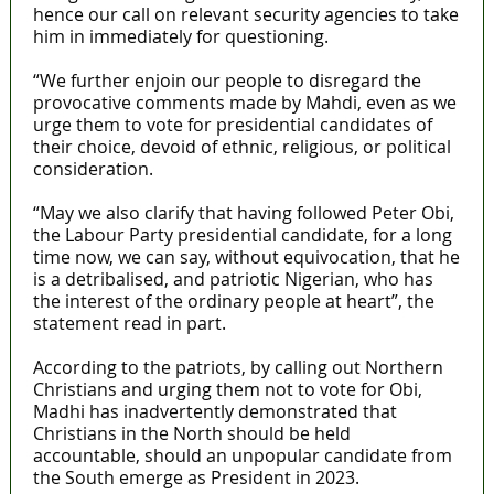
hence our call on relevant security agencies to take
him in immediately for questioning.
“We further enjoin our people to disregard the
provocative comments made by Mahdi, even as we
urge them to vote for presidential candidates of
their choice, devoid of ethnic, religious, or political
consideration.
“May we also clarify that having followed Peter Obi,
the Labour Party presidential candidate, for a long
time now, we can say, without equivocation, that he
is a detribalised, and patriotic Nigerian, who has
the interest of the ordinary people at heart”, the
statement read in part.
According to the patriots, by calling out Northern
Christians and urging them not to vote for Obi,
Madhi has inadvertently demonstrated that
Christians in the North should be held
accountable, should an unpopular candidate from
the South emerge as President in 2023.