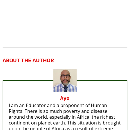
ABOUT THE AUTHOR
Ayo
I am an Educator and a proponent of Human
Rights. There is so much poverty and disease
around the world, especially in Africa, the richest
continent on planet earth. This situation is brought
upon the people of Africa as a result of extreme