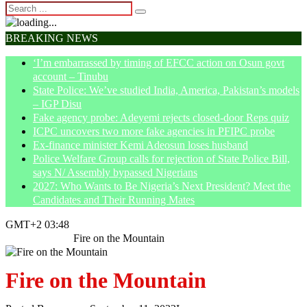
BREAKING NEWS
‘I’m embarrassed by timing of EFCC action on Osun govt
account – Tinubu
State Police: We’ve studied India, America, Pakistan’s models
– IGP Disu
Fake agency probe: Adeyemi rejects closed-door Reps quiz
ICPC uncovers two more fake agencies in PFIPC probe
Ex-finance minister Kemi Adeosun loses husband
Police Welfare Group calls for rejection of State Police Bill,
says N/ Assembly bypassed Nigerians
2027: Who Wants to Be Nigeria’s Next President? Meet the
Candidates and Their Running Mates
GMT+2 03:48
Home
Opinion
Fire on the Mountain
Fire on the Mountain