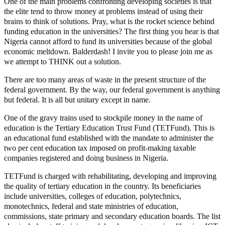
One of the main problems confronting developing societies is that
the elite tend to throw money at problems instead of using their
brains to think of solutions. Pray, what is the rocket science behind
funding education in the universities? The first thing you hear is that
Nigeria cannot afford to fund its universities because of the global
economic meltdown. Balderdash! I invite you to please join me as
we attempt to THINK out a solution.
There are too many areas of waste in the present structure of the
federal government. By the way, our federal government is anything
but federal. It is all but unitary except in name.
One of the gravy trains used to stockpile money in the name of
education is the Tertiary Education Trust Fund (TETFund). This is
an educational fund established with the mandate to administer the
two per cent education tax imposed on profit-making taxable
companies registered and doing business in Nigeria.
TETFund is charged with rehabilitating, developing and improving
the quality of tertiary education in the country. Its beneficiaries
include universities, colleges of education, polytechnics,
monotechnics, federal and state ministries of education,
commissions, state primary and secondary education boards. The list