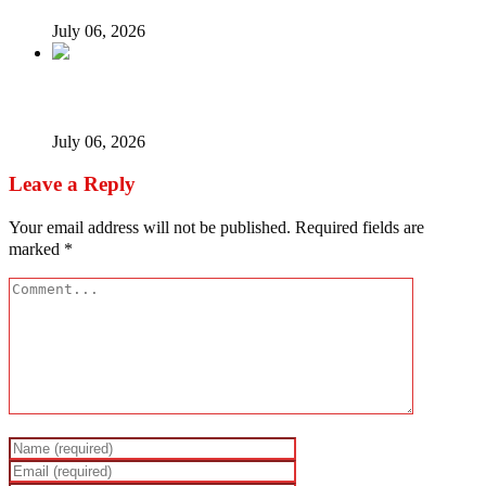
July 06, 2026
When every vice becomes ‘new normal’…
July 06, 2026
Leave a Reply
Your email address will not be published.
Required fields are
marked
*