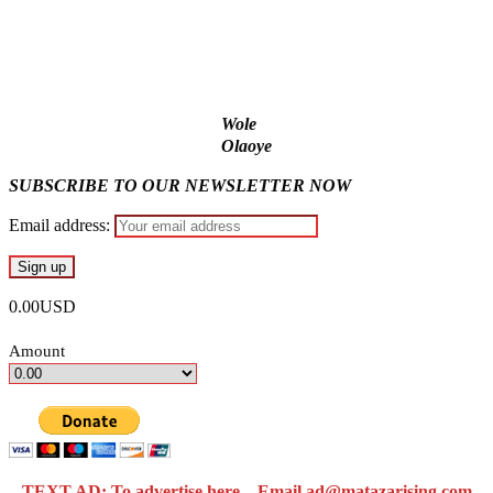
Ex-finance minister Kemi Adeosun loses husband
Wole
Olaoye
SUBSCRIBE TO OUR NEWSLETTER NOW
Email address:
0.00USD
Amount
TEXT AD: To advertise here – Email ad@matazarising.com