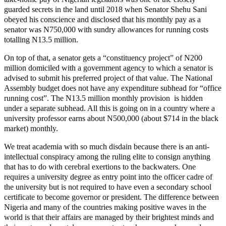
guarded secrets in the land until 2018 when Senator Shehu Sani
obeyed his conscience and disclosed that his monthly pay as a
senator was N750,000 with sundry allowances for running costs
totalling N13.5 million.
On top of that, a senator gets a “constituency project” of N200
million domiciled with a government agency to which a senator is
advised to submit his preferred project of that value. The National
Assembly budget does not have any expenditure subhead for “office
running cost”. The N13.5 million monthly provision is hidden
under a separate subhead. All this is going on in a country where a
university professor earns about N500,000 (about $714 in the black
market) monthly.
We treat academia with so much disdain because there is an anti-
intellectual conspiracy among the ruling elite to consign anything
that has to do with cerebral exertions to the backwaters. One
requires a university degree as entry point into the officer cadre of
the university but is not required to have even a secondary school
certificate to become governor or president. The difference between
Nigeria and many of the countries making positive waves in the
world is that their affairs are managed by their brightest minds and