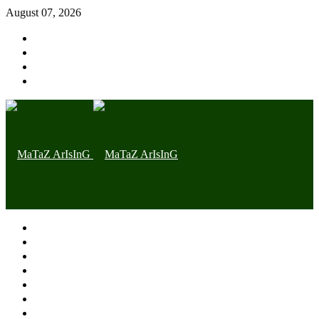
August 07, 2026
Home page
Latest
Trending
Nigerian News
Politics
Health
Throwback