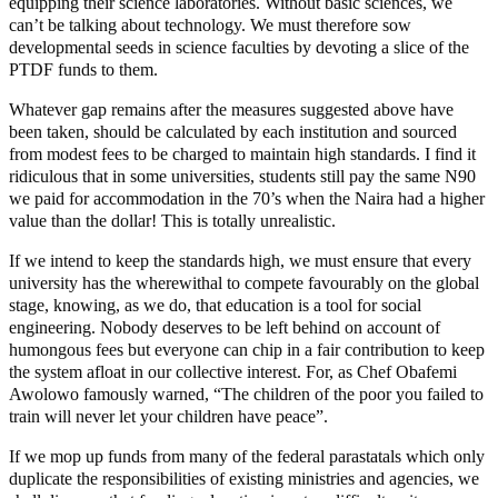
equipping their science laboratories. Without basic sciences, we
can’t be talking about technology. We must therefore sow
developmental seeds in science faculties by devoting a slice of the
PTDF funds to them.
Whatever gap remains after the measures suggested above have
been taken, should be calculated by each institution and sourced
from modest fees to be charged to maintain high standards. I find it
ridiculous that in some universities, students still pay the same N90
we paid for accommodation in the 70’s when the Naira had a higher
value than the dollar! This is totally unrealistic.
If we intend to keep the standards high, we must ensure that every
university has the wherewithal to compete favourably on the global
stage, knowing, as we do, that education is a tool for social
engineering. Nobody deserves to be left behind on account of
humongous fees but everyone can chip in a fair contribution to keep
the system afloat in our collective interest. For, as Chef Obafemi
Awolowo famously warned, “The children of the poor you failed to
train will never let your children have peace”.
If we mop up funds from many of the federal parastatals which only
duplicate the responsibilities of existing ministries and agencies, we