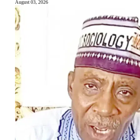
August 03, 2026