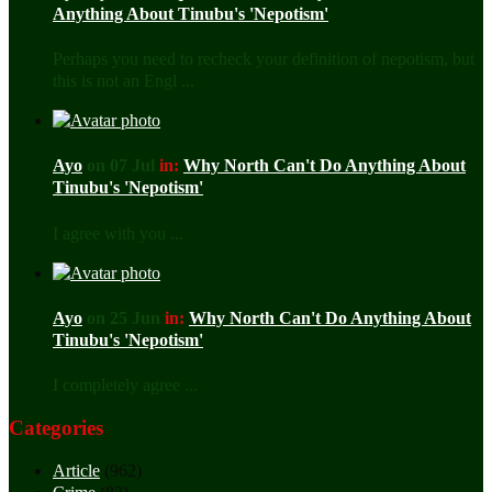
Anything About Tinubu's 'Nepotism'
Perhaps you need to recheck your definition of nepotism, but
this is not an Engl ...
Ayo
on 07 Jul
in:
Why North Can't Do Anything About
Tinubu's 'Nepotism'
I agree with you ...
Ayo
on 25 Jun
in:
Why North Can't Do Anything About
Tinubu's 'Nepotism'
I completely agree ...
Categories
Article
(962)