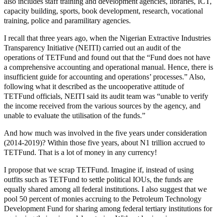
also includes staff training and development agencies, libraries, ICT,
capacity building, sports, book development, research, vocational
training, police and paramilitary agencies.
I recall that three years ago, when the Nigerian Extractive Industries
Transparency Initiative (NEITI) carried out an audit of the
operations of TETFund and found out that the “Fund does not have
a comprehensive accounting and operational manual. Hence, there is
insufficient guide for accounting and operations’ processes.” Also,
following what it described as the uncooperative attitude of
TETFund officials, NEITI said its audit team was “unable to verify
the income received from the various sources by the agency, and
unable to evaluate the utilisation of the funds.”
And how much was involved in the five years under consideration
(2014-2019)? Within those five years, about N1 trillion accrued to
TETFund. That is a lot of money in any currency!
I propose that we scrap TETFund. Imagine if, instead of using
outfits such as TETFund to settle political IOUs, the funds are
equally shared among all federal institutions. I also suggest that we
pool 50 percent of monies accruing to the Petroleum Technology
Development Fund for sharing among federal tertiary institutions for