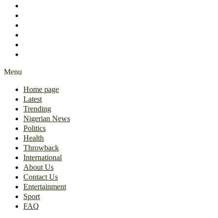
International
About Us
Contact Us
Entertainment
Sport
FAQ
Menu
Home page
Latest
Trending
Nigerian News
Politics
Health
Throwback
International
About Us
Contact Us
Entertainment
Sport
FAQ