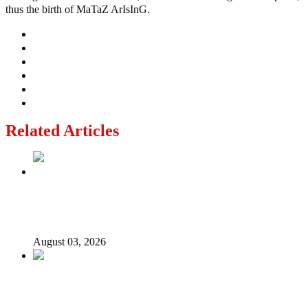
thus the birth of MaTaZ ArIsInG.
Related Articles
Politics Is Not a Gentleman’s Game: Understanding
Tinubu’s “All Is Fair” Doctrine
August 03, 2026
From Emilokan to Bulldog Brower