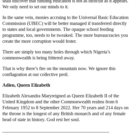
shall discover that funding education is not as difficult as it appears.
We only need to set our minds to it.
In the same vein, monies accruing to the Universal Basic Education
Commission (UBEC) will be better managed if transferred directly
to states and local governments. The opaque school feeding
programme, too, needs to be tweaked. The more bureaucracies you
create the more corruption would fester.
There are simply too many holes through which Nigeria’s
commonwealth is being frittered away.
That is why there’s fire on the mountain now. We ignore this
conflagration at our collective peril.
Adieu, Queen Elizabeth
Elizabeth Alexandra Maryreigned as Queen Elizabeth II of the
United Kingdom and the other Commonwealth realms from 6
February 1952 to 8 September 2022. Her 70 years and 214 days on
the throne is the longest of any British monarch and of any female
head of state in history. God rest her soul.
_____________________________________________