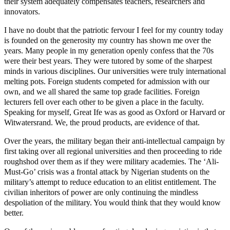
their system adequately compensates teachers, researchers and
innovators.
I have no doubt that the patriotic fervour I feel for my country today
is founded on the generosity my country has shown me over the
years. Many people in my generation openly confess that the 70s
were their best years. They were tutored by some of the sharpest
minds in various disciplines. Our universities were truly international
melting pots. Foreign students competed for admission with our
own, and we all shared the same top grade facilities. Foreign
lecturers fell over each other to be given a place in the faculty.
Speaking for myself, Great Ife was as good as Oxford or Harvard or
Witwatersrand. We, the proud products, are evidence of that.
Over the years, the military began their anti-intellectual campaign by
first taking over all regional universities and then proceeding to ride
roughshod over them as if they were military academies. The ‘Ali-
Must-Go’ crisis was a frontal attack by Nigerian students on the
military’s attempt to reduce education to an elitist entitlement. The
civilian inheritors of power are only continuing the mindless
despoliation of the military. You would think that they would know
better.