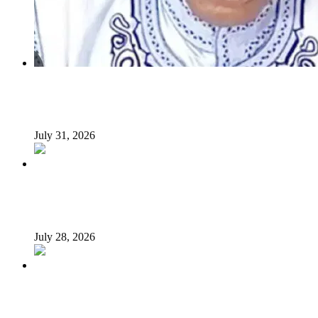
INSECURITY: US intervention in Nigeria questionable –
Tukur Baba, ACF spokesperson
July 31, 2026
What Makes an Effective President? Reflecting on
President Tinubu’s Leadership
July 28, 2026
Afrophobia: Should Nigeria ask South African companies
to leave?