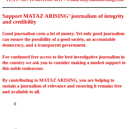
Support MATAZ ARISING’ journalism of integrity
and credibility
Good journalism costs a lot of money. Yet only good journalism
can ensure the possibility of a good society, an accountable
democracy, and a transparent government.
For continued free access to the best investigative journalism in
the country we ask you to consider making a modest support to
this noble endeavour.
By contributing to MATAZ ARISING, you are helping to
sustain a journalism of relevance and ensuring it remains free
and available to all.
Share
0
Tweet
Share
Share