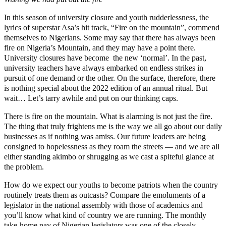
In this season of university closure and youth rudderlessness, the
lyrics of superstar Asa’s hit track, “Fire on the mountain”, commend
themselves to Nigerians. Some may say that there has always been
fire on Nigeria’s Mountain, and they may have a point there.
University closures have become the new ‘normal’. In the past,
university teachers have always embarked on endless strikes in
pursuit of one demand or the other. On the surface, therefore, there
is nothing special about the 2022 edition of an annual ritual. But
wait… Let’s tarry awhile and put on our thinking caps.
There is fire on the mountain. What is alarming is not just the fire.
The thing that truly frightens me is the way we all go about our daily
businesses as if nothing was amiss. Our future leaders are being
consigned to hopelessness as they roam the streets — and we are all
either standing akimbo or shrugging as we cast a spiteful glance at
the problem.
How do we expect our youths to become patriots when the country
routinely treats them as outcasts? Compare the emoluments of a
legislator in the national assembly with those of academics and
you’ll know what kind of country we are running. The monthly
take-home pay of Nigerian legislators was one of the closely