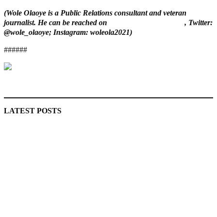
(Wole Olaoye is a Public Relations consultant and veteran
journalist. He can be reached on
wole.olaoye@gmail.com
, Twitter:
@wole_olaoye; Instagram: woleola2021)
######
MaTaZ ArIsInG
LATEST POSTS
‘I’m embarrassed by timing of EFCC action on Osun govt
account – Tinubu
State Police: We’ve studied India, America, Pakistan’s
models – IGP Disu
Fake agency probe: Adeyemi rejects closed-door Reps
quiz
ICPC uncovers two more fake agencies in PFIPC probe