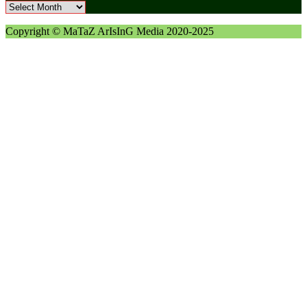
Archives
Copyright © MaTaZ ArIsInG Media 2020-2025