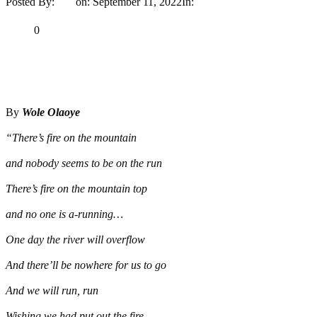
Posted By:
Ayo
on:
September 11, 2022
In:
Opinion
No Comments
Print
Email
Share
0
Tweet
Share
Share
By
Wole Olaoye
“There’s fire on the mountain
and nobody seems to be on the run
There’s fire on the mountain top
and no one is a-running…
One day the river will overflow
And there’ll be nowhere for us to go
And we will run, run
Wishing we had put out the fire