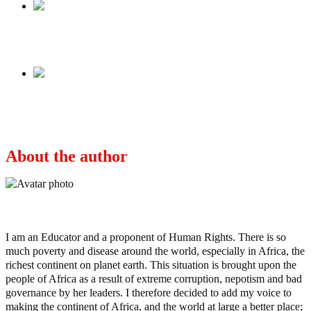
Previous
Wike: Hero or villain?
Next
Breaking – Aides killed in Senator Ifeanyi
Ubah’s assassination attempt (Graphic Video)
About the author
Ayo
I am an Educator and a proponent of Human Rights. There is so
much poverty and disease around the world, especially in Africa, the
richest continent on planet earth. This situation is brought upon the
people of Africa as a result of extreme corruption, nepotism and bad
governance by her leaders. I therefore decided to add my voice to
making the continent of Africa, and the world at large a better place;