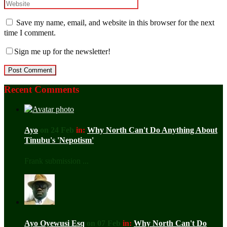
Save my name, email, and website in this browser for the next
time I comment.
Sign me up for the newsletter!
Recent Comments
Ayo
on 24 Feb
in:
Why North Can't Do Anything About
Tinubu's 'Nepotism'
Frank submission ...
Ayo Oyewusi Esq
on 07 Feb
in:
Why North Can't Do