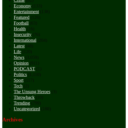
Crime
(82)
Economy
(133)
Entertainment
(138)
Featured
(126)
Football
(63)
Health
(16)
Insecurity
(76)
International
(204)
Latest
(48)
Life
(120)
News
(3,059)
Opinion
(911)
PODCAST
(1)
Politics
(1,110)
Sport
(117)
Tech
(2)
The Unsung Heroes
(3)
Throwback
(10)
Trending
(799)
Uncategorized
(188)
Archives