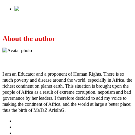
Next
Who is dividing the north?
About the author
Ayo
I am an Educator and a proponent of Human Rights. There is so
much poverty and disease around the world, especially in Africa, the
richest continent on planet earth. This situation is brought upon the
people of Africa as a result of extreme corruption, nepotism and bad
governance by her leaders. I therefore decided to add my voice to
making the continent of Africa, and the world at large a better place;
thus the birth of MaTaZ ArIsInG.