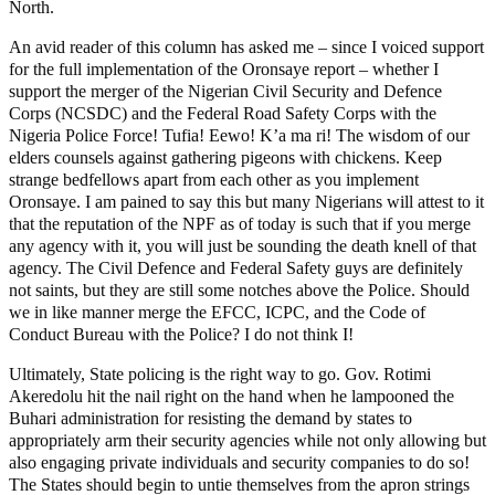
North.
An avid reader of this column has asked me – since I voiced support
for the full implementation of the Oronsaye report – whether I
support the merger of the Nigerian Civil Security and Defence
Corps (NCSDC) and the Federal Road Safety Corps with the
Nigeria Police Force! Tufia! Eewo! K’a ma ri! The wisdom of our
elders counsels against gathering pigeons with chickens. Keep
strange bedfellows apart from each other as you implement
Oronsaye. I am pained to say this but many Nigerians will attest to it
that the reputation of the NPF as of today is such that if you merge
any agency with it, you will just be sounding the death knell of that
agency. The Civil Defence and Federal Safety guys are definitely
not saints, but they are still some notches above the Police. Should
we in like manner merge the EFCC, ICPC, and the Code of
Conduct Bureau with the Police? I do not think I!
Ultimately, State policing is the right way to go. Gov. Rotimi
Akeredolu hit the nail right on the hand when he lampooned the
Buhari administration for resisting the demand by states to
appropriately arm their security agencies while not only allowing but
also engaging private individuals and security companies to do so!
The States should begin to untie themselves from the apron strings