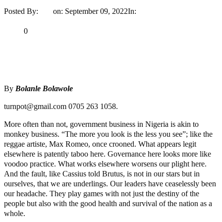
Posted By:
Ayo
on:
September 09, 2022
In:
Opinion
No Comments
Print
Email
Share
0
Tweet
Share
Share
By
Bolanle Bolawole
turnpot@gmail.com 0705 263 1058.
More often than not, government business in Nigeria is akin to
monkey business. “The more you look is the less you see”; like the
reggae artiste, Max Romeo, once crooned. What appears legit
elsewhere is patently taboo here. Governance here looks more like
voodoo practice. What works elsewhere worsens our plight here.
And the fault, like Cassius told Brutus, is not in our stars but in
ourselves, that we are underlings. Our leaders have ceaselessly been
our headache. They play games with not just the destiny of the
people but also with the good health and survival of the nation as a
whole.