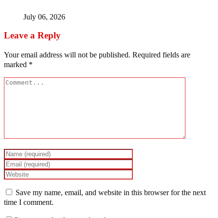
July 06, 2026
Leave a Reply
Your email address will not be published.
Required fields are
marked
*
Save my name, email, and website in this browser for the next
time I comment.