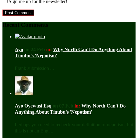
Sign me up for the newsletter!
Recent Comments
Ayo
on 24 Feb
in:
Why North Can't Do Anything About
Tinubu's 'Nepotism'
Frank submission ...
Ayo Oyewusi Esq
on 07 Feb
in:
Why North Can't Do
Anything About Tinubu's 'Nepotism'
Perhaps you need to recheck your definition of nepotism, but
this is not an Engl ...