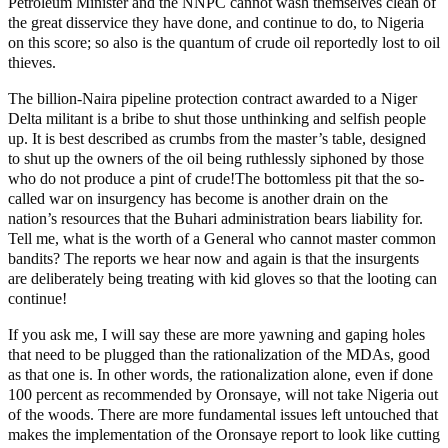
Petroleum Minister and the NNPC cannot wash themselves clean of
the great disservice they have done, and continue to do, to Nigeria
on this score; so also is the quantum of crude oil reportedly lost to oil
thieves.
The billion-Naira pipeline protection contract awarded to a Niger
Delta militant is a bribe to shut those unthinking and selfish people
up. It is best described as crumbs from the master’s table, designed
to shut up the owners of the oil being ruthlessly siphoned by those
who do not produce a pint of crude!The bottomless pit that the so-
called war on insurgency has become is another drain on the
nation’s resources that the Buhari administration bears liability for.
Tell me, what is the worth of a General who cannot master common
bandits? The reports we hear now and again is that the insurgents
are deliberately being treating with kid gloves so that the looting can
continue!
If you ask me, I will say these are more yawning and gaping holes
that need to be plugged than the rationalization of the MDAs, good
as that one is. In other words, the rationalization alone, even if done
100 percent as recommended by Oronsaye, will not take Nigeria out
of the woods. There are more fundamental issues left untouched that
makes the implementation of the Oronsaye report to look like cutting