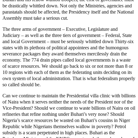
be drastically whittled down. Not only the Ministries, agencies and
parastatals should be affected, the Presidency itself and the National
Assembly must take a serious cut.
The three arms of government – Executive, Legislature and
Judiciary – as well as the three tiers of government – Federal, State
and local Government – must be seriously whittled down Thirty-six
states with its plethora of political appointees and the humongous
severance packages they award themselves mercilessly drain the
economy. The 774 drain pipes called local governments is a waste
of scarce resources. We should go back to six or not more than 8 or
10 regions with each of them as the federating units deciding on its
own system of local administration. That is what federalism properly
so called should be.
Can we continue to maintain the Presidential villa clinic with billions
of Naira when it serves neither the needs of the President nor of the
Vice-President? Should we continue to waste billions of Naira on oil
refineries that refine nothing under Buhari’s very nose? Should
Nigeria’s scarce resources be wasted on Buhari’s cousins in Niger
Republic while Nigerians themselves wallow in poverty? Petrol
subsidy is a scam perpetrated in high places. Buhari as the