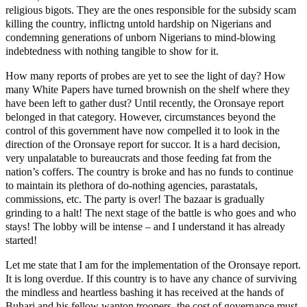
religious bigots. They are the ones responsible for the subsidy scam
killing the country, inflictng untold hardship on Nigerians and
condemning generations of unborn Nigerians to mind-blowing
indebtedness with nothing tangible to show for it.
How many reports of probes are yet to see the light of day? How
many White Papers have turned brownish on the shelf where they
have been left to gather dust? Until recently, the Oronsaye report
belonged in that category. However, circumstances beyond the
control of this government have now compelled it to look in the
direction of the Oronsaye report for succor. It is a hard decision,
very unpalatable to bureaucrats and those feeding fat from the
nation’s coffers. The country is broke and has no funds to continue
to maintain its plethora of do-nothing agencies, parastatals,
commissions, etc. The party is over! The bazaar is gradually
grinding to a halt! The next stage of the battle is who goes and who
stays! The lobby will be intense – and I understand it has already
started!
Let me state that I am for the implementation of the Oronsaye report.
It is long overdue. If this country is to have any chance of surviving
the mindless and heartless bashing it has received at the hands of
Buhari and his fellow wanton troopers, the cost of governance must