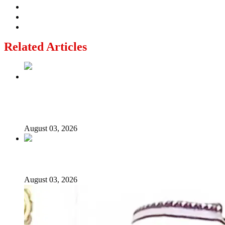
Related Articles
Politics Is Not a Gentleman’s Game: Understanding
Tinubu’s “All Is Fair” Doctrine
August 03, 2026
From Emilokan to Bulldog Brower
August 03, 2026