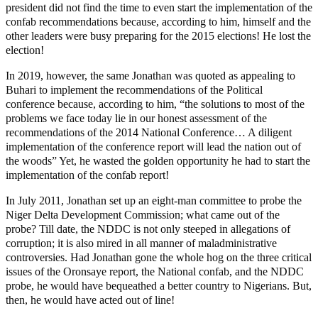
president did not find the time to even start the implementation of the
confab recommendations because, according to him, himself and the
other leaders were busy preparing for the 2015 elections! He lost the
election!
In 2019, however, the same Jonathan was quoted as appealing to
Buhari to implement the recommendations of the Political
conference because, according to him, “the solutions to most of the
problems we face today lie in our honest assessment of the
recommendations of the 2014 National Conference… A diligent
implementation of the conference report will lead the nation out of
the woods” Yet, he wasted the golden opportunity he had to start the
implementation of the confab report!
In July 2011, Jonathan set up an eight-man committee to probe the
Niger Delta Development Commission; what came out of the
probe? Till date, the NDDC is not only steeped in allegations of
corruption; it is also mired in all manner of maladministrative
controversies. Had Jonathan gone the whole hog on the three critical
issues of the Oronsaye report, the National confab, and the NDDC
probe, he would have bequeathed a better country to Nigerians. But,
then, he would have acted out of line!