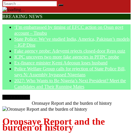
BREAKING NEWS
‘I’m embarrassed by timing of EFCC action on Osun govt
account – Tinubu
State Police: We’ve studied India, America, Pakistan’s models
– IGP Disu
Fake agency probe: Adeyemi rejects closed-door Reps quiz
ICPC uncovers two more fake agencies in PFIPC probe
Ex-finance minister Kemi Adeosun loses husband
Police Welfare Group calls for rejection of State Police Bill,
says N/ Assembly bypassed Nigerians
2027: Who Wants to Be Nigeria’s Next President? Meet the
Candidates and Their Running Mates
GMT+2 03:49
Home
Opinion
Oronsaye Report and the burden of history
Oronsaye Report and the
burden of history