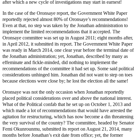
after which a new cycle of investigations may start in earnest!
In the case of the Oronsaye report, the Government White Paper
reportedly rejected almost 80% of Oronsaye’s recommendations!
Even at that, no step was taken by the Jonathan administration to
implement the limited recommendations that it accepted. The
Oronsaye committee was set up in August 2011; eight months after,
in April 2012, it submitted its report. The Government White Paper
was ready in March 2014, one clear year before the terminal date of
the Jonathan administration; yet, Jonathan, described by many as
effeminate and fickle-minded, did nothing to implement the
recommendations of the committee it had set up. Some said political
considerations unhinged him. Jonathan did not want to step on toes
because elections were close by; he lost the election all the same!
Oronsaye was not the only occasion when Jonathan reportedly
placed political considerations over and above the national interest.
What of the Political confab that he set up on October 1, 2013 and
which made a lot of recommendations that would have arrested the
agitation for restructuring, which has now become a din threatening
the very survival of the country? The committee, headed by Senator
Femi Okunrounmu, submitted its report on August 21, 2014, many
months before Jonathan’s exit date from office; yet, the former