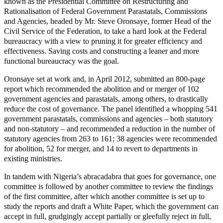
known as the Presidential Committee on Restructuring and
Rationalisation of Federal Government Parastatals, Commissions
and Agencies, headed by Mr. Steve Oronsaye, former Head of the
Civil Service of the Federation, to take a hard look at the Federal
bureaucracy with a view to pruning it for greater efficiency and
effectiveness. Saving costs and constructing a leaner and more
functional bureaucracy was the goal.
Oronsaye set at work and, in April 2012, submitted an 800-page
report which recommended the abolition and or merger of 102
government agencies and parastatals, among others, to drastically
reduce the cost of governance. The panel identified a whopping 541
government parastatals, commissions and agencies – both statutory
and non-statutory – and recommended a reduction in the number of
statutory agencies from 263 to 161; 38 agencies were recommended
for abolition, 52 for merger, and 14 to revert to departments in
existing ministries.
In tandem with Nigeria’s abracadabra that goes for governance, one
committee is followed by another committee to review the findings
of the first committee, after which another committee is set up to
study the reports and draft a White Paper, which the government can
accept in full, grudgingly accept partially or gleefully reject in full,