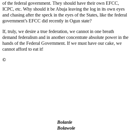
of the federal government. They should have their own EFCC,
ICPC, etc. Why should it be Abuja leaving the log in its own eyes
and chasing after the speck in the eyes of the States, like the federal
government’s EFCC did recently in Ogun state?
If, truly, we desire a true federation, we cannot in one breath
demand federalism and in another concentrate absolute power in the
hands of the Federal Government. If we must have our cake, we
cannot afford to eat it!
©️
MaTaZ ArIsInG
‘I’m embarrassed by timing of EFCC action on Osun govt
account – Tinubu
State Police: We’ve studied India, America, Pakistan’s models
– IGP Disu
Fake agency probe: Adeyemi rejects closed-door Reps quiz
ICPC uncovers two more fake agencies in PFIPC probe
Ex-finance minister Kemi Adeosun loses husband
Bolanle
Bolawole