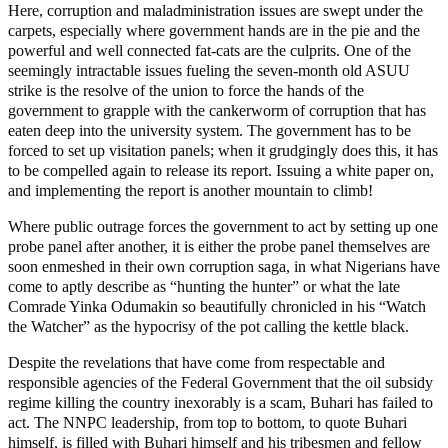
Here, corruption and maladministration issues are swept under the
carpets, especially where government hands are in the pie and the
powerful and well connected fat-cats are the culprits. One of the
seemingly intractable issues fueling the seven-month old ASUU
strike is the resolve of the union to force the hands of the
government to grapple with the cankerworm of corruption that has
eaten deep into the university system. The government has to be
forced to set up visitation panels; when it grudgingly does this, it has
to be compelled again to release its report. Issuing a white paper on,
and implementing the report is another mountain to climb!
Where public outrage forces the government to act by setting up one
probe panel after another, it is either the probe panel themselves are
soon enmeshed in their own corruption saga, in what Nigerians have
come to aptly describe as “hunting the hunter” or what the late
Comrade Yinka Odumakin so beautifully chronicled in his “Watch
the Watcher” as the hypocrisy of the pot calling the kettle black.
Despite the revelations that have come from respectable and
responsible agencies of the Federal Government that the oil subsidy
regime killing the country inexorably is a scam, Buhari has failed to
act. The NNPC leadership, from top to bottom, to quote Buhari
himself, is filled with Buhari himself and his tribesmen and fellow