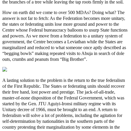
the branches of a tree while leaving the tap roots firmly in the soil.
How on earth did we come to over 500 MDAs? Doing what? The
answer is not far to fetch: As the Federation becomes more unitary,
the states or federating units lose more ground and power to the
Centre whose Federal bureaucracy balloons to usurp State functions
and powers. As we move from a federation to a unitary system of
government, the Centre becomes a Leviathan while the States are
marginalized and reduced to what someone once aptly described as
“begging bowls” making repeated visits to Abuja in search of dole
outs, crumbs and peanuts from “Big Brother”.
A lasting solution to the problem is the return to the true federalism
of the First Republic. The States or federating units should recover
their free hand, lost power and prestige. The jack-of-all-trade,
master-of-none disposition of the Federal Government, which was
started by the Gen. JTU Aguiyi-Ironsi military regime with its
Unitary decree of 1966, must be brought to an end. A return to
federalism will solve a lot of problems, including the agitation for
self-determination by nationalities in the southern parts of the
country protesting their marginalization by some elements in the