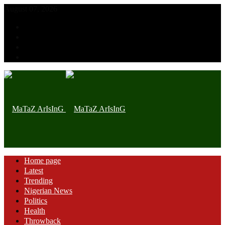
August 07, 2026
Home page
Latest
Trending
Nigerian News
Politics
Health
Throwback