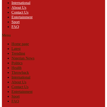
International
About Us
Contact Us
Entertainment
Sport
FAQ
Menu
Home page
Latest
Trending
Nigerian News
Politics
Health
Throwback
International
About Us
Contact Us
Entertainment
Sport
FAQ