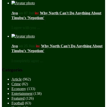
Ayo
on 07 Jul
in:
Why North Can't Do Anything About
Tinubu's 'Nepotism'
I agree with you ...
Ayo
on 25 Jun
in:
Why North Can't Do Anything About
Tinubu's 'Nepotism'
I completely agree ...
Categories
Article
(962)
Crime
(82)
Economy
(133)
Entertainment
(138)
Featured
(126)
Football
(63)