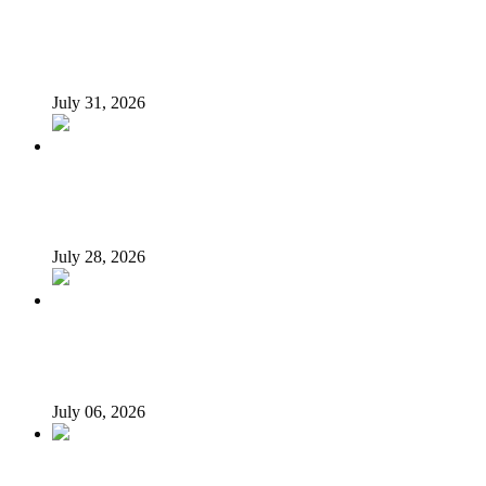
INSECURITY: US intervention in Nigeria questionable –
Tukur Baba, ACF spokesperson
July 31, 2026
What Makes an Effective President? Reflecting on
President Tinubu’s Leadership
July 28, 2026
Afrophobia: Should Nigeria ask South African companies
to leave?
July 06, 2026
When every vice becomes ‘new normal’…