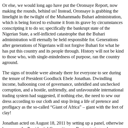
Or else, we would long ago have put the Oronsaye Report, now
making the rounds, behind us! Instead, Oronsaye is grabbing the
limelight in the twilight of the Muhammadu Buhari administration,
which is being forced to exhume it from its grave by circumstances
conscripting it to do so; specifically the bankrupt state of the
Nigerian State, a self-inflicted catastrophe that the Buhari
administration will eternally be held responsible for. Generations
after generations of Nigerians will not forgive Buhari for what he
has put this country and its people through. History will not be kind
to those who, with single-mindedness of purpose, ran the country
aground.
The signs of trouble were already there for everyone to see during
the tenure of President Goodluck Ebele Jonathan. Dwindling
income, ballooning cost of governance, unbridled and unchecked
corruption, and a hostile, unfriendly, and unfavourable international
trading system had suggested, if nothing else, the need to sew our
dress according to our cloth and stop living a life of pretence and
profligacy as the so-called “Giant of Africa” – giant with the feet of
clay!
Jonathan acted on August 18, 2011 by setting up a panel, otherwise