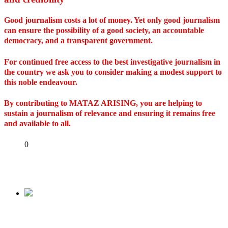
Good journalism costs a lot of money. Yet only good journalism
can ensure the possibility of a good society, an accountable
democracy, and a transparent government.
For continued free access to the best investigative journalism in
the country we ask you to consider making a modest support to
this noble endeavour.
By contributing to MATAZ ARISING, you are helping to
sustain a journalism of relevance and ensuring it remains free
and available to all.
Share
0
Tweet
Share
Share
Previous
Queen Elizabeth II has died