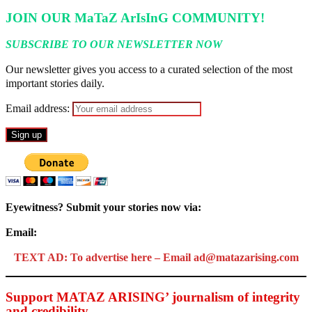
JOIN OUR MaTaZ ArIsInG COMMUNITY!
SUBSCRIBE TO OUR NEWSLETTER NOW
Our newsletter gives you access to a curated selection of the most
important stories daily.
Email address:
Eyewitness? Submit your stories now via:
Email:
ad@matazarising.com
TEXT AD: To advertise here – Email ad@matazarising.com
Support MATAZ ARISING’ journalism of integrity
and credibility