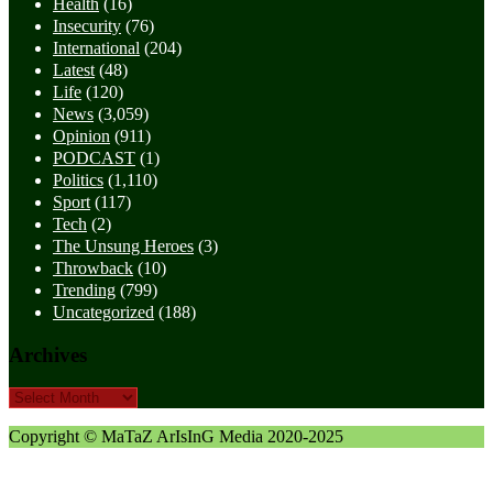
Health
(16)
Insecurity
(76)
International
(204)
Latest
(48)
Life
(120)
News
(3,059)
Opinion
(911)
PODCAST
(1)
Politics
(1,110)
Sport
(117)
Tech
(2)
The Unsung Heroes
(3)
Throwback
(10)
Trending
(799)
Uncategorized
(188)
Archives
Archives
Copyright © MaTaZ ArIsInG Media 2020-2025