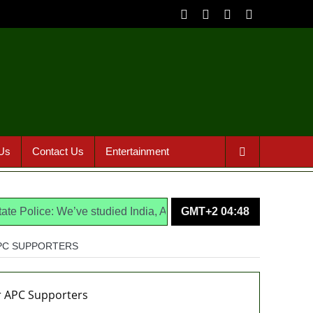
Us
Contact Us
Entertainment
ce: We’ve studied India, America, Pakistan’s models – IGP Disu
GMT+2 04:48
APC SUPPORTERS