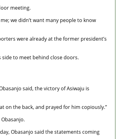
door meeting.
d me; we didn’t want many people to know
rters were already at the former president’s
s side to meet behind close doors.
basanjo said, the victory of Asiwaju is
t on the back, and prayed for him copiously.”
h Obasanjo.
urday, Obasanjo said the statements coming