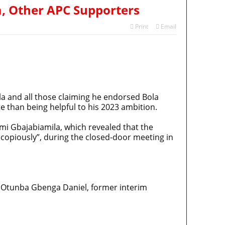
a, Other APC Supporters
Print
Email
a and all those claiming he endorsed Bola
e than being helpful to his 2023 ambition.
mi Gbajabiamila, which revealed that the
copiously”, during the closed-door meeting in
 Otunba Gbenga Daniel, former interim