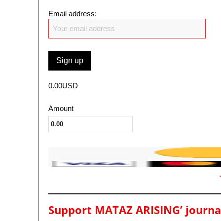
Email address:
0.00USD
Amount
Support MATAZ ARISING’ journali