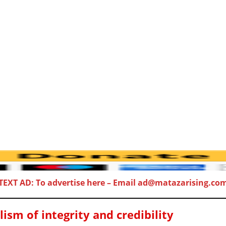
TEXT AD: To advertise here – Email ad@matazarising.co
sm of integrity and credibility