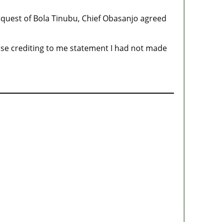
request of Bola Tinubu, Chief Obasanjo agreed
ose crediting to me statement I had not made
State Police: We’ve studied India, America,
Pakistan’s models – IGP Disu