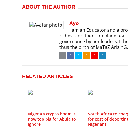
ABOUT THE AUTHOR
Ayo
I am an Educator and a pro
richest continent on planet eart
governance by her leaders. I the
thus the birth of MaTaZ ArIsInG.
RELATED ARTICLES
Nigeria’s crypto boom is
South Africa to char
now too big for Abuja to
for cost of deportin
ignore
Nigerians