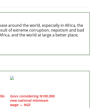
e around the world, especially in Africa, the
 result of extreme corruption, nepotism and bad
rica, and the world at large a better place;
Obi
Govs considering N100,000
new national minimum
wage — NGF