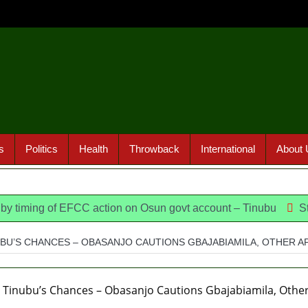
s
Politics
Health
Throwback
International
About 
g of EFCC action on Osun govt account – Tinubu
State Poli
UBU’S CHANCES – OBASANJO CAUTIONS GBAJABIAMILA, OTHER 