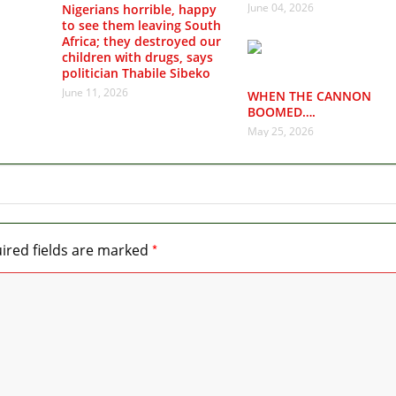
June 04, 2026
Nigerians horrible, happy
to see them leaving South
Africa; they destroyed our
children with drugs, says
politician Thabile Sibeko
June 11, 2026
WHEN THE CANNON
BOOMED….
May 25, 2026
*
ired fields are marked