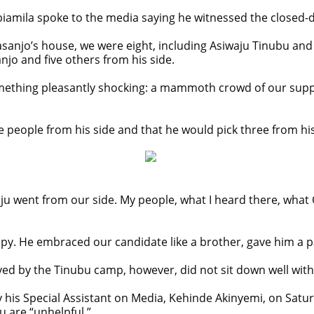
abiamila spoke to the media saying he witnessed the closed-
sanjo’s house, we were eight, including Asiwaju Tinubu an
jo and five others from his side.
mething pleasantly shocking: a mammoth crowd of our suppo
e people from his side and that he would pick three from hi
ju went from our side. My people, what I heard there, what O
py. He embraced our candidate like a brother, gave him a pa
ived by the Tinubu camp, however, did not sit down well wit
 his Special Assistant on Media, Kehinde Akinyemi, on Sat
 are “unhelpful.”