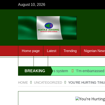
August 10, 2026
Home page
Latest
Trending
Nigerian New
Sport
FAQ
danfo into franchise bus system
BREAKING
‘I’m embarrassed by timin
NEWS
HOME
UNCATEGORIZED
YOU’RE HURTING TIN