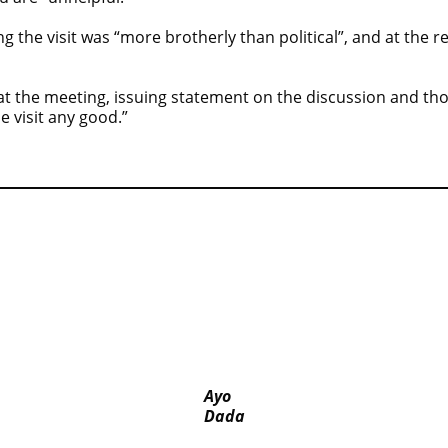
g the visit was “more brotherly than political”, and at the 
 at the meeting, issuing statement on the discussion and th
e visit any good.”
se bus
‘I’m embarrassed by timing of EFCC action on
Osun govt account – Tinubu
ed-
ICPC uncovers two more fake agencies in PFIPC
probe
Ayo
Dada