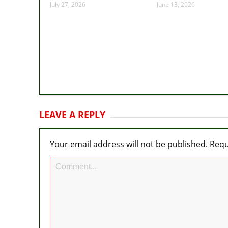
July 27, 2026
June 13, 2026
LEAVE A REPLY
Your email address will not be published.
Requ