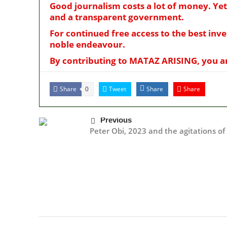
Good journalism costs a lot of money. Yet
and a transparent government.
For continued free access to the best inv
noble endeavour.
By contributing to MATAZ ARISING, you are
Share
Tweet
Share
Share
0
Previous
Peter Obi, 2023 and the agitations o