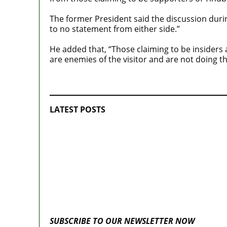
The former President said the discussion durin
to no statement from either side.”
He added that, “Those claiming to be insiders
are enemies of the visitor and are not doing th
MaTaZ ArIsInG
LATEST POSTS
Lagos moves to phase danfo into franchi
system
Fake agency probe: Adeyemi rejects clos
door Reps quiz
SUBSCRIBE TO OUR NEWSLETTER NOW