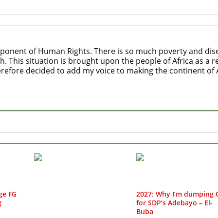
ponent of Human Rights. There is so much poverty and diseas
h. This situation is brought upon the people of Africa as a
refore decided to add my voice to making the continent of Af
ge FG
2027: Why I’m dumping 
g
for SDP’s Adebayo – El-
Buba