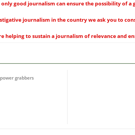
 only good journalism can ensure the possibility of 
estigative journalism in the country we ask you to co
 helping to sustain a journalism of relevance and ensu
f power grabbers