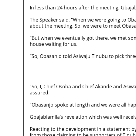
In less than 24 hours after the meeting, Gbaj
The Speaker said, “When we were going to Oba
about the meeting. So, we were to meet Obasan
“But when we eventually got there, we met so
house waiting for us.
“So, Obasanjo told Asiwaju Tinubu to pick thre
“So, I, Chief Osoba and Chief Akande and Asiwa
assured.
“Obasanjo spoke at length and we were all hap
Gbajabiamila’s revelation which was well rece
Reacting to the development in a statement by
from those claiming to be supporters of Tinubu