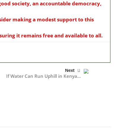
a good society, an accountable democracy,
nsider making a modest support to this
ring it remains free and available to all.
Next
If Water Can Run Uphill in Kenya…