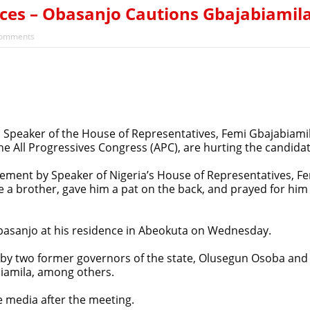
ces – Obasanjo Cautions Gbajabiamil
omments
Speaker of the House of Representatives, Femi Gbajabiamil
e All Progressives Congress (APC), are hurting the candidat
ement by Speaker of Nigeria’s House of Representatives, Fe
 a brother, gave him a pat on the back, and prayed for him 
basanjo at his residence in Abeokuta on Wednesday.
y two former governors of the state, Olusegun Osoba and
biamila, among others.
 media after the meeting.