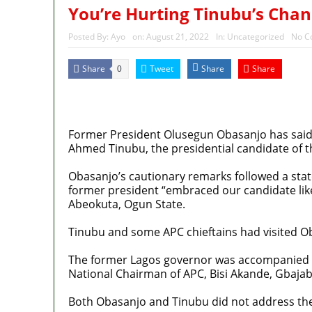
You’re Hurting Tinubu’s Chan
Posted By:
Ayo
on:
August 21, 2022
In:
Uncategorized
No C
Share
Tweet
Share
Share
0
MaTaZ
ArIsInG
Former President Olusegun Obasanjo has said 
Ahmed Tinubu, the presidential candidate of th
Obasanjo’s cautionary remarks followed a stat
former president “embraced our candidate like
Abeokuta, Ogun State.
Tinubu and some APC chieftains had visited O
The former Lagos governor was accompanied b
National Chairman of APC, Bisi Akande, Gbaja
Both Obasanjo and Tinubu did not address the