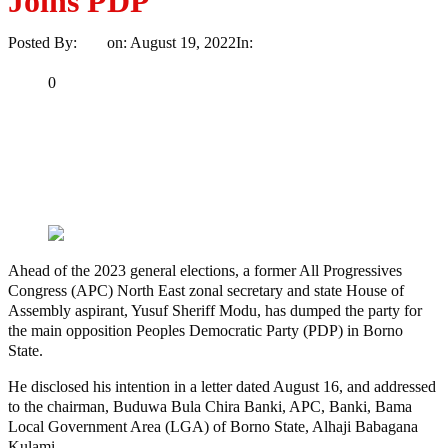
Joins PDP
Posted By:
Ayo
on:
August 19, 2022
In:
Politics
No Comments
Print
Email
Share
0
Tweet
Share
Share
MaTaZ
ArIsInG
Ahead of the 2023 general elections, a former All Progressives
Congress (APC) North East zonal secretary and state House of
Assembly aspirant, Yusuf Sheriff Modu, has dumped the party for
the main opposition Peoples Democratic Party (PDP) in Borno
State.
He disclosed his intention in a letter dated August 16, and addressed
to the chairman, Buduwa Bula Chira Banki, APC, Banki, Bama
Local Government Area (LGA) of Borno State, Alhaji Babagana
Kulami.