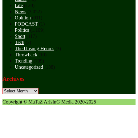
Life
(120)
News
(3,052)
Opinion
(911)
PODCAST
(1)
Politics
(1,109)
Sport
(117)
Tech
(2)
The Unsung Heroes
(3)
Throwback
(10)
Trending
(799)
Uncategorized
(188)
Archives
Archives
Copyright © MaTaZ ArIsInG Media 2020-2025