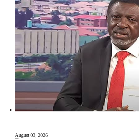
I regret holding Obasanjo in high esteem — Atiku’s aide
August 03, 2026