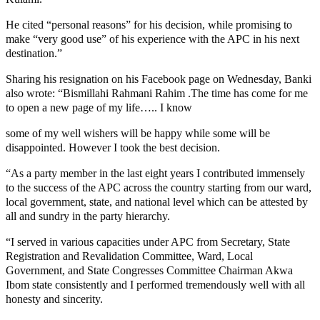
He cited “personal reasons” for his decision, while promising to
make “very good use” of his experience with the APC in his next
destination.”
Sharing his resignation on his Facebook page on Wednesday, Banki
also wrote: “Bismillahi Rahmani Rahim .The time has come for me
to open a new page of my life….. I know
some of my well wishers will be happy while some will be
disappointed. However I took the best decision.
“As a party member in the last eight years I contributed immensely
to the success of the APC across the country starting from our ward,
local government, state, and national level which can be attested by
all and sundry in the party hierarchy.
“I served in various capacities under APC from Secretary, State
Registration and Revalidation Committee, Ward, Local
Government, and State Congresses Committee Chairman Akwa
Ibom state consistently and I performed tremendously well with all
honesty and sincerity.