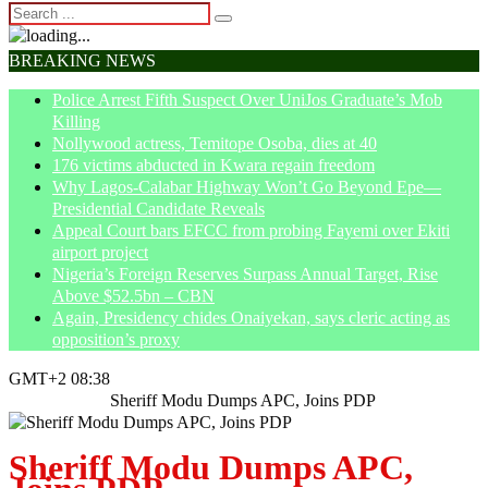
BREAKING NEWS
Police Arrest Fifth Suspect Over UniJos Graduate’s Mob
Killing
Nollywood actress, Temitope Osoba, dies at 40
176 victims abducted in Kwara regain freedom
Why Lagos-Calabar Highway Won’t Go Beyond Epe—
Presidential Candidate Reveals
Appeal Court bars EFCC from probing Fayemi over Ekiti
airport project
Nigeria’s Foreign Reserves Surpass Annual Target, Rise
Above $52.5bn – CBN
Again, Presidency chides Onaiyekan, says cleric acting as
opposition’s proxy
GMT+2 08:38
Home
Politics
Sheriff Modu Dumps APC, Joins PDP
Sheriff Modu Dumps APC,