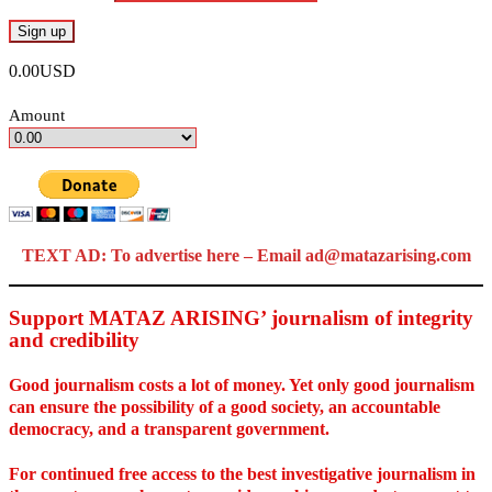
0.00USD
Amount
TEXT AD: To advertise here – Email ad@matazarising.com
Support MATAZ ARISING’ journalism of integrity
and credibility
Good journalism costs a lot of money. Yet only good journalism
can ensure the possibility of a good society, an accountable
democracy, and a transparent government.
For continued free access to the best investigative journalism in