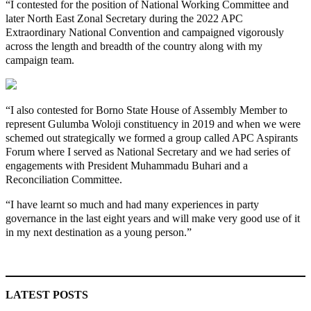
“I contested for the position of National Working Committee and
later North East Zonal Secretary during the 2022 APC
Extraordinary National Convention and campaigned vigorously
across the length and breadth of the country along with my
campaign team.
“I also contested for Borno State House of Assembly Member to
represent Gulumba Woloji constituency in 2019 and when we were
schemed out strategically we formed a group called APC Aspirants
Forum where I served as National Secretary and we had series of
engagements with President Muhammadu Buhari and a
Reconciliation Committee.
“I have learnt so much and had many experiences in party
governance in the last eight years and will make very good use of it
in my next destination as a young person.”
MaTaZ ArIsInG
LATEST POSTS