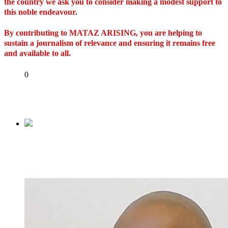
the country we ask you to consider making a modest support to
this noble endeavour.
By contributing to MATAZ ARISING, you are helping to
sustain a journalism of relevance and ensuring it remains free
and available to all.
Share
0
Tweet
Share
Share
Previous
Certificate forgery suit against Tinubu for
hearing October 12