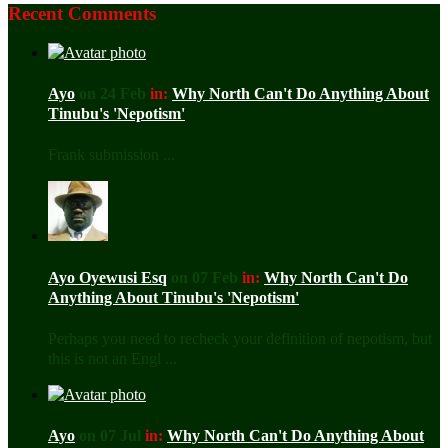
Recent Comments
Ayo
on 24 Feb
in:
Why North Can't Do Anything About
Tinubu's 'Nepotism'
Frank submission ...
Ayo Oyewusi Esq
on 07 Feb
in:
Why North Can't Do
Anything About Tinubu's 'Nepotism'
Perhaps you need to recheck your definition of nepotism, but
this is not an Engl ...
Ayo
on 07 Jul
in:
Why North Can't Do Anything About