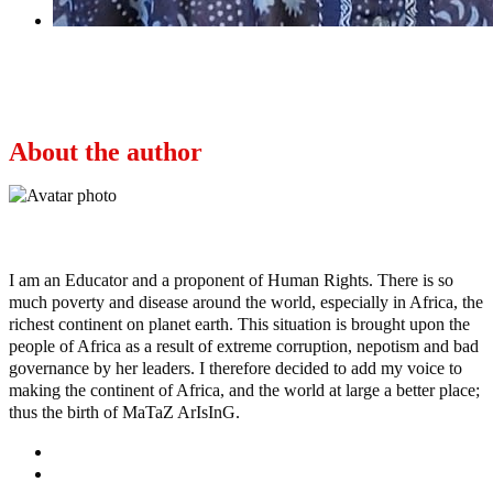
Next
Tompolo wins multi-million dollar contract to
curb oil theft
About the author
Ayo
I am an Educator and a proponent of Human Rights. There is so
much poverty and disease around the world, especially in Africa, the
richest continent on planet earth. This situation is brought upon the
people of Africa as a result of extreme corruption, nepotism and bad
governance by her leaders. I therefore decided to add my voice to
making the continent of Africa, and the world at large a better place;
thus the birth of MaTaZ ArIsInG.