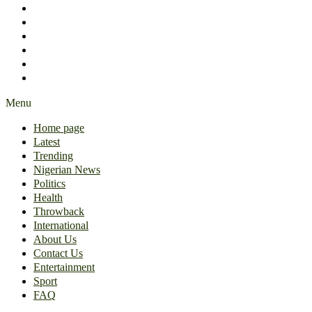
International
About Us
Contact Us
Entertainment
Sport
FAQ
Menu
Home page
Latest
Trending
Nigerian News
Politics
Health
Throwback
International
About Us
Contact Us
Entertainment
Sport
FAQ