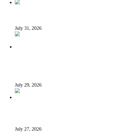
Tyla drops Lagos from world tour after backlash
July 31, 2026
Tinubu Fires Back At Critics, Says Economy Rescued,
Terrorists Will Be Defeated As Catholic Bishops Push For
Credible 2027 Polls
July 29, 2026
How President Tinubu is redrawing South-East’s political
map
July 27, 2026