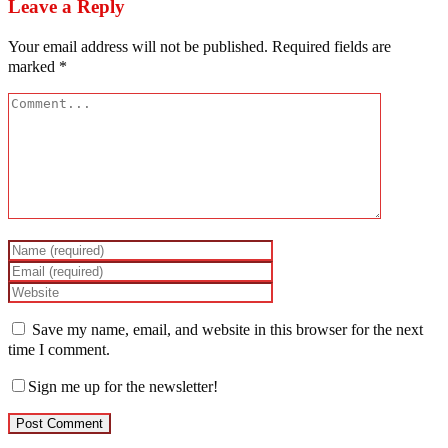
Leave a Reply
Your email address will not be published.
Required fields are
marked
*
Save my name, email, and website in this browser for the next
time I comment.
Sign me up for the newsletter!