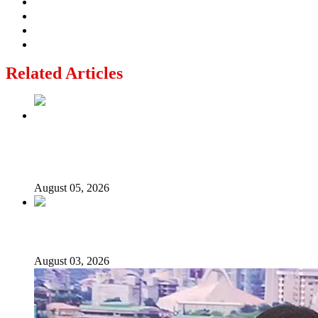
Related Articles
Why Lagos-Calabar Highway Won’t Go Beyond Epe—
Presidential Candidate Reveals
August 05, 2026
Senator Rufai Hanga resigns from NDC
August 03, 2026