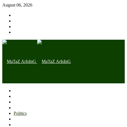
August 06, 2026
Home page
Latest
Trending
Nigerian News
Politics
Health
Throwback