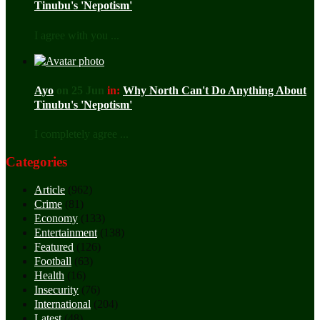
Tinubu's 'Nepotism'
I agree with you ...
Ayo
on 25 Jun
in:
Why North Can't Do Anything About
Tinubu's 'Nepotism'
I completely agree ...
Categories
Article
(962)
Crime
(81)
Economy
(133)
Entertainment
(138)
Featured
(126)
Football
(63)
Health
(16)
Insecurity
(76)
International
(204)
Latest
(48)