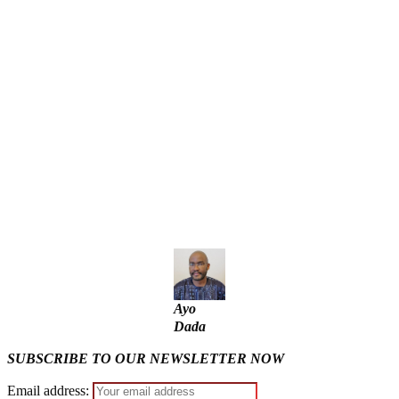
Police Arrest Fifth Suspect Over UniJos Graduate’s Mob
Killing
Nollywood actress, Temitope Osoba, dies at 40
176 victims abducted in Kwara regain freedom
Why Lagos-Calabar Highway Won’t Go Beyond Epe—
Presidential Candidate Reveals
Appeal Court bars EFCC from probing Fayemi over Ekiti
airport project
Ayo
Dada
SUBSCRIBE TO OUR NEWSLETTER NOW
Email address: