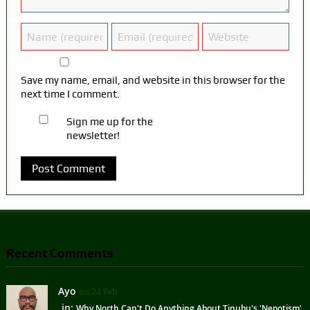
Save my name, email, and website in this browser for the
next time I comment.
Sign me up for the
newsletter!
Recent Comments
Ayo
on 24 Feb
in:
Why North Can't Do Anything About Tinubu's 'Nepotism'