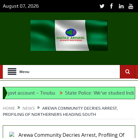
August 07, 2026
Menu
vt account – Tinubu
State Police: We’ve studied India, Ame
et the Candidates and Their Running Mates
HOME
NEWS
AREWA COMMUNITY DECRIES ARREST,
PROFILING OF NORTHERNERS HEADING SOUTH