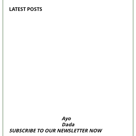
LATEST POSTS
‘I’m embarrassed by timing of EFCC action
on Osun govt account – Tinubu
State Police: We’ve studied India, America,
Pakistan’s models – IGP Disu
Fake agency probe: Adeyemi rejects closed-
door Reps quiz
ICPC uncovers two more fake agencies in
PFIPC probe
Ex-finance minister Kemi Adeosun loses
husband
Ayo
Dada
SUBSCRIBE TO OUR NEWSLETTER NOW