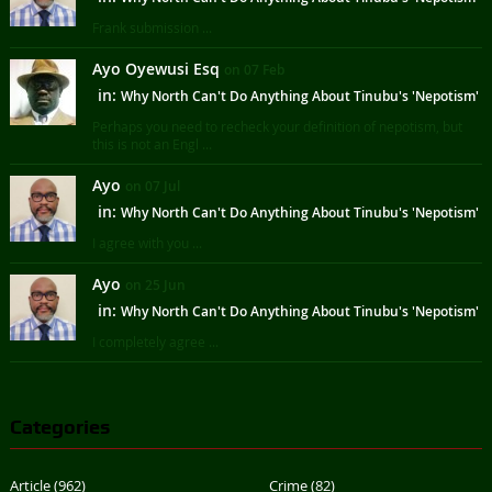
Frank submission ...
Ayo Oyewusi Esq
on 07 Feb
in:
Why North Can't Do Anything About Tinubu's 'Nepotism'
Perhaps you need to recheck your definition of nepotism, but
this is not an Engl ...
Ayo
on 07 Jul
in:
Why North Can't Do Anything About Tinubu's 'Nepotism'
I agree with you ...
Ayo
on 25 Jun
in:
Why North Can't Do Anything About Tinubu's 'Nepotism'
I completely agree ...
Categories
Article
(962)
Crime
(82)