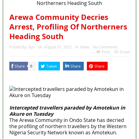
Arewa Community Decries
Arrest, Profiling Of Northerners
Heading South
Posted By:
Ayo
on:
August 07, 2022
In:
News
No Comments
Print
Email
Share
Tweet
Share
Share
0
MaTaZ
ArIsInG
Intercepted travellers paraded by Amotekun in
Akure on Tuesday
The Arewa Community in Ondo State has decried
the profiling of northern travellers by the Western
Nigeria Security Network known as Amotekun.