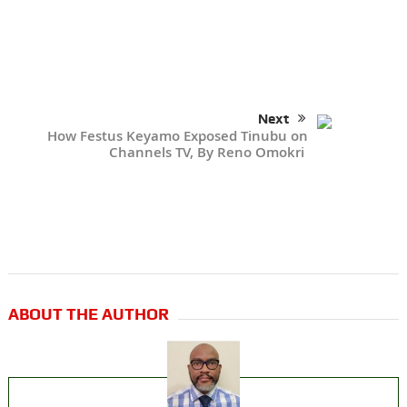
Next
How Festus Keyamo Exposed Tinubu on
Channels TV, By Reno Omokri
ABOUT THE AUTHOR