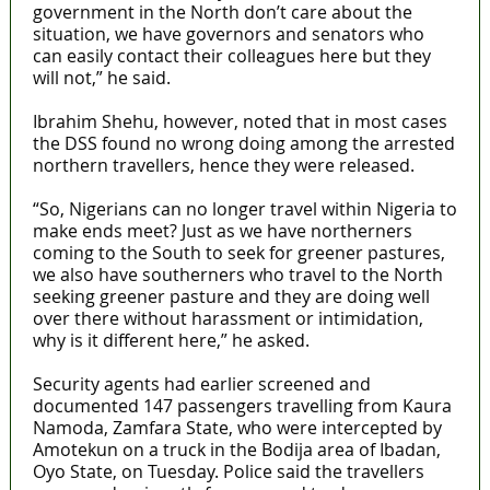
government in the North don’t care about the
situation, we have governors and senators who
can easily contact their colleagues here but they
will not,” he said.
Ibrahim Shehu, however, noted that in most cases
the DSS found no wrong doing among the arrested
northern travellers, hence they were released.
“So, Nigerians can no longer travel within Nigeria to
make ends meet? Just as we have northerners
coming to the South to seek for greener pastures,
we also have southerners who travel to the North
seeking greener pasture and they are doing well
over there without harassment or intimidation,
why is it different here,” he asked.
Security agents had earlier screened and
documented 147 passengers travelling from Kaura
Namoda, Zamfara State, who were intercepted by
Amotekun on a truck in the Bodija area of Ibadan,
Oyo State, on Tuesday. Police said the travellers