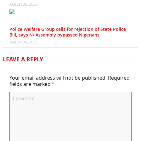
August 06, 2026
Police Welfare Group calls for rejection of State Police
Bill, says N/ Assembly bypassed Nigerians
August 06, 2026
LEAVE A REPLY
Your email address will not be published.
Required
*
fields are marked