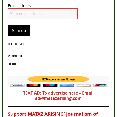
Email address:
0.00USD
Amount
TEXT AD: To advertise here – Email
ad@matazarising.com
Support MATAZ ARISING’ journalism of