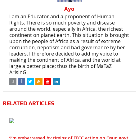
Ayo
I am an Educator and a proponent of Human
Rights. There is so much poverty and disease
around the world, especially in Africa, the richest
continent on planet earth. This situation is brought
upon the people of Africa as a result of extreme
corruption, nepotism and bad governance by her
leaders. I therefore decided to add my voice to
making the continent of Africa, and the world at
large a better place; thus the birth of MaTaZ
ArIsInG.
RELATED ARTICLES
‘I’m embarrassed by timing of EFCC action on Osun govt