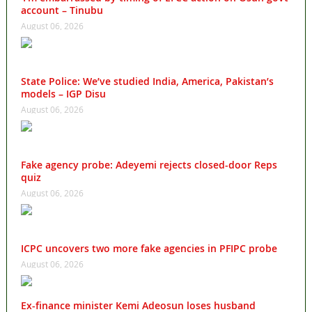
account – Tinubu
August 06, 2026
State Police: We’ve studied India, America, Pakistan’s
models – IGP Disu
August 06, 2026
Fake agency probe: Adeyemi rejects closed-door Reps
quiz
August 06, 2026
ICPC uncovers two more fake agencies in PFIPC probe
August 06, 2026
Ex-finance minister Kemi Adeosun loses husband