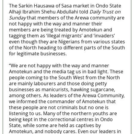
The Sarkin Hausawa of Sasa market in Ondo State
Alhaji Ibrahim Shehu Abdullahi told
Daily Trust on
Sunday
that members of the Arewa community are
not happy with the way and manner their
members are being treated by Amotekun and
tagging them as ‘illegal migrants’ and ‘invaders’
even though they are Nigerians from various states
of the North heading to different parts of the South
for legitimate businesses.
“We are not happy with the way and manner
Amotekun and the media tag us in bad light. These
people coming to the South West from the North
are mainly labourers and those doing petty
businesses as manicurists, hawking sugarcane,
among others. As leaders of the Arewa Community,
we informed the commander of Amotekun that
these people are not criminals but no one is
listening to us. Many of the northern youths are
being kept in the correctional centres in Ondo
State, while some are held as captives by
Amotekun, and nobody cares. Even our leaders in