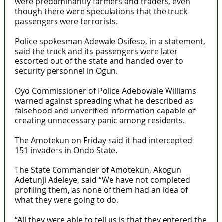
were predominantly farmers and traders, even
though there were speculations that the truck
passengers were terrorists.
Police spokesman Adewale Osifeso, in a statement,
said the truck and its passengers were later
escorted out of the state and handed over to
security personnel in Ogun.
Oyo Commissioner of Police Adebowale Williams
warned against spreading what he described as
falsehood and unverified information capable of
creating unnecessary panic among residents.
The Amotekun on Friday said it had intercepted
151 invaders in Ondo State.
The State Commander of Amotekun, Akogun
Adetunji Adeleye, said “We have not completed
profiling them, as none of them had an idea of
what they were going to do.
“All they were able to tell us is that they entered the