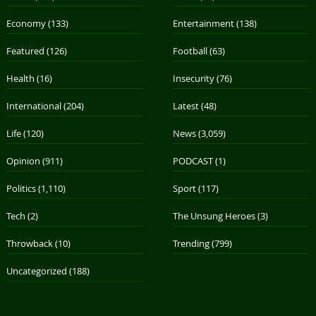
Economy
(133)
Entertainment
(138)
Featured
(126)
Football
(63)
Health
(16)
Insecurity
(76)
International
(204)
Latest
(48)
Life
(120)
News
(3,059)
Opinion
(911)
PODCAST
(1)
Politics
(1,110)
Sport
(117)
Tech
(2)
The Unsung Heroes
(3)
Throwback
(10)
Trending
(799)
Uncategorized
(188)