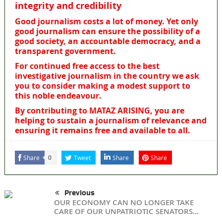
integrity and credibility
Good journalism costs a lot of money. Yet only
good journalism can ensure the possibility of a
good society, an accountable democracy, and a
transparent government.
For continued free access to the best
investigative journalism in the country we ask
you to consider making a modest support to
this noble endeavour.
By contributing to MATAZ ARISING, you are
helping to sustain a journalism of relevance and
ensuring it remains free and available to all.
Share
Tweet
Share
Share
0
Previous
OUR ECONOMY CAN NO LONGER TAKE
CARE OF OUR UNPATRIOTIC SENATORS…