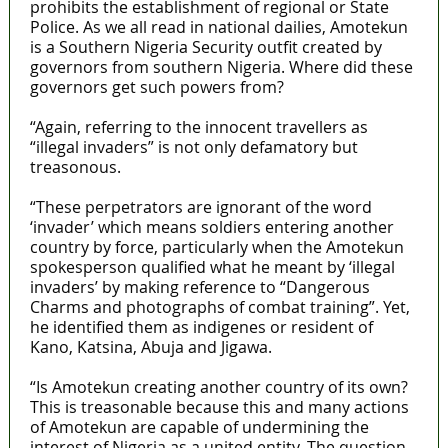
prohibits the establishment of regional or State
Police. As we all read in national dailies, Amotekun
is a Southern Nigeria Security outfit created by
governors from southern Nigeria. Where did these
governors get such powers from?
“Again, referring to the innocent travellers as
“illegal invaders” is not only defamatory but
treasonous.
“These perpetrators are ignorant of the word
‘invader’ which means soldiers entering another
country by force, particularly when the Amotekun
spokesperson qualified what he meant by ‘illegal
invaders’ by making reference to “Dangerous
Charms and photographs of combat training”. Yet,
he identified them as indigenes or resident of
Kano, Katsina, Abuja and Jigawa.
“Is Amotekun creating another country of its own?
This is treasonable because this and many actions
of Amotekun are capable of undermining the
interest of Nigeria as a united entity. The question