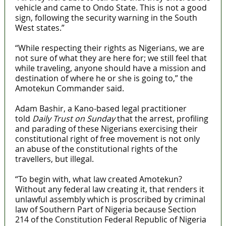
vehicle and came to Ondo State. This is not a good
sign, following the security warning in the South
West states.”
“While respecting their rights as Nigerians, we are
not sure of what they are here for; we still feel that
while traveling, anyone should have a mission and
destination of where he or she is going to,” the
Amotekun Commander said.
Adam Bashir, a Kano-based legal practitioner
told
Daily Trust on Sunday
that the arrest, profiling
and parading of these Nigerians exercising their
constitutional right of free movement is not only
an abuse of the constitutional rights of the
travellers, but illegal.
“To begin with, what law created Amotekun?
Without any federal law creating it, that renders it
unlawful assembly which is proscribed by criminal
law of Southern Part of Nigeria because Section
214 of the Constitution Federal Republic of Nigeria