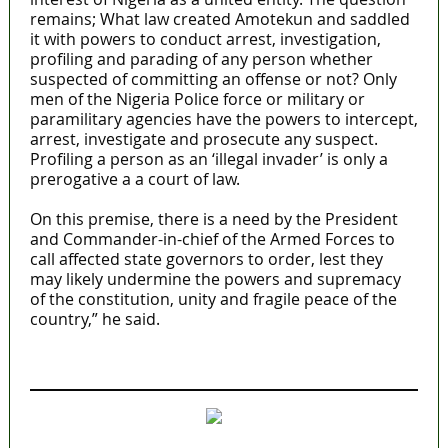
remains; What law created Amotekun and saddled
it with powers to conduct arrest, investigation,
profiling and parading of any person whether
suspected of committing an offense or not? Only
men of the Nigeria Police force or military or
paramilitary agencies have the powers to intercept,
arrest, investigate and prosecute any suspect.
Profiling a person as an ‘illegal invader’ is only a
prerogative a a court of law.
On this premise, there is a need by the President
and Commander-in-chief of the Armed Forces to
call affected state governors to order, lest they
may likely undermine the powers and supremacy
of the constitution, unity and fragile peace of the
country,” he said.
MaTaZ ArIsInG