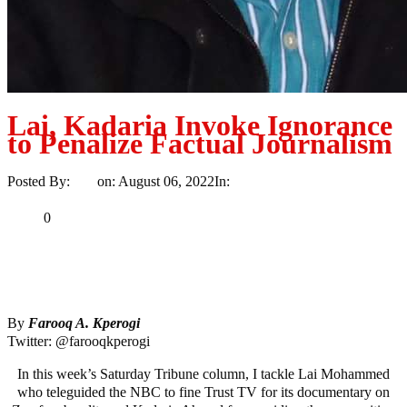
Lai, Kadaria Invoke Ignorance
to Penalize Factual Journalism
Posted By:
Ayo
on:
August 06, 2022
In:
Opinion
No Comments
Print
Email
Share
0
Tweet
Share
Share
By
Farooq A. Kperogi
Twitter: @farooqkperogi
In this week’s Saturday Tribune column, I tackle Lai Mohammed
who teleguided the NBC to fine Trust TV for its documentary on