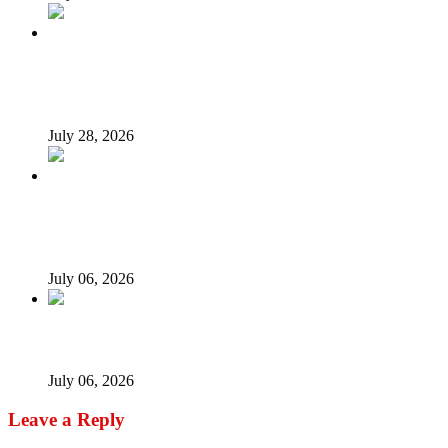
What Makes an Effective President? Reflecting on
President Tinubu’s Leadership
July 28, 2026
Afrophobia: Should Nigeria ask South African companies
to leave?
July 06, 2026
When every vice becomes ‘new normal’…
July 06, 2026
Leave a Reply