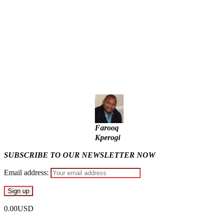
State Police: We’ve studied India, America, Pakistan’s
models – IGP Disu
Fake agency probe: Adeyemi rejects closed-door Reps
quiz
ICPC uncovers two more fake agencies in PFIPC probe
Farooq
Kperogi
SUBSCRIBE TO OUR NEWSLETTER NOW
Email address:
0.00USD