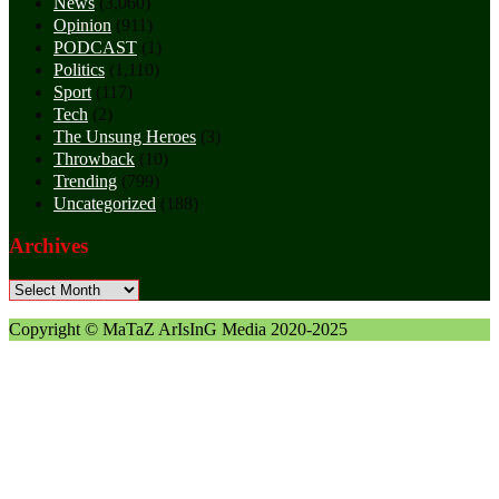
News
(3,060)
Opinion
(911)
PODCAST
(1)
Politics
(1,110)
Sport
(117)
Tech
(2)
The Unsung Heroes
(3)
Throwback
(10)
Trending
(799)
Uncategorized
(188)
Archives
Archives
Copyright © MaTaZ ArIsInG Media 2020-2025