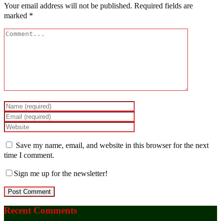
Your email address will not be published.
Required fields are
marked
*
Save my name, email, and website in this browser for the next
time I comment.
Sign me up for the newsletter!
Recent Comments