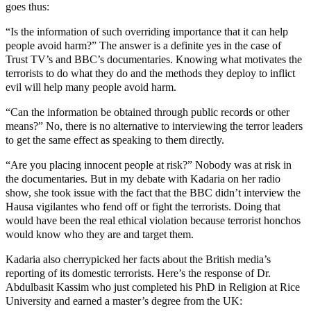
goes thus:
“Is the information of such overriding importance that it can help
people avoid harm?” The answer is a definite yes in the case of
Trust TV’s and BBC’s documentaries. Knowing what motivates the
terrorists to do what they do and the methods they deploy to inflict
evil will help many people avoid harm.
“Can the information be obtained through public records or other
means?” No, there is no alternative to interviewing the terror leaders
to get the same effect as speaking to them directly.
“Are you placing innocent people at risk?” Nobody was at risk in
the documentaries. But in my debate with Kadaria on her radio
show, she took issue with the fact that the BBC didn’t interview the
Hausa vigilantes who fend off or fight the terrorists. Doing that
would have been the real ethical violation because terrorist honchos
would know who they are and target them.
Kadaria also cherrypicked her facts about the British media’s
reporting of its domestic terrorists. Here’s the response of Dr.
Abdulbasit Kassim who just completed his PhD in Religion at Rice
University and earned a master’s degree from the UK: