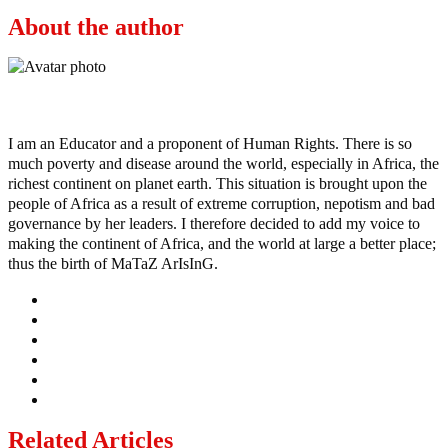
About the author
Ayo
I am an Educator and a proponent of Human Rights. There is so
much poverty and disease around the world, especially in Africa, the
richest continent on planet earth. This situation is brought upon the
people of Africa as a result of extreme corruption, nepotism and bad
governance by her leaders. I therefore decided to add my voice to
making the continent of Africa, and the world at large a better place;
thus the birth of MaTaZ ArIsInG.
Related Articles