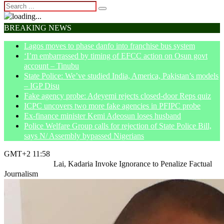
BREAKING NEWS
Lagos moves to phase danfo into franchise bus system
‘I’m embarrassed by timing of EFCC action on Osun govt
account – Tinubu
State Police: We’ve studied India, America, Pakistan’s models
– IGP Disu
Fake agency probe: Adeyemi rejects closed-door Reps quiz
ICPC uncovers two more fake agencies in PFIPC probe
Ex-finance minister Kemi Adeosun loses husband
Police Welfare Group calls for rejection of State Police Bill,
says N/ Assembly bypassed Nigerians
GMT+2 11:58
Home
Opinion
Lai, Kadaria Invoke Ignorance to Penalize Factual
Journalism