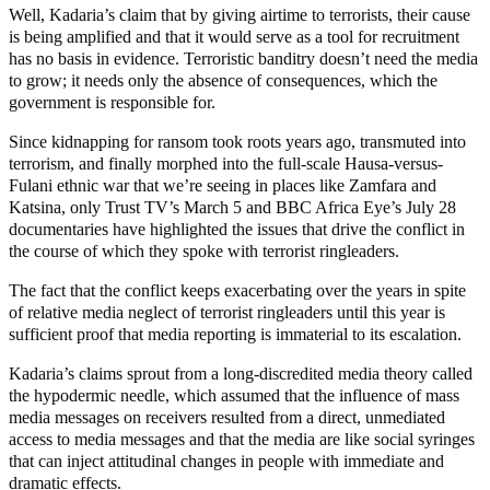
Well, Kadaria’s claim that by giving airtime to terrorists, their cause
is being amplified and that it would serve as a tool for recruitment
has no basis in evidence. Terroristic banditry doesn’t need the media
to grow; it needs only the absence of consequences, which the
government is responsible for.
Since kidnapping for ransom took roots years ago, transmuted into
terrorism, and finally morphed into the full-scale Hausa-versus-
Fulani ethnic war that we’re seeing in places like Zamfara and
Katsina, only Trust TV’s March 5 and BBC Africa Eye’s July 28
documentaries have highlighted the issues that drive the conflict in
the course of which they spoke with terrorist ringleaders.
The fact that the conflict keeps exacerbating over the years in spite
of relative media neglect of terrorist ringleaders until this year is
sufficient proof that media reporting is immaterial to its escalation.
Kadaria’s claims sprout from a long-discredited media theory called
the hypodermic needle, which assumed that the influence of mass
media messages on receivers resulted from a direct, unmediated
access to media messages and that the media are like social syringes
that can inject attitudinal changes in people with immediate and
dramatic effects.