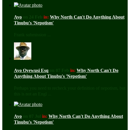
Ayo
on 24 Feb
in:
Why North Can't Do Anything About
Tinubu's 'Nepotism'
Frank submission ...
Ayo Oyewusi Esq
on 07 Feb
in:
Why North Can't Do
Anything About Tinubu's 'Nepotism'
Perhaps you need to recheck your definition of nepotism, but
this is not an Engl ...
Ayo
on 07 Jul
in:
Why North Can't Do Anything About
Tinubu's 'Nepotism'