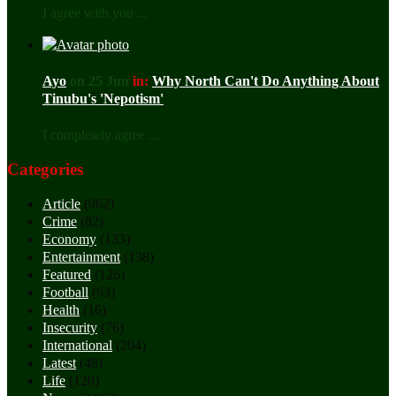
I agree with you ...
Ayo
on 25 Jun
in:
Why North Can't Do Anything About
Tinubu's 'Nepotism'
I completely agree ...
Categories
Article
(962)
Crime
(82)
Economy
(133)
Entertainment
(138)
Featured
(126)
Football
(63)
Health
(16)
Insecurity
(76)
International
(204)
Latest
(48)
Life
(120)