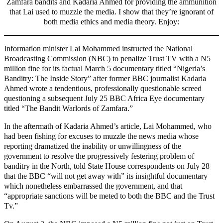
Zamfara bandits and Kadaria Ahmed for providing the ammunition
that Lai used to muzzle the media. I show that they’re ignorant of
both media ethics and media theory. Enjoy:
Information minister Lai Mohammed instructed the National
Broadcasting Commission (NBC) to penalize Trust TV with a N5
million fine for its factual March 5 documentary titled “Nigeria’s
Banditry: The Inside Story” after former BBC journalist Kadaria
Ahmed wrote a tendentious, professionally questionable screed
questioning a subsequent July 25 BBC Africa Eye documentary
titled “The Bandit Warlords of Zamfara.”
In the aftermath of Kadaria Ahmed’s article, Lai Mohammed, who
had been fishing for excuses to muzzle the news media whose
reporting dramatized the inability or unwillingness of the
government to resolve the progressively festering problem of
banditry in the North, told State House correspondents on July 28
that the BBC “will not get away with” its insightful documentary
which nonetheless embarrassed the government, and that
“appropriate sanctions will be meted to both the BBC and the Trust
Tv.”