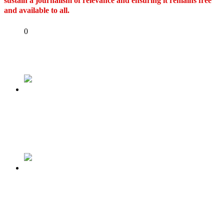
sustain a journalism of relevance and ensuring it remains free
and available to all.
Share
0
Tweet
Share
Share
Previous
Muslim-Muslim: Osinbajo, Amaechi, Lawan
Refuse To Back Tinubu As APC Begins
Reconciliation Moves
Next
OUR ECONOMY CAN NO LONGER TAKE
CARE OF OUR UNPATRIOTIC
SENATORS…