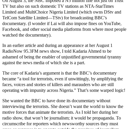
On August 3, the NBC imposed a N5 million fine not just on Trust
TV but also on such domestic TV stations as NTA-StarTimes
Limited and MultiChoice Nigeria Limited (which owns DStv and
TelCom Satellite Limited—TStv) for broadcasting BBC’s
documentary. (I wonder if Lai will also impose fines on YouTube,
Facebook, and other social media platforms from where most people
watched the documentary).
In an earlier article and during an appearance at her August 1
RadioNow 95.3FM news show, I told Kadaria Ahmed to be
ashamed of being the enabler of unjustified governmental tyranny
against the news media of which she is a part.
The core of Kadaria’s argument is that the BBC’s documentary
became “a tool for terrorists, even if unwittingly, by amplifying the
faces, voices and stories of killers and marauders who are still
operating with impunity across Nigeria.” That’s some warped logic!
She wanted the BBC to have done its documentary without
interviewing the terrorists. She doesn’t want the world to know the
motive forces that animate the terrorists. As I told her during her
radio show, that won’t be journalism; it would be propaganda. To
circumscribe for reporters which newsworthy sources they must