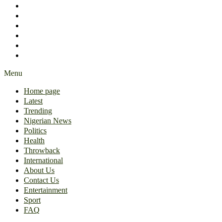
International
About Us
Contact Us
Entertainment
Sport
FAQ
Menu
Home page
Latest
Trending
Nigerian News
Politics
Health
Throwback
International
About Us
Contact Us
Entertainment
Sport
FAQ