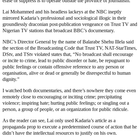
erase or suppress is to operate outside the province of journalism.
Lai Mohammed and his headless lackeys at the NBC ineptly
mirrored Kadaria’s professional and sociological illogic in their
groundlessly draconian post-publication vengeance on Trust TV and
Nigerian TV stations that broadcast BBC’s documentary.
NBC’s Director General by the name of Balarabe Shehu Illela said
the section of the Broadcasting Code that Trust TV, NAT-StarTimes,
DStv, and TStv violated states that, “No broadcast shall encourage
or incite to crime, lead to public disorder or hate, be repugnant to
public feelings or contain offensive reference to any person or
organisation, alive or dead or generally be disrespectful to human
dignity.”
I watched both documentaries, and there’s nowhere they come even
remotely close to encouraging or inciting crime; precipitating
violence; inspiring hate; hurting public feelings; or singling out a
person, a group of people, or an organization for public ridicule.
As the reader can see, Lai only used Kadaria’s article as a
propaganda prop to execute a predetermined course of action that he
didn’t have the intellectual resources to justify on his own.