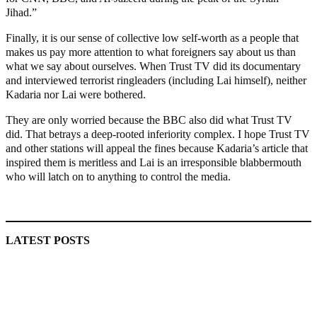
Jihad.”
Finally, it is our sense of collective low self-worth as a people that
makes us pay more attention to what foreigners say about us than
what we say about ourselves. When Trust TV did its documentary
and interviewed terrorist ringleaders (including Lai himself), neither
Kadaria nor Lai were bothered.
They are only worried because the BBC also did what Trust TV
did. That betrays a deep-rooted inferiority complex. I hope Trust TV
and other stations will appeal the fines because Kadaria’s article that
inspired them is meritless and Lai is an irresponsible blabbermouth
who will latch on to anything to control the media.
MaTaZ ArIsInG
LATEST POSTS
Lagos moves to phase danfo into franchise bus system
‘I’m embarrassed by timing of EFCC action on Osun govt
account – Tinubu