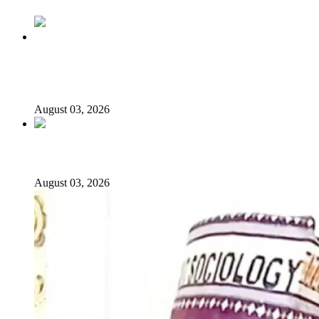
Politics Is Not a Gentleman’s Game: Understanding
Tinubu’s “All Is Fair” Doctrine
August 03, 2026
From Emilokan to Bulldog Brower
August 03, 2026