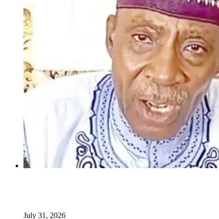
INSECURITY: US intervention in Nigeria questionable –
Tukur Baba, ACF spokesperson
July 31, 2026