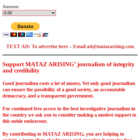
Amount
TEXT AD: To advertise here – Email ad@matazarising.com
Support MATAZ ARISING’ journalism of integrity
and credibility
Good journalism costs a lot of money. Yet only good journalism
can ensure the possibility of a good society, an accountable
democracy, and a transparent government.
For continued free access to the best investigative journalism in
the country we ask you to consider making a modest support to
this noble endeavour.
By contributing to MATAZ ARISING, you are helping to