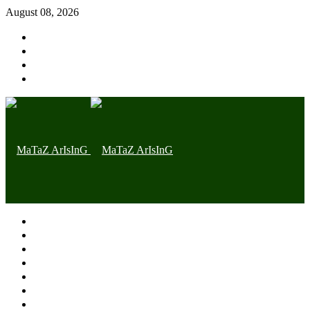
August 08, 2026
Home page
Latest
Trending
Nigerian News
Politics
Health
Throwback