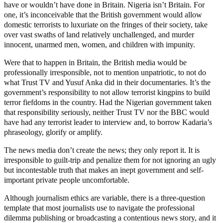
have or wouldn’t have done in Britain. Nigeria isn’t Britain. For
one, it’s inconceivable that the British government would allow
domestic terrorists to luxuriate on the fringes of their society, take
over vast swaths of land relatively unchallenged, and murder
innocent, unarmed men, women, and children with impunity.
Were that to happen in Britain, the British media would be
professionally irresponsible, not to mention unpatriotic, to not do
what Trust TV and Yusuf Anka did in their documentaries. It’s the
government’s responsibility to not allow terrorist kingpins to build
terror fiefdoms in the country. Had the Nigerian government taken
that responsibility seriously, neither Trust TV nor the BBC would
have had any terrorist leader to interview and, to borrow Kadaria’s
phraseology, glorify or amplify.
The news media don’t create the news; they only report it. It is
irresponsible to guilt-trip and penalize them for not ignoring an ugly
but incontestable truth that makes an inept government and self-
important private people uncomfortable.
Although journalism ethics are variable, there is a three-question
template that most journalists use to navigate the professional
dilemma publishing or broadcasting a contentious news story, and it