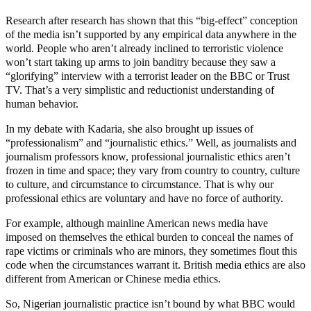
Research after research has shown that this “big-effect” conception
of the media isn’t supported by any empirical data anywhere in the
world. People who aren’t already inclined to terroristic violence
won’t start taking up arms to join banditry because they saw a
“glorifying” interview with a terrorist leader on the BBC or Trust
TV. That’s a very simplistic and reductionist understanding of
human behavior.
In my debate with Kadaria, she also brought up issues of
“professionalism” and “journalistic ethics.” Well, as journalists and
journalism professors know, professional journalistic ethics aren’t
frozen in time and space; they vary from country to country, culture
to culture, and circumstance to circumstance. That is why our
professional ethics are voluntary and have no force of authority.
For example, although mainline American news media have
imposed on themselves the ethical burden to conceal the names of
rape victims or criminals who are minors, they sometimes flout this
code when the circumstances warrant it. British media ethics are also
different from American or Chinese media ethics.
So, Nigerian journalistic practice isn’t bound by what BBC would