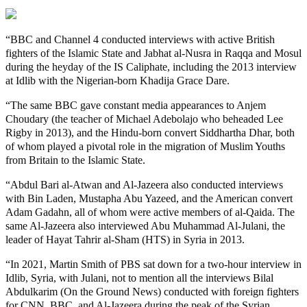
“BBC and Channel 4 conducted interviews with active British
fighters of the Islamic State and Jabhat al-Nusra in Raqqa and Mosul
during the heyday of the IS Caliphate, including the 2013 interview
at Idlib with the Nigerian-born Khadija Grace Dare.
“The same BBC gave constant media appearances to Anjem
Choudary (the teacher of Michael Adebolajo who beheaded Lee
Rigby in 2013), and the Hindu-born convert Siddhartha Dhar, both
of whom played a pivotal role in the migration of Muslim Youths
from Britain to the Islamic State.
“Abdul Bari al-Atwan and Al-Jazeera also conducted interviews
with Bin Laden, Mustapha Abu Yazeed, and the American convert
Adam Gadahn, all of whom were active members of al-Qaida. The
same Al-Jazeera also interviewed Abu Muhammad Al-Julani, the
leader of Hayat Tahrir al-Sham (HTS) in Syria in 2013.
“In 2021, Martin Smith of PBS sat down for a two-hour interview in
Idlib, Syria, with Julani, not to mention all the interviews Bilal
Abdulkarim (On the Ground News) conducted with foreign fighters
for CNN, BBC, and Al-Jazeera during the peak of the Syrian