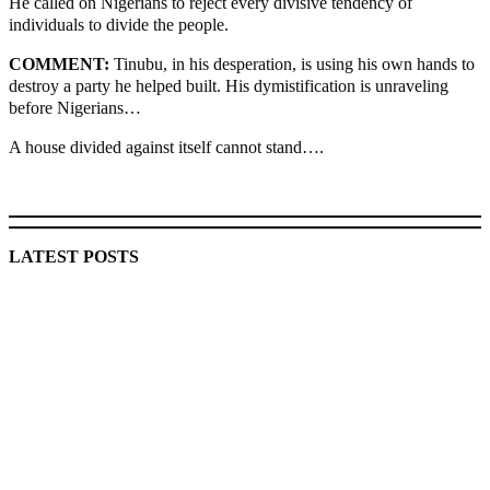
He called on Nigerians to reject every divisive tendency of
individuals to divide the people.
COMMENT:
Tinubu, in his desperation, is using his own hands to
destroy a party he helped built. His dymistification is unraveling
before Nigerians…
A house divided against itself cannot stand….
MaTaZ ArIsInG
LATEST POSTS
Lagos moves to phase danfo into franchise bus system
‘I’m embarrassed by timing of EFCC action on Osun govt
account – Tinubu
State Police: We’ve studied India, America, Pakistan’s
models – IGP Disu
Fake agency probe: Adeyemi rejects closed-door Reps