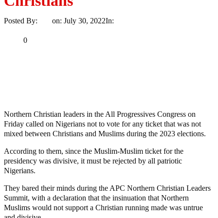
Christians
Posted By:
Ayo
on:
July 30, 2022
In:
Opinion
No Comments
Print
Email
Share
0
Tweet
Share
Share
MaTaZ ArIsInG
Northern Christian leaders in the All Progressives Congress on
Friday called on Nigerians not to vote for any ticket that was not
mixed between Christians and Muslims during the 2023 elections.
According to them, since the Muslim-Muslim ticket for the
presidency was divisive, it must be rejected by all patriotic
Nigerians.
They bared their minds during the APC Northern Christian Leaders
Summit, with a declaration that the insinuation that Northern
Muslims would not support a Christian running made was untrue
and divisive.