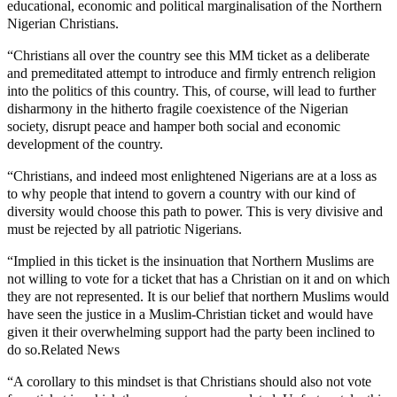
educational, economic and political marginalisation of the Northern
Nigerian Christians.
“Christians all over the country see this MM ticket as a deliberate
and premeditated attempt to introduce and firmly entrench religion
into the politics of this country. This, of course, will lead to further
disharmony in the hitherto fragile coexistence of the Nigerian
society, disrupt peace and hamper both social and economic
development of the country.
“Christians, and indeed most enlightened Nigerians are at a loss as
to why people that intend to govern a country with our kind of
diversity would choose this path to power. This is very divisive and
must be rejected by all patriotic Nigerians.
“Implied in this ticket is the insinuation that Northern Muslims are
not willing to vote for a ticket that has a Christian on it and on which
they are not represented. It is our belief that northern Muslims would
have seen the justice in a Muslim-Christian ticket and would have
given it their overwhelming support had the party been inclined to
do so.Related News
“A corollary to this mindset is that Christians should also not vote