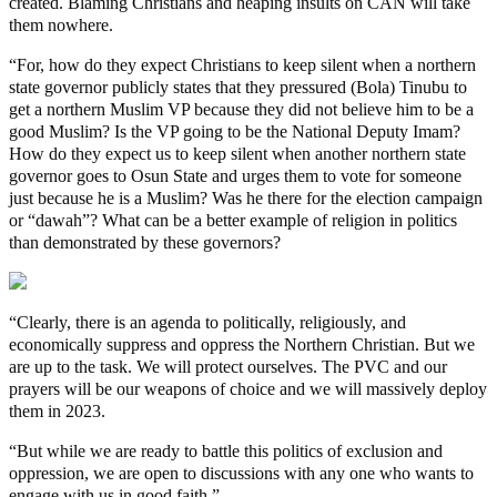
created. Blaming Christians and heaping insults on CAN will take
them nowhere.
“For, how do they expect Christians to keep silent when a northern
state governor publicly states that they pressured (Bola) Tinubu to
get a northern Muslim VP because they did not believe him to be a
good Muslim? Is the VP going to be the National Deputy Imam?
How do they expect us to keep silent when another northern state
governor goes to Osun State and urges them to vote for someone
just because he is a Muslim? Was he there for the election campaign
or “dawah”? What can be a better example of religion in politics
than demonstrated by these governors?
“Clearly, there is an agenda to politically, religiously, and
economically suppress and oppress the Northern Christian. But we
are up to the task. We will protect ourselves. The PVC and our
prayers will be our weapons of choice and we will massively deploy
them in 2023.
“But while we are ready to battle this politics of exclusion and
oppression, we are open to discussions with any one who wants to
engage with us in good faith.”