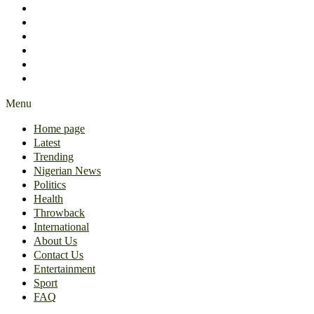
International
About Us
Contact Us
Entertainment
Sport
FAQ
Menu
Home page
Latest
Trending
Nigerian News
Politics
Health
Throwback
International
About Us
Contact Us
Entertainment
Sport
FAQ