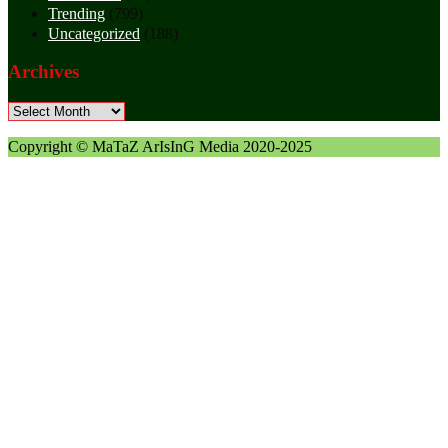
Trending
(799)
Uncategorized
(188)
Archives
Archives
Copyright © MaTaZ ArIsInG Media 2020-2025