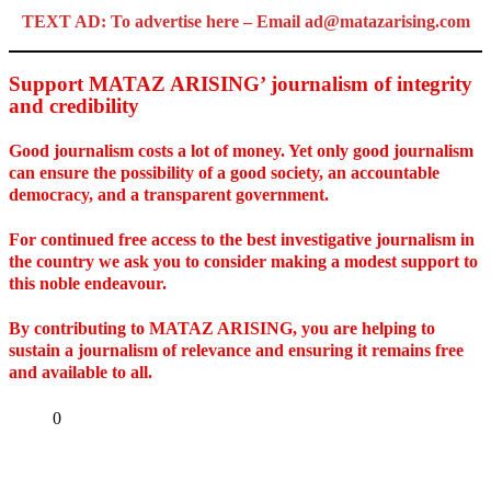
TEXT AD: To advertise here – Email ad@matazarising.com
Support MATAZ ARISING’ journalism of integrity
and credibility
Good journalism costs a lot of money. Yet only good journalism
can ensure the possibility of a good society, an accountable
democracy, and a transparent government.
For continued free access to the best investigative journalism in
the country we ask you to consider making a modest support to
this noble endeavour.
By contributing to MATAZ ARISING, you are helping to
sustain a journalism of relevance and ensuring it remains free
and available to all.
Share
0
Tweet
Share
Share