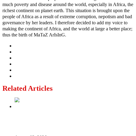
much poverty and disease around the world, especially in Africa, the
richest continent on planet earth. This situation is brought upon the
people of Africa as a result of extreme corruption, nepotism and bad
governance by her leaders. I therefore decided to add my voice to
making the continent of Africa, and the world at large a better place;
thus the birth of MaTaZ ArIsInG.
Related Articles
Politics Is Not a Gentleman’s Game: Understanding
Tinubu’s “All Is Fair” Doctrine