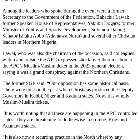
Among the leaders who spoke during the event were a former
Secretary to the Government of the Federation, Babachir Lawal;
former Speaker, House of Representatives, Yakubu Dogara; former
Minister of Youths and Sports Development, Solomon Dalung;
Senator Ishaku Abbo (Adamawa North) and several other Christian
leaders in Northern Nigeria.
Lawal, who was also the chairman of the occasion, said colleagues
within and outside the APC expressed shock over their reaction to
the APC’s Muslim-Muslim ticket in the 2023 general election,
saying it was a grand conspiracy against the Northern Christians.
The former SGF said, “Our opposition has some historical basis.
There were times in the past when Christians produced the Deputy
Governors in Kebbi, Niger and Kaduna states. Now, it is wholly
Muslim-Muslim tickets.
“It is worth noting that all these are happening in the APC-controlled
states. They are threatening to do likewise in Gombe, Kogi and
Adamawa states.
“It is also now a recurring practice in the North whereby any