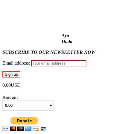
quiz
ICPC uncovers two more fake agencies in PFIPC probe
Ayo
Dada
SUBSCRIBE TO OUR NEWSLETTER NOW
Email address:
0.00USD
Amount