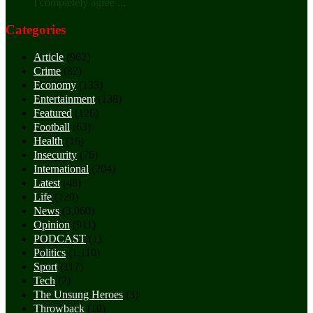
I completely agree ...
Categories
Article
(962)
Crime
(82)
Economy
(133)
Entertainment
(138)
Featured
(126)
Football
(63)
Health
(16)
Insecurity
(76)
International
(204)
Latest
(48)
Life
(120)
News
(3,060)
Opinion
(911)
PODCAST
(1)
Politics
(1,110)
Sport
(117)
Tech
(2)
The Unsung Heroes
(3)
Throwback
(10)