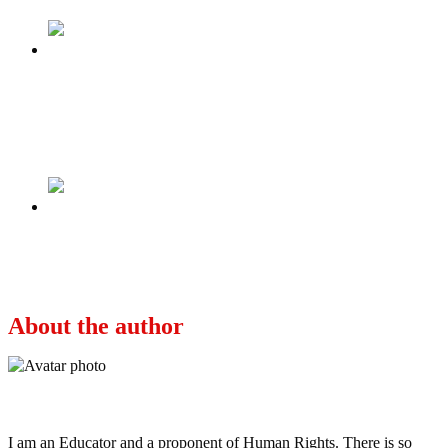
Previous
If northern Muslims don’t trust a southern
Muslim, why should Christians trust a Muslim
from the south & north – Dogara
Next
These Last Months of Buhari Are Like a Badly
Written Horror Movie
About the author
Ayo
I am an Educator and a proponent of Human Rights. There is so