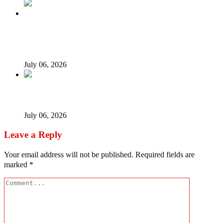
Afrophobia: Should Nigeria ask South African companies
to leave?
July 06, 2026
When every vice becomes ‘new normal’…
July 06, 2026
Leave a Reply
Your email address will not be published.
Required fields are
marked
*