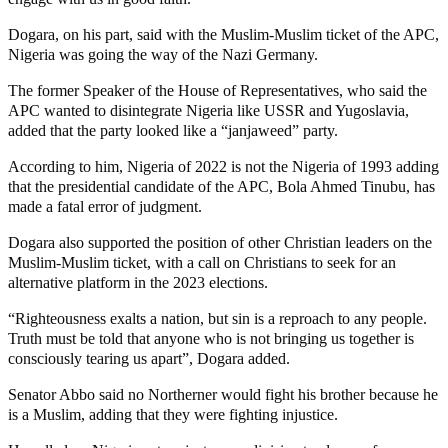
Dogara, on his part, said with the Muslim-Muslim ticket of the APC,
Nigeria was going the way of the Nazi Germany.
The former Speaker of the House of Representatives, who said the
APC wanted to disintegrate Nigeria like USSR and Yugoslavia,
added that the party looked like a “janjaweed” party.
According to him, Nigeria of 2022 is not the Nigeria of 1993 adding
that the presidential candidate of the APC, Bola Ahmed Tinubu, has
made a fatal error of judgment.
Dogara also supported the position of other Christian leaders on the
Muslim-Muslim ticket, with a call on Christians to seek for an
alternative platform in the 2023 elections.
“Righteousness exalts a nation, but sin is a reproach to any people.
Truth must be told that anyone who is not bringing us together is
consciously tearing us apart”, Dogara added.
Senator Abbo said no Northerner would fight his brother because he
is a Muslim, adding that they were fighting injustice.