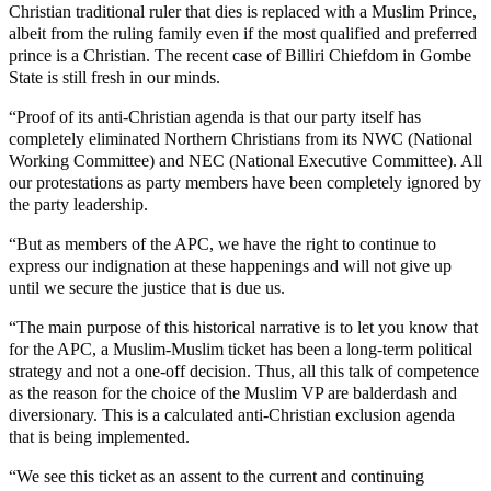
Christian traditional ruler that dies is replaced with a Muslim Prince,
albeit from the ruling family even if the most qualified and preferred
prince is a Christian. The recent case of Billiri Chiefdom in Gombe
State is still fresh in our minds.
“Proof of its anti-Christian agenda is that our party itself has
completely eliminated Northern Christians from its NWC (National
Working Committee) and NEC (National Executive Committee). All
our protestations as party members have been completely ignored by
the party leadership.
“But as members of the APC, we have the right to continue to
express our indignation at these happenings and will not give up
until we secure the justice that is due us.
“The main purpose of this historical narrative is to let you know that
for the APC, a Muslim-Muslim ticket has been a long-term political
strategy and not a one-off decision. Thus, all this talk of competence
as the reason for the choice of the Muslim VP are balderdash and
diversionary. This is a calculated anti-Christian exclusion agenda
that is being implemented.
“We see this ticket as an assent to the current and continuing