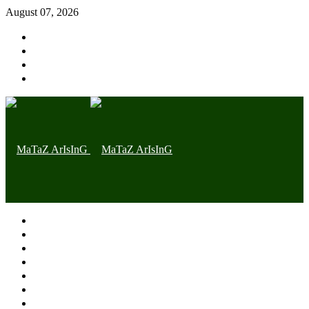
August 07, 2026
Home page
Latest
Trending
Nigerian News
Politics
Health
Throwback