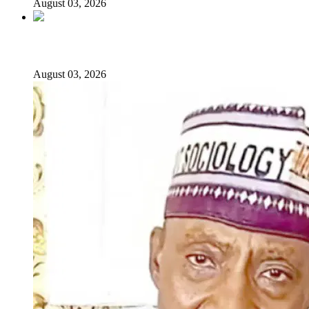
August 03, 2026
From Emilokan to Bulldog Brower
August 03, 2026