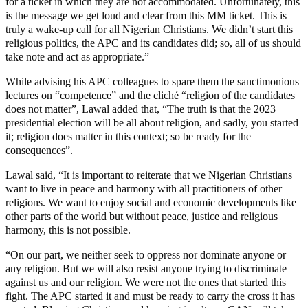
for a ticket in which they are not accommodated. Unfortunately, this
is the message we get loud and clear from this MM ticket. This is
truly a wake-up call for all Nigerian Christians. We didn’t start this
religious politics, the APC and its candidates did; so, all of us should
take note and act as appropriate.”
While advising his APC colleagues to spare them the sanctimonious
lectures on “competence” and the cliché “religion of the candidates
does not matter”, Lawal added that, “The truth is that the 2023
presidential election will be all about religion, and sadly, you started
it; religion does matter in this context; so be ready for the
consequences”.
Lawal said, “It is important to reiterate that we Nigerian Christians
want to live in peace and harmony with all practitioners of other
religions. We want to enjoy social and economic developments like
other parts of the world but without peace, justice and religious
harmony, this is not possible.
“On our part, we neither seek to oppress nor dominate anyone or
any religion. But we will also resist anyone trying to discriminate
against us and our religion. We were not the ones that started this
fight. The APC started it and must be ready to carry the cross it has