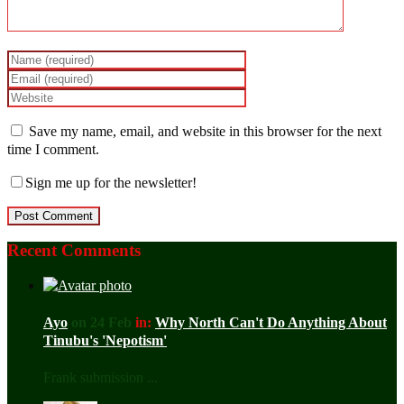
Save my name, email, and website in this browser for the next
time I comment.
Sign me up for the newsletter!
Recent Comments
Ayo
on 24 Feb
in:
Why North Can't Do Anything About
Tinubu's 'Nepotism'
Frank submission ...