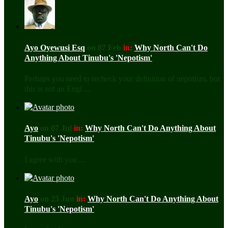
Ayo Oyewusi Esq
on 07 Feb
in:
Why North Can't Do
Anything About Tinubu's 'Nepotism'
Perhaps you need to recheck your definition of nepotism, but
this is not an Engl ...
Ayo
on 07 Jul
in:
Why North Can't Do Anything About
Tinubu's 'Nepotism'
I agree with you ...
Ayo
on 25 Jun
in:
Why North Can't Do Anything About
Tinubu's 'Nepotism'