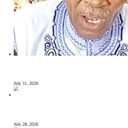
INSECURITY: US intervention in Nigeria questionable –
Tukur Baba, ACF spokesperson
July 31, 2026
What Makes an Effective President? Reflecting on
President Tinubu’s Leadership
July 28, 2026