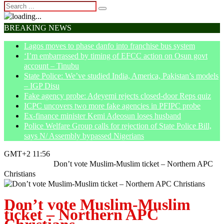
BREAKING NEWS
Lagos moves to phase danfo into franchise bus system
‘I’m embarrassed by timing of EFCC action on Osun govt
account – Tinubu
State Police: We’ve studied India, America, Pakistan’s models
– IGP Disu
Fake agency probe: Adeyemi rejects closed-door Reps quiz
ICPC uncovers two more fake agencies in PFIPC probe
Ex-finance minister Kemi Adeosun loses husband
Police Welfare Group calls for rejection of State Police Bill,
says N/ Assembly bypassed Nigerians
GMT+2 11:56
Home
Opinion
Don’t vote Muslim-Muslim ticket – Northern APC
Christians
Don’t vote Muslim-Muslim
ticket – Northern APC