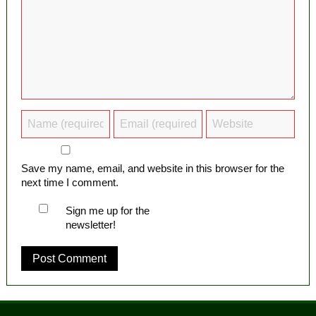
Save my name, email, and website in this browser for the
next time I comment.
Sign me up for the
newsletter!