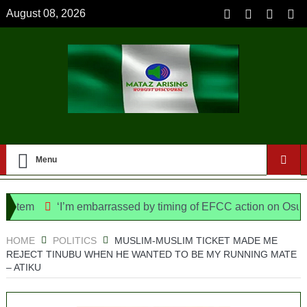
August 08, 2026
Menu
em
‘I’m embarrassed by timing of EFCC action on Osun govt
ice Bill, says N/ Assembly bypassed Nigerians
HOME
POLITICS
MUSLIM-MUSLIM TICKET MADE ME
REJECT TINUBU WHEN HE WANTED TO BE MY RUNNING MATE
– ATIKU