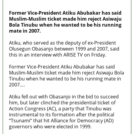
MaTaZ ArIsInG
Former Vice-President Atiku Abubakar has said
Muslim-Muslim ticket made him reject Asiwaju
Bola Tinubu when he wanted to be his running
mate in 2007.
Atiku, who served as the deputy of ex-President
Olusegun Obasanjo between 1999 and 2007, said
this in an interview with ARISE TV on Friday.
Former Vice-President Atiku Abubakar has said
Muslim-Muslim ticket made him reject Asiwaju Bola
Tinubu when he wanted to be his running mate in
2007….
Atiku fell out with Obasanjo in the bid to succeed
him, but later clinched the presidential ticket of
Action Congress (AC), a party that Tinubu was
instrumental to its formation after the political
“Tsunami” that hit Alliance for Democracy (AD)
governors who were elected in 1999.