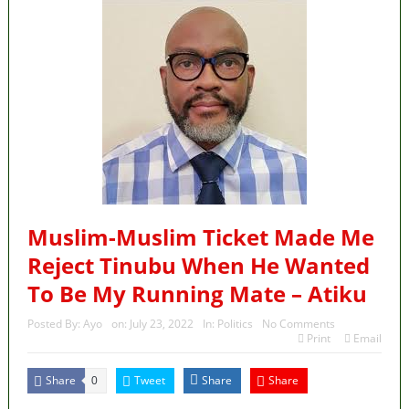
Muslim-Muslim Ticket Made Me
Reject Tinubu When He Wanted
To Be My Running Mate – Atiku
Posted By:
Ayo
on:
July 23, 2022
In:
Politics
No Comments
Print
Email
Share
Tweet
Share
Share
0