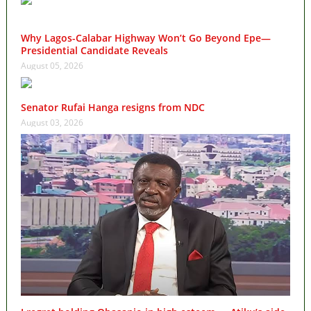
Why Lagos-Calabar Highway Won’t Go Beyond Epe—
Presidential Candidate Reveals
August 05, 2026
Senator Rufai Hanga resigns from NDC
August 03, 2026