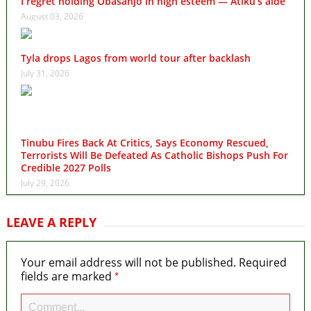
I regret holding Obasanjo in high esteem — Atiku’s aide
August 03, 2026
Tyla drops Lagos from world tour after backlash
July 31, 2026
Tinubu Fires Back At Critics, Says Economy Rescued,
Terrorists Will Be Defeated As Catholic Bishops Push For
Credible 2027 Polls
July 29, 2026
LEAVE A REPLY
Your email address will not be published.
Required
*
fields are marked