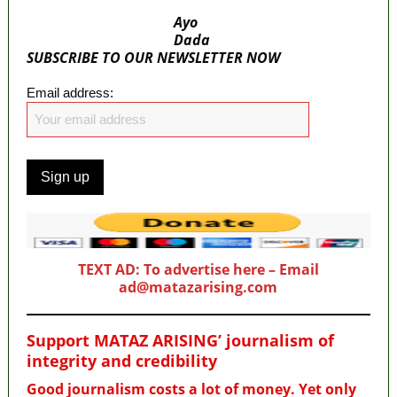
Ayo
Dada
SUBSCRIBE TO OUR NEWSLETTER NOW
Email address:
TEXT AD: To advertise here – Email
ad@matazarising.com
Support MATAZ ARISING’ journalism of
integrity and credibility
Good journalism costs a lot of money. Yet only