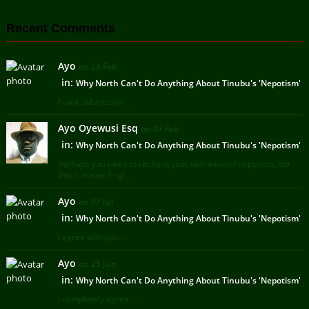
Recent Comments
Ayo
on 24 Feb
in:
Why North Can't Do Anything About Tinubu's 'Nepotism'
Frank submission ...
Ayo Oyewusi Esq
on 07 Feb
in:
Why North Can't Do Anything About Tinubu's 'Nepotism'
Perhaps you need to recheck your definition of nepotism, but
this is not an Engl ...
Ayo
on 07 Jul
in:
Why North Can't Do Anything About Tinubu's 'Nepotism'
I agree with you ...
Ayo
on 25 Jun
in:
Why North Can't Do Anything About Tinubu's 'Nepotism'
I completely agree ...