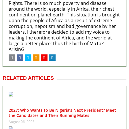
Rights. There is so much poverty and disease
around the world, especially in Africa, the richest
continent on planet earth. This situation is brought
upon the people of Africa as a result of extreme
corruption, nepotism and bad governance by her
leaders. I therefore decided to add my voice to
making the continent of Africa, and the world at
large a better place; thus the birth of MaTaZ
ArIsInG.
RELATED ARTICLES
2027: Who Wants to Be Nigeria’s Next President? Meet
the Candidates and Their Running Mates
August 06, 2026