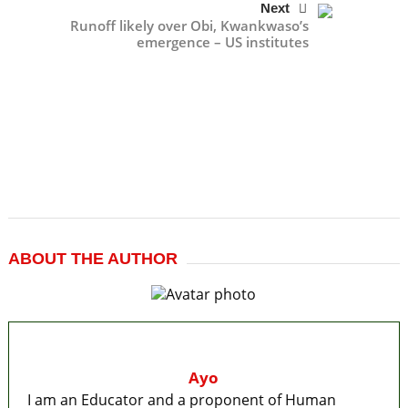
Next
Runoff likely over Obi, Kwankwaso’s
emergence – US institutes
ABOUT THE AUTHOR
Ayo
I am an Educator and a proponent of Human