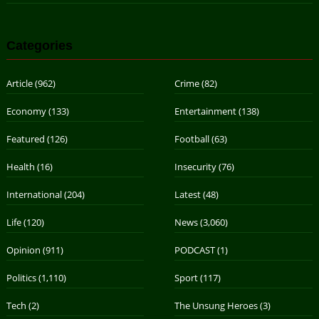
Categories
Article
(962)
Crime
(82)
Economy
(133)
Entertainment
(138)
Featured
(126)
Football
(63)
Health
(16)
Insecurity
(76)
International
(204)
Latest
(48)
Life
(120)
News
(3,060)
Opinion
(911)
PODCAST
(1)
Politics
(1,110)
Sport
(117)
Tech
(2)
The Unsung Heroes
(3)