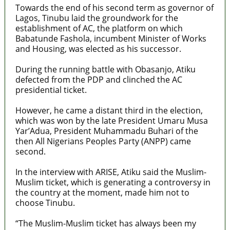
Towards the end of his second term as governor of
Lagos, Tinubu laid the groundwork for the
establishment of AC, the platform on which
Babatunde Fashola, incumbent Minister of Works
and Housing, was elected as his successor.
During the running battle with Obasanjo, Atiku
defected from the PDP and clinched the AC
presidential ticket.
However, he came a distant third in the election,
which was won by the late President Umaru Musa
Yar’Adua, President Muhammadu Buhari of the
then All Nigerians Peoples Party (ANPP) came
second.
In the interview with ARISE, Atiku said the Muslim-
Muslim ticket, which is generating a controversy in
the country at the moment, made him not to
choose Tinubu.
“The Muslim-Muslim ticket has always been my