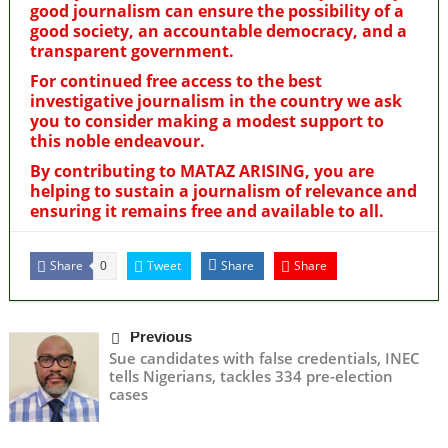
good journalism can ensure the possibility of a
good society, an accountable democracy, and a
transparent government.
For continued free access to the best
investigative journalism in the country we ask
you to consider making a modest support to
this noble endeavour.
By contributing to MATAZ ARISING, you are
helping to sustain a journalism of relevance and
ensuring it remains free and available to all.
Share
Tweet
Share
Share
0
Previous
Sue candidates with false credentials, INEC
tells Nigerians, tackles 334 pre-election
cases