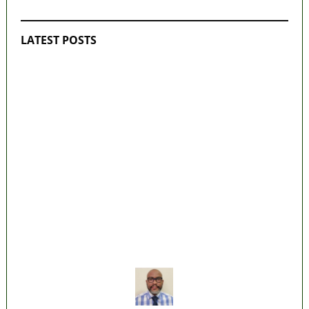
LATEST POSTS
Lagos moves to phase danfo into franchise
bus system
‘I’m embarrassed by timing of EFCC action
on Osun govt account – Tinubu
State Police: We’ve studied India, America,
Pakistan’s models – IGP Disu
Fake agency probe: Adeyemi rejects closed-
door Reps quiz
ICPC uncovers two more fake agencies in
PFIPC probe