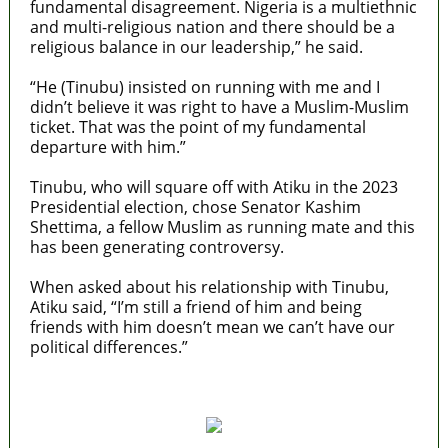
fundamental disagreement. Nigeria is a multiethnic
and multi-religious nation and there should be a
religious balance in our leadership,” he said.
“He (Tinubu) insisted on running with me and I
didn’t believe it was right to have a Muslim-Muslim
ticket. That was the point of my fundamental
departure with him.”
Tinubu, who will square off with Atiku in the 2023
Presidential election, chose Senator Kashim
Shettima, a fellow Muslim as running mate and this
has been generating controversy.
When asked about his relationship with Tinubu,
Atiku said, “I’m still a friend of him and being
friends with him doesn’t mean we can’t have our
political differences.”
MaTaZ ArIsInG