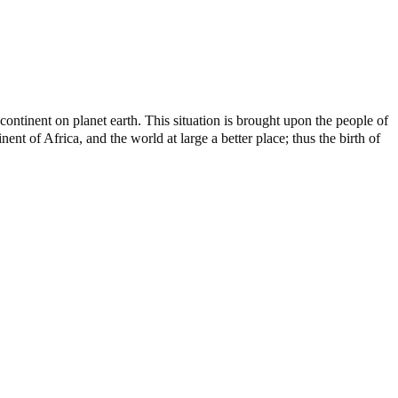
ontinent on planet earth. This situation is brought upon the people of
nt of Africa, and the world at large a better place; thus the birth of