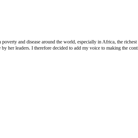
verty and disease around the world, especially in Africa, the richest c
y her leaders. I therefore decided to add my voice to making the contine