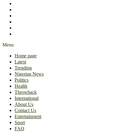
International
About Us
Contact Us
Entertainment
Sport
FAQ
Menu
Home page
Latest
Trending
Nigerian News
Politics
Health
Throwback
International
About Us
Contact Us
Entertainment
Sport
FAQ