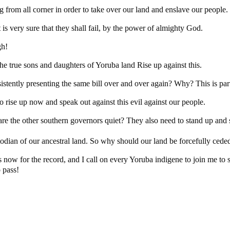
 from all corner in order to take over our land and enslave our people.
It is very sure that they shall fail, by the power of almighty God.
gh!
the true sons and daughters of Yoruba land Rise up against this.
sistently presenting the same bill over and over again? Why? This is part
o rise up now and speak out against this evil against our people.
re the other southern governors quiet? They also need to stand up and s
odian of our ancestral land. So why should our land be forcefully ceded
ow for the record, and I call on every Yoruba indigene to join me to s
o pass!