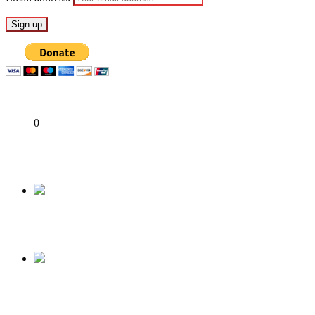
Share
0
Tweet
Share
Share
Previous
More trouble for APC over Muslim-Muslim ticke
Next
Osun Decides 2022: Asiri Eniba, armed thugs ar