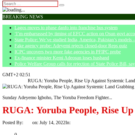
BREAKING NEWS
Lagos moves to phase danfo into franchise bus system
‘I’m embarrassed by timing of EFCC action on Osun govt acco
State Police: We’ve studied India, America, Pakistan’s models 
Fake agency probe: Adeyemi rejects closed-door Reps quiz
ICPC uncovers two more fake agencies in PFIPC probe
Ex-finance minister Kemi Adeosun loses husband
Police Welfare Group calls for rejection of State Police Bill, 
GMT+2 02:51
Home
News
RUGA: Yoruba People, Rise Up Against Systemic La
Sunday Adeyemo Igboho, The Yoruba Freedom Fighter...
RUGA: Yoruba People, Rise Up
Posted By:
Ayo
on:
July 14, 2022
In:
News
No Comments
Print
Email
Share
0