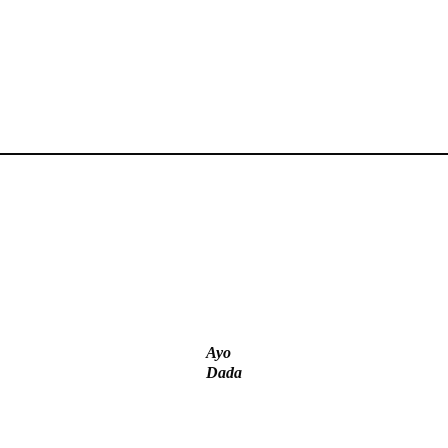
‘I’m embarrassed by timing of EFCC action on Osun govt
account – Tinubu
ICPC uncovers two more fake agencies in PFIPC probe
Ayo
Dada