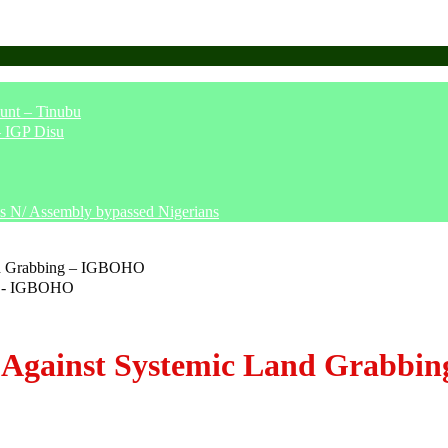
unt – Tinubu
– IGP Disu
says N/ Assembly bypassed Nigerians
nd Grabbing – IGBOHO
 Against Systemic Land Grabb