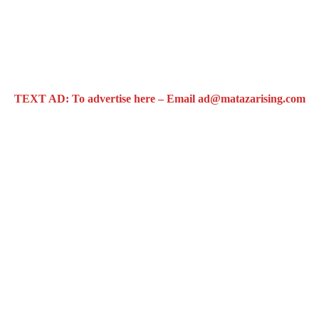
TEXT AD: To advertise here – Email ad@matazarising.com
t
rested amidst gunshots in Osogbo (Video & Audio)