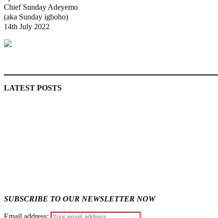
Chief Sunday Adeyemo
(aka Sunday igboho)
14th July 2022
MaTaZ ArIsInG
LATEST POSTS
Lagos moves to phase danfo into franchise bus system
Fake agency probe: Adeyemi rejects closed-door Reps quiz
SUBSCRIBE TO OUR NEWSLETTER NOW
Email address: