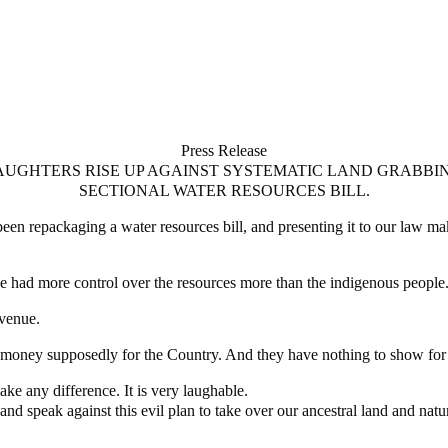
Press Release
UGHTERS RISE UP AGAINST SYSTEMATIC LAND GRABBI
SECTIONAL WATER RESOURCES BILL.
s been repackaging a water resources bill, and presenting it to our law 
ve had more control over the resources more than the indigenous people
evenue.
f money supposedly for the Country. And they have nothing to show for t
ake any difference. It is very laughable.
 and speak against this evil plan to take over our ancestral land and natu