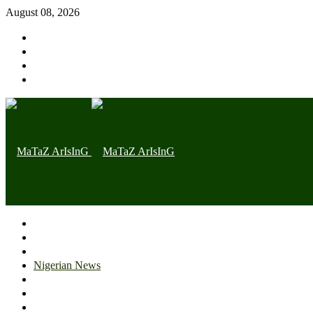
August 08, 2026
Home page
Latest
Trending
Nigerian News
Politics
Health
Throwback