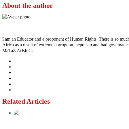
About the author
Ayo
I am an Educator and a proponent of Human Rights. There is so much po
Africa as a result of extreme corruption, nepotism and bad governance b
MaTaZ ArIsInG.
Related Articles
Lagos moves to phase danfo into franchise bus system