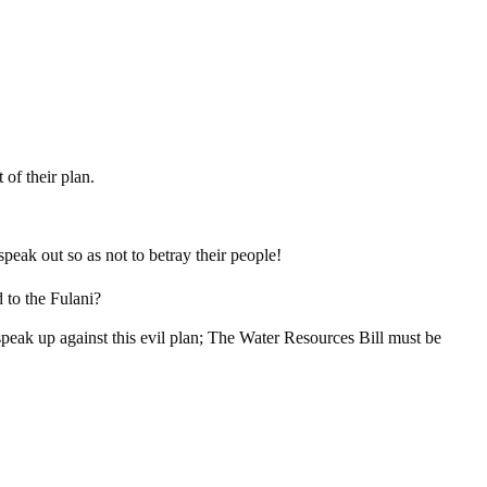
 of their plan.
peak out so as not to betray their people!
 to the Fulani?
peak up against this evil plan; The Water Resources Bill must be