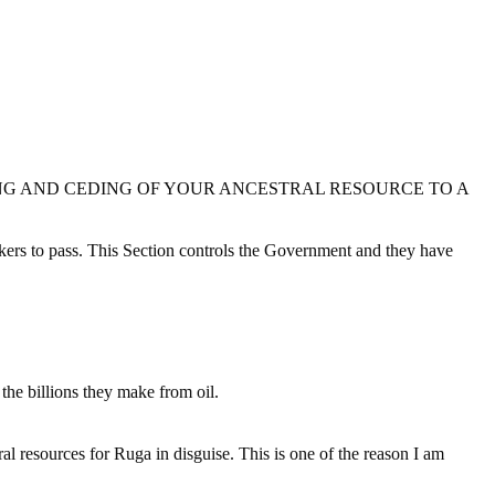
NG AND CEDING OF YOUR ANCESTRAL RESOURCE TO A
makers to pass. This Section controls the Government and they have
.
he billions they make from oil.
ral resources for Ruga in disguise. This is one of the reason I am