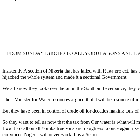
Tweet
Share
Share
MaTaZ ArIsInG
FROM SUNDAY IGBOHO TO ALL YORUBA SONS AND DA
Insistently A section of Nigeria that has failed with Ruga project, ha
hijacked the whole system and made it a sectional Government.
We all know they took over the oil in the South and ever since, they’
Their Minister for Water resources argued that it will be a source of r
But they have been in control of crude oil for decades making tons o
So they want to tell us now that the tax from Our water is what will m
I want to call on all Yoruba true sons and daughters to once again rise
convinced Nigeria will never work, It is a Scam.