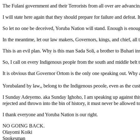
The Fulani government and their Terrorists from all over are advancing
I will state here again that they should prepare for failure and defeat. 
So let no one be deceived, Yoruba Nation will stand. Enough is enou
In the meantime, let our law makers, Governors, kings, and chief, all 
This is an evil plan. Why is this man Sada Soli, a brother to Buhari in
So, I call on every Indigenous people from the south and middle belt t
It is obvious that Governor Ortom is the only one speaking out. Why a
Yorubaland by law,, belong to the Indigenous peoole, even as the cust
I Sunday Adeyemo. aka Sunday Ighoho, I am speaking up against this n
rejected and thrown into the bin of history, it must never be allowed t
I thank everyone and Yoruba Nation is our right.
NO GOING BACK.
Olayomi Koiki
Spokesman