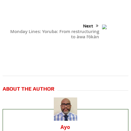
Next
Monday Lines: Yoruba: From restructuring
to àwa l’ókàn
ABOUT THE AUTHOR
Ayo