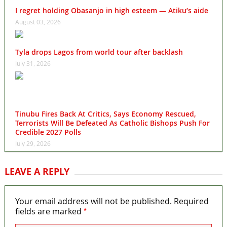
I regret holding Obasanjo in high esteem — Atiku’s aide
August 03, 2026
Tyla drops Lagos from world tour after backlash
July 31, 2026
Tinubu Fires Back At Critics, Says Economy Rescued,
Terrorists Will Be Defeated As Catholic Bishops Push For
Credible 2027 Polls
July 29, 2026
LEAVE A REPLY
Your email address will not be published.
Required
*
fields are marked