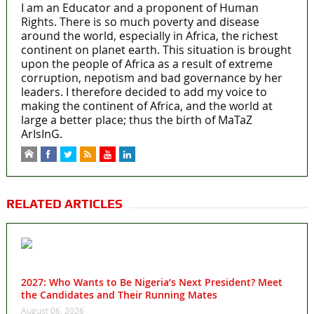
I am an Educator and a proponent of Human
Rights. There is so much poverty and disease
around the world, especially in Africa, the richest
continent on planet earth. This situation is brought
upon the people of Africa as a result of extreme
corruption, nepotism and bad governance by her
leaders. I therefore decided to add my voice to
making the continent of Africa, and the world at
large a better place; thus the birth of MaTaZ
ArIsInG.
RELATED ARTICLES
2027: Who Wants to Be Nigeria’s Next President? Meet
the Candidates and Their Running Mates
August 06, 2026