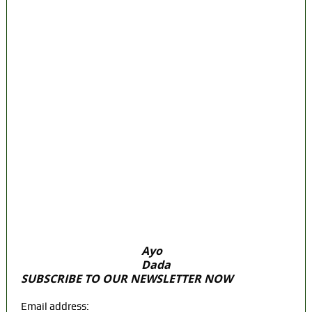
President? Meet the Candidates and Their
Running Mates
DSS Docks Retired Officer For Terrorism
*Court orders remand in Kuje Correctional
Centre
Police Arrest Fifth Suspect Over UniJos
Graduate’s Mob Killing
Nollywood actress, Temitope Osoba, dies
at 40
176 victims abducted in Kwara regain
freedom
Ayo
Dada
SUBSCRIBE TO OUR NEWSLETTER NOW
Email address: