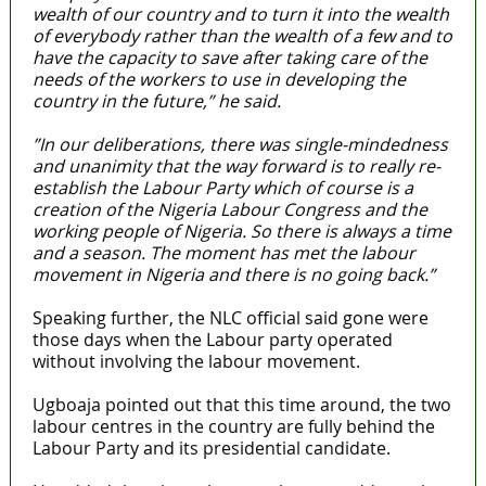
wealth of our country and to turn it into the wealth
of everybody rather than the wealth of a few and to
have the capacity to save after taking care of the
needs of the workers to use in developing the
country in the future,” he said.
”In our deliberations, there was single-mindedness
and unanimity that the way forward is to really re-
establish the Labour Party which of course is a
creation of the Nigeria Labour Congress and the
working people of Nigeria. So there is always a time
and a season. The moment has met the labour
movement in Nigeria and there is no going back.”
Speaking further, the NLC official said gone were
those days when the Labour party operated
without involving the labour movement.
Ugboaja pointed out that this time around, the two
labour centres in the country are fully behind the
Labour Party and its presidential candidate.