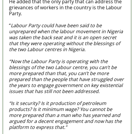
He added that the only party that can address the
grievances of workers in the country is the Labour
Party.
“
Labour Party could have been said to be
unprepared when the labour movement in Nigeria
was taken the back seat and it is an open secret
that they were operating without the blessings of
the two Labour centres in Nigeria.
“Now the Labour Party is operating with the
blessings of the two Labour centre, you can’t be
more prepared than that, you can’t be more
prepared than the people that have struggled over
the years to engage government on key existential
issues that has still not been addressed.
“Is it security? Is it production of petroleum
products? Is it minimum wage? You cannot be
more prepared than a man who has yearned and
argued for a decent engagement and now has the
platform to express that.”