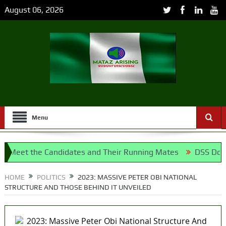
August 06, 2026
Menu
t the Candidates and Their Running Mates
DSS Docks Retir
airport project
HOME
POLITICS
2023: MASSIVE PETER OBI NATIONAL
STRUCTURE AND THOSE BEHIND IT UNVEILED