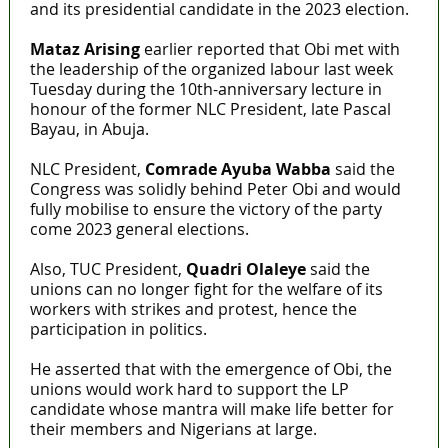
and its presidential candidate in the 2023 election.
Mataz Arising
earlier reported that Obi met with
the leadership of the organized labour last week
Tuesday during the 10th-anniversary lecture in
honour of the former NLC President, late Pascal
Bayau, in Abuja.
NLC President,
Comrade Ayuba Wabba
said the
Congress was solidly behind Peter Obi and would
fully mobilise to ensure the victory of the party
come 2023 general elections.
Also, TUC President,
Quadri Olaleye
said the
unions can no longer fight for the welfare of its
workers with strikes and protest, hence the
participation in politics.
He asserted that with the emergence of Obi, the
unions would work hard to support the LP
candidate whose mantra will make life better for
their members and Nigerians at large.