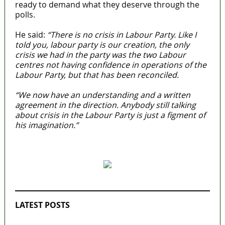
ready to demand what they deserve through the
polls.
He said:
“There is no crisis in Labour Party. Like I
told you, labour party is our creation, the only
crisis we had in the party was the two Labour
centres not having confidence in operations of the
Labour Party, but that has been reconciled.
“We now have an understanding and a written
agreement in the direction. Anybody still talking
about crisis in the Labour Party is just a figment of
his imagination.”
MaTaZ ArIsInG
LATEST POSTS
2027: Who Wants to Be Nigeria’s Next