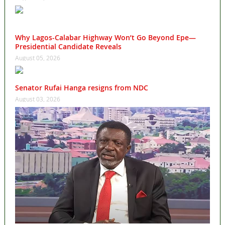
Why Lagos-Calabar Highway Won’t Go Beyond Epe—
Presidential Candidate Reveals
August 05, 2026
Senator Rufai Hanga resigns from NDC
August 03, 2026