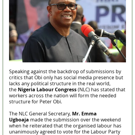
Speaking against the backdrop of submissions by
critics that Obi only has social media presence but
lacks any political structure in the real world,
the
Nigeria Labour Congress
(NLC) has stated that
workers across the nation will form the needed
structure for Peter Obi.
The NLC General Secretary,
Mr. Emma
Ugboaja
made the submission over the weekend
when he reiterated that the organised labour has
unanimously agreed to vote for the Labour Party