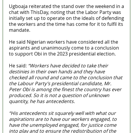
Ugboaja reiterated the stand over the weekend in a
chat with ThisDay, noting that the Labor Party was
initially set up to operate on the ideals of defending
the workers and the time has come for it to fulfil its
mandate.
He said Nigerian workers have considered all the
aspirants and unanimously come to a conclusion
to support Obi in the 2023 presidential election.
He said:
“Workers have decided to take their
destinies in their own hands and they have
checked all round and came to the conclusion that
the Labour Party’s presidential candidate, Mr.
Peter Obi is among the finest the country has ever
produced. So it is not a question of unknown
quantity, he has antecedents.
“His antecedents sit squarely well with what our
aspirations are to have our workers engaged, to
have the unemployed engaged, for justice come
into play and to ensure the redistribution of the