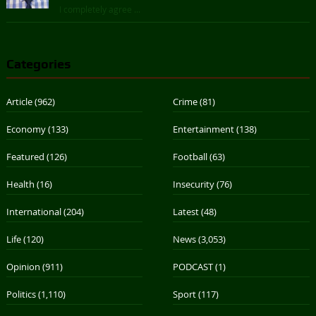
I completely agree ...
Categories
Article
(962)
Crime
(81)
Economy
(133)
Entertainment
(138)
Featured
(126)
Football
(63)
Health
(16)
Insecurity
(76)
International
(204)
Latest
(48)
Life
(120)
News
(3,053)
Opinion
(911)
PODCAST
(1)
Politics
(1,110)
Sport
(117)