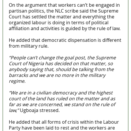
On the argument that workers can’t be engaged in
partisan politics, the NLC scribe said the Supreme
Court has settled the matter and everything the
organized labour is doing in terms of political
affiliation and activities is guided by the rule of law.
He added that democratic dispensation is different
from military rule.
“People can’t change the goal post, the Supreme
Court of Nigeria has decided on that matter, so
anybody saying that, should be talking from the
barracks and we are no more in the military
regime.
“We are in a civilian democracy and the highest
court of the land has ruled on the matter and as
far as we are concerned, we stand on the rule of
law,”
Ugboaja stressed.
He added that all forms of crisis within the Labour
Party have been laid to rest and the workers are