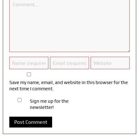
Save my name, email, and website in this browser for the
next time I comment.
Sign me up for the
newsletter!