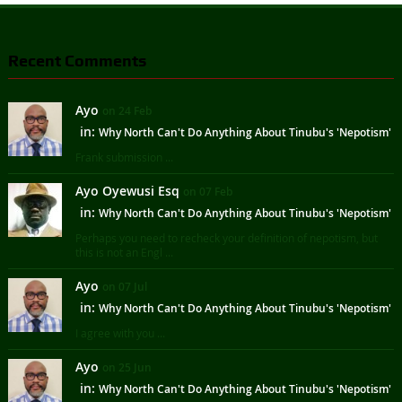
Recent Comments
Ayo
on 24 Feb
in:
Why North Can't Do Anything About Tinubu's 'Nepotism'
Frank submission ...
Ayo Oyewusi Esq
on 07 Feb
in:
Why North Can't Do Anything About Tinubu's 'Nepotism'
Perhaps you need to recheck your definition of nepotism, but
this is not an Engl ...
Ayo
on 07 Jul
in:
Why North Can't Do Anything About Tinubu's 'Nepotism'
I agree with you ...
Ayo
on 25 Jun
in:
Why North Can't Do Anything About Tinubu's 'Nepotism'