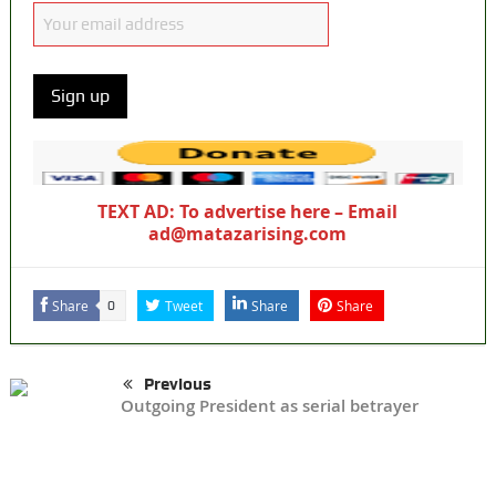
TEXT AD: To advertise here – Email
ad@matazarising.com
Share
Tweet
Share
Share
0
Previous
Outgoing President as serial betrayer