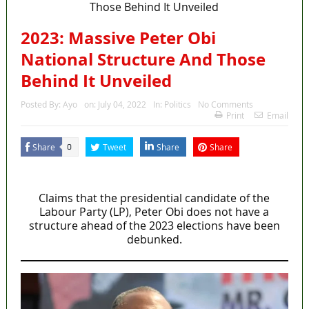
2023: Massive Peter Obi
National Structure And Those
Behind It Unveiled
Posted By:
Ayo
on:
July 04, 2022
In:
Politics
No Comments
Print
Email
Share
Tweet
Share
Share
0
MaTaZ Arising
Claims that the presidential candidate of the
Labour Party (LP), Peter Obi does not have a
structure ahead of the 2023 elections have been
debunked.