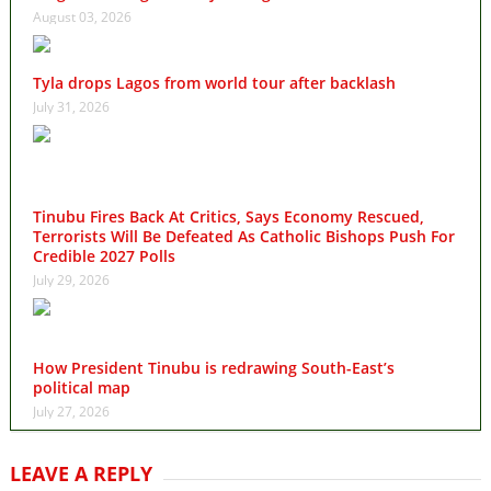
August 03, 2026
Tyla drops Lagos from world tour after backlash
July 31, 2026
Tinubu Fires Back At Critics, Says Economy Rescued,
Terrorists Will Be Defeated As Catholic Bishops Push For
Credible 2027 Polls
July 29, 2026
How President Tinubu is redrawing South-East’s
political map
July 27, 2026
LEAVE A REPLY