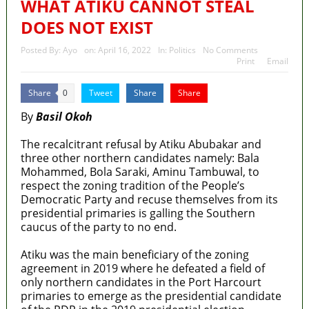
WHAT ATIKU CANNOT STEAL
DOES NOT EXIST
Posted By:
Ayo
on:
April 16, 2022
In:
Politics
No Comments
Print
Email
Share
Tweet
Share
Share
0
By
Basil Okoh
The recalcitrant refusal by Atiku Abubakar and
three other northern candidates namely: Bala
Mohammed, Bola Saraki, Aminu Tambuwal, to
respect the zoning tradition of the People’s
Democratic Party and recuse themselves from its
presidential primaries is galling the Southern
caucus of the party to no end.
Atiku was the main beneficiary of the zoning
agreement in 2019 where he defeated a field of
only northern candidates in the Port Harcourt
primaries to emerge as the presidential candidate