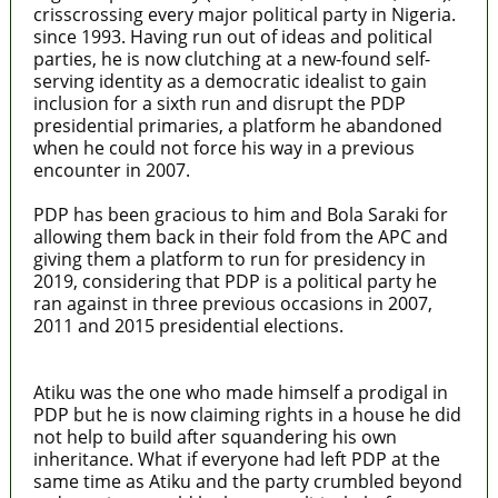
crisscrossing every major political party in Nigeria.
since 1993. Having run out of ideas and political
parties, he is now clutching at a new-found self-
serving identity as a democratic idealist to gain
inclusion for a sixth run and disrupt the PDP
presidential primaries, a platform he abandoned
when he could not force his way in a previous
encounter in 2007.
PDP has been gracious to him and Bola Saraki for
allowing them back in their fold from the APC and
giving them a platform to run for presidency in
2019, considering that PDP is a political party he
ran against in three previous occasions in 2007,
2011 and 2015 presidential elections.
Atiku was the one who made himself a prodigal in
PDP but he is now claiming rights in a house he did
not help to build after squandering his own
inheritance. What if everyone had left PDP at the
same time as Atiku and the party crumbled beyond