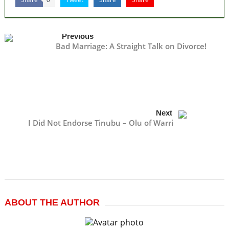
Previous
Bad Marriage: A Straight Talk on Divorce!
Next
I Did Not Endorse Tinubu – Olu of Warri
ABOUT THE AUTHOR