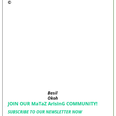
©️
MaTaZ ArIsInG
Police Arrest Fifth Suspect Over UniJos
Graduate’s Mob Killing
Nollywood actress, Temitope Osoba, dies at
40
176 victims abducted in Kwara regain
freedom
Why Lagos-Calabar Highway Won’t Go Beyond
Epe— Presidential Candidate Reveals
Appeal Court bars EFCC from probing Fayemi
over Ekiti airport project
Basil
Okoh
JOIN OUR MaTaZ ArIsInG COMMUNITY!
SUBSCRIBE TO OUR NEWSLETTER NOW