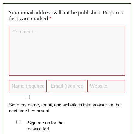
Your email address will not be published.
Required
*
fields are marked
Save my name, email, and website in this browser for the
next time I comment.
Sign me up for the
newsletter!