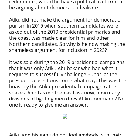
redemption, would he have a political platform to
be arguing about democratic idealism?
Atiku did not make the argument for democratic
purism in 2019 when southern candidates were
asked out of the 2019 presidential primaries and
the coast was made clear for him and other
Northern candidates. So why is he now making the
shameless argument for inclusion in 2023?
It was said during the 2019 presidential campaigns
that it was only Atiku Abubakar who had what it
requires to successfully challenge Buhari at the
presidential elections come what may. This was the
boast by the Atiku presidential campaign rattle
snakes. And I asked then as I ask now, how many
divisions of fighting men does Atiku command? No
one is ready to give me an answer.
Atiku and his gang do not fool anybody with their