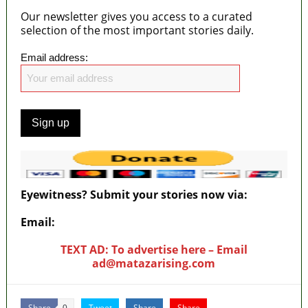
Our newsletter gives you access to a curated
selection of the most important stories daily.
Email address:
Eyewitness? Submit your stories now via:
Email:
ad@matazarising.com
TEXT AD: To advertise here – Email
ad@matazarising.com
Share
Tweet
Share
Share
0