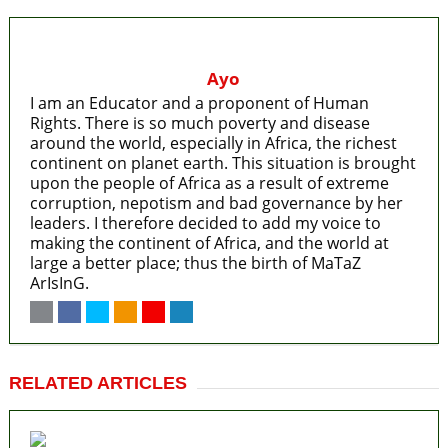
Ayo
I am an Educator and a proponent of Human
Rights. There is so much poverty and disease
around the world, especially in Africa, the richest
continent on planet earth. This situation is brought
upon the people of Africa as a result of extreme
corruption, nepotism and bad governance by her
leaders. I therefore decided to add my voice to
making the continent of Africa, and the world at
large a better place; thus the birth of MaTaZ
ArIsInG.
RELATED ARTICLES