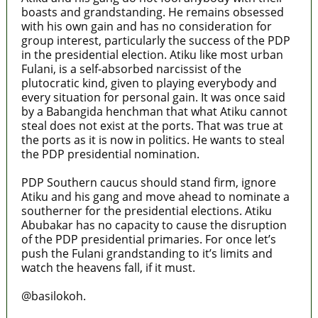
boasts and grandstanding. He remains obsessed
with his own gain and has no consideration for
group interest, particularly the success of the PDP
in the presidential election. Atiku like most urban
Fulani, is a self-absorbed narcissist of the
plutocratic kind, given to playing everybody and
every situation for personal gain. It was once said
by a Babangida henchman that what Atiku cannot
steal does not exist at the ports. That was true at
the ports as it is now in politics. He wants to steal
the PDP presidential nomination.
PDP Southern caucus should stand firm, ignore
Atiku and his gang and move ahead to nominate a
southerner for the presidential elections. Atiku
Abubakar has no capacity to cause the disruption
of the PDP presidential primaries. For once let’s
push the Fulani grandstanding to it’s limits and
watch the heavens fall, if it must.
@basilokoh.