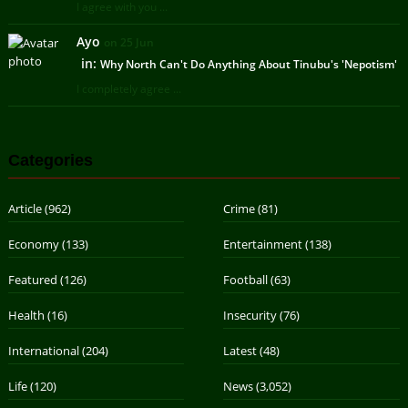
I agree with you ...
Ayo
on 25 Jun
in:
Why North Can't Do Anything About Tinubu's 'Nepotism'
I completely agree ...
Categories
Article
(962)
Crime
(81)
Economy
(133)
Entertainment
(138)
Featured
(126)
Football
(63)
Health
(16)
Insecurity
(76)
International
(204)
Latest
(48)
Life
(120)
News
(3,052)