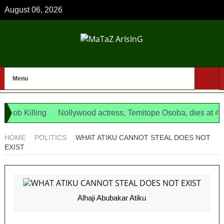
August 06, 2026
Menu
 Killing
Nollywood actress, Temitope Osoba, dies at 40
1
 as opposition’s proxy
HOME
POLITICS
WHAT ATIKU CANNOT STEAL DOES NOT
EXIST
Alhaji Abubakar Atiku