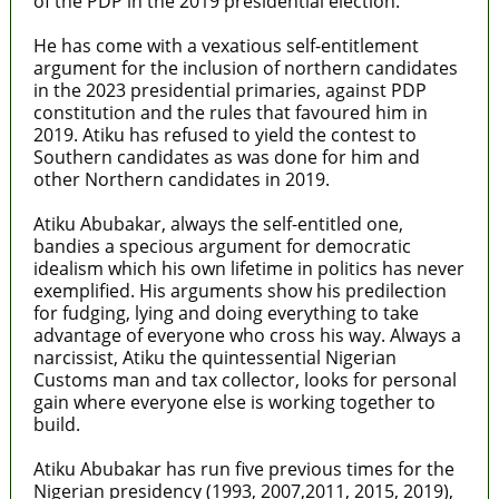
of the PDP in the 2019 presidential election.
He has come with a vexatious self-entitlement
argument for the inclusion of northern candidates
in the 2023 presidential primaries, against PDP
constitution and the rules that favoured him in
2019. Atiku has refused to yield the contest to
Southern candidates as was done for him and
other Northern candidates in 2019.
Atiku Abubakar, always the self-entitled one,
bandies a specious argument for democratic
idealism which his own lifetime in politics has never
exemplified. His arguments show his predilection
for fudging, lying and doing everything to take
advantage of everyone who cross his way. Always a
narcissist, Atiku the quintessential Nigerian
Customs man and tax collector, looks for personal
gain where everyone else is working together to
build.
Atiku Abubakar has run five previous times for the
Nigerian presidency (1993, 2007,2011, 2015, 2019),