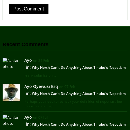
Recent Comments
Ayo
on 24 Feb
in:
Why North Can't Do Anything About Tinubu's 'Nepotism'
Frank submission ...
Ayo Oyewusi Esq
on 07 Feb
in:
Why North Can't Do Anything About Tinubu's 'Nepotism'
Perhaps you need to recheck your definition of nepotism, but
this is not an Engl ...
Ayo
on 07 Jul
in:
Why North Can't Do Anything About Tinubu's 'Nepotism'