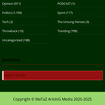
Opinion
(911)
PODCAST
(1)
Politics
(1,109)
Sport
(117)
Tech
(2)
The Unsung Heroes
(3)
Throwback
(10)
Trending
(799)
Uncategorized
(188)
Archives
Archives
Copyright © MaTaZ ArIsInG Media 2020-2025