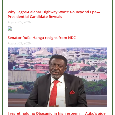
Why Lagos-Calabar Highway Won’t Go Beyond Epe—
Presidential Candidate Reveals
August 05, 2026
Senator Rufai Hanga resigns from NDC
August 03, 2026
I regret holding Obasanjo in high esteem — Atiku’s aide