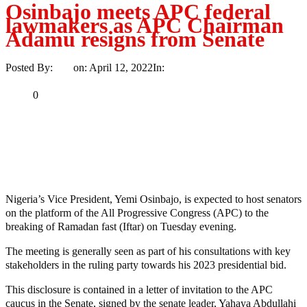
Osinbajo meets APC federal
lawmakers as APC Chairman
Adamu resigns from Senate
Posted By:
Ayo
on:
April 12, 2022
In:
Politics
No Comments
Print
Email
Share
0
Tweet
Share
Share
MaTaZ ArIsInG
Nigeria’s Vice President, Yemi Osinbajo, is expected to host senators
on the platform of the All Progressive Congress (APC) to the
breaking of Ramadan fast (Iftar) on Tuesday evening.
The meeting is generally seen as part of his consultations with key
stakeholders in the ruling party towards his 2023 presidential bid.
This disclosure is contained in a letter of invitation to the APC
caucus in the Senate, signed by the senate leader, Yahaya Abdullahi