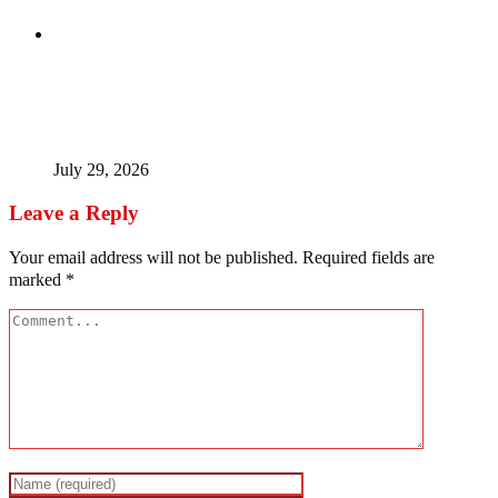
Tinubu Fires Back At Critics, Says Economy Rescued,
Terrorists Will Be Defeated As Catholic Bishops Push For
Credible 2027 Polls
July 29, 2026
Leave a Reply
Your email address will not be published.
Required fields are
marked
*