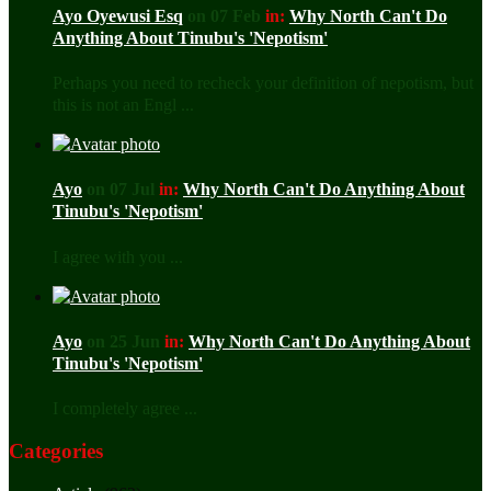
Ayo Oyewusi Esq
on 07 Feb
in:
Why North Can't Do
Anything About Tinubu's 'Nepotism'
Perhaps you need to recheck your definition of nepotism, but
this is not an Engl ...
Ayo
on 07 Jul
in:
Why North Can't Do Anything About
Tinubu's 'Nepotism'
I agree with you ...
Ayo
on 25 Jun
in:
Why North Can't Do Anything About
Tinubu's 'Nepotism'
I completely agree ...
Categories