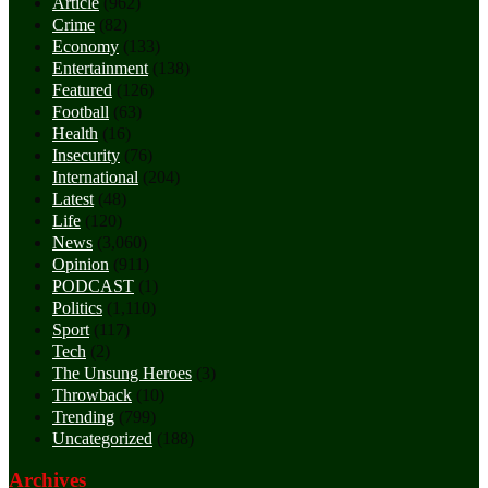
Article
(962)
Crime
(82)
Economy
(133)
Entertainment
(138)
Featured
(126)
Football
(63)
Health
(16)
Insecurity
(76)
International
(204)
Latest
(48)
Life
(120)
News
(3,060)
Opinion
(911)
PODCAST
(1)
Politics
(1,110)
Sport
(117)
Tech
(2)
The Unsung Heroes
(3)
Throwback
(10)
Trending
(799)
Uncategorized
(188)
Archives