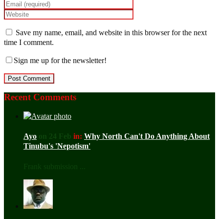
Save my name, email, and website in this browser for the next
time I comment.
Sign me up for the newsletter!
Recent Comments
Ayo
on 24 Feb
in:
Why North Can't Do Anything About
Tinubu's 'Nepotism'
Frank submission ...