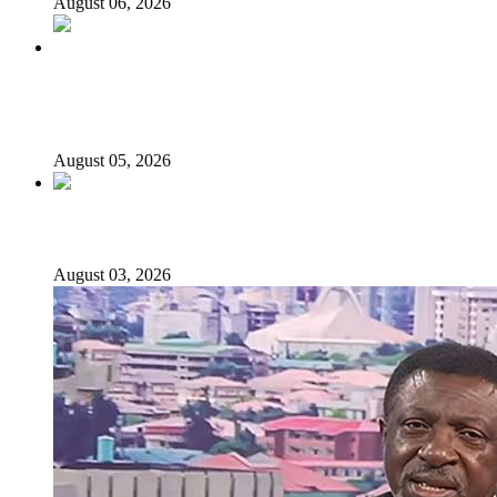
August 06, 2026
Why Lagos-Calabar Highway Won’t Go Beyond Epe—
Presidential Candidate Reveals
August 05, 2026
Senator Rufai Hanga resigns from NDC
August 03, 2026