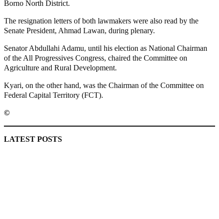
Borno North District.
The resignation letters of both lawmakers were also read by the
Senate President, Ahmad Lawan, during plenary.
Senator Abdullahi Adamu, until his election as National Chairman
of the All Progressives Congress, chaired the Committee on
Agriculture and Rural Development.
Kyari, on the other hand, was the Chairman of the Committee on
Federal Capital Territory (FCT).
©️
MaTaZ ArIsInG
LATEST POSTS
Lagos moves to phase danfo into franchise bus system
‘I’m embarrassed by timing of EFCC action on Osun govt
account – Tinubu
State Police: We’ve studied India, America, Pakistan’s
models – IGP Disu