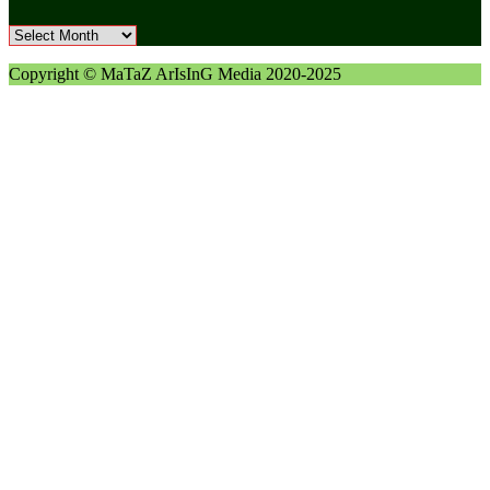
Archives
Copyright © MaTaZ ArIsInG Media 2020-2025