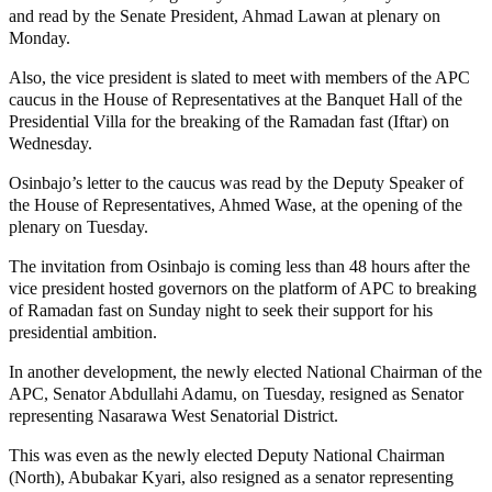
and read by the Senate President, Ahmad Lawan at plenary on
Monday.
Also, the vice president is slated to meet with members of the APC
caucus in the House of Representatives at the Banquet Hall of the
Presidential Villa for the breaking of the Ramadan fast (Iftar) on
Wednesday.
Osinbajo’s letter to the caucus was read by the Deputy Speaker of
the House of Representatives, Ahmed Wase, at the opening of the
plenary on Tuesday.
The invitation from Osinbajo is coming less than 48 hours after the
vice president hosted governors on the platform of APC to breaking
of Ramadan fast on Sunday night to seek their support for his
presidential ambition.
In another development, the newly elected National Chairman of the
APC, Senator Abdullahi Adamu, on Tuesday, resigned as Senator
representing Nasarawa West Senatorial District.
This was even as the newly elected Deputy National Chairman
(North), Abubakar Kyari, also resigned as a senator representing