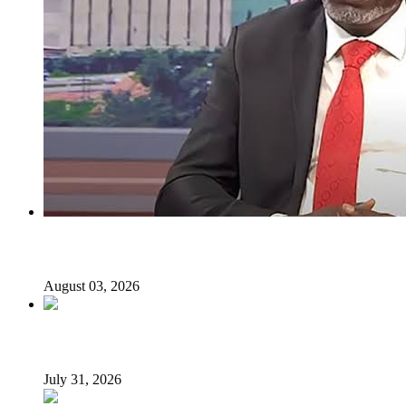
I regret holding Obasanjo in high esteem — Atiku’s aide
August 03, 2026
Tyla drops Lagos from world tour after backlash
July 31, 2026