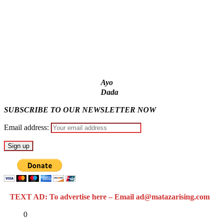
Fake agency probe: Adeyemi rejects closed-door Reps
quiz
ICPC uncovers two more fake agencies in PFIPC probe
Ayo
Dada
SUBSCRIBE TO OUR NEWSLETTER NOW
Email address:
TEXT AD: To advertise here – Email ad@matazarising.com
Share
0