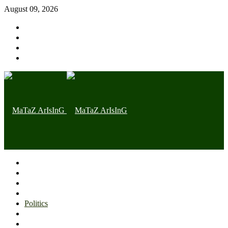
August 09, 2026
Home page
Latest
Trending
Nigerian News
Politics
Health
Throwback