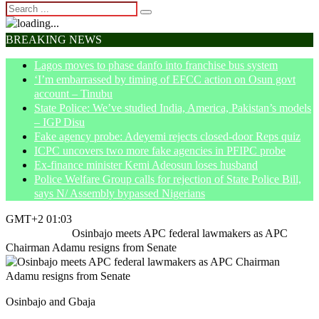
BREAKING NEWS
Lagos moves to phase danfo into franchise bus system
‘I’m embarrassed by timing of EFCC action on Osun govt
account – Tinubu
State Police: We’ve studied India, America, Pakistan’s models
– IGP Disu
Fake agency probe: Adeyemi rejects closed-door Reps quiz
ICPC uncovers two more fake agencies in PFIPC probe
Ex-finance minister Kemi Adeosun loses husband
Police Welfare Group calls for rejection of State Police Bill,
says N/ Assembly bypassed Nigerians
GMT+2 01:03
Home
Politics
Osinbajo meets APC federal lawmakers as APC
Chairman Adamu resigns from Senate
Osinbajo and Gbaja