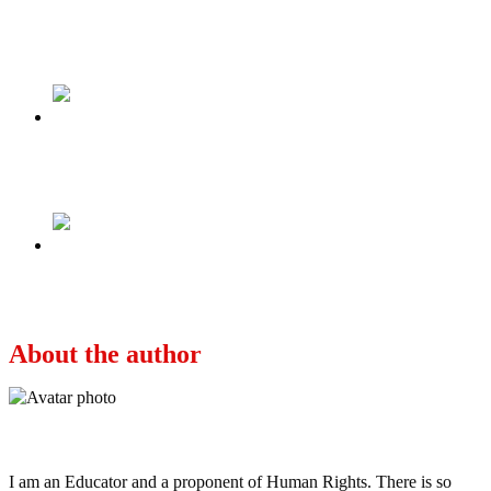
Tweet
Share
Share
Previous
Lies may bloom but bear no fruit
Next
Osinbajo 2023 – Here is my CV!
About the author
Ayo
I am an Educator and a proponent of Human Rights. There is so