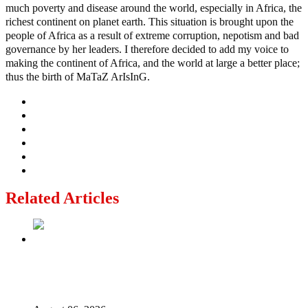
much poverty and disease around the world, especially in Africa, the
richest continent on planet earth. This situation is brought upon the
people of Africa as a result of extreme corruption, nepotism and bad
governance by her leaders. I therefore decided to add my voice to
making the continent of Africa, and the world at large a better place;
thus the birth of MaTaZ ArIsInG.
Related Articles
2027: Who Wants to Be Nigeria’s Next President? Meet
the Candidates and Their Running Mates