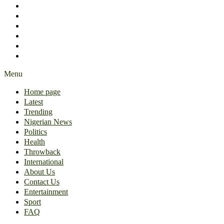
International
About Us
Contact Us
Entertainment
Sport
FAQ
Menu
Home page
Latest
Trending
Nigerian News
Politics
Health
Throwback
International
About Us
Contact Us
Entertainment
Sport
FAQ