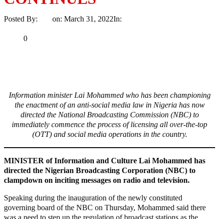
Posted By:
Ayo
on:
March 31, 2022
In:
News
No Comments
Print
Email
Share
0
Tweet
Share
Share
Information minister Lai Mohammed who has been championing
the enactment of an anti-social media law in Nigeria has now
directed the National Broadcasting Commission (NBC) to
immediately commence the process of licensing all over-the-top
(OTT) and social media operations in the country.
MINISTER of Information and Culture Lai Mohammed has
directed the Nigerian Broadcasting Corporation (NBC) to
clampdown on inciting messages on radio and television.
Speaking during the inauguration of the newly constituted
governing board of the NBC on Thursday, Mohammed said there
was a need to step up the regulation of broadcast stations as the