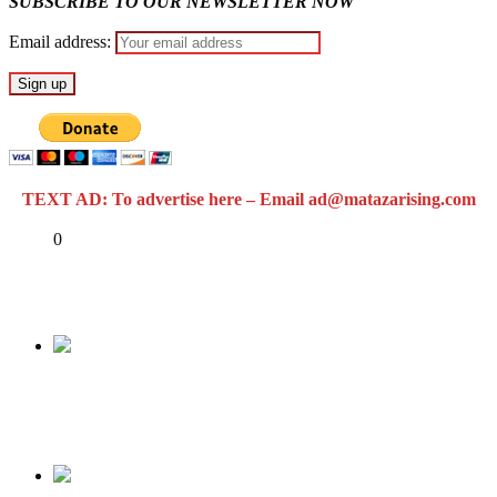
SUBSCRIBE TO OUR NEWSLETTER NOW
Email address:
TEXT AD: To advertise here – Email ad@matazarising.com
Share
0
Tweet
Share
Share
Previous
RMD & FALZ SPEAK THE MINDS OF
NIGERIANS