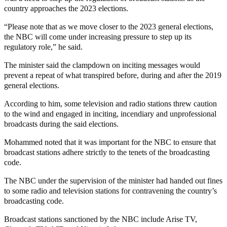
country approaches the 2023 elections.
“Please note that as we move closer to the 2023 general elections,
the NBC will come under increasing pressure to step up its
regulatory role,” he said.
The minister said the clampdown on inciting messages would
prevent a repeat of what transpired before, during and after the 2019
general elections.
According to him, some television and radio stations threw caution
to the wind and engaged in inciting, incendiary and unprofessional
broadcasts during the said elections.
Mohammed noted that it was important for the NBC to ensure that
broadcast stations adhere strictly to the tenets of the broadcasting
code.
The NBC under the supervision of the minister had handed out fines
to some radio and television stations for contravening the country’s
broadcasting code.
Broadcast stations sanctioned by the NBC include Arise TV,