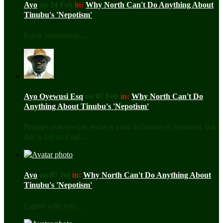
Ayo
on 24 Feb
in:
Why North Can't Do Anything About
Tinubu's 'Nepotism'
Frank submission ...
Ayo Oyewusi Esq
on 07 Feb
in:
Why North Can't Do
Anything About Tinubu's 'Nepotism'
Perhaps you need to recheck your definition of nepotism, but
this is not an Engl ...
Ayo
on 07 Jul
in:
Why North Can't Do Anything About
Tinubu's 'Nepotism'
I agree with you ...