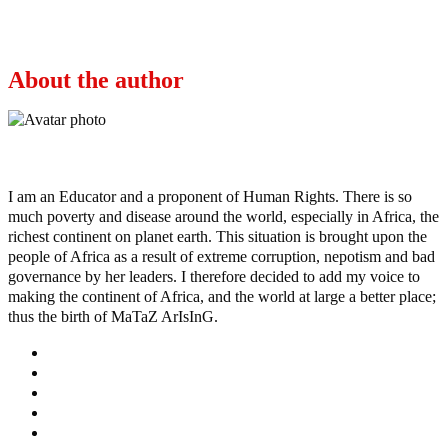
Next
Who are these bandit terrorists?
About the author
Ayo
I am an Educator and a proponent of Human Rights. There is so
much poverty and disease around the world, especially in Africa, the
richest continent on planet earth. This situation is brought upon the
people of Africa as a result of extreme corruption, nepotism and bad
governance by her leaders. I therefore decided to add my voice to
making the continent of Africa, and the world at large a better place;
thus the birth of MaTaZ ArIsInG.