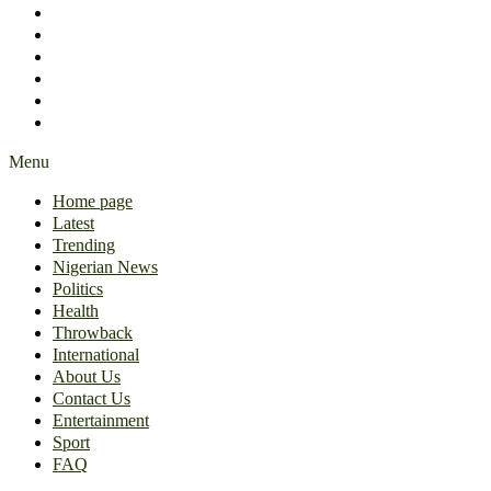
International
About Us
Contact Us
Entertainment
Sport
FAQ
Menu
Home page
Latest
Trending
Nigerian News
Politics
Health
Throwback
International
About Us
Contact Us
Entertainment
Sport
FAQ