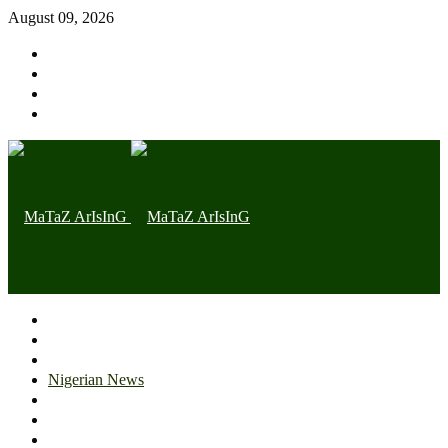
August 09, 2026
Home page
Latest
Trending
Nigerian News
Politics
Health
Throwback