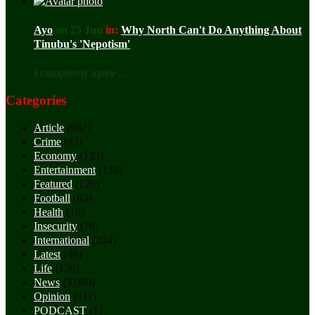
Ayo
on 25 Jun
in:
Why North Can't Do Anything About
Tinubu's 'Nepotism'
I completely agree ...
Categories
Article
(962)
Crime
(82)
Economy
(133)
Entertainment
(138)
Featured
(126)
Football
(63)
Health
(16)
Insecurity
(76)
International
(204)
Latest
(48)
Life
(120)
News
(3,060)
Opinion
(911)
PODCAST
(1)