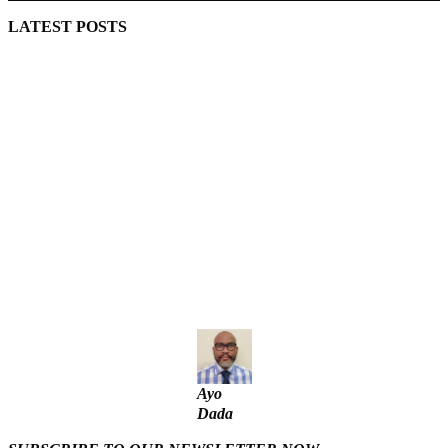
LATEST POSTS
Lagos moves to phase danfo into franchise bus system
‘I’m embarrassed by timing of EFCC action on Osun govt
account – Tinubu
State Police: We’ve studied India, America, Pakistan’s
models – IGP Disu
Fake agency probe: Adeyemi rejects closed-door Reps
quiz
ICPC uncovers two more fake agencies in PFIPC probe
Ayo
Dada