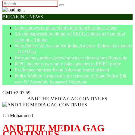
BREAKING NEWS
Lagos moves to phase danfo into franchise bus system
‘I’m embarrassed by timing of EFCC action on Osun govt
account – Tinubu
State Police: We’ve studied India, America, Pakistan’s models
– IGP Disu
Fake agency probe: Adeyemi rejects closed-door Reps quiz
ICPC uncovers two more fake agencies in PFIPC probe
Ex-finance minister Kemi Adeosun loses husband
Police Welfare Group calls for rejection of State Police Bill,
says N/ Assembly bypassed Nigerians
GMT+2 07:59
Home
News
AND THE MEDIA GAG CONTINUES
Lai Mohammed
AND THE MEDIA GAG
CONTINUES