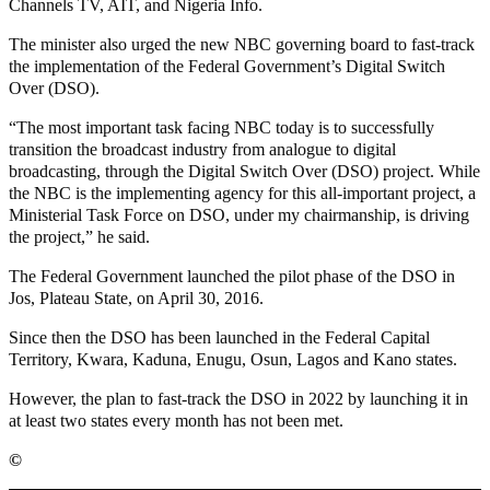
Channels TV, AIT, and Nigeria Info.
The minister also urged the new NBC governing board to fast-track
the implementation of the Federal Government’s Digital Switch
Over (DSO).
“The most important task facing NBC today is to successfully
transition the broadcast industry from analogue to digital
broadcasting, through the Digital Switch Over (DSO) project. While
the NBC is the implementing agency for this all-important project, a
Ministerial Task Force on DSO, under my chairmanship, is driving
the project,” he said.
The Federal Government launched the pilot phase of the DSO in
Jos, Plateau State, on April 30, 2016.
Since then the DSO has been launched in the Federal Capital
Territory, Kwara, Kaduna, Enugu, Osun, Lagos and Kano states.
However, the plan to fast-track the DSO in 2022 by launching it in
at least two states every month has not been met.
©️
MaTaZ ArIsInG