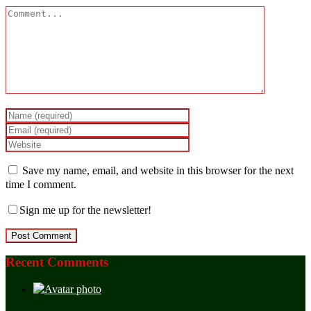
Save my name, email, and website in this browser for the next
time I comment.
Sign me up for the newsletter!
Recent Comments