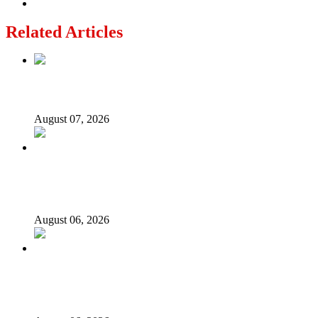
Related Articles
Lagos moves to phase danfo into franchise bus system
August 07, 2026
‘I’m embarrassed by timing of EFCC action on Osun
govt account – Tinubu
August 06, 2026
State Police: We’ve studied India, America, Pakistan’s
models – IGP Disu