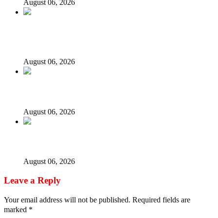
August 06, 2026
Fake agency probe: Adeyemi rejects closed-door Reps
quiz
August 06, 2026
ICPC uncovers two more fake agencies in PFIPC probe
August 06, 2026
Ex-finance minister Kemi Adeosun loses husband
August 06, 2026
Leave a Reply
Your email address will not be published.
Required fields are
marked
*