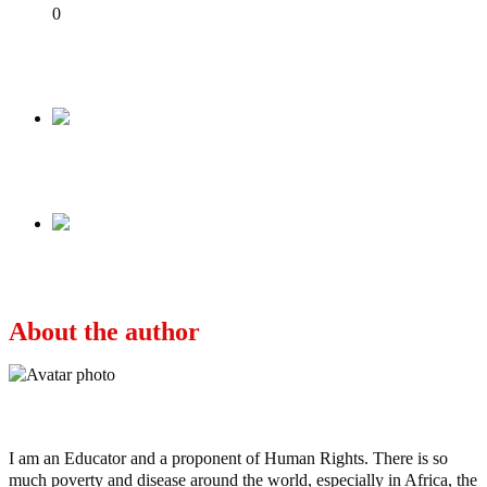
Share
0
Tweet
Share
Share
Previous
AND THEY KILLED HER! (Graphic Picture)
Next
AND THE MEDIA GAG CONTINUES
About the author
Ayo
I am an Educator and a proponent of Human Rights. There is so
much poverty and disease around the world, especially in Africa, the