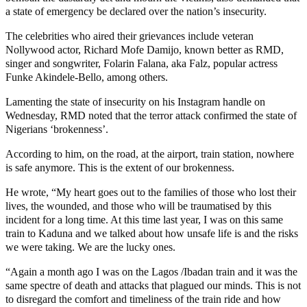
a state of emergency be declared over the nation’s insecurity.
The celebrities who aired their grievances include veteran
Nollywood actor, Richard Mofe Damijo, known better as RMD,
singer and songwriter, Folarin Falana, aka Falz, popular actress
Funke Akindele-Bello, among others.
Lamenting the state of insecurity on his Instagram handle on
Wednesday, RMD noted that the terror attack confirmed the state of
Nigerians ‘brokenness’.
According to him, on the road, at the airport, train station, nowhere
is safe anymore. This is the extent of our brokenness.
He wrote, “My heart goes out to the families of those who lost their
lives, the wounded, and those who will be traumatised by this
incident for a long time. At this time last year, I was on this same
train to Kaduna and we talked about how unsafe life is and the risks
we were taking. We are the lucky ones.
“Again a month ago I was on the Lagos /Ibadan train and it was the
same spectre of death and attacks that plagued our minds. This is not
to disregard the comfort and timeliness of the train ride and how