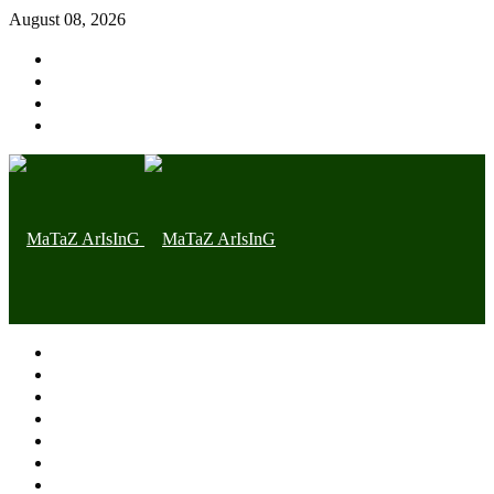
August 08, 2026
Home page
Latest
Trending
Nigerian News
Politics
Health
Throwback