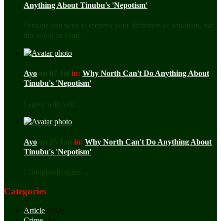
Anything About Tinubu's 'Nepotism'
Perhaps you need to recheck your definition of nepotism, but
this is not an Engl ...
Ayo
on 07 Jul
in:
Why North Can't Do Anything About
Tinubu's 'Nepotism'
I agree with you ...
Ayo
on 25 Jun
in:
Why North Can't Do Anything About
Tinubu's 'Nepotism'
I completely agree ...
Categories
Article
(962)
Crime
(82)