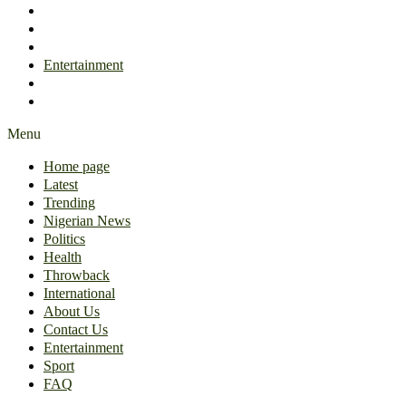
International
About Us
Contact Us
Entertainment
Sport
FAQ
Menu
Home page
Latest
Trending
Nigerian News
Politics
Health
Throwback
International
About Us
Contact Us
Entertainment
Sport
FAQ