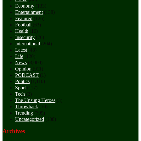
Economy
(133)
Entertainment
(138)
Featured
(126)
Football
(63)
Health
(16)
Insecurity
(76)
International
(204)
Latest
(48)
Life
(120)
News
(3,060)
Opinion
(911)
PODCAST
(1)
Politics
(1,110)
Sport
(117)
Tech
(2)
The Unsung Heroes
(3)
Throwback
(10)
Trending
(799)
Uncategorized
(188)
Archives