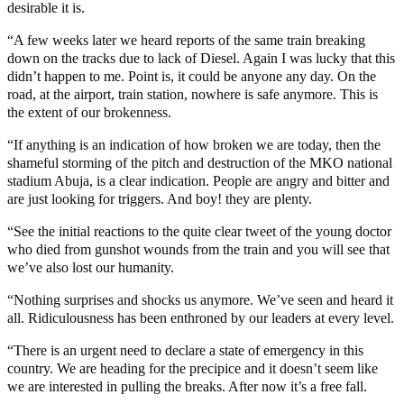
desirable it is.
“A few weeks later we heard reports of the same train breaking
down on the tracks due to lack of Diesel. Again I was lucky that this
didn’t happen to me. Point is, it could be anyone any day. On the
road, at the airport, train station, nowhere is safe anymore. This is
the extent of our brokenness.
“If anything is an indication of how broken we are today, then the
shameful storming of the pitch and destruction of the MKO national
stadium Abuja, is a clear indication. People are angry and bitter and
are just looking for triggers. And boy! they are plenty.
“See the initial reactions to the quite clear tweet of the young doctor
who died from gunshot wounds from the train and you will see that
we’ve also lost our humanity.
“Nothing surprises and shocks us anymore. We’ve seen and heard it
all. Ridiculousness has been enthroned by our leaders at every level.
“There is an urgent need to declare a state of emergency in this
country. We are heading for the precipice and it doesn’t seem like
we are interested in pulling the breaks. After now it’s a free fall.