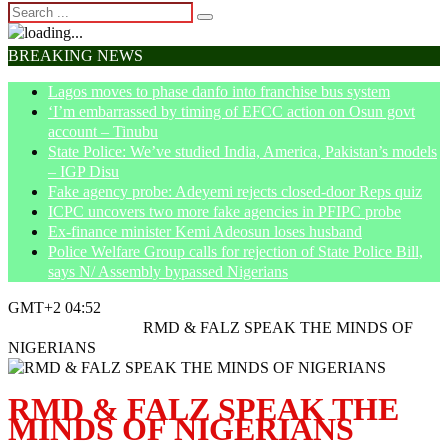
BREAKING NEWS
Lagos moves to phase danfo into franchise bus system
‘I’m embarrassed by timing of EFCC action on Osun govt
account – Tinubu
State Police: We’ve studied India, America, Pakistan’s models
– IGP Disu
Fake agency probe: Adeyemi rejects closed-door Reps quiz
ICPC uncovers two more fake agencies in PFIPC probe
Ex-finance minister Kemi Adeosun loses husband
Police Welfare Group calls for rejection of State Police Bill,
says N/ Assembly bypassed Nigerians
GMT+2 04:52
Home
Entertainment
RMD & FALZ SPEAK THE MINDS OF
NIGERIANS
RMD & FALZ SPEAK THE
MINDS OF NIGERIANS