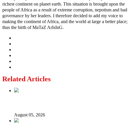
richest continent on planet earth. This situation is brought upon the
people of Africa as a result of extreme corruption, nepotism and bad
governance by her leaders. I therefore decided to add my voice to
making the continent of Africa, and the world at large a better place;
thus the birth of MaTaZ ArIsInG.
Related Articles
Nollywood actress, Temitope Osoba, dies at 40
August 05, 2026