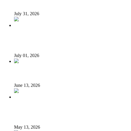
Tyla drops Lagos from world tour after backlash
July 31, 2026
History as Michael Jackson movie becomes highest-
grossing biopic of all time
July 01, 2026
Veteran Nollywood actor, Kola Oyewo, is dead
June 13, 2026
Alexx Ekubo’s Death Sparks Fresh Conversation on
Liver Cancer Prevention
May 13, 2026