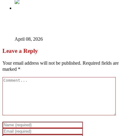
I use juju to succeed, Fuji star Saheed Osupa stirs
controversy
April 08, 2026
Leave a Reply
Your email address will not be published.
Required fields are
marked
*