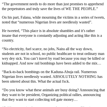
“The government needs to do more than just promises to apprehend
the perpetrators and truly save the lives of WE THE PEOPLE.”
On his part, Falana, while mourning the victims in a series of tweets,
noted that “numerous Nigerian lives are needlessly wasted”.
He tweeted, “This place is in absolute shambles and it’s rather
insane that everyone is constantly adjusting and acting like this is a
country.
“No electricity, fuel scarce, no jobs, Naira all the way down,
students are not in school, no public healthcare to treat ordinary man
wey dey sick. You can’t travel by road because you may be killed or
kidnapped. And now rail bombings have been added to the mix…
“Back-to-back bombings on the Kaduna-Abuja rail. Numerous
Nigerian lives needlessly wasted. ABSOLUTELY NOTHING has
been uttered about this. What the actual fxck.
“Do you know what these animals are busy doing? Announcing that
they want to be president, Organizing political rallies, announcing
that they want to start collecting toll gate money…