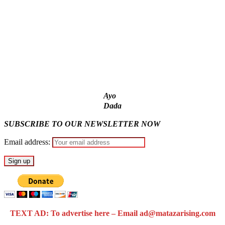
models – IGP Disu
Fake agency probe: Adeyemi rejects closed-door Reps
quiz
ICPC uncovers two more fake agencies in PFIPC probe
Ayo
Dada
SUBSCRIBE TO OUR NEWSLETTER NOW
Email address:
TEXT AD: To advertise here – Email ad@matazarising.com