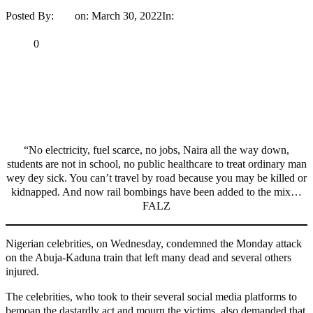
Posted By:
Ayo
on:
March 30, 2022
In:
Entertainment
No Comments
Print
Email
Share
0
Tweet
Share
Share
MaTaZ ArIsInG
“No electricity, fuel scarce, no jobs, Naira all the way down,
students are not in school, no public healthcare to treat ordinary man
wey dey sick. You can’t travel by road because you may be killed or
kidnapped. And now rail bombings have been added to the mix…
FALZ
Nigerian celebrities, on Wednesday, condemned the Monday attack
on the Abuja-Kaduna train that left many dead and several others
injured.
The celebrities, who took to their several social media platforms to
bemoan the dastardly act and mourn the victims, also demanded that