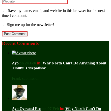
Save my name, email, and website in this browser for the next
time I comment.
Sign me up for the newsletter!
Recent Comments
Ayo
on 24 Feb
in:
Why North Can't Do Anything About
Tinubu's 'Nepotism'
Frank submission ...
Ayo Oyewusi Esq
on 07 Feb
in:
Why North Can't Do