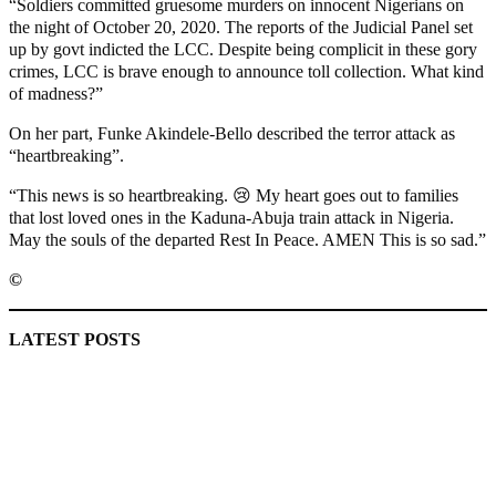
“Soldiers committed gruesome murders on innocent Nigerians on
the night of October 20, 2020. The reports of the Judicial Panel set
up by govt indicted the LCC. Despite being complicit in these gory
crimes, LCC is brave enough to announce toll collection. What kind
of madness?”
On her part, Funke Akindele-Bello described the terror attack as
“heartbreaking”.
“This news is so heartbreaking. 😢 My heart goes out to families
that lost loved ones in the Kaduna-Abuja train attack in Nigeria.
May the souls of the departed Rest In Peace. AMEN This is so sad.”
©️
MaTaZ ArIsInG
LATEST POSTS
Lagos moves to phase danfo into franchise bus system
‘I’m embarrassed by timing of EFCC action on Osun govt
account – Tinubu
State Police: We’ve studied India, America, Pakistan’s