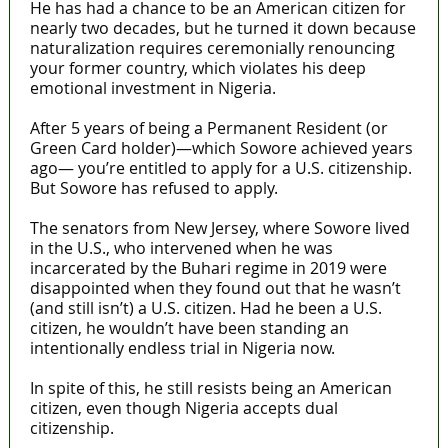
He has had a chance to be an American citizen for
nearly two decades, but he turned it down because
naturalization requires ceremonially renouncing
your former country, which violates his deep
emotional investment in Nigeria.
After 5 years of being a Permanent Resident (or
Green Card holder)—which Sowore achieved years
ago— you’re entitled to apply for a U.S. citizenship.
But Sowore has refused to apply.
The senators from New Jersey, where Sowore lived
in the U.S., who intervened when he was
incarcerated by the Buhari regime in 2019 were
disappointed when they found out that he wasn’t
(and still isn’t) a U.S. citizen. Had he been a U.S.
citizen, he wouldn’t have been standing an
intentionally endless trial in Nigeria now.
In spite of this, he still resists being an American
citizen, even though Nigeria accepts dual
citizenship.