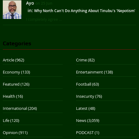
Ayo
on 25 Jun
in:
Why North Can't Do Anything About Tinubu's 'Nepotism'
I completely agree ...
Categories
Article
(962)
Crime
(82)
Economy
(133)
Entertainment
(138)
Featured
(126)
Football
(63)
Health
(16)
Insecurity
(76)
International
(204)
Latest
(48)
Life
(120)
News
(3,059)
Opinion
(911)
PODCAST
(1)