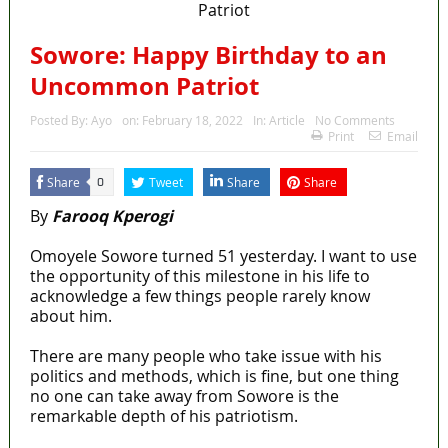
Sowore: Happy Birthday to an
Uncommon Patriot
Posted By:
Ayo
on:
February 18, 2022
In:
Article
No Comments
Print
Email
Share
Tweet
Share
Share
0
By
Farooq Kperogi
Omoyele Sowore turned 51 yesterday. I want to use
the opportunity of this milestone in his life to
acknowledge a few things people rarely know
about him.
There are many people who take issue with his
politics and methods, which is fine, but one thing
no one can take away from Sowore is the
remarkable depth of his patriotism.