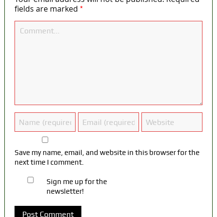
*
fields are marked
Save my name, email, and website in this browser for the
next time I comment.
Sign me up for the
newsletter!