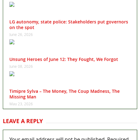
LG autonomy, state police: Stakeholders put governors
on the spot
June 26, 2026
Unsung Heroes of June 12: They Fought, We Forgot
June 08, 2026
Timipre Sylva – The Money, The Coup Madness, The
Missing Man
May 23, 2026
LEAVE A REPLY
Your email address will not be published.
Required