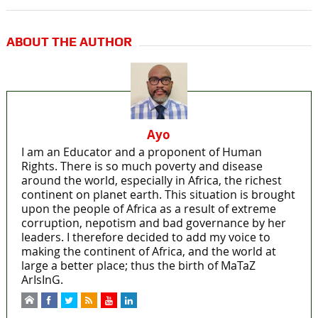
ABOUT THE AUTHOR
Ayo
I am an Educator and a proponent of Human
Rights. There is so much poverty and disease
around the world, especially in Africa, the richest
continent on planet earth. This situation is brought
upon the people of Africa as a result of extreme
corruption, nepotism and bad governance by her
leaders. I therefore decided to add my voice to
making the continent of Africa, and the world at
large a better place; thus the birth of MaTaZ
ArIsInG.