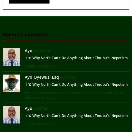
Recent Comments
Ayo
on 24 Feb
in:
Why North Can't Do Anything About Tinubu's 'Nepotism'
Frank submission ...
Ayo Oyewusi Esq
on 07 Feb
in:
Why North Can't Do Anything About Tinubu's 'Nepotism'
Perhaps you need to recheck your definition of nepotism, but
this is not an Engl ...
Ayo
on 07 Jul
in:
Why North Can't Do Anything About Tinubu's 'Nepotism'
I agree with you ...