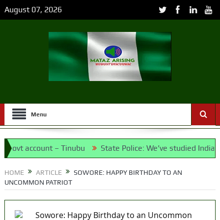
August 07, 2026
Menu
vt account – Tinubu
State Police: We’ve studied India, Ame
et the Candidates and Their Running Mates
HOME
ARTICLE
SOWORE: HAPPY BIRTHDAY TO AN
UNCOMMON PATRIOT