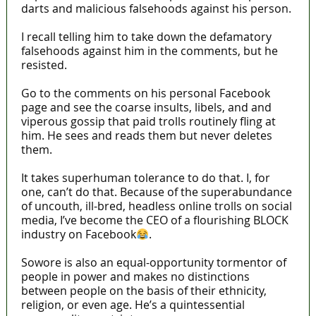
darts and malicious falsehoods against his person.
I recall telling him to take down the defamatory
falsehoods against him in the comments, but he
resisted.
Go to the comments on his personal Facebook
page and see the coarse insults, libels, and and
viperous gossip that paid trolls routinely fling at
him. He sees and reads them but never deletes
them.
It takes superhuman tolerance to do that. I, for
one, can’t do that. Because of the superabundance
of uncouth, ill-bred, headless online trolls on social
media, I’ve become the CEO of a flourishing BLOCK
industry on Facebook
.
Sowore is also an equal-opportunity tormentor of
people in power and makes no distinctions
between people on the basis of their ethnicity,
religion, or even age. He’s a quintessential