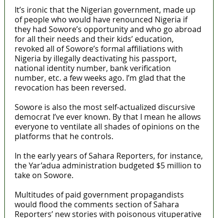
It’s ironic that the Nigerian government, made up
of people who would have renounced Nigeria if
they had Sowore’s opportunity and who go abroad
for all their needs and their kids’ education,
revoked all of Sowore’s formal affiliations with
Nigeria by illegally deactivating his passport,
national identity number, bank verification
number, etc. a few weeks ago. I’m glad that the
revocation has been reversed.
Sowore is also the most self-actualized discursive
democrat I’ve ever known. By that I mean he allows
everyone to ventilate all shades of opinions on the
platforms that he controls.
In the early years of Sahara Reporters, for instance,
the Yar’adua administration budgeted $5 million to
take on Sowore.
Multitudes of paid government propagandists
would flood the comments section of Sahara
Reporters’ new stories with poisonous vituperative