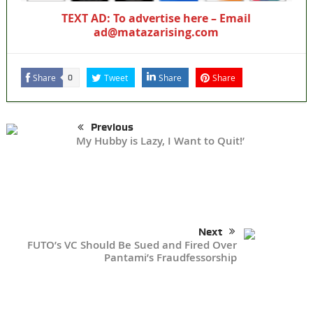
TEXT AD: To advertise here – Email
ad@matazarising.com
Share
Tweet
Share
Share
0
Previous
My Hubby is Lazy, I Want to Quit!’
Next
FUTO’s VC Should Be Sued and Fired Over
Pantami’s Fraudfessorship