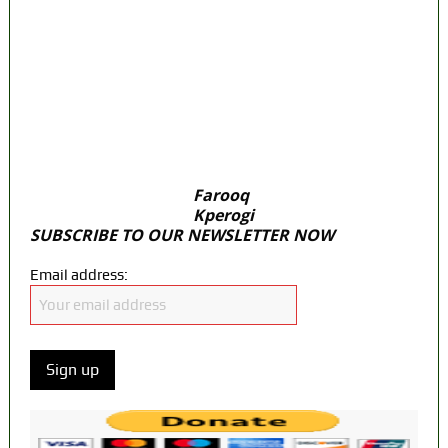
door Reps quiz
ICPC uncovers two more fake agencies in
PFIPC probe
Ex-finance minister Kemi Adeosun loses
husband
Farooq
Kperogi
SUBSCRIBE TO OUR NEWSLETTER NOW
Email address: