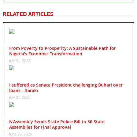
RELATED ARTICLES
From Poverty to Prosperity: A Sustainable Path for
Nigeria’s Economic Transformation
July 31, 2026
I suffered as Senate President challenging Buhari over
loans – Saraki
July 01, 2026
N’Assembly Sends State Police Bill to 36 State
Assemblies for Final Approval
June 29, 2026