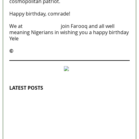
cosmopolitan patriot.
Happy birthday, comrade!
We at
MaTaZ ArIsInG
join Farooq and all well
meaning Nigerians in wishing you a happy birthday
Yele
©️
MaTaZ ArIsInG
LATEST POSTS
‘I’m embarrassed by timing of EFCC action
on Osun govt account – Tinubu
State Police: We’ve studied India, America,
Pakistan’s models – IGP Disu
Fake agency probe: Adeyemi rejects closed-