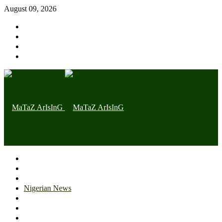
August 09, 2026
Home page
Latest
Trending
Nigerian News
Politics
Health
Throwback