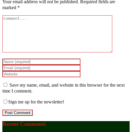
Your email address will not be published.
Required fields are
marked
*
Save my name, email, and website in this browser for the next
time I comment.
Sign me up for the newsletter!
Recent Comments