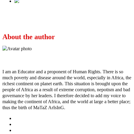
Next
Stop The Noise, Deal With 96 Identified
Terrorists, Afenifere Tells FG
About the author
Ayo
I am an Educator and a proponent of Human Rights. There is so
much poverty and disease around the world, especially in Africa, the
richest continent on planet earth. This situation is brought upon the
people of Africa as a result of extreme corruption, nepotism and bad
governance by her leaders. I therefore decided to add my voice to
making the continent of Africa, and the world at large a better place;
thus the birth of MaTaZ ArIsInG.