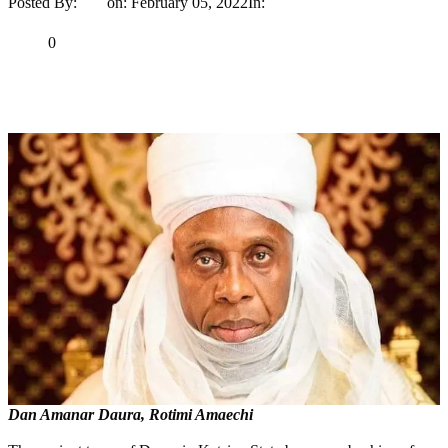
Posted By:
Ayo
on:
February 05, 2022
In:
News
No Comments
Print
Email
Share
0
Tweet
Share
Share
Dan Amanar Daura, Rotimi Amaechi