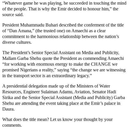
“Whatever game he was playing, he succeeded in touching the mind
of the people. That is why the Emir decided to honour him,” the
source said.
President Muhammadu Buhari described the conferment of the title
of “Dan Amana,” (the trusted one) on Amaechi as a clear
commitment to the harmonious relationship between the nation’s
diverse cultures.
The President’s Senior Special Assistant on Media and Publicity,
Mallam Garba Shehu quote the President as commending Amaechi
“for working with enormous energy to make the CHANGE we
promised Nigerians a reality,” saying “the change we are witnessing
in the transport sector is an extraordinary legacy.”
A presidential delegation made up of the Ministers of Water
Resources, Engineer Sulaiman Adamu, Aviation, Senator Hadi
Sirika and the Senior Special Assistant (Media and Publicity) Garba
Shehu are attending the event taking place at the Emir’s palace in
Daura.
What does the title mean? Let us know your thought by your
comments.