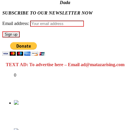
Dada
SUBSCRIBE TO OUR NEWSLETTER NOW
Email address:
TEXT AD: To advertise here – Email ad@matazarising.com
Share
0
Tweet
Share
Share
Previous
Yahoo Boy Sets Girlfriend on Fire (Video)