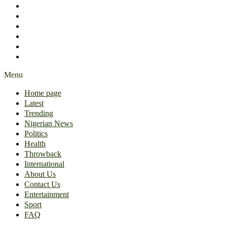
International
About Us
Contact Us
Entertainment
Sport
FAQ
Menu
Home page
Latest
Trending
Nigerian News
Politics
Health
Throwback
International
About Us
Contact Us
Entertainment
Sport
FAQ