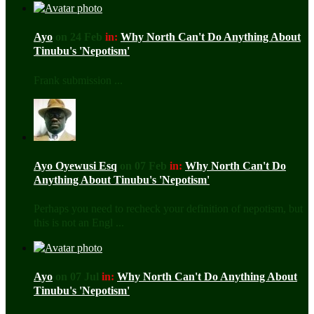
Ayo
on 24 Feb
in:
Why North Can't Do Anything About
Tinubu's 'Nepotism'
Frank submission ...
Ayo Oyewusi Esq
on 07 Feb
in:
Why North Can't Do
Anything About Tinubu's 'Nepotism'
Perhaps you need to recheck your definition of nepotism, but
this is not an Engl ...
Ayo
on 07 Jul
in:
Why North Can't Do Anything About
Tinubu's 'Nepotism'