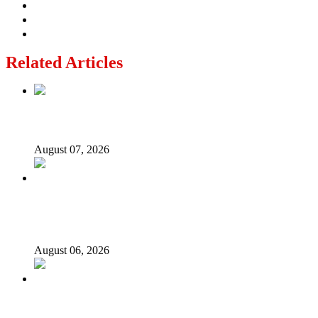
Related Articles
Lagos moves to phase danfo into franchise bus system
August 07, 2026
‘I’m embarrassed by timing of EFCC action on Osun
govt account – Tinubu
August 06, 2026
State Police: We’ve studied India, America, Pakistan’s