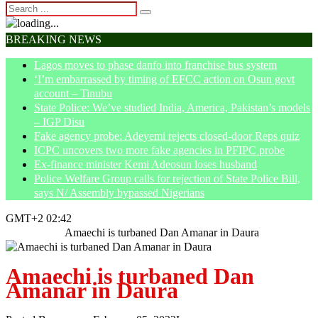
BREAKING NEWS
Lagos moves to phase danfo into franchise bus system
‘I’m embarrassed by timing of EFCC action on Osun govt
account – Tinubu
State Police: We’ve studied India, America, Pakistan’s models
– IGP Disu
Fake agency probe: Adeyemi rejects closed-door Reps quiz
ICPC uncovers two more fake agencies in PFIPC probe
Ex-finance minister Kemi Adeosun loses husband
Police Welfare Group calls for rejection of State Police Bill,
says N/ Assembly bypassed Nigerians
GMT+2 02:42
Home
News
Amaechi is turbaned Dan Amanar in Daura
Amaechi is turbaned Dan
Amanar in Daura