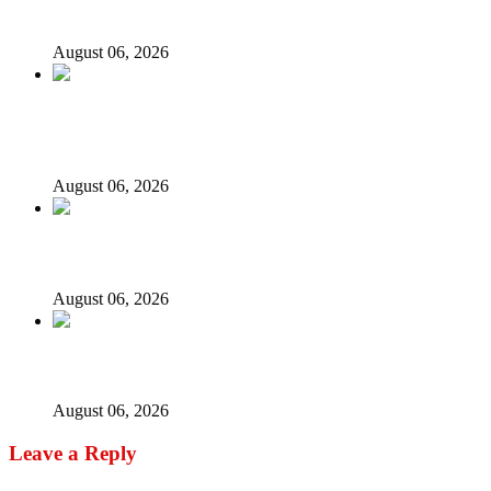
models – IGP Disu
August 06, 2026
Fake agency probe: Adeyemi rejects closed-door Reps
quiz
August 06, 2026
ICPC uncovers two more fake agencies in PFIPC probe
August 06, 2026
Ex-finance minister Kemi Adeosun loses husband
August 06, 2026
Leave a Reply