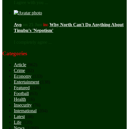
I agree with you ...
Ayo
on 25 Jun
in:
Why North Can't Do Anything About
Tinubu's 'Nepotism'
I completely agree ...
Categories
Article
(962)
Crime
(82)
Economy
(133)
Entertainment
(138)
Featured
(126)
Football
(63)
Health
(16)
Insecurity
(76)
International
(204)
Latest
(48)
Life
(120)
News
(3,060)