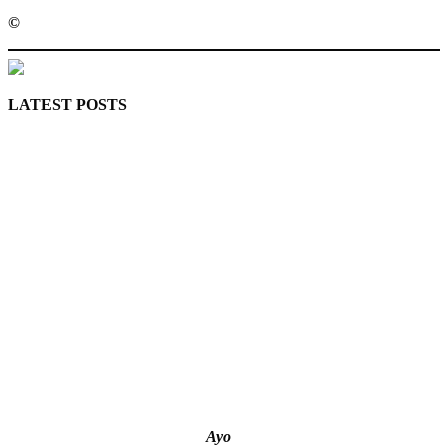
©️
MaTaZ ArIsInG
LATEST POSTS
Lagos moves to phase danfo into franchise bus system
‘I’m embarrassed by timing of EFCC action on Osun govt
account – Tinubu
State Police: We’ve studied India, America, Pakistan’s
models – IGP Disu
Fake agency probe: Adeyemi rejects closed-door Reps
quiz
ICPC uncovers two more fake agencies in PFIPC probe
Ayo