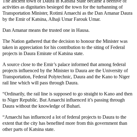
The ancient town of Daura in Katsina State became a beehive of
activities as dignitaries besieged the town for the turbanning of
Transportation Minister, Rotimi Amaechi as the Dan Amanar Daura
by the Emir of Katsina, Alhaji Umar Farouk Umar.
Dan Amanar means the trusted one in Hausa.
The Nation gathered that the decision to honour the Minister was
taken in appreciation for his contribution to the siting of Federal
projects in Daura Emirate of Katsina state.
A source close to the Emir’s palace informed that among federal
projects influenced by the Minister to Daura are the University of
Transportation, Federal Polytechnic, Daura and the Kano to Niger
rail line which will pass through Daura.
“Ordinarily, the rail line is supposed to go straight to Kano and then
to Niger Republic. But Amaechi influenced it’s passing through
Daura without the knowledge of Buhari.
“Amaechi has influenced a lot of federal projects to Daura to the
extent that the city has benefited more from this government than
other parts of Katsina state.