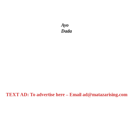
tial Candidate Reveals
t project
Ayo
Dada
TEXT AD: To advertise here – Email ad@matazarising.com