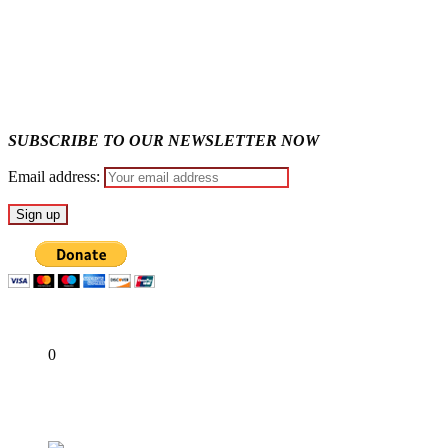
Why Lagos-Calabar Highway Won’t Go Beyond Epe— Presiden
Appeal Court bars EFCC from probing Fayemi over Ekiti airpor
SUBSCRIBE TO OUR NEWSLETTER NOW
Email address:
Share
0
Tweet
Share
Share