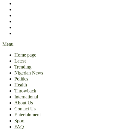
International
About Us
Contact Us
Entertainment
Sport
FAQ
Menu
Home page
Latest
Trending
Nigerian News
Politics
Health
Throwback
International
About Us
Contact Us
Entertainment
Sport
FAQ