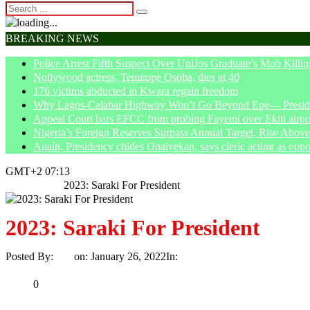
BREAKING NEWS
Police Arrest Fifth Suspect Over UniJos Graduate’s Mob Killin
Nollywood actress, Temitope Osoba, dies at 40
176 victims abducted in Kwara regain freedom
Why Lagos-Calabar Highway Won’t Go Beyond Epe— Presiden
Appeal Court bars EFCC from probing Fayemi over Ekiti airpor
Nigeria’s Foreign Reserves Surpass Annual Target, Rise Abo
Again, Presidency chides Onaiyekan, says cleric acting as oppo
GMT+2 07:13
Home
News
2023: Saraki For President
2023: Saraki For President
Posted By:
Ayo
on:
January 26, 2022
In:
News
No Comments
Print
Email
Share
0
Tweet