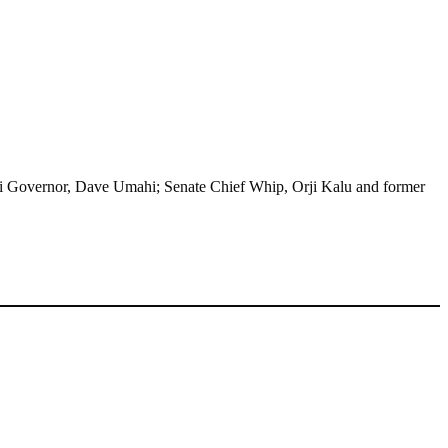
nyi Governor, Dave Umahi; Senate Chief Whip, Orji Kalu and former