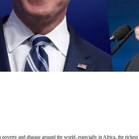
 of infrastructure: Fashola
verty and disease around the world, especially in Africa, the richest c