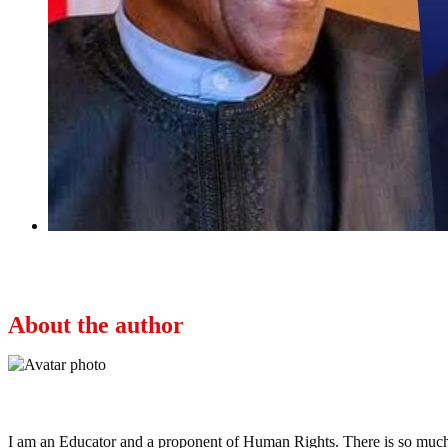
Next
Buhari regime has done better than U.S. in terms
About the author
Ayo
I am an Educator and a proponent of Human Rights. There is so much po