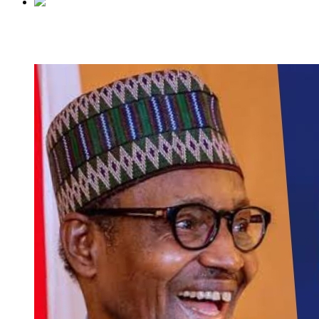
Previous
Wife murdered husband for impregnating side ch