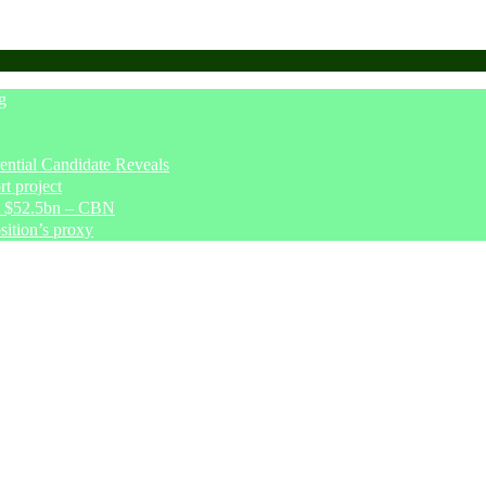
g
tial Candidate Reveals
t project
ve $52.5bn – CBN
sition’s proxy