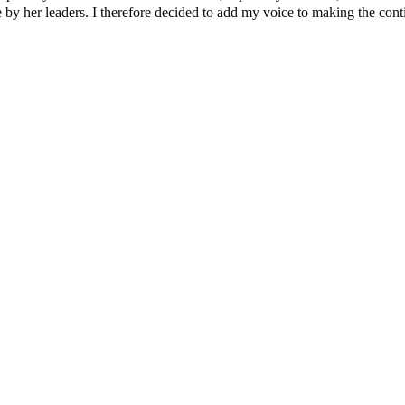
y her leaders. I therefore decided to add my voice to making the contine