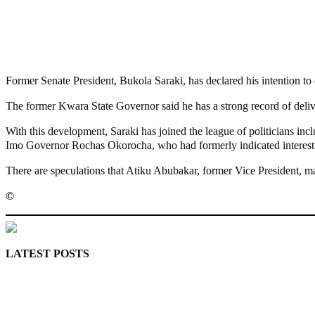
Share
Share
MaTaZ ArIsInG
Former Senate President, Bukola Saraki, has declared his intention to
The former Kwara State Governor said he has a strong record of deli
With this development, Saraki has joined the league of politicians 
Imo Governor Rochas Okorocha, who had formerly indicated interest 
There are speculations that Atiku Abubakar, former Vice President, may
©️
MaTaZ ArIsInG
LATEST POSTS
Police Arrest Fifth Suspect Over UniJos Graduate’s Mob Killin
Nollywood actress, Temitope Osoba, dies at 40
176 victims abducted in Kwara regain freedom