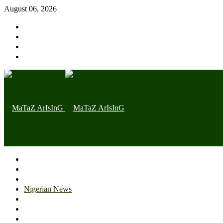
August 06, 2026
Home page
Latest
Trending
Nigerian News
Politics
Health
Throwback