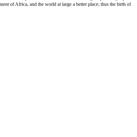
nt of Africa, and the world at large a better place; thus the birth of