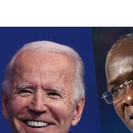
ick (Discretion Advised)