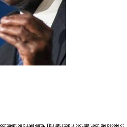
ontinent on planet earth. This situation is brought upon the people of