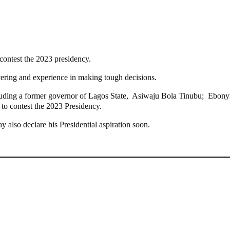
 contest the 2023 presidency.
vering and experience in making tough decisions.
including a former governor of Lagos State, Asiwaju Bola Tinubu; Ebo
to contest the 2023 Presidency.
 also declare his Presidential aspiration soon.
g