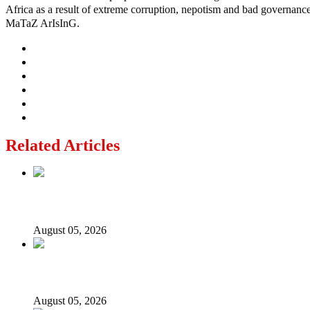
Africa as a result of extreme corruption, nepotism and bad governance b
MaTaZ ArIsInG.
Related Articles
Nollywood actress, Temitope Osoba, dies at 40
August 05, 2026
176 victims abducted in Kwara regain freedom
August 05, 2026