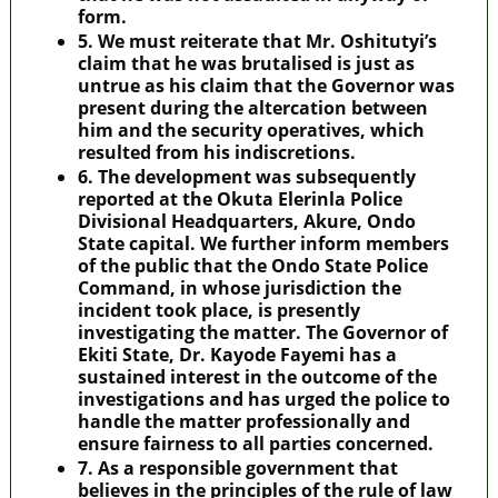
form.
5. We must reiterate that Mr. Oshitutyi’s
claim that he was brutalised is just as
untrue as his claim that the Governor was
present during the altercation between
him and the security operatives, which
resulted from his indiscretions.
6. The development was subsequently
reported at the Okuta Elerinla Police
Divisional Headquarters, Akure, Ondo
State capital. We further inform members
of the public that the Ondo State Police
Command, in whose jurisdiction the
incident took place, is presently
investigating the matter. The Governor of
Ekiti State, Dr. Kayode Fayemi has a
sustained interest in the outcome of the
investigations and has urged the police to
handle the matter professionally and
ensure fairness to all parties concerned.
7. As a responsible government that
believes in the principles of the rule of law