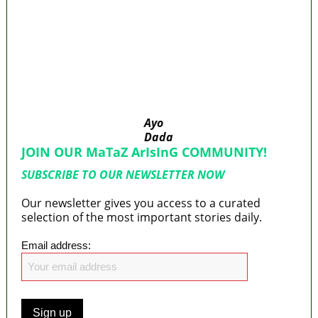
40
176 victims abducted in Kwara regain
freedom
Why Lagos-Calabar Highway Won’t Go Beyond
Epe— Presidential Candidate Reveals
Appeal Court bars EFCC from probing Fayemi
over Ekiti airport project
Ayo
Dada
JOIN OUR MaTaZ ArIsInG COMMUNITY!
SUBSCRIBE TO OUR NEWSLETTER NOW
Our newsletter gives you access to a curated
selection of the most important stories daily.
Email address: