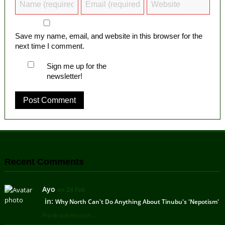
Save my name, email, and website in this browser for the
next time I comment.
Sign me up for the
newsletter!
Recent Comments
Ayo
on 24 Feb
in:
Why North Can't Do Anything About Tinubu's 'Nepotism'
Frank submission ...