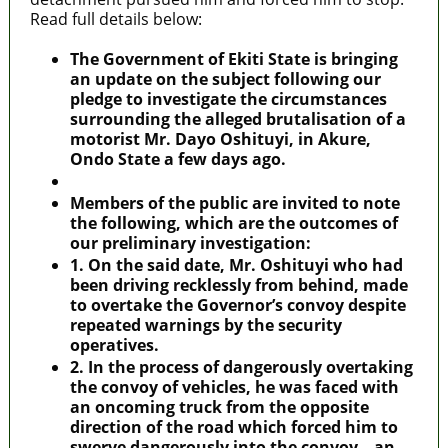
Read full details below:
The Government of Ekiti State is bringing
an update on the subject following our
pledge to investigate the circumstances
surrounding the alleged brutalisation of a
motorist Mr. Dayo Oshituyi, in Akure,
Ondo State a few days ago.
Members of the public are invited to note
the following, which are the outcomes of
our preliminary investigation:
1. On the said date, Mr. Oshituyi who had
been driving recklessly from behind, made
to overtake the Governor’s convoy despite
repeated warnings by the security
operatives.
2. In the process of dangerously overtaking
the convoy of vehicles, he was faced with
an oncoming truck from the opposite
direction of the road which forced him to
swerve dangerously into the convoy – an