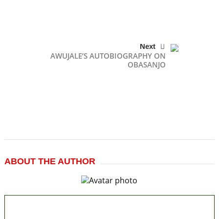
Next
AWUJALE’S AUTOBIOGRAPHY ON
OBASANJO
ABOUT THE AUTHOR