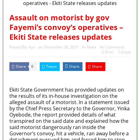
Assault on motorist by gov
Fayemi’s convoy’s operatives –
Ekiti State releases updates
Posted By:
Ayo
on:
December 28, 2021
In:
News
No Comments
Print
Email
Share
Tweet
Share
Share
0
MaTaZ ArIsInG
Ekiti State Government has provided updates on
the results of its in-house investigation on the
alleged assault of a motorist. In a statement issued
by the Chief Press Secretary to the Governor, Yinka
Oyebode, the report provided details of what
transpired on the said date and explained how the
said motorist dangerously ran inside the
Governor’s convoy, hit a vehicle, ran away before a
detachment pursued him and forced him to stop.