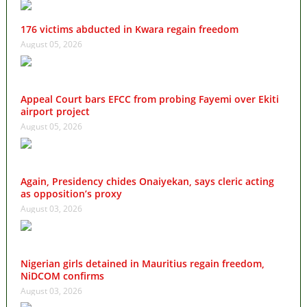
176 victims abducted in Kwara regain freedom
August 05, 2026
Appeal Court bars EFCC from probing Fayemi over Ekiti
airport project
August 05, 2026
Again, Presidency chides Onaiyekan, says cleric acting
as opposition’s proxy
August 03, 2026
Nigerian girls detained in Mauritius regain freedom,
NiDCOM confirms
August 03, 2026