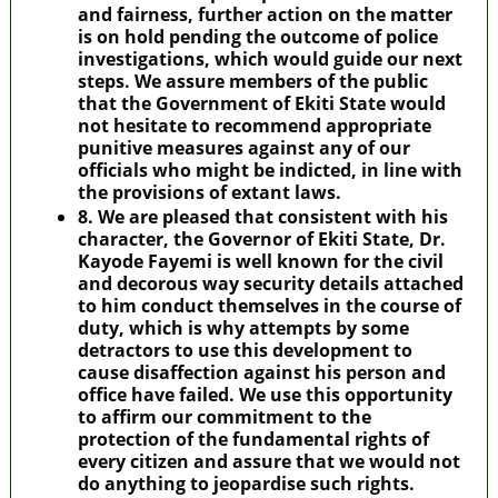
and fairness, further action on the matter
is on hold pending the outcome of police
investigations, which would guide our next
steps. We assure members of the public
that the Government of Ekiti State would
not hesitate to recommend appropriate
punitive measures against any of our
officials who might be indicted, in line with
the provisions of extant laws.
8. We are pleased that consistent with his
character, the Governor of Ekiti State, Dr.
Kayode Fayemi is well known for the civil
and decorous way security details attached
to him conduct themselves in the course of
duty, which is why attempts by some
detractors to use this development to
cause disaffection against his person and
office have failed. We use this opportunity
to affirm our commitment to the
protection of the fundamental rights of
every citizen and assure that we would not
do anything to jeopardise such rights.