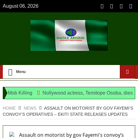
August 06, 2026
Menu
ob Killing
Nollywood actress, Temitope Osoba, dies at 40
ng as opposition’s proxy
HOME
NEWS
ASSAULT ON MOTORIST BY GOV FAYEMI’S
CONVOY’S OPERATIVES – EKITI STATE RELEASES UPDATES