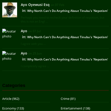
Ayo Oyewusi Esq
on 07 Feb
in:
Why North Can't Do Anything About Tinubu's 'Nepotism'
Perhaps you need to recheck your definition of nepotism, but
this is not an Engl ...
Ayo
on 07 Jul
in:
Why North Can't Do Anything About Tinubu's 'Nepotism'
I agree with you ...
Ayo
on 25 Jun
in:
Why North Can't Do Anything About Tinubu's 'Nepotism'
I completely agree ...
Categories
Article
(962)
Crime
(81)
Economy
(133)
Entertainment
(138)