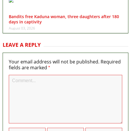
Bandits free Kaduna woman, three daughters after 180
days in captivity
August 03, 2026
LEAVE A REPLY
Your email address will not be published.
Required
*
fields are marked