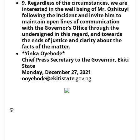
9. Regardless of the circumstances, we are
interested in the well being of Mr. Oshituyi
following the incident and invite him to
maintain open lines of communication
with the Governor’s Office through the
undersigned in this regard, and towards
the ends of justice and clarity about the
facts of the matter.
*Yinka Oyebode*
Chief Press Secretary to the Governor, Ekiti
State
Monday, December 27, 2021
ooyebode@ekitistate
.gov.ng
©️
MaTaZ ArIsInG
Police Arrest Fifth Suspect Over UniJos
Graduate’s Mob Killing
Nollywood actress, Temitope Osoba, dies at