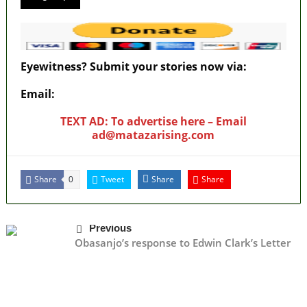
Eyewitness? Submit your stories now via:
Email:
ad@matazarising.com
TEXT AD: To advertise here – Email
ad@matazarising.com
Share
Tweet
Share
Share
0
Previous
Obasanjo’s response to Edwin Clark’s Letter