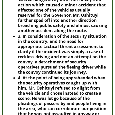
action which caused a minor accident that
affected one of the vehicles usually
reserved for the Governor. Mr. Oshituyi
further sped off into another direction
breaching public safety and almost causing
another accident along the route.
3. In consideration of the security situation
in the country, and the need for
appropriate tactical threat assessment to
clarify if the incident was simply a case of
reckless driving and not an attempt on the
convoy, a detachment of security
operatives pursued the fleeing driver while
the convoy continued its journey.
4. At the point of being apprehended when
the security operatives caught up with
him, Mr. Oshituyi refused to alight from
the vehicle and chose instead to create a
scene. He was let go because of the
pleadings of passers-by and people living in
the area, who can corroborate our position
that he was not assaulted in anyway or