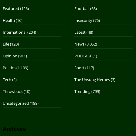
Featured
(126)
Football
(63)
Health
(16)
Insecurity
(76)
International
(204)
Latest
(48)
Life
(120)
News
(3,052)
Opinion
(911)
PODCAST
(1)
Politics
(1,109)
Sport
(117)
Tech
(2)
The Unsung Heroes
(3)
Throwback
(10)
Trending
(799)
Uncategorized
(188)
Archives