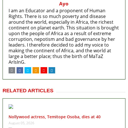
Ayo
I am an Educator and a proponent of Human
Rights. There is so much poverty and disease
around the world, especially in Africa, the richest
continent on planet earth. This situation is brought
upon the people of Africa as a result of extreme
corruption, nepotism and bad governance by her
leaders. I therefore decided to add my voice to
making the continent of Africa, and the world at
large a better place; thus the birth of MaTaZ
ArIsInG.
RELATED ARTICLES
Nollywood actress, Temitope Osoba, dies at 40
August 05, 2026