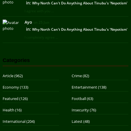
in:
Why North Can't Do Anything About Tinubu's 'Nepotism'
I agree with you ...
Ayo
on 25 Jun
in:
Why North Can't Do Anything About Tinubu's 'Nepotism'
I completely agree ...
Categories
Article
(962)
Crime
(82)
Economy
(133)
Entertainment
(138)
Featured
(126)
Football
(63)
Health
(16)
Insecurity
(76)
International
(204)
Latest
(48)