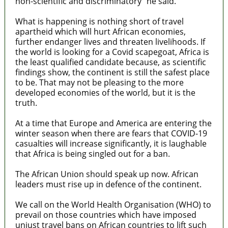
non-scientific and discriminatory” he said.
What is happening is nothing short of travel
apartheid which will hurt African economies,
further endanger lives and threaten livelihoods. If
the world is looking for a Covid scapegoat, Africa is
the least qualified candidate because, as scientific
findings show, the continent is still the safest place
to be. That may not be pleasing to the more
developed economies of the world, but it is the
truth.
At a time that Europe and America are entering the
winter season when there are fears that COVID-19
casualties will increase significantly, it is laughable
that Africa is being singled out for a ban.
The African Union should speak up now. African
leaders must rise up in defence of the continent.
We call on the World Health Organisation (WHO) to
prevail on those countries which have imposed
unjust travel bans on African countries to lift such