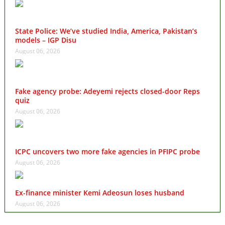
State Police: We’ve studied India, America, Pakistan’s
models – IGP Disu
August 06, 2026
Fake agency probe: Adeyemi rejects closed-door Reps
quiz
August 06, 2026
ICPC uncovers two more fake agencies in PFIPC probe
August 06, 2026
Ex-finance minister Kemi Adeosun loses husband
August 06, 2026