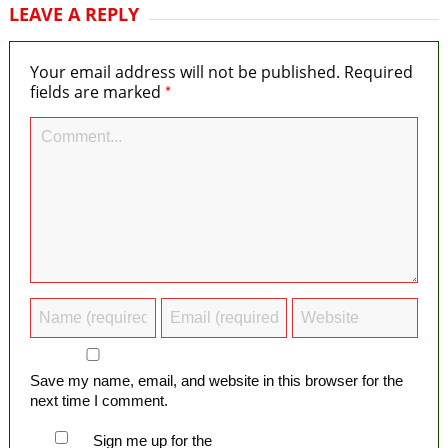
LEAVE A REPLY
Your email address will not be published.
Required
*
fields are marked
Save my name, email, and website in this browser for the
next time I comment.
Sign me up for the