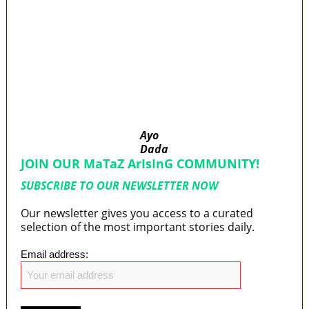
‘I’m embarrassed by timing of EFCC action on
Osun govt account – Tinubu
State Police: We’ve studied India, America,
Pakistan’s models – IGP Disu
Fake agency probe: Adeyemi rejects closed-
door Reps quiz
ICPC uncovers two more fake agencies in
PFIPC probe
Ayo
Dada
JOIN OUR MaTaZ ArIsInG COMMUNITY!
SUBSCRIBE TO OUR NEWSLETTER NOW
Our newsletter gives you access to a curated
selection of the most important stories daily.
Email address: