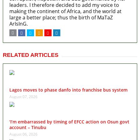
leaders. I therefore decided to add my voice to
making the continent of Africa, and the world at
large a better place; thus the birth of MaTaZ
ArIsInG.
RELATED ARTICLES
Lagos moves to phase danfo into franchise bus system
August 07, 2026
‘I’m embarrassed by timing of EFCC action on Osun govt
account – Tinubu
August 06, 2026