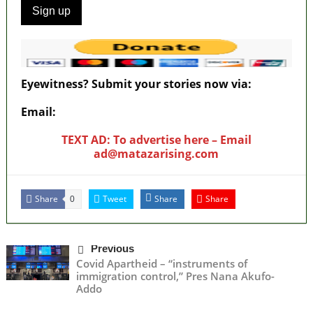
Eyewitness? Submit your stories now via:
Email:
ad@matazarising.com
TEXT AD: To advertise here – Email
ad@matazarising.com
Share
Tweet
Share
Share
0
Previous
Covid Apartheid – “instruments of
immigration control,” Pres Nana Akufo-
Addo