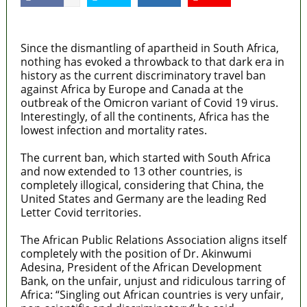
MaTaZ ArIsInG
Since the dismantling of apartheid in South Africa,
nothing has evoked a throwback to that dark era in
history as the current discriminatory travel ban
against Africa by Europe and Canada at the
outbreak of the Omicron variant of Covid 19 virus.
Interestingly, of all the continents, Africa has the
lowest infection and mortality rates.
The current ban, which started with South Africa
and now extended to 13 other countries, is
completely illogical, considering that China, the
United States and Germany are the leading Red
Letter Covid territories.
The African Public Relations Association aligns itself
completely with the position of Dr. Akinwumi
Adesina, President of the African Development
Bank, on the unfair, unjust and ridiculous tarring of
Africa: “Singling out African countries is very unfair,