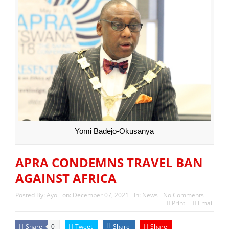
Yomi Badejo-Okusanya
APRA CONDEMNS TRAVEL BAN
AGAINST AFRICA
Posted By:
Ayo
on:
December 07, 2021
In:
News
No Comments
Print
Email
Share
Tweet
Share
Share
0