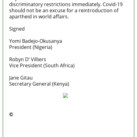
discriminatory restrictions immediately. Covid-19
should not be an excuse for a reintroduction of
apartheid in world affairs.
Signed
Yomi Badejo-Okusanya
President (Nigeria)
Robyn D’ Villiers
Vice President (South Africa)
Jane Gitau
Secretary General (Kenya)
©️
MaTaZ ArIsInG
Lagos moves to phase danfo into franchise
bus system