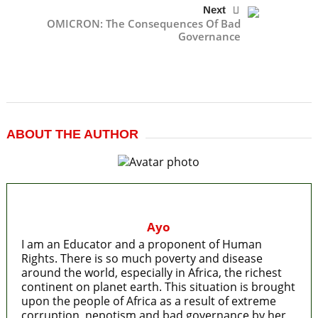
Next
OMICRON: The Consequences Of Bad
Governance
ABOUT THE AUTHOR
Ayo
I am an Educator and a proponent of Human
Rights. There is so much poverty and disease
around the world, especially in Africa, the richest
continent on planet earth. This situation is brought
upon the people of Africa as a result of extreme
corruption, nepotism and bad governance by her