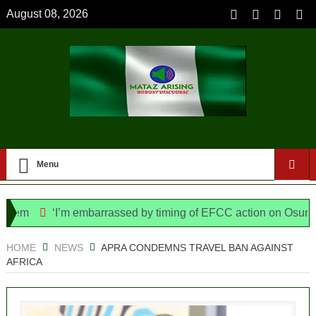
August 08, 2026
Menu
em
‘I’m embarrassed by timing of EFCC action on Osun govt
ice Bill, says N/ Assembly bypassed Nigerians
HOME
NEWS
APRA CONDEMNS TRAVEL BAN AGAINST
AFRICA