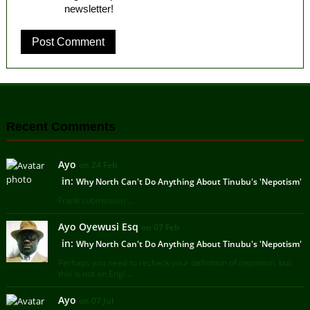
newsletter!
Recent Comments
Ayo
on 24 Feb
in:
Why North Can't Do Anything About Tinubu's 'Nepotism'
Frank submission ...
Ayo Oyewusi Esq
on 07 Feb
in:
Why North Can't Do Anything About Tinubu's 'Nepotism'
Perhaps you need to recheck your definition of nepotism, but
this is not an Engl ...
Ayo
on 07 Jul