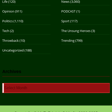
Life
(120)
News
(3,060)
Opinion
(911)
PODCAST
(1)
Politics
(1,110)
Sport
(117)
Tech
(2)
The Unsung Heroes
(3)
Throwback
(10)
Trending
(799)
Uncategorized
(188)
Archives
Archives