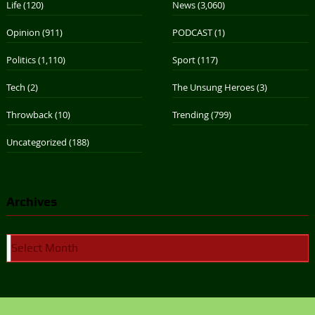
Life
(120)
News
(3,060)
Opinion
(911)
PODCAST
(1)
Politics
(1,110)
Sport
(117)
Tech
(2)
The Unsung Heroes
(3)
Throwback
(10)
Trending
(799)
Uncategorized
(188)
Archives
Archives