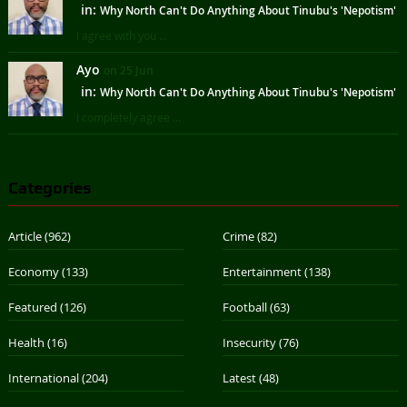
in:
Why North Can't Do Anything About Tinubu's 'Nepotism'
I agree with you ...
Ayo
on 25 Jun
in:
Why North Can't Do Anything About Tinubu's 'Nepotism'
I completely agree ...
Categories
Article
(962)
Crime
(82)
Economy
(133)
Entertainment
(138)
Featured
(126)
Football
(63)
Health
(16)
Insecurity
(76)
International
(204)
Latest
(48)