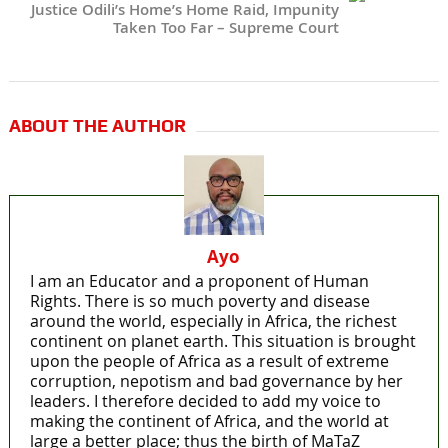
Justice Odili’s Home’s Home Raid, Impunity
Taken Too Far – Supreme Court
ABOUT THE AUTHOR
Ayo
I am an Educator and a proponent of Human
Rights. There is so much poverty and disease
around the world, especially in Africa, the richest
continent on planet earth. This situation is brought
upon the people of Africa as a result of extreme
corruption, nepotism and bad governance by her
leaders. I therefore decided to add my voice to
making the continent of Africa, and the world at
large a better place; thus the birth of MaTaZ