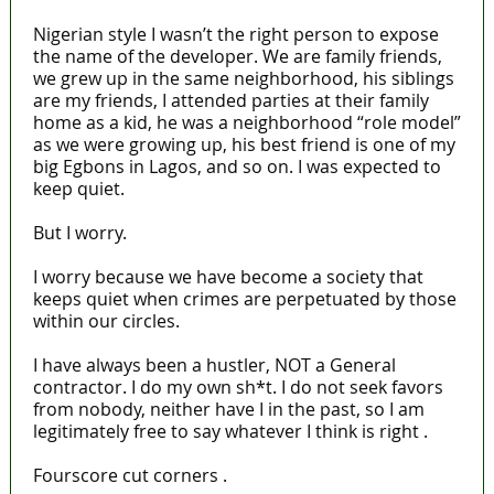
Nigerian style I wasn’t the right person to expose
the name of the developer. We are family friends,
we grew up in the same neighborhood, his siblings
are my friends, I attended parties at their family
home as a kid, he was a neighborhood “role model”
as we were growing up, his best friend is one of my
big Egbons in Lagos, and so on. I was expected to
keep quiet.
But I worry.
I worry because we have become a society that
keeps quiet when crimes are perpetuated by those
within our circles.
I have always been a hustler, NOT a General
contractor. I do my own sh*t. I do not seek favors
from nobody, neither have I in the past, so I am
legitimately free to say whatever I think is right .
Fourscore cut corners .