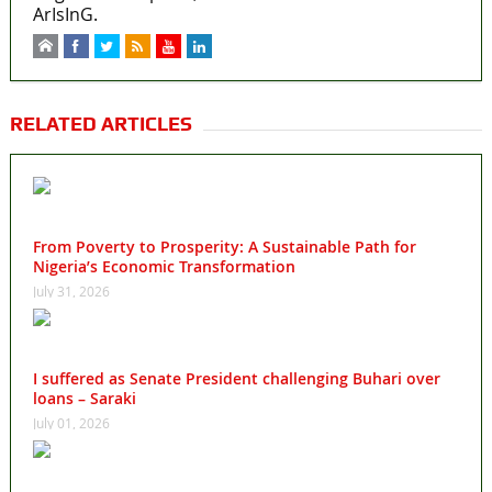
ArIsInG.
RELATED ARTICLES
From Poverty to Prosperity: A Sustainable Path for
Nigeria’s Economic Transformation
July 31, 2026
I suffered as Senate President challenging Buhari over
loans – Saraki
July 01, 2026