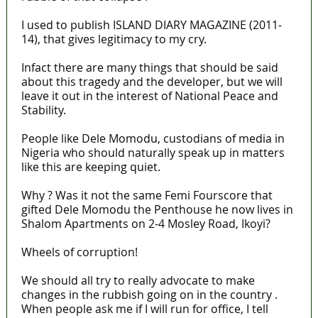
I used to publish ISLAND DIARY MAGAZINE (2011-
14), that gives legitimacy to my cry.
Infact there are many things that should be said
about this tragedy and the developer, but we will
leave it out in the interest of National Peace and
Stability.
People like Dele Momodu, custodians of media in
Nigeria who should naturally speak up in matters
like this are keeping quiet.
Why ? Was it not the same Femi Fourscore that
gifted Dele Momodu the Penthouse he now lives in
Shalom Apartments on 2-4 Mosley Road, Ikoyi?
Wheels of corruption!
We should all try to really advocate to make
changes in the rubbish going on in the country .
When people ask me if I will run for office, I tell