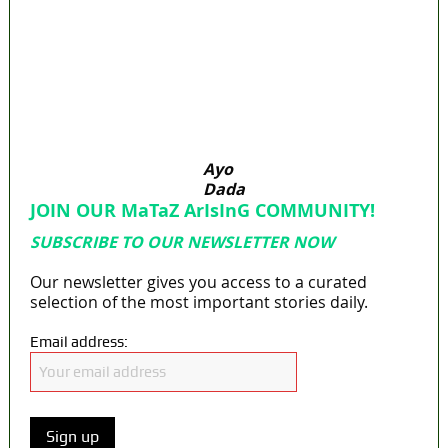
Osun govt account – Tinubu
State Police: We’ve studied India, America,
Pakistan’s models – IGP Disu
Fake agency probe: Adeyemi rejects closed-
door Reps quiz
ICPC uncovers two more fake agencies in
PFIPC probe
Ayo
Dada
JOIN OUR MaTaZ ArIsInG COMMUNITY!
SUBSCRIBE TO OUR NEWSLETTER NOW
Our newsletter gives you access to a curated
selection of the most important stories daily.
Email address: