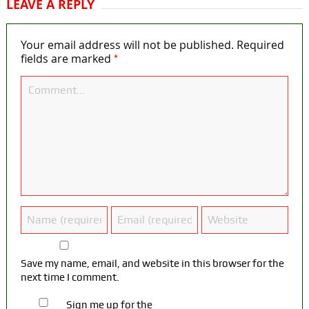
LEAVE A REPLY
Your email address will not be published.
Required
*
fields are marked
Save my name, email, and website in this browser for the
next time I comment.
Sign me up for the