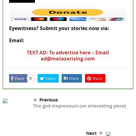
Eyewitness? Submit your stories now via:
Email:
ad@matazarising.com
TEXT AD: To advertise here – Email
ad@matazarising.com
Share
Tweet
Share
Share
0
Previous
The god-trepreneurs (an interesting piece)
Next