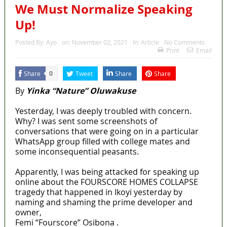
We Must Normalize Speaking
Up!
Posted By:
Ayo
on:
November 02, 2021
In:
Article
No Comments
Print
Email
Share
Tweet
Share
Share
0
By
Yinka “Nature” Oluwakuse
Yesterday, I was deeply troubled with concern.
Why? I was sent some screenshots of
conversations that were going on in a particular
WhatsApp group filled with college mates and
some inconsequential peasants.
Apparently, I was being attacked for speaking up
online about the FOURSCORE HOMES COLLAPSE
tragedy that happened in Ikoyi yesterday by
naming and shaming the prime developer and
owner,
Femi “Fourscore” Osibona .