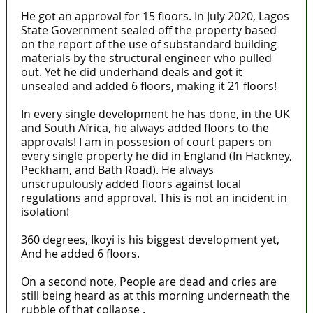
He got an approval for 15 floors. In July 2020, Lagos
State Government sealed off the property based
on the report of the use of substandard building
materials by the structural engineer who pulled
out. Yet he did underhand deals and got it
unsealed and added 6 floors, making it 21 floors!
In every single development he has done, in the UK
and South Africa, he always added floors to the
approvals! I am in possesion of court papers on
every single property he did in England (In Hackney,
Peckham, and Bath Road). He always
unscrupulously added floors against local
regulations and approval. This is not an incident in
isolation!
360 degrees, Ikoyi is his biggest development yet,
And he added 6 floors.
On a second note, People are dead and cries are
still being heard as at this morning underneath the
rubble of that collapse .