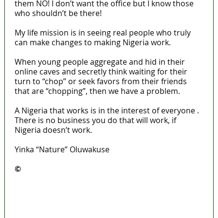
them NO! I don’t want the office but I know those
who shouldn’t be there!
My life mission is in seeing real people who truly
can make changes to making Nigeria work.
When young people aggregate and hid in their
online caves and secretly think waiting for their
turn to “chop” or seek favors from their friends
that are “chopping”, then we have a problem.
A Nigeria that works is in the interest of everyone .
There is no business you do that will work, if
Nigeria doesn’t work.
Yinka “Nature” Oluwakuse
©️
MaTaZ ArIsInG
Lagos moves to phase danfo into franchise
bus system
‘I’m embarrassed by timing of EFCC action on