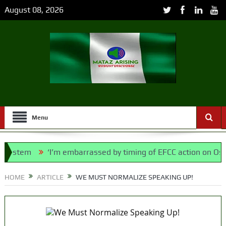
August 08, 2026
Menu
stem
‘I’m embarrassed by timing of EFCC action on Osun go
olice Bill, says N/ Assembly bypassed Nigerians
HOME
ARTICLE
WE MUST NORMALIZE SPEAKING UP!