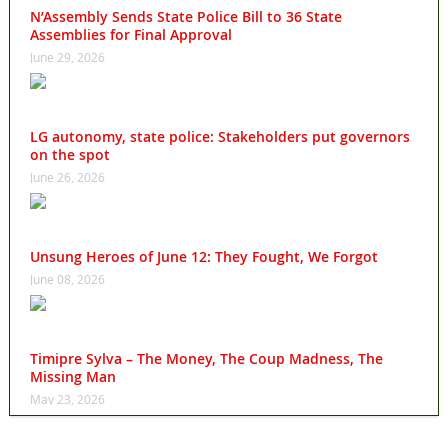
N’Assembly Sends State Police Bill to 36 State
Assemblies for Final Approval
June 29, 2026
LG autonomy, state police: Stakeholders put governors
on the spot
June 26, 2026
Unsung Heroes of June 12: They Fought, We Forgot
June 08, 2026
Timipre Sylva – The Money, The Coup Madness, The
Missing Man
May 23, 2026