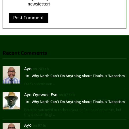
newsletter!
Recent Comments
Ayo
on 24 Feb
in:
Why North Can't Do Anything About Tinubu's 'Nepotism'
Frank submission ...
Ayo Oyewusi Esq
on 07 Feb
in:
Why North Can't Do Anything About Tinubu's 'Nepotism'
Perhaps you need to recheck your definition of nepotism, but
this is not an Engl ...
Ayo
on 07 Jul