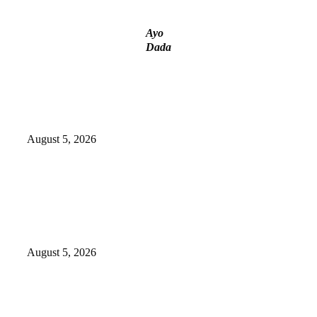
Ayo
Dada
Police Arrest Fifth Suspect Over
UniJos Graduate’s Mob Killing
August 5, 2026
Nollywood actress, Temitope Osoba,
dies at 40
August 5, 2026