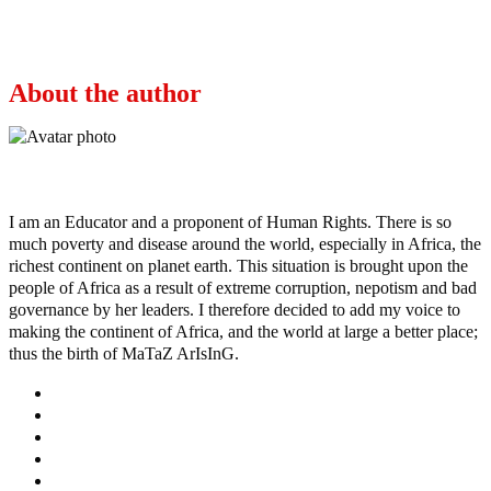
“Buhari Likely to Move the Seat of Power to
Daura, His Home Town.”- Pst Adeboye Reveals
About the author
Ayo
I am an Educator and a proponent of Human Rights. There is so
much poverty and disease around the world, especially in Africa, the
richest continent on planet earth. This situation is brought upon the
people of Africa as a result of extreme corruption, nepotism and bad
governance by her leaders. I therefore decided to add my voice to
making the continent of Africa, and the world at large a better place;
thus the birth of MaTaZ ArIsInG.