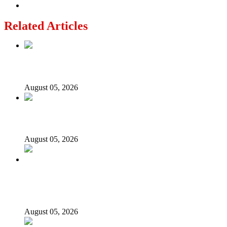
Related Articles
Nollywood actress, Temitope Osoba, dies at 40
August 05, 2026
176 victims abducted in Kwara regain freedom
August 05, 2026
Appeal Court bars EFCC from probing Fayemi over
Ekiti airport project
August 05, 2026