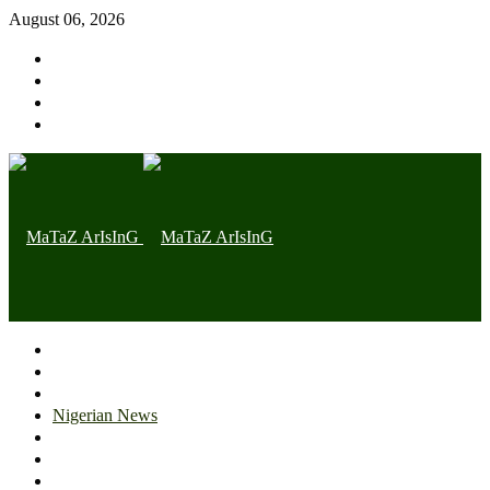
August 06, 2026
Home page
Latest
Trending
Nigerian News
Politics
Health
Throwback