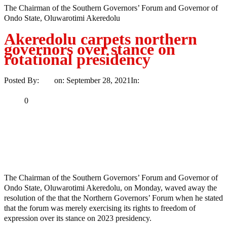
The Chairman of the Southern Governors’ Forum and Governor of
Ondo State, Oluwarotimi Akeredolu
Akeredolu carpets northern
governors over stance on
rotational presidency
Posted By:
Ayo
on:
September 28, 2021
In:
News
No Comments
Print
Email
Share
0
Tweet
Share
Share
MaTaZ ArIsInG
The Chairman of the Southern Governors’ Forum and Governor of
Ondo State, Oluwarotimi Akeredolu, on Monday, waved away the
resolution of the that the Northern Governors’ Forum when he stated
that the forum was merely exercising its rights to freedom of
expression over its stance on 2023 presidency.