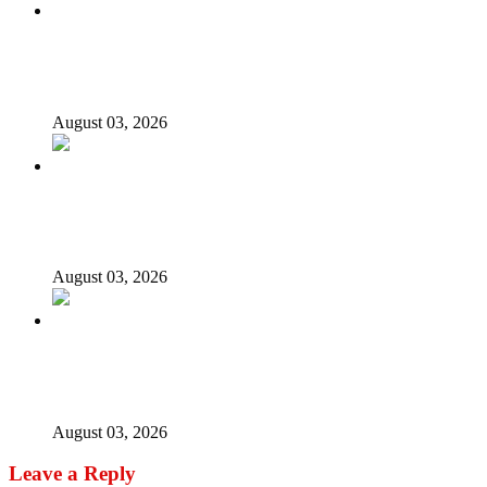
Again, Presidency chides Onaiyekan, says cleric acting as
opposition’s proxy
August 03, 2026
Nigerian girls detained in Mauritius regain freedom,
NiDCOM confirms
August 03, 2026
Bandits free Kaduna woman, three daughters after 180
days in captivity
August 03, 2026
Leave a Reply