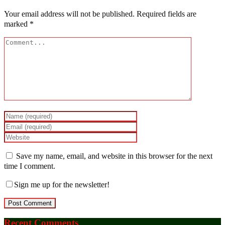
Your email address will not be published.
Required fields are
marked
*
Save my name, email, and website in this browser for the next
time I comment.
Sign me up for the newsletter!
Recent Comments