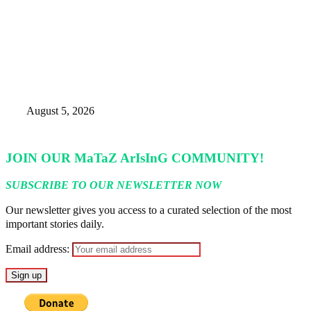
Nigeria’s Foreign Reserves Surpass
Annual Target, Rise Above $52.5bn
– CBN
August 5, 2026
JOIN OUR MaTaZ ArIsInG COMMUNITY!
SUBSCRIBE TO OUR NEWSLETTER NOW
Our newsletter gives you access to a curated selection of the most
important stories daily.
Email address: