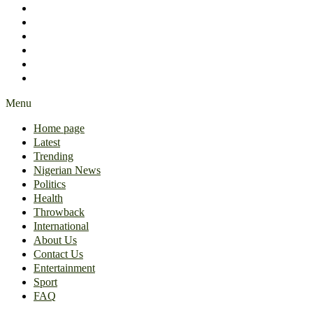
International
About Us
Contact Us
Entertainment
Sport
FAQ
Menu
Home page
Latest
Trending
Nigerian News
Politics
Health
Throwback
International
About Us
Contact Us
Entertainment
Sport
FAQ