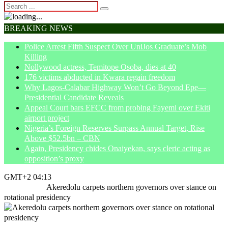
BREAKING NEWS
Police Arrest Fifth Suspect Over UniJos Graduate’s Mob
Killing
Nollywood actress, Temitope Osoba, dies at 40
176 victims abducted in Kwara regain freedom
Why Lagos-Calabar Highway Won’t Go Beyond Epe—
Presidential Candidate Reveals
Appeal Court bars EFCC from probing Fayemi over Ekiti
airport project
Nigeria’s Foreign Reserves Surpass Annual Target, Rise
Above $52.5bn – CBN
Again, Presidency chides Onaiyekan, says cleric acting as
opposition’s proxy
GMT+2 04:13
Home
News
Akeredolu carpets northern governors over stance on
rotational presidency