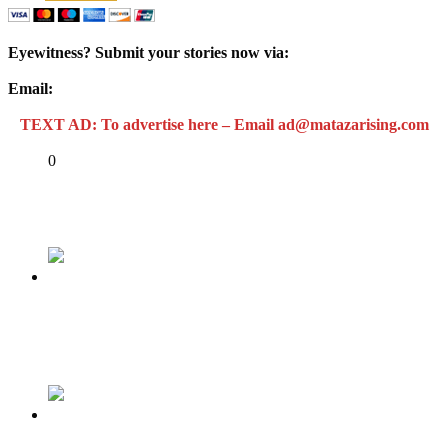
Eyewitness? Submit your stories now via:
Email:
ad@matazarising.com
TEXT AD: To advertise here – Email ad@matazarising.com
Share
0
Tweet
Share
Share
Previous
Under security lockdown, northern Nigeria’s
economy on hold
Next