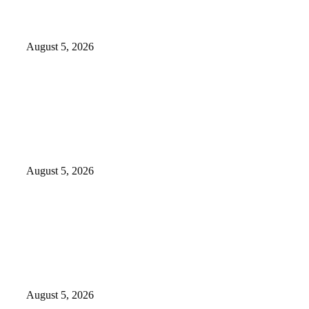
176 victims abducted in Kwara
regain freedom
August 5, 2026
Why Lagos-Calabar Highway
Won’t Go Beyond Epe—
Presidential Candidate Reveals
August 5, 2026
Appeal Court bars EFCC from
probing Fayemi over Ekiti airport
project
August 5, 2026