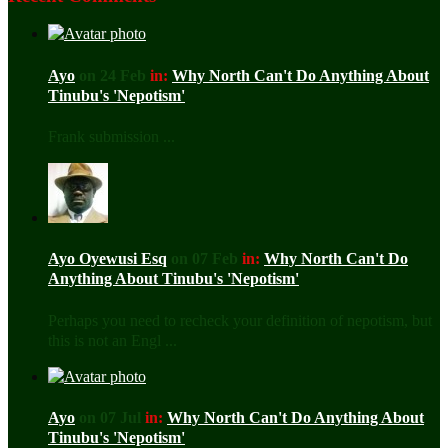
Ayo
on 24 Feb
in:
Why North Can't Do Anything About
Tinubu's 'Nepotism'
Frank submission ...
Ayo Oyewusi Esq
on 07 Feb
in:
Why North Can't Do
Anything About Tinubu's 'Nepotism'
Perhaps you need to recheck your definition of nepotism, but
this is not an Engl ...
Ayo
on 07 Jul
in:
Why North Can't Do Anything About
Tinubu's 'Nepotism'