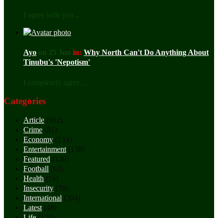
I agree with you ...
Ayo
on 25 Jun
in:
Why North Can't Do Anything About
Tinubu's 'Nepotism'
I completely agree ...
Categories
Article
(962)
Crime
(81)
Economy
(133)
Entertainment
(138)
Featured
(126)
Football
(63)
Health
(16)
Insecurity
(76)
International
(204)
Latest
(48)
Life
(120)