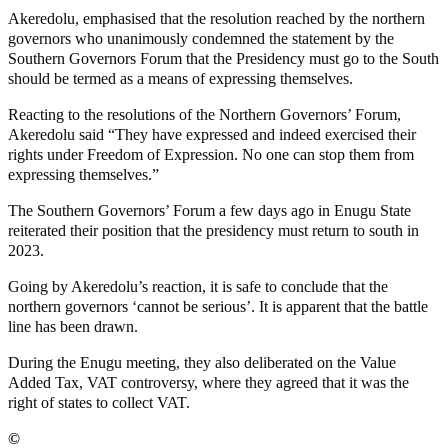
Akeredolu, emphasised that the resolution reached by the northern
governors who unanimously condemned the statement by the
Southern Governors Forum that the Presidency must go to the South
should be termed as a means of expressing themselves.
Reacting to the resolutions of the Northern Governors’ Forum,
Akeredolu said “They have expressed and indeed exercised their
rights under Freedom of Expression. No one can stop them from
expressing themselves.”
The Southern Governors’ Forum a few days ago in Enugu State
reiterated their position that the presidency must return to south in
2023.
Going by Akeredolu’s reaction, it is safe to conclude that the
northern governors ‘cannot be serious’. It is apparent that the battle
line has been drawn.
During the Enugu meeting, they also deliberated on the Value
Added Tax, VAT controversy, where they agreed that it was the
right of states to collect VAT.
©️
MaTaZ ArIsInG