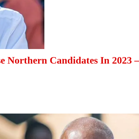
e Northern Candidates In 2023 