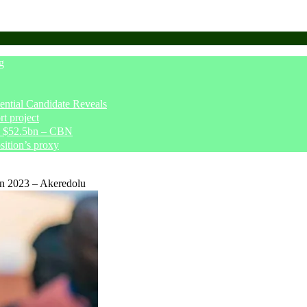
g
tial Candidate Reveals
t project
ve $52.5bn – CBN
sition’s proxy
In 2023 – Akeredolu