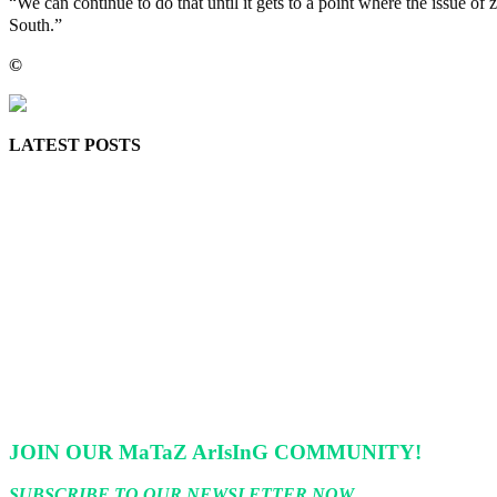
“We can continue to do that until it gets to a point where the issue o
South.”
©️
MaTaZ ArIsInG
LATEST POSTS
Police Arrest Fifth Suspect Over UniJos Graduate’s Mob Killin
Nollywood actress, Temitope Osoba, dies at 40
176 victims abducted in Kwara regain freedom
Why Lagos-Calabar Highway Won’t Go Beyond Epe— Presiden
Appeal Court bars EFCC from probing Fayemi over Ekiti airpor
JOIN OUR MaTaZ ArIsInG COMMUNITY!
SUBSCRIBE TO OUR NEWSLETTER NOW