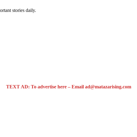
rtant stories daily.
TEXT AD: To advertise here – Email ad@matazarising.com