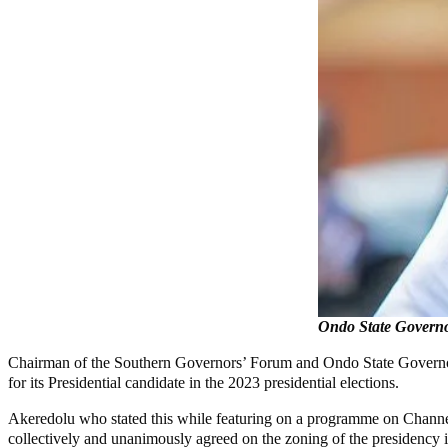
Ondo State Governo
Chairman of the Southern Governors’ Forum and Ondo State Governor, M
for its Presidential candidate in the 2023 presidential elections.
Akeredolu who stated this while featuring on a programme on Channels
collectively and unanimously agreed on the zoning of the presidency in