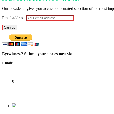
Our newsletter gives you access to a curated selection of the most impo
Email address:
Eyewitness? Submit your stories now via:
Email:
ad@matazarising.com
Share
0
Tweet
Share
Share
Previous