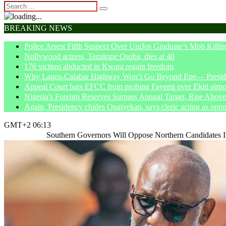
BREAKING NEWS
Police Arrest Fifth Suspect Over UniJos Graduate’s Mob Killin
Nollywood actress, Temitope Osoba, dies at 40
176 victims abducted in Kwara regain freedom
Why Lagos-Calabar Highway Won’t Go Beyond Epe— Presiden
Appeal Court bars EFCC from probing Fayemi over Ekiti airpor
Nigeria’s Foreign Reserves Surpass Annual Target, Rise Abo
Again, Presidency chides Onaiyekan, says cleric acting as oppo
GMT+2 06:13
Home
News
Southern Governors Will Oppose Northern Candidates 