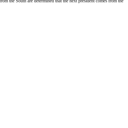
s from the South are determined that the next president comes from the