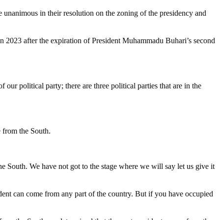
unanimous in their resolution on the zoning of the presidency and
ia in 2023 after the expiration of President Muhammadu Buhari’s second
ur political party; there are three political parties that are in the
e from the South.
 South. We have not got to the stage where we will say let us give it
ent can come from any part of the country. But if you have occupied