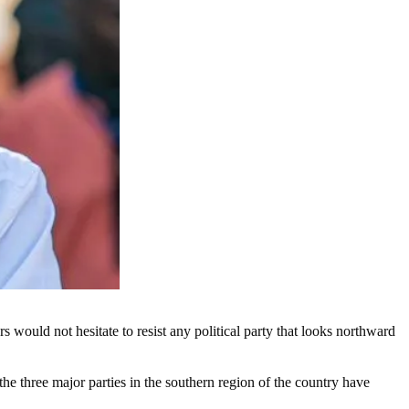
ould not hesitate to resist any political party that looks northward
e three major parties in the southern region of the country have