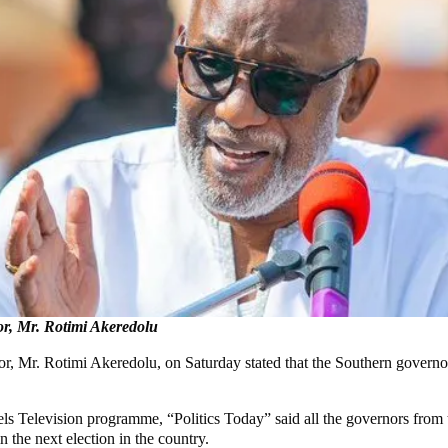
r, Mr. Rotimi Akeredolu
r. Rotimi Akeredolu, on Saturday stated that the Southern governors w
 Television programme, “Politics Today” said all the governors from th
 the next election in the country.