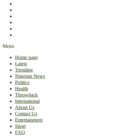
International
About Us
Contact Us
Entertainment
Sport
FAQ
Menu
Home page
Latest
Trending
Nigerian News
Politics
Health
Throwback
International
About Us
Contact Us
Entertainment
Sport
FAQ