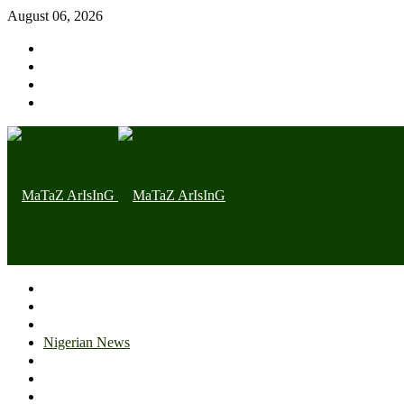
August 06, 2026
Home page
Latest
Trending
Nigerian News
Politics
Health
Throwback