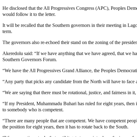
He disclosed that the All Progressives Congress (APC), Peoples Demo
would follow it to the letter.
It will be recalled that the Southern governors in their meeting in L
term.
The governors also re-echoed their stand on the zoning of the presiden
Akeredolu said: “If we have anything that we have agreed, that we have un
Southern Governors Forum.
“We have the All Progressives Grand Alliance, the Peoples Democratic
“Any party that picks any candidate from the North will have to face 
“We are saying that there must be rotational, justice, and fairness in it
“If my President, Muhammadu Buhari has ruled for eight years, then it
to somebody who is competent.
“There are many people that are competent. We have competent people
the position for eight years, then it has to rotate back to the South.