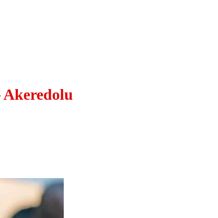
– Akeredolu