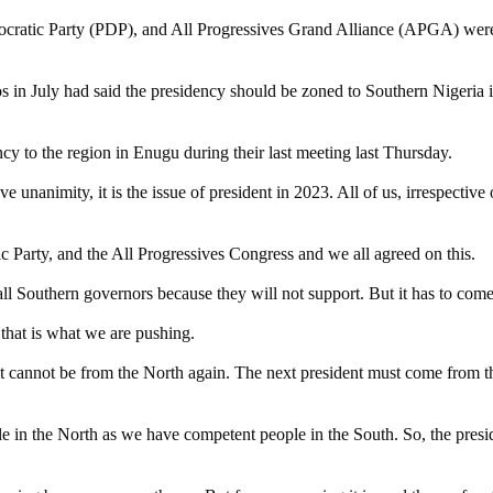
cratic Party (PDP), and All Progressives Grand Alliance (APGA) were 
agos in July had said the presidency should be zoned to Southern Niger
cy to the region in Enugu during their last meeting last Thursday.
animity, it is the issue of president in 2023. All of us, irrespective of o
 Party, and the All Progressives Congress and we all agreed on this.
all Southern governors because they will not support. But it has to com
, that is what we are pushing.
 cannot be from the North again. The next president must come from the
 in the North as we have competent people in the South. So, the presid