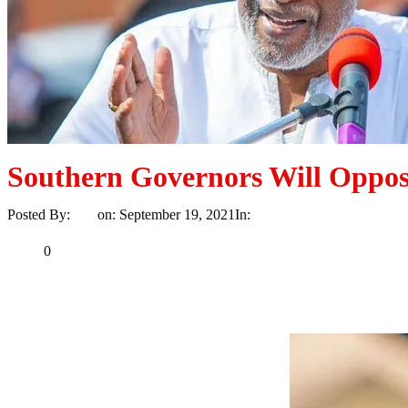
Southern Governors Will Oppos
Posted By:
Ayo
on:
September 19, 2021
In:
News
No Comments
Print
Email
Share
0
Tweet
Share
Share