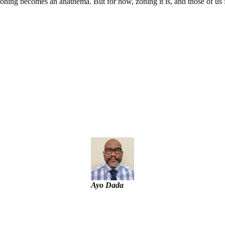
f zoning becomes an anathema. But for now, zoning it is, and those of u
g
tial Candidate Reveals
t project
Ayo Dada